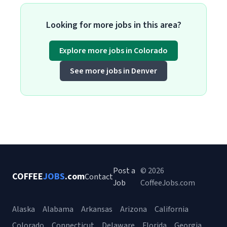
Looking for more jobs in this area?
Explore more jobs in Colorado
See more jobs in Denver
Post a
© 2026
COFFEE
JOBS
.com
Contact
Job
CoffeeJobs.com
Alaska
Alabama
Arkansas
Arizona
California
Colorado
Connecticut
Delaware
Florida
Georgia