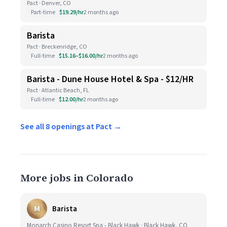
Pact · Denver, CO
Part-time
$19.29/hr
2 months ago
Barista
Pact · Breckenridge, CO
Full-time
$15.16–$16.00/hr
2 months ago
Barista - Dune House Hotel & Spa - $12/HR
Pact · Atlantic Beach, FL
Full-time
$12.00/hr
2 months ago
See all 8 openings at Pact →
More jobs in Colorado
M
Barista
Monarch Casino Resort Spa - Black Hawk · Black Hawk, CO