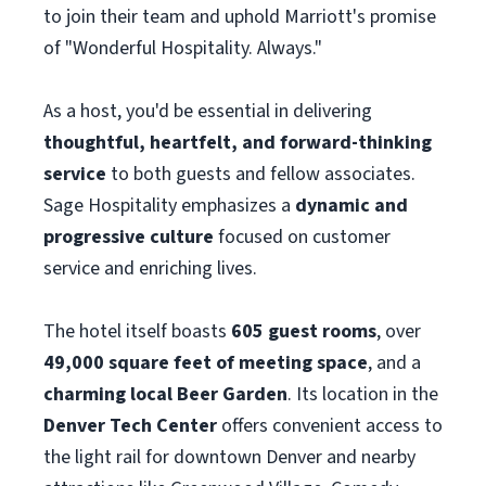
to join their team and uphold Marriott's promise
of "Wonderful Hospitality. Always."
As a host, you'd be essential in delivering
thoughtful, heartfelt, and forward-thinking
service
to both guests and fellow associates.
Sage Hospitality emphasizes a
dynamic and
progressive culture
focused on customer
service and enriching lives.
The hotel itself boasts
605 guest rooms
, over
49,000 square feet of meeting space
, and a
charming local Beer Garden
. Its location in the
Denver Tech Center
offers convenient access to
the light rail for downtown Denver and nearby