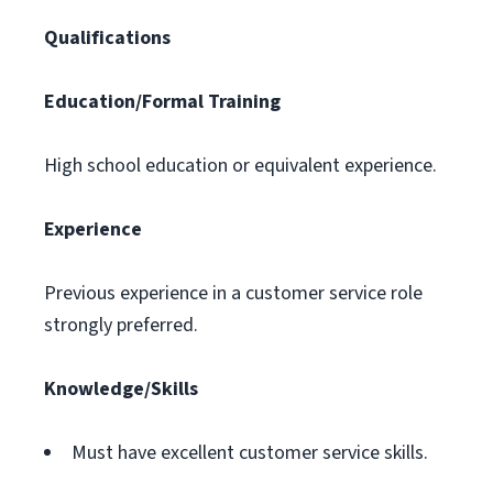
Qualifications
Education/Formal Training
High school education or equivalent experience.
Experience
Previous experience in a customer service role
strongly preferred.
Knowledge/Skills
Must have excellent customer service skills.