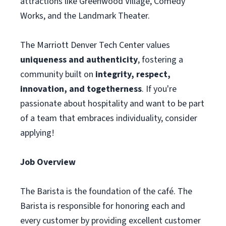
attractions like Greenwood Village, Comedy
Works, and the Landmark Theater.
The Marriott Denver Tech Center values
uniqueness and authenticity
, fostering a
community built on
integrity, respect,
innovation, and togetherness
. If you're
passionate about hospitality and want to be part
of a team that embraces individuality, consider
applying!
Job Overview
The Barista is the foundation of the café. The
Barista is responsible for honoring each and
every customer by providing excellent customer