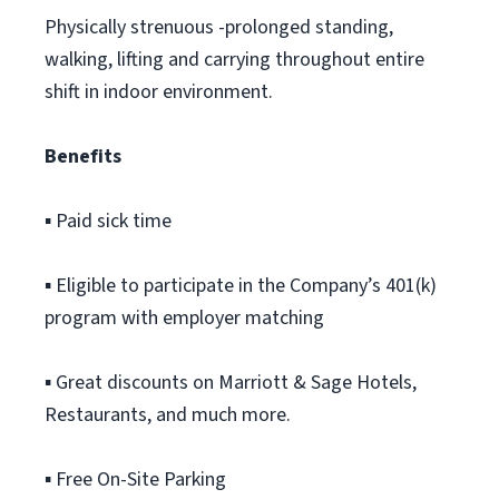
Physically strenuous -prolonged standing,
walking, lifting and carrying throughout entire
shift in indoor environment.
Benefits
▪ Paid sick time
▪ Eligible to participate in the Company’s 401(k)
program with employer matching
▪ Great discounts on Marriott & Sage Hotels,
Restaurants, and much more.
▪ Free On-Site Parking