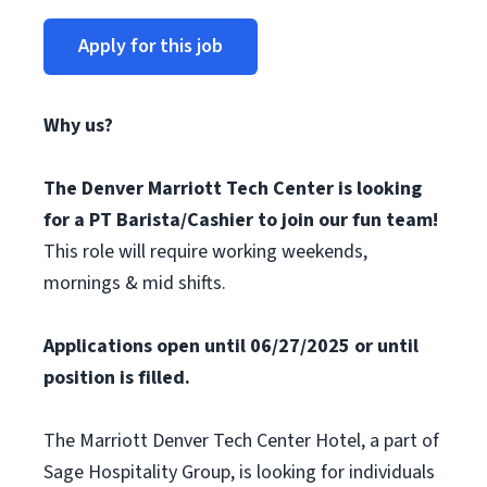
Apply for this job
Why us?
The Denver Marriott Tech Center is looking
for a PT Barista/Cashier to join our fun team!
This role will require working weekends,
mornings & mid shifts.
Applications open until 06/27/2025 or until
position is filled.
The Marriott Denver Tech Center Hotel, a part of
Sage Hospitality Group, is looking for individuals