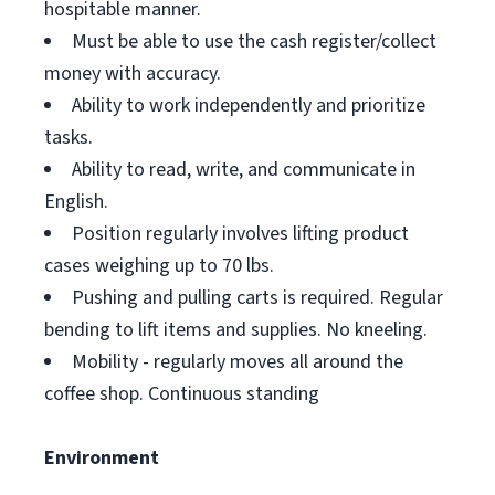
hospitable manner.
Must be able to use the cash register/collect
money with accuracy.
Ability to work independently and prioritize
tasks.
Ability to read, write, and communicate in
English.
Position regularly involves lifting product
cases weighing up to 70 lbs.
Pushing and pulling carts is required. Regular
bending to lift items and supplies. No kneeling.
Mobility - regularly moves all around the
coffee shop. Continuous standing
Environment