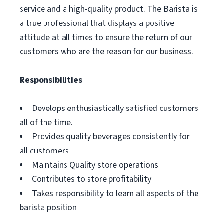
service and a high-quality product. The Barista is
a true professional that displays a positive
attitude at all times to ensure the return of our
customers who are the reason for our business.
Responsibilities
Develops enthusiastically satisfied customers
all of the time.
Provides quality beverages consistently for
all customers
Maintains Quality store operations
Contributes to store profitability
Takes responsibility to learn all aspects of the
barista position