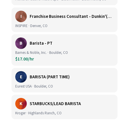
I
Franchise Business Consultant - Dunkin'(Colorado Remote)
INSPIRE · Denver, CO
B
Barista - PT
Barnes & Noble, Inc. · Boulder, CO
$17.00/hr
E
BARISTA (PART TIME)
Eurest USA · Boulder, CO
K
STARBUCKS/LEAD BARISTA
Kroger · Highlands Ranch, CO