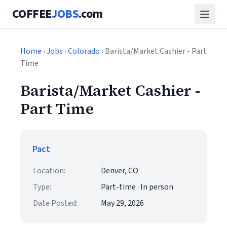
COFFEE
JOBS
.com
Home
›
Jobs
›
Colorado
› Barista/Market Cashier - Part
Time
Barista/Market Cashier -
Part Time
Pact
Location:
Denver, CO
Type:
Part-time · In person
Date Posted:
May 29, 2026