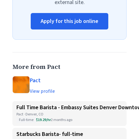
external site.
Apply for this job online
More from Pact
Pact
View profile
Full Time Barista - Embassy Suites Denver Downt
Pact · Denver, CO
Full-time
$19.29/hr
2 months ago
Starbucks Barista- full-time