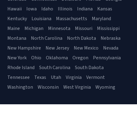
Hawaii
Iowa
Idaho
Illinois
Indiana
Kansas
Kentucky
Louisiana
Massachusetts
Maryland
Maine
Michigan
Minnesota
Missouri
Mississippi
Montana
North Carolina
North Dakota
Nebraska
New Hampshire
New Jersey
New Mexico
Nevada
New York
Ohio
Oklahoma
Oregon
Pennsylvania
Rhode Island
South Carolina
South Dakota
Tennessee
Texas
Utah
Virginia
Vermont
Washington
Wisconsin
West Virginia
Wyoming