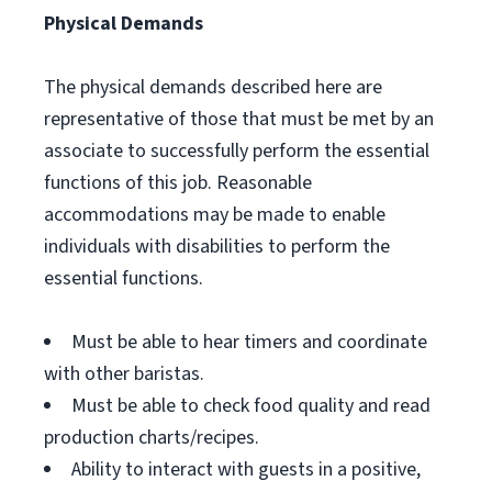
Physical Demands
The physical demands described here are
representative of those that must be met by an
associate to successfully perform the essential
functions of this job. Reasonable
accommodations may be made to enable
individuals with disabilities to perform the
essential functions.
Must be able to hear timers and coordinate
with other baristas.
Must be able to check food quality and read
production charts/recipes.
Ability to interact with guests in a positive,