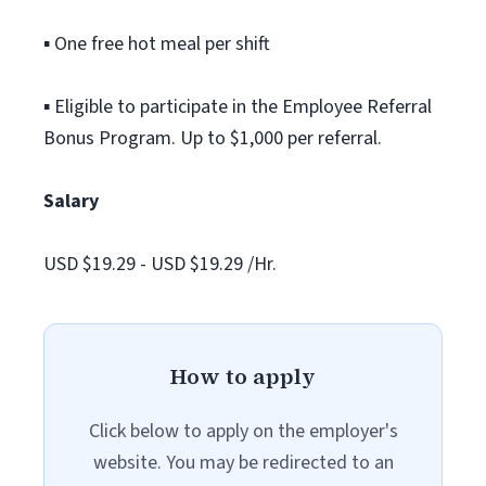
▪ One free hot meal per shift
▪ Eligible to participate in the Employee Referral
Bonus Program. Up to $1,000 per referral.
Salary
USD $19.29 - USD $19.29 /Hr.
How to apply
Click below to apply on the employer's
website. You may be redirected to an