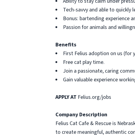
Ability to stay calm under pres
Tech-savvy and able to quickly 
Bonus: bartending experience an
Passion for animals and willing
Benefits
First Felius adoption on us (for
Free cat play time.
Join a passionate, caring commu
Gain valuable experience working
APPLY AT
Felius.org/jobs
Company Description
Felius Cat Cafe & Rescue is Nebrask
to create meaningful, authentic co