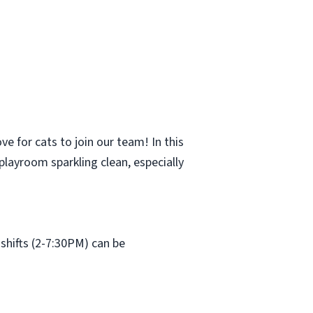
e for cats to join our team! In this
 playroom sparkling clean, especially
shifts (2-7:30PM) can be