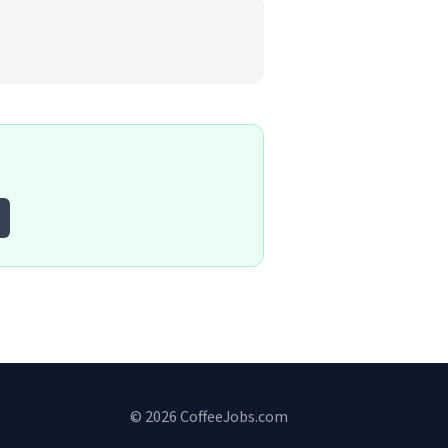
© 2026 CoffeeJobs.com