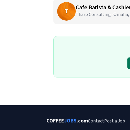
Cafe Barista & Cashier
T
Tharp Consulting · Omaha,
COFFEE
JOBS
.com
Contact
Post a Job