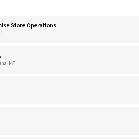
hise Store Operations
NE
s
aha, NE