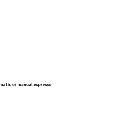
matic or manual espresso