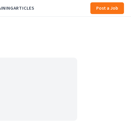
AINING
ARTICLES
Post a Job