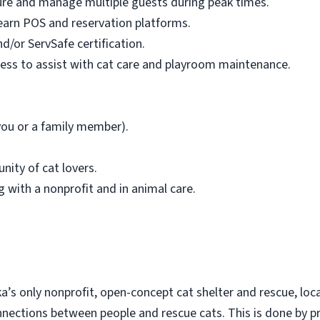
sure and manage multiple guests during peak times.
learn POS and reservation platforms.
d/or ServSafe certification.
ness to assist with cat care and playroom maintenance.
 you or a family member).
nity of cat lovers.
 with a nonprofit and in animal care.
a’s only nonprofit, open-concept cat shelter and rescue, loc
nnections between people and rescue cats. This is done by p