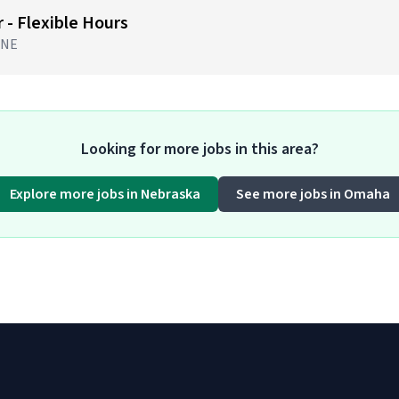
 - Flexible Hours
 NE
Looking for more jobs in this area?
Explore more jobs in Nebraska
See more jobs in Omaha