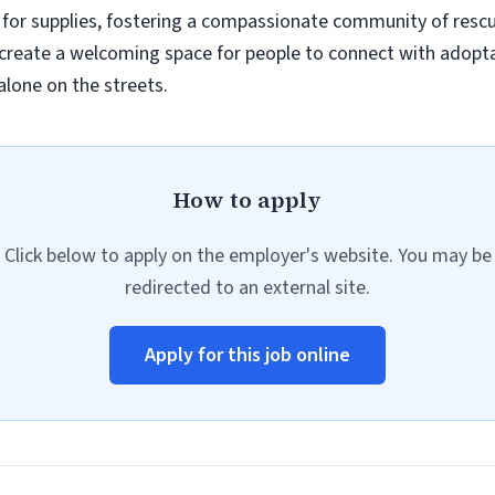
for supplies, fostering a compassionate community of resc
reate a welcoming space for people to connect with adoptab
alone on the streets.
How to apply
Click below to apply on the employer's website. You may be
redirected to an external site.
Apply for this job online