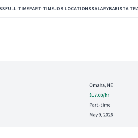
BS
FULL-TIME
PART-TIME
JOB LOCATIONS
SALARY
BARISTA TR
Omaha, NE
$17.00/hr
Part-time
May 9, 2026