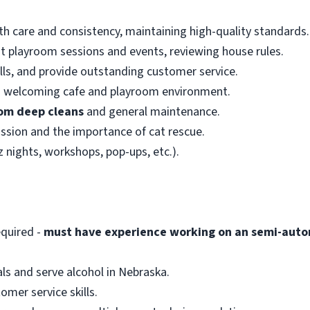
h care and consistency, maintaining high-quality standards.
at playroom sessions and events, reviewing house rules.
ls, and provide outstanding customer service.
nd welcoming cafe and playroom environment.
om deep cleans
and general maintenance.
ssion and the importance of cat rescue.
z nights, workshops, pop-ups, etc.).
quired -
must have experience working on an semi-auto
ls and serve alcohol in Nebraska.
mer service skills.