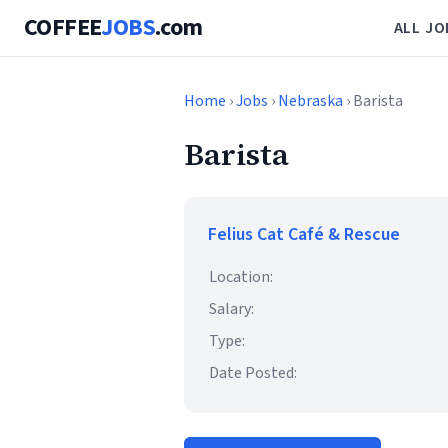
COFFEE
JOBS
.com
ALL JO
Home
›
Jobs
›
Nebraska
› Barista
Barista
Felius Cat Café & Rescue
Location:
Salary:
Type:
Date Posted: