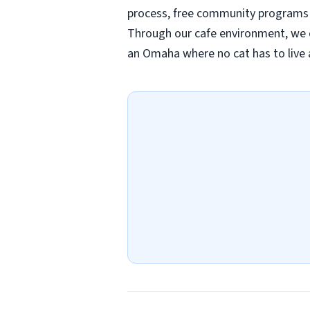
process, free community programs 
Through our cafe environment, we c
an Omaha where no cat has to live 