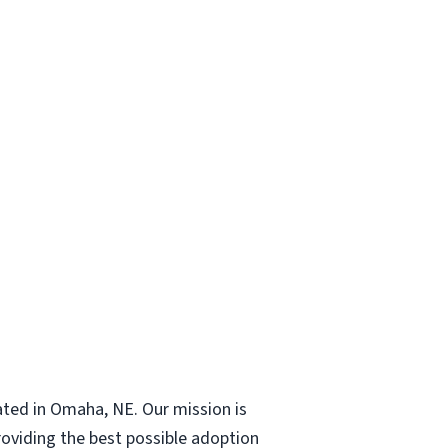
ated in Omaha, NE. Our mission is
roviding the best possible adoption