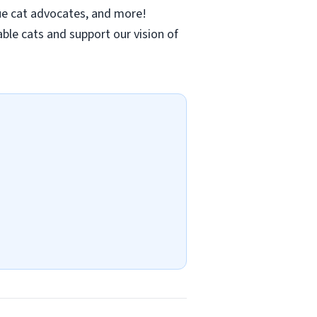
ue cat advocates, and more!
le cats and support our vision of