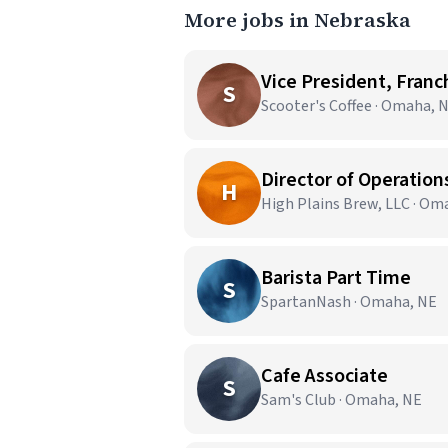
More jobs in Nebraska
Vice President, Franc
S
Scooter's Coffee · Omaha, 
Director of Operation
H
High Plains Brew, LLC · Om
Barista Part Time
S
SpartanNash · Omaha, NE
Cafe Associate
S
Sam's Club · Omaha, NE