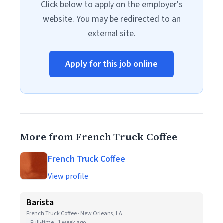
Click below to apply on the employer's
website. You may be redirected to an
external site.
Apply for this job online
More from French Truck Coffee
French Truck Coffee
View profile
Barista
French Truck Coffee · New Orleans, LA
Full-time
1 week ago