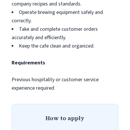
company recipes and standards.
Operate brewing equipment safely and
correctly.
Take and complete customer orders
accurately and efficiently.
Keep the cafe clean and organized.
Requirements
Previous hospitality or customer service
experience required
How to apply