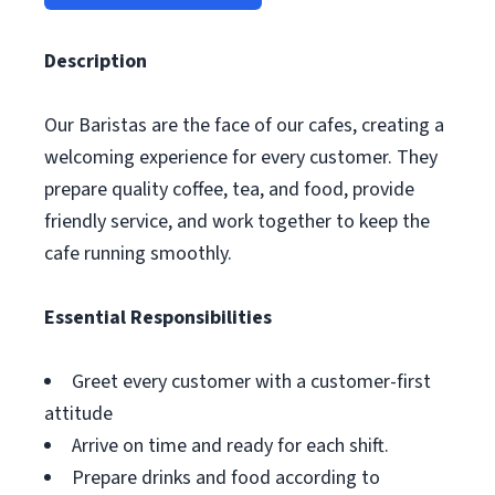
Description
Our Baristas are the face of our cafes, creating a
welcoming experience for every customer. They
prepare quality coffee, tea, and food, provide
friendly service, and work together to keep the
cafe running smoothly.
Essential Responsibilities
Greet every customer with a customer-first
attitude
Arrive on time and ready for each shift.
Prepare drinks and food according to