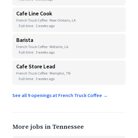
Cafe Line Cook
French Truck Coffee · New Orleans, LA
Full-time
2 weeks ago
Barista
French Truck Coffee · Metairie, LA
Full-time
3 weeks ago
Cafe Store Lead
French Truck Coffee · Memphis, TN
Full-time
3 weeks ago
See all 9 openings at French Truck Coffee →
More jobs in Tennessee