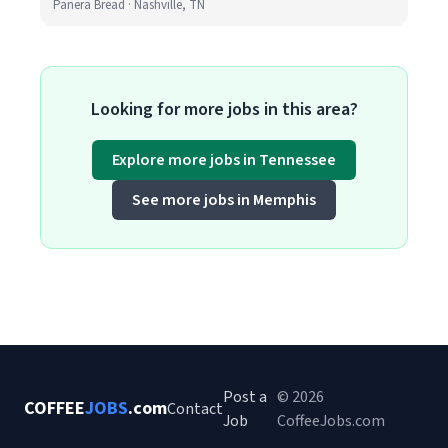
Panera Bread · Nashville, TN
Looking for more jobs in this area?
Explore more jobs in Tennessee
See more jobs in Memphis
Post a
© 2026
COFFEE
JOBS
.com
Contact
Job
CoffeeJobs.com