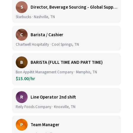
S
Director, Beverage Sourcing - Global Supply Chain (Nashville, TN)
Starbucks · Nashville, TN
C
Barista / Cashier
Chartwell Hospitality · Cool Springs, TN
B
BARISTA (FULL TIME AND PART TIME)
Bon Appétit Management Company · Memphis, TN
$15.00/hr
R
Line Operator 2nd shift
Reily Foods Company · Knoxville, TN
P
Team Manager