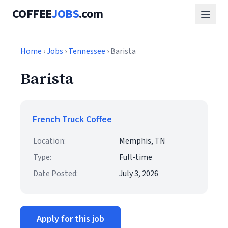
COFFEE
JOBS
.com
Home
›
Jobs
›
Tennessee
› Barista
Barista
French Truck Coffee
Location:
Memphis, TN
Type:
Full-time
Date Posted:
July 3, 2026
Apply for this job