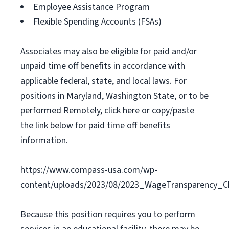
Employee Assistance Program
Flexible Spending Accounts (FSAs)
Associates may also be eligible for paid and/or
unpaid time off benefits in accordance with
applicable federal, state, and local laws. For
positions in Maryland, Washington State, or to be
performed Remotely, click here or copy/paste
the link below for paid time off benefits
information.
https://www.compass-usa.com/wp-
content/uploads/2023/08/2023_WageTransparency_C
Because this position requires you to perform