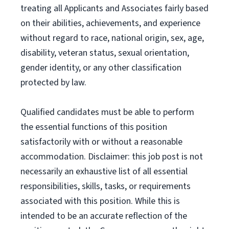
treating all Applicants and Associates fairly based
on their abilities, achievements, and experience
without regard to race, national origin, sex, age,
disability, veteran status, sexual orientation,
gender identity, or any other classification
protected by law.
Qualified candidates must be able to perform
the essential functions of this position
satisfactorily with or without a reasonable
accommodation. Disclaimer: this job post is not
necessarily an exhaustive list of all essential
responsibilities, skills, tasks, or requirements
associated with this position. While this is
intended to be an accurate reflection of the