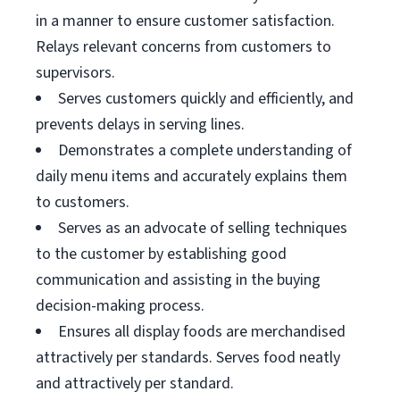
in a manner to ensure customer satisfaction.
Relays relevant concerns from customers to
supervisors.
Serves customers quickly and efficiently, and
prevents delays in serving lines.
Demonstrates a complete understanding of
daily menu items and accurately explains them
to customers.
Serves as an advocate of selling techniques
to the customer by establishing good
communication and assisting in the buying
decision-making process.
Ensures all display foods are merchandised
attractively per standards. Serves food neatly
and attractively per standard.