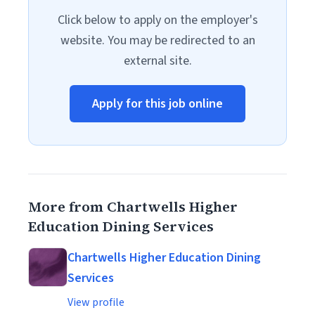
Click below to apply on the employer's
website. You may be redirected to an
external site.
Apply for this job online
More from Chartwells Higher
Education Dining Services
Chartwells Higher Education Dining
Services
View profile