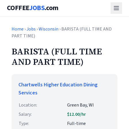
COFFEE
JOBS
.com
Home
›
Jobs
›
Wisconsin
› BARISTA (FULL TIME AND
PART TIME)
BARISTA (FULL TIME
AND PART TIME)
Chartwells Higher Education Dining
Services
Location:
Green Bay, WI
Salary:
$12.00/hr
Type:
Full-time