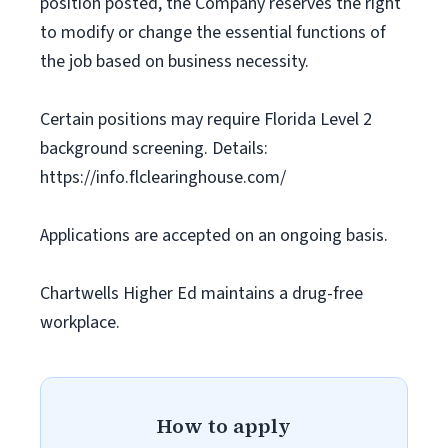
position posted, the Company reserves the right
to modify or change the essential functions of
the job based on business necessity.
Certain positions may require Florida Level 2
background screening. Details:
https://info.flclearinghouse.com/
Applications are accepted on an ongoing basis.
Chartwells Higher Ed maintains a drug-free
workplace.
How to apply