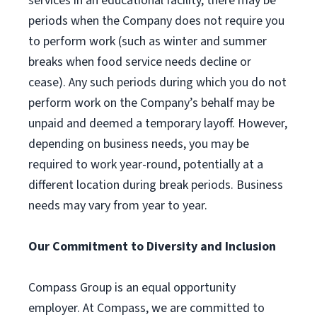
services in an educational facility, there may be
periods when the Company does not require you
to perform work (such as winter and summer
breaks when food service needs decline or
cease). Any such periods during which you do not
perform work on the Company’s behalf may be
unpaid and deemed a temporary layoff. However,
depending on business needs, you may be
required to work year-round, potentially at a
different location during break periods. Business
needs may vary from year to year.
Our Commitment to Diversity and Inclusion
Compass Group is an equal opportunity
employer. At Compass, we are committed to