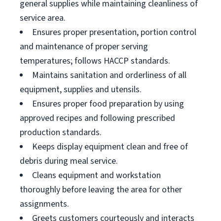
general supplies while maintaining cleanliness of
service area.
Ensures proper presentation, portion control
and maintenance of proper serving
temperatures; follows HACCP standards.
Maintains sanitation and orderliness of all
equipment, supplies and utensils.
Ensures proper food preparation by using
approved recipes and following prescribed
production standards.
Keeps display equipment clean and free of
debris during meal service.
Cleans equipment and workstation
thoroughly before leaving the area for other
assignments.
Greets customers courteously and interacts