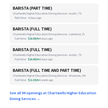
BARISTA (PART TIME)
Chartwells Higher Education Dining Services · Austin, TX
Part-time
4 days ago
BARISTA (FULL TIME)
Chartwells Higher Education Dining Services · Lakeland, FL
Full-time
$16.00/hr
6 days ago
BARISTA (FULL TIME)
Chartwells Higher Education Dining Services · Austin, TX
Full-time
$16.00/hr
6 days ago
BARISTA (FULL TIME AND PART TIME)
Chartwells Higher Education Dining Services · Shawnee, OK
Full-time
$11.50/hr
1 week ago
See all 94 openings at Chartwells Higher Education
Dining Services →