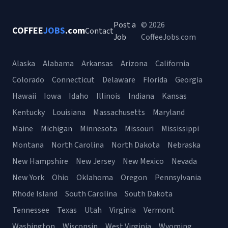
Post a
© 2026
COFFEE
JOBS
.com
Contact
Job
CoffeeJobs.com
Alaska
Alabama
Arkansas
Arizona
California
Colorado
Connecticut
Delaware
Florida
Georgia
Hawaii
Iowa
Idaho
Illinois
Indiana
Kansas
Kentucky
Louisiana
Massachusetts
Maryland
Maine
Michigan
Minnesota
Missouri
Mississippi
Montana
North Carolina
North Dakota
Nebraska
New Hampshire
New Jersey
New Mexico
Nevada
New York
Ohio
Oklahoma
Oregon
Pennsylvania
Rhode Island
South Carolina
South Dakota
Tennessee
Texas
Utah
Virginia
Vermont
Washington
Wisconsin
West Virginia
Wyoming