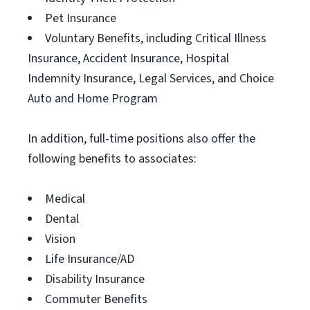
Pet Insurance
Voluntary Benefits, including Critical Illness
Insurance, Accident Insurance, Hospital
Indemnity Insurance, Legal Services, and Choice
Auto and Home Program
In addition, full-time positions also offer the
following benefits to associates:
Medical
Dental
Vision
Life Insurance/AD
Disability Insurance
Commuter Benefits