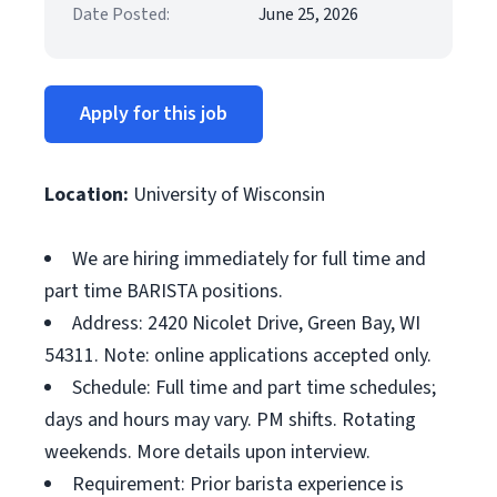
Date Posted:
June 25, 2026
Apply for this job
Location:
University of Wisconsin
We are hiring immediately for full time and
part time BARISTA positions.
Address: 2420 Nicolet Drive, Green Bay, WI
54311. Note: online applications accepted only.
Schedule: Full time and part time schedules;
days and hours may vary. PM shifts. Rotating
weekends. More details upon interview.
Requirement: Prior barista experience is