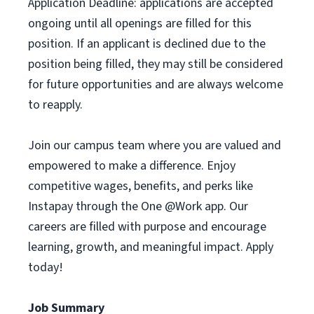
Application Deadline: applications are accepted
ongoing until all openings are filled for this
position. If an applicant is declined due to the
position being filled, they may still be considered
for future opportunities and are always welcome
to reapply.
Join our campus team where you are valued and
empowered to make a difference. Enjoy
competitive wages, benefits, and perks like
Instapay through the One @Work app. Our
careers are filled with purpose and encourage
learning, growth, and meaningful impact. Apply
today!
Job Summary