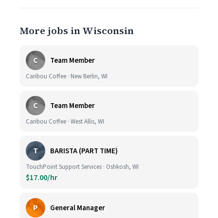
More jobs in Wisconsin
C
Team Member
Caribou Coffee · New Berlin, WI
C
Team Member
Caribou Coffee · West Allis, WI
T
BARISTA (PART TIME)
TouchPoint Support Services · Oshkosh, WI
$17.00/hr
P
General Manager