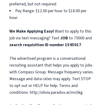
preferred, but not required.
Pay Range: $12.00 per hour to $18.00 per
hour.
We Make Applying Easy!
Want to apply to this
job via text messaging? Text
JOB
to 75000 and
search requisition ID
number
1545017
.
The advertised program is a conversational
recruiting assistant that helps you apply to jobs
with Compass Group. Message frequency varies.
Message and data rates may apply. Text STOP
to opt out or HELP for help. Terms and
conditions: http://olivia.paradox.ai/moSkg