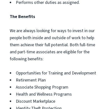
Performs other duties as assigned.
The Benefits
We are always looking for ways to invest in our
people both inside and outside of work to help
them achieve their full potential. Both full-time
and part-time associates are eligible for the
following benefits:
Opportunities for Training and Development
Retirement Plan
Associate Shopping Program
Health and Wellness Programs
Discount Marketplace
Identity Theft Protection