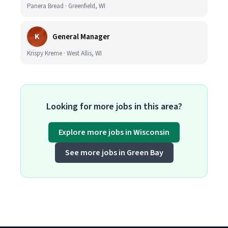
Panera Bread · Greenfield, WI
K
General Manager
Krispy Kreme · West Allis, WI
Looking for more jobs in this area?
Explore more jobs in Wisconsin
See more jobs in Green Bay