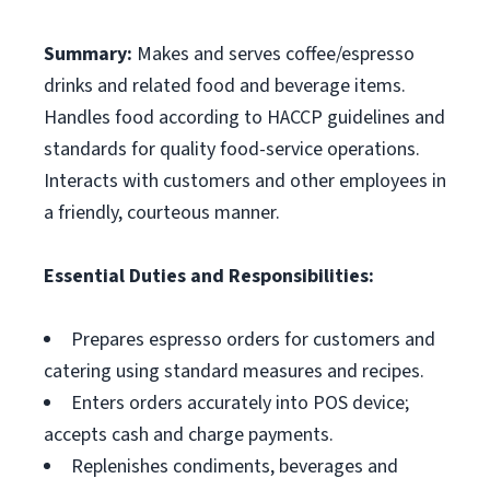
Summary:
Makes and serves coffee/espresso
drinks and related food and beverage items.
Handles food according to HACCP guidelines and
standards for quality food-service operations.
Interacts with customers and other employees in
a friendly, courteous manner.
Essential Duties and Responsibilities:
Prepares espresso orders for customers and
catering using standard measures and recipes.
Enters orders accurately into POS device;
accepts cash and charge payments.
Replenishes condiments, beverages and