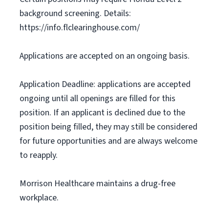
background screening. Details:
https://info.flclearinghouse.com/
Applications are accepted on an ongoing basis.
Application Deadline: applications are accepted
ongoing until all openings are filled for this
position. If an applicant is declined due to the
position being filled, they may still be considered
for future opportunities and are always welcome
to reapply.
Morrison Healthcare maintains a drug-free
workplace.