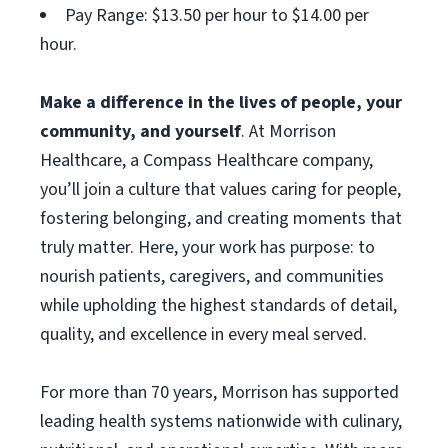
Pay Range: $13.50 per hour to $14.00 per
hour.
Make a difference in the lives of people, your
community, and yourself
. At Morrison
Healthcare, a Compass Healthcare company,
you’ll join a culture that values caring for people,
fostering belonging, and creating moments that
truly matter. Here, your work has purpose: to
nourish patients, caregivers, and communities
while upholding the highest standards of detail,
quality, and excellence in every meal served.
For more than 70 years, Morrison has supported
leading health systems nationwide with culinary,