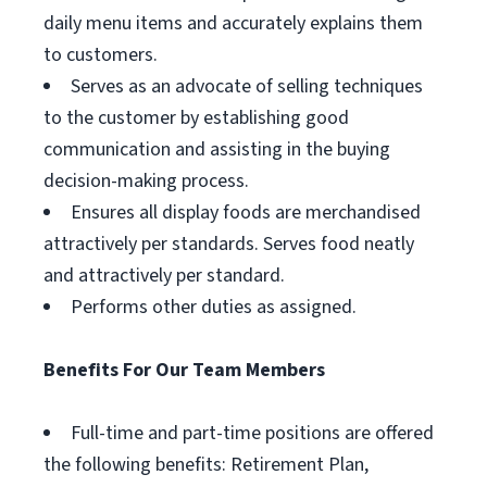
daily menu items and accurately explains them
to customers.
Serves as an advocate of selling techniques
to the customer by establishing good
communication and assisting in the buying
decision-making process.
Ensures all display foods are merchandised
attractively per standards. Serves food neatly
and attractively per standard.
Performs other duties as assigned.
Benefits For Our Team Members
Full-time and part-time positions are offered
the following benefits: Retirement Plan,