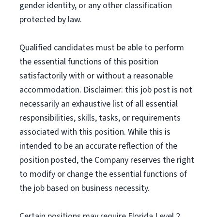
gender identity, or any other classification
protected by law.
Qualified candidates must be able to perform
the essential functions of this position
satisfactorily with or without a reasonable
accommodation. Disclaimer: this job post is not
necessarily an exhaustive list of all essential
responsibilities, skills, tasks, or requirements
associated with this position. While this is
intended to be an accurate reflection of the
position posted, the Company reserves the right
to modify or change the essential functions of
the job based on business necessity.
Certain positions may require Florida Level 2