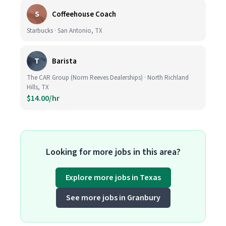
S
Coffeehouse Coach
Starbucks · San Antonio, TX
T
Barista
The CAR Group (Norm Reeves Dealerships) · North Richland
Hills, TX
$14.00/hr
Looking for more jobs in this area?
Explore more jobs in Texas
See more jobs in Granbury