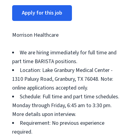
Apply for this job
Morrison Healthcare
We are hiring immediately for full time and
part time BARISTA positions.
Location: Lake Granbury Medical Center -
1310 Paluxy Road, Granbury, TX 76048. Note:
online applications accepted only.
Schedule: Full time and part time schedules.
Monday through Friday, 6:45 am to 3:30 pm.
More details upon interview.
Requirement: No previous experience
required.