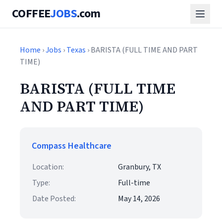
COFFEE
JOBS
.com
Home
›
Jobs
›
Texas
› BARISTA (FULL TIME AND PART
TIME)
BARISTA (FULL TIME
AND PART TIME)
Compass Healthcare
Location:
Granbury, TX
Type:
Full-time
Date Posted:
May 14, 2026