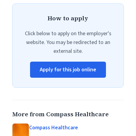
How to apply
Click below to apply on the employer's
website. You may be redirected to an
external site.
Apply for this job online
More from Compass Healthcare
Compass Healthcare