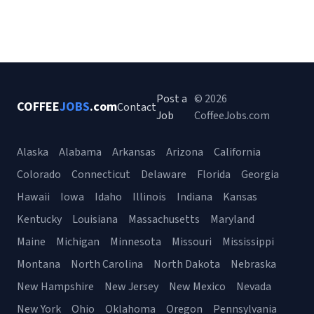
Post a
© 2026
COFFEE
JOBS
.com
Contact
Job
CoffeeJobs.com
Alaska
Alabama
Arkansas
Arizona
California
Colorado
Connecticut
Delaware
Florida
Georgia
Hawaii
Iowa
Idaho
Illinois
Indiana
Kansas
Kentucky
Louisiana
Massachusetts
Maryland
Maine
Michigan
Minnesota
Missouri
Mississippi
Montana
North Carolina
North Dakota
Nebraska
New Hampshire
New Jersey
New Mexico
Nevada
New York
Ohio
Oklahoma
Oregon
Pennsylvania