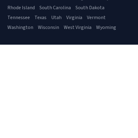
Rhode Island
South Carolina
South Dakota
Tennessee
Texas
Utah
Virginia
Vermont
Washington
Wisconsin
West Virginia
Wyoming