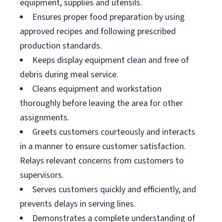
equipment, supplies and utensils.
Ensures proper food preparation by using
approved recipes and following prescribed
production standards.
Keeps display equipment clean and free of
debris during meal service.
Cleans equipment and workstation
thoroughly before leaving the area for other
assignments.
Greets customers courteously and interacts
in a manner to ensure customer satisfaction.
Relays relevant concerns from customers to
supervisors.
Serves customers quickly and efficiently, and
prevents delays in serving lines.
Demonstrates a complete understanding of