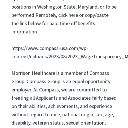
positions in Washington State, Maryland, or to be
performed Remotely, click here or copy/paste
the link below for paid time off benefits
information.
https://www.compass-usa.com/wp-
content/uploads/2023/08/2023_WageTransparency_Mo
Morrison Healthcare is a member of Compass
Group. Compass Group is an equal opportunity
employer. At Compass, we are committed to
treating all Applicants and Associates fairly based
on their abilities, achievements, and experience
without regard to race, national origin, sex, age,
disability, veteran status, sexual orientation,