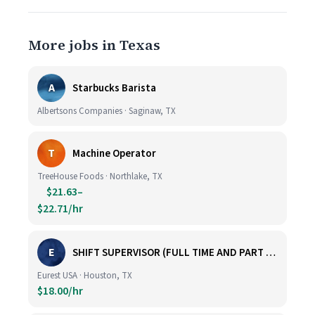
More jobs in Texas
A
Starbucks Barista
Albertsons Companies · Saginaw, TX
T
Machine Operator
TreeHouse Foods · Northlake, TX
$21.63–
$22.71/hr
E
SHIFT SUPERVISOR (FULL TIME AND PART TIME)
Eurest USA · Houston, TX
$18.00/hr