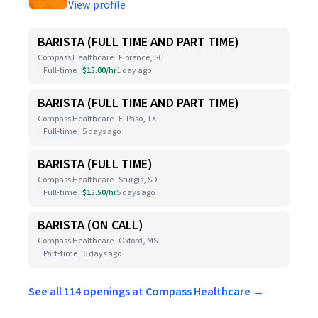
View profile
BARISTA (FULL TIME AND PART TIME)
Compass Healthcare · Florence, SC
Full-time
$15.00/hr
1 day ago
BARISTA (FULL TIME AND PART TIME)
Compass Healthcare · El Paso, TX
Full-time
5 days ago
BARISTA (FULL TIME)
Compass Healthcare · Sturgis, SD
Full-time
$15.50/hr
5 days ago
BARISTA (ON CALL)
Compass Healthcare · Oxford, MS
Part-time
6 days ago
See all 114 openings at Compass Healthcare →