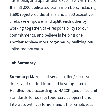
nutritional, and operational expertise. With more
than 31,000 dedicated team members, including
1,600 registered dietitians and 1,200 executive
chefs, we empower and uplift each other by
working together, take responsibility for our
commitments, and believe in helping one
another achieve more together by realizing our
unlimited potential.
Job Summary
Summary:
Makes and serves coffee/espresso
drinks and related food and beverage items.
Handles food according to HACCP guidelines and
standards for quality food-service operations.
Interacts with customers and other employees in