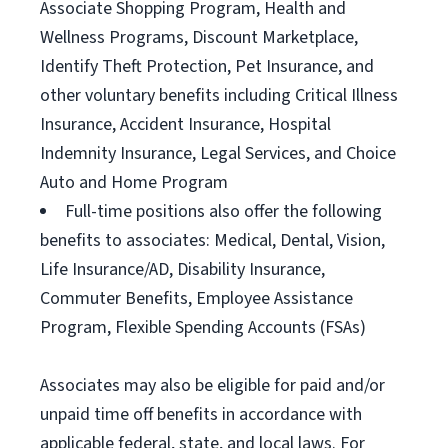
Associate Shopping Program, Health and
Wellness Programs, Discount Marketplace,
Identify Theft Protection, Pet Insurance, and
other voluntary benefits including Critical Illness
Insurance, Accident Insurance, Hospital
Indemnity Insurance, Legal Services, and Choice
Auto and Home Program
Full-time positions also offer the following
benefits to associates: Medical, Dental, Vision,
Life Insurance/AD, Disability Insurance,
Commuter Benefits, Employee Assistance
Program, Flexible Spending Accounts (FSAs)
Associates may also be eligible for paid and/or
unpaid time off benefits in accordance with
applicable federal, state, and local laws. For