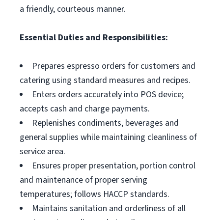
a friendly, courteous manner.
Essential Duties and Responsibilities:
Prepares espresso orders for customers and
catering using standard measures and recipes.
Enters orders accurately into POS device;
accepts cash and charge payments.
Replenishes condiments, beverages and
general supplies while maintaining cleanliness of
service area.
Ensures proper presentation, portion control
and maintenance of proper serving
temperatures; follows HACCP standards.
Maintains sanitation and orderliness of all