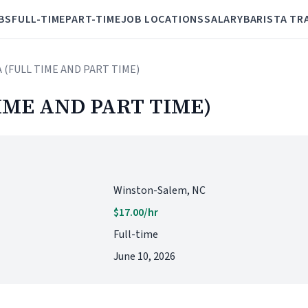
BS
FULL-TIME
PART-TIME
JOB LOCATIONS
SALARY
BARISTA TR
A (FULL TIME AND PART TIME)
IME AND PART TIME)
Winston-Salem, NC
$17.00/hr
Full-time
June 10, 2026