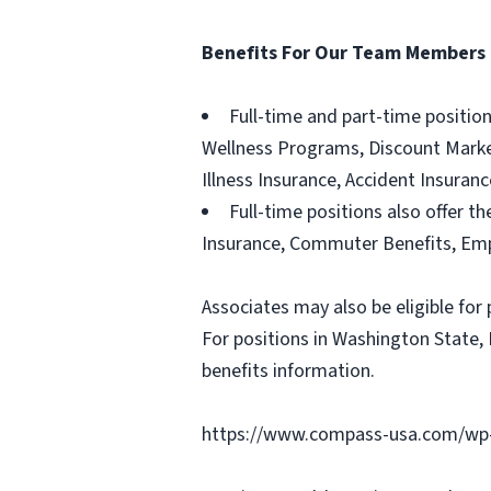
Benefits For Our Team Members
Full-time and part-time positio
Wellness Programs, Discount Marketp
Illness Insurance, Accident Insura
Full-time positions also offer th
Insurance, Commuter Benefits, Emp
Associates may also be eligible for 
For positions in Washington State, 
benefits information.
https://www.compass-usa.com/wp-