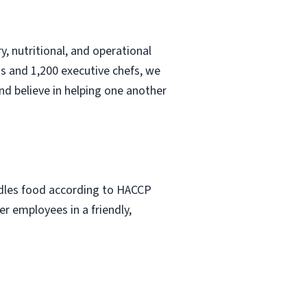
, nutritional, and operational
s and 1,200 executive chefs, we
nd believe in helping one another
ndles food according to HACCP
r employees in a friendly,