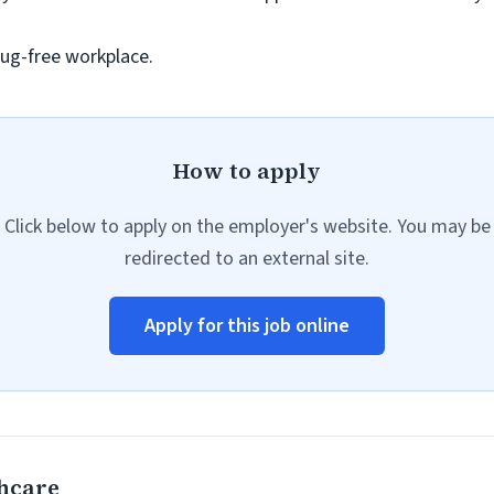
ug-free workplace.
How to apply
Click below to apply on the employer's website. You may be
redirected to an external site.
Apply for this job online
hcare