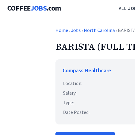
COFFEE
JOBS
.com
ALL JO
Home
›
Jobs
›
North Carolina
› BARIST
BARISTA (FULL T
Compass Healthcare
Location:
Salary:
Type:
Date Posted: