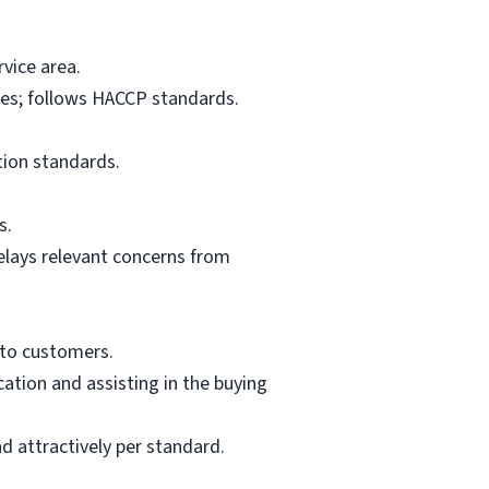
vice area.
res; follows HACCP standards.
tion standards.
s.
elays relevant concerns from
 to customers.
ation and assisting in the buying
d attractively per standard.