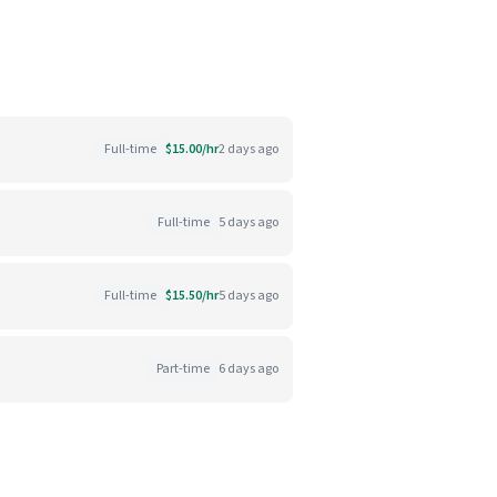
Full-time
$15.00/hr
2 days ago
Full-time
5 days ago
Full-time
$15.50/hr
5 days ago
Part-time
6 days ago