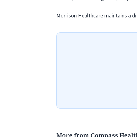
Morrison Healthcare maintains a dr
More from Compass Healt