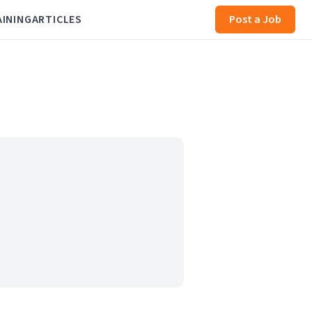
AINING
ARTICLES
Post a Job