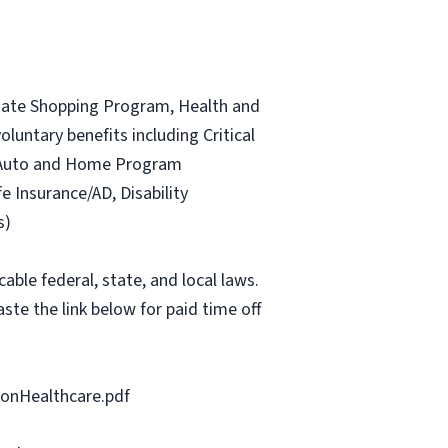
ociate Shopping Program, Health and
luntary benefits including Critical
ce Auto and Home Program
fe Insurance/AD, Disability
s)
able federal, state, and local laws.
ste the link below for paid time off
onHealthcare.pdf