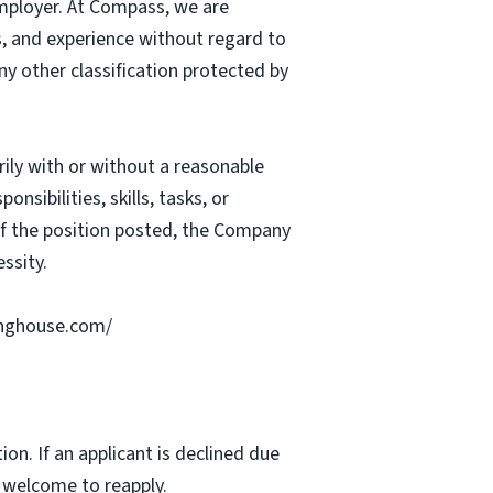
mployer. At Compass, we are
ts, and experience without regard to
 any other classification protected by
rily with or without a reasonable
nsibilities, skills, tasks, or
 of the position posted, the Company
ssity.
ringhouse.com/
ion. If an applicant is declined due
s welcome to reapply.