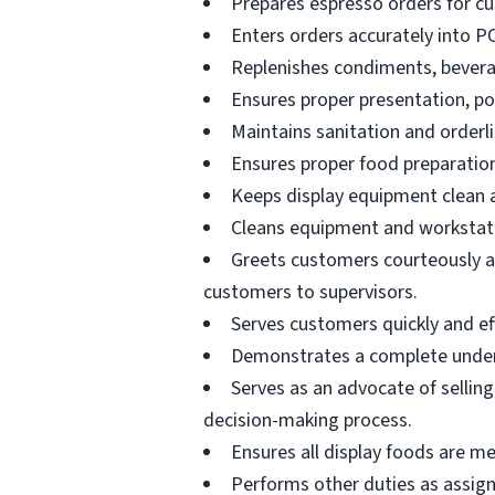
Prepares espresso orders for c
Enters orders accurately into P
Replenishes condiments, beverag
Ensures proper presentation, p
Maintains sanitation and orderli
Ensures proper food preparation
Keeps display equipment clean a
Cleans equipment and workstati
Greets customers courteously an
customers to supervisors.
Serves customers quickly and effi
Demonstrates a complete unders
Serves as an advocate of sellin
decision-making process.
Ensures all display foods are me
Performs other duties as assig