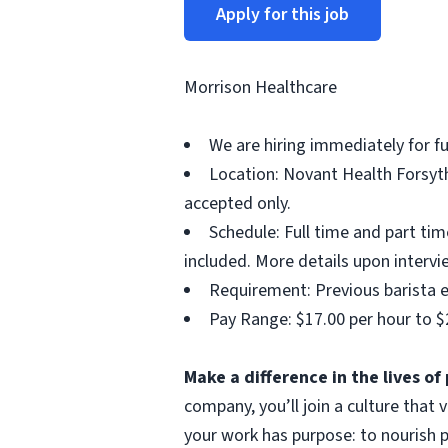
Apply for this job
Morrison Healthcare
We are hiring immediately for f
Location: Novant Health Forsyth
accepted only.
Schedule: Full time and part ti
included. More details upon intervi
Requirement: Previous barista e
Pay Range: $17.00 per hour to $
Make a difference in the lives o
company, you’ll join a culture that
your work has purpose: to nourish p