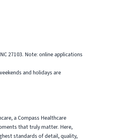
NC 27103. Note: online applications
 weekends and holidays are
thcare, a Compass Healthcare
moments that truly matter. Here,
hest standards of detail, quality,