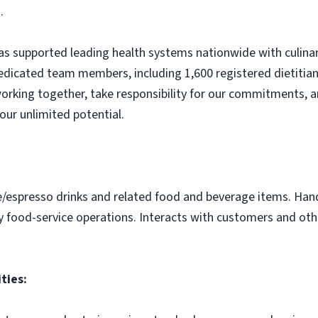
.
s supported leading health systems nationwide with culinary
edicated team members, including 1,600 registered dietitian
orking together, take responsibility for our commitments, a
our unlimited potential.
e/espresso drinks and related food and beverage items. Ha
y food-service operations. Interacts with customers and othe
ties: