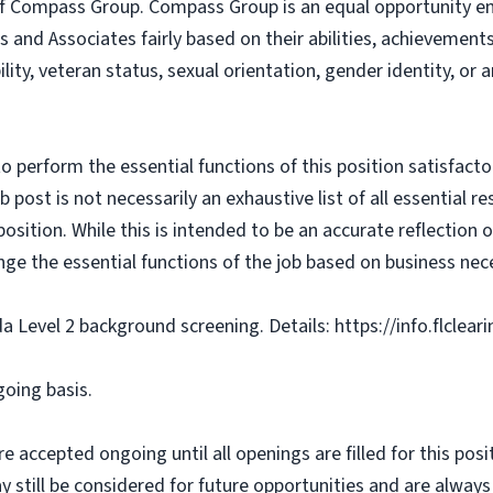
f Compass Group. Compass Group is an equal opportunity e
s and Associates fairly based on their abilities, achievemen
bility, veteran status, sexual orientation, gender identity, or
o perform the essential functions of this position satisfacto
ost is not necessarily an exhaustive list of all essential respo
osition. While this is intended to be an accurate reflection
nge the essential functions of the job based on business nece
da Level 2 background screening. Details: https://info.flclea
going basis.
e accepted ongoing until all openings are filled for this posit
ay still be considered for future opportunities and are alway