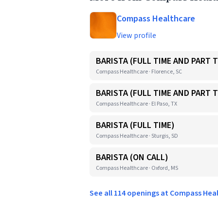
Compass Healthcare
View profile
BARISTA (FULL TIME AND PART T
Compass Healthcare · Florence, SC
BARISTA (FULL TIME AND PART T
Compass Healthcare · El Paso, TX
BARISTA (FULL TIME)
Compass Healthcare · Sturgis, SD
BARISTA (ON CALL)
Compass Healthcare · Oxford, MS
See all 114 openings at Compass He