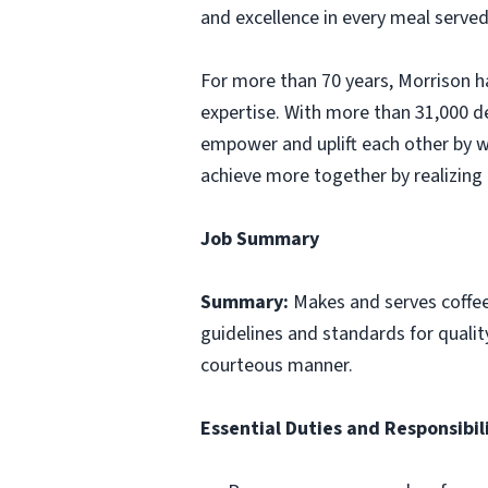
and excellence in every meal served
For more than 70 years, Morrison ha
expertise. With more than 31,000 d
empower and uplift each other by w
achieve more together by realizing 
Job Summary
Summary:
Makes and serves coffe
guidelines and standards for qualit
courteous manner.
Essential Duties and Responsibili