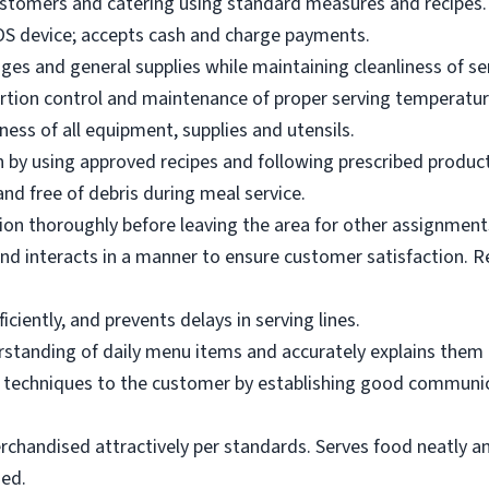
ustomers and catering using standard measures and recipes.
OS device; accepts cash and charge payments.
es and general supplies while maintaining cleanliness of ser
ortion control and maintenance of proper serving temperatu
ness of all equipment, supplies and utensils.
 by using approved recipes and following prescribed produc
nd free of debris during meal service.
on thoroughly before leaving the area for other assignment
d interacts in a manner to ensure customer satisfaction. R
ciently, and prevents delays in serving lines.
tanding of daily menu items and accurately explains them
g techniques to the customer by establishing good communic
rchandised attractively per standards. Serves food neatly an
ned.