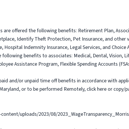
ns are offered the following benefits: Retirement Plan, Ass
lace, Identify Theft Protection, Pet Insurance, and other vo
nce, Hospital Indemnity Insurance, Legal Services, and Choi
e following benefits to associates: Medical, Dental, Vision, Li
loyee Assistance Program, Flexible Spending Accounts (FSA
paid and/or unpaid time off benefits in accordance with applic
Maryland, or to be performed Remotely, click here or copy/pa
content/uploads/2023/08/2023_WageTransparency_Morris