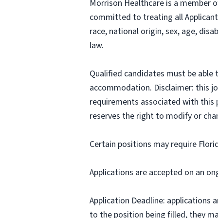
Morrison Healthcare is a member o
committed to treating all Applicant
race, national origin, sex, age, disa
law.
Qualified candidates must be able t
accommodation. Disclaimer: this job p
requirements associated with this p
reserves the right to modify or cha
Certain positions may require Flori
Applications are accepted on an on
Application Deadline: applications ar
to the position being filled, they m