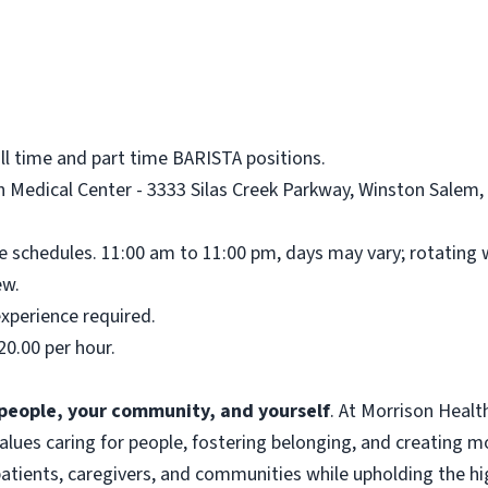
ull time and part time BARISTA positions.
 Medical Center - 3333 Silas Creek Parkway, Winston Salem, 
me schedules. 11:00 am to 11:00 pm, days may vary; rotating
ew.
xperience required.
20.00 per hour.
f people, your community, and yourself
. At Morrison Heal
 values caring for people, fostering belonging, and creating 
atients, caregivers, and communities while upholding the hig