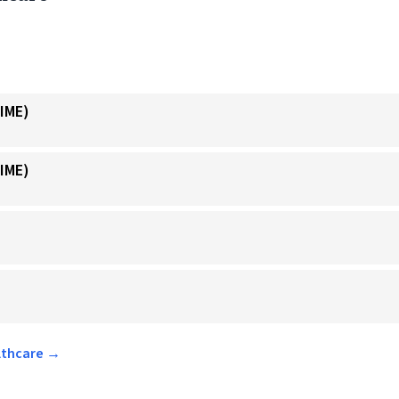
IME)
IME)
althcare →