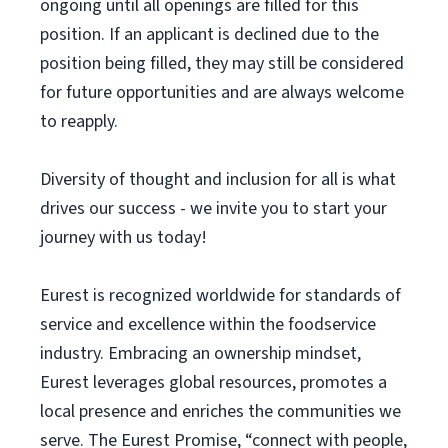
ongoing until all openings are filled for this
position. If an applicant is declined due to the
position being filled, they may still be considered
for future opportunities and are always welcome
to reapply.
Diversity of thought and inclusion for all is what
drives our success - we invite you to start your
journey with us today!
Eurest is recognized worldwide for standards of
service and excellence within the foodservice
industry. Embracing an ownership mindset,
Eurest leverages global resources, promotes a
local presence and enriches the communities we
serve. The Eurest Promise, “connect with people,