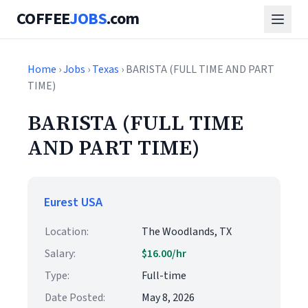
COFFEE
JOBS
.com
Home
›
Jobs
›
Texas
› BARISTA (FULL TIME AND PART
TIME)
BARISTA (FULL TIME
AND PART TIME)
Eurest USA
Location:
The Woodlands, TX
Salary:
$16.00/hr
Type:
Full-time
Date Posted:
May 8, 2026