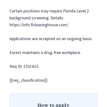
Certain positions may require Florida Level 2
background screening. Details:
https://info.flclearinghouse.com/
Applications are accepted on an ongoing basis.
Eurest maintains a drug-free workplace.
Req ID: 1531615
[[req_classification]]
How to apply