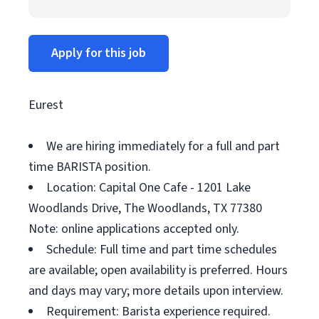
Apply for this job
Eurest
We are hiring immediately for a full and part
time BARISTA position.
Location: Capital One Cafe - 1201 Lake
Woodlands Drive, The Woodlands, TX 77380
Note: online applications accepted only.
Schedule: Full time and part time schedules
are available; open availability is preferred. Hours
and days may vary; more details upon interview.
Requirement: Barista experience required.