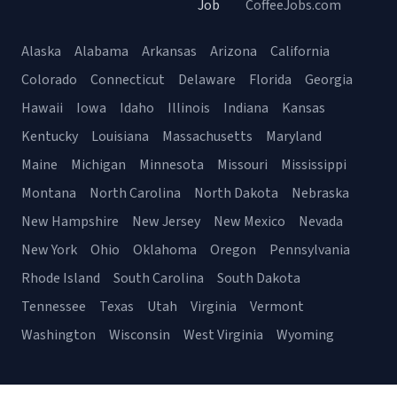
Job
CoffeeJobs.com
Alaska
Alabama
Arkansas
Arizona
California
Colorado
Connecticut
Delaware
Florida
Georgia
Hawaii
Iowa
Idaho
Illinois
Indiana
Kansas
Kentucky
Louisiana
Massachusetts
Maryland
Maine
Michigan
Minnesota
Missouri
Mississippi
Montana
North Carolina
North Dakota
Nebraska
New Hampshire
New Jersey
New Mexico
Nevada
New York
Ohio
Oklahoma
Oregon
Pennsylvania
Rhode Island
South Carolina
South Dakota
Tennessee
Texas
Utah
Virginia
Vermont
Washington
Wisconsin
West Virginia
Wyoming