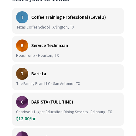
T
Coffee Training Professional (Level 1)
Texas Coffee School · Arlington, TX
R
Service Technician
RoasTronix · Houston, TX
T
Barista
The Family Bean LLC · San Antonio, TX
C
BARISTA (FULL TIME)
Chartwells Higher Education Dining Services · Edinburg, TX
$12.00/hr