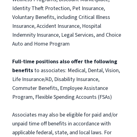
Identity Theft Protection, Pet Insurance,
Voluntary Benefits, including Critical Illness
Insurance, Accident Insurance, Hospital
Indemnity Insurance, Legal Services, and Choice
Auto and Home Program
Full-time positions also offer the following
benefits
to associates: Medical, Dental, Vision,
Life Insurance/AD, Disability Insurance,
Commuter Benefits, Employee Assistance
Program, Flexible Spending Accounts (FSAs)
Associates may also be eligible for paid and/or
unpaid time off benefits in accordance with
applicable federal, state, and local laws. For