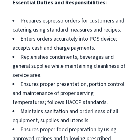
Essential Duties and Responsibilities:
Prepares espresso orders for customers and
catering using standard measures and recipes.
Enters orders accurately into POS device;
accepts cash and charge payments.
Replenishes condiments, beverages and
general supplies while maintaining cleanliness of
service area.
Ensures proper presentation, portion control
and maintenance of proper serving
temperatures; follows HACCP standards.
Maintains sanitation and orderliness of all
equipment, supplies and utensils.
Ensures proper food preparation by using
approved recipes and following prescribed