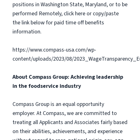
positions in Washington State, Maryland, or to be
performed Remotely, click here or copy/paste
the link below for paid time off benefits
information.
https://www.compass-usa.com/wp-
content/uploads/2023/08/2023_WageTransparency_Eu
About Compass Group: Achieving leadership
in the foodservice industry
Compass Group is an equal opportunity
employer. At Compass, we are committed to
treating all Applicants and Associates fairly based
on their abilities, achievements, and experience