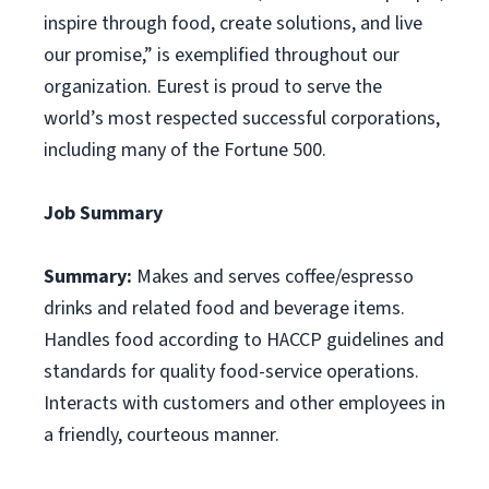
inspire through food, create solutions, and live
our promise,” is exemplified throughout our
organization. Eurest is proud to serve the
world’s most respected successful corporations,
including many of the Fortune 500.
Job Summary
Summary:
Makes and serves coffee/espresso
drinks and related food and beverage items.
Handles food according to HACCP guidelines and
standards for quality food-service operations.
Interacts with customers and other employees in
a friendly, courteous manner.