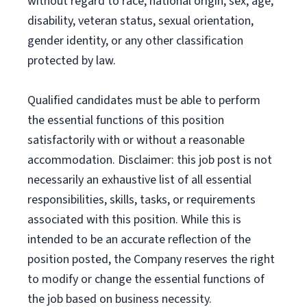
without regard to race, national origin, sex, age,
disability, veteran status, sexual orientation,
gender identity, or any other classification
protected by law.
Qualified candidates must be able to perform
the essential functions of this position
satisfactorily with or without a reasonable
accommodation. Disclaimer: this job post is not
necessarily an exhaustive list of all essential
responsibilities, skills, tasks, or requirements
associated with this position. While this is
intended to be an accurate reflection of the
position posted, the Company reserves the right
to modify or change the essential functions of
the job based on business necessity.