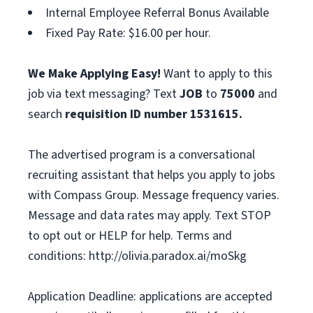
Internal Employee Referral Bonus Available
Fixed Pay Rate: $16.00 per hour.
We Make Applying Easy!
Want to apply to this
job via text messaging? Text
JOB
to
75000
and
search
requisition ID number
1531615.
The advertised program is a conversational
recruiting assistant that helps you apply to jobs
with Compass Group. Message frequency varies.
Message and data rates may apply. Text STOP
to opt out or HELP for help. Terms and
conditions: http://olivia.paradox.ai/moSkg
Application Deadline: applications are accepted