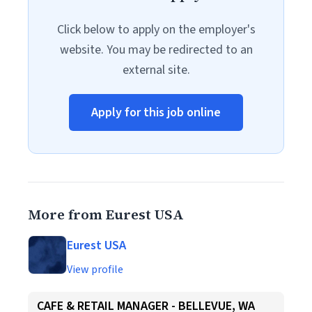
Click below to apply on the employer's
website. You may be redirected to an
external site.
Apply for this job online
More from Eurest USA
Eurest USA
View profile
CAFE & RETAIL MANAGER - BELLEVUE, WA