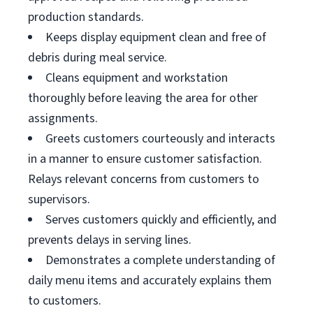
production standards.
Keeps display equipment clean and free of
debris during meal service.
Cleans equipment and workstation
thoroughly before leaving the area for other
assignments.
Greets customers courteously and interacts
in a manner to ensure customer satisfaction.
Relays relevant concerns from customers to
supervisors.
Serves customers quickly and efficiently, and
prevents delays in serving lines.
Demonstrates a complete understanding of
daily menu items and accurately explains them
to customers.