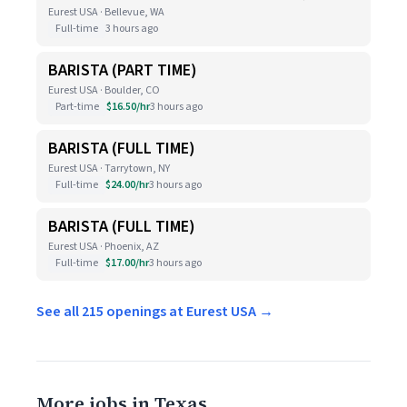
Eurest USA · Bellevue, WA
Full-time
3 hours ago
BARISTA (PART TIME)
Eurest USA · Boulder, CO
Part-time
$16.50/hr
3 hours ago
BARISTA (FULL TIME)
Eurest USA · Tarrytown, NY
Full-time
$24.00/hr
3 hours ago
BARISTA (FULL TIME)
Eurest USA · Phoenix, AZ
Full-time
$17.00/hr
3 hours ago
See all 215 openings at Eurest USA →
More jobs in Texas