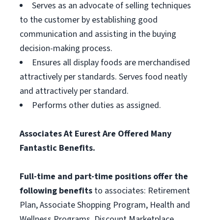
Serves as an advocate of selling techniques
to the customer by establishing good
communication and assisting in the buying
decision-making process.
Ensures all display foods are merchandised
attractively per standards. Serves food neatly
and attractively per standard.
Performs other duties as assigned.
Associates At Eurest Are Offered Many
Fantastic Benefits.
Full-time and part-time positions offer the
following benefits
to associates: Retirement
Plan, Associate Shopping Program, Health and
Wellness Programs, Discount Marketplace,