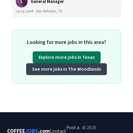
L
General Manager
La La Land · San Antonio, TX
Looking for more jobs in this area?
Explore more jobs in Texas
See more jobs in The Woodlands
Post a
© 2026
COFFEE
JOBS
.com
Contact