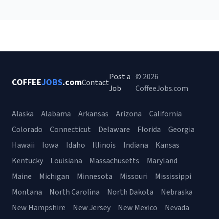
Post a
© 2026
COFFEE
JOBS
.com
Contact
Job
CoffeeJobs.com
Alaska
Alabama
Arkansas
Arizona
California
Colorado
Connecticut
Delaware
Florida
Georgia
Hawaii
Iowa
Idaho
Illinois
Indiana
Kansas
Kentucky
Louisiana
Massachusetts
Maryland
Maine
Michigan
Minnesota
Missouri
Mississippi
Montana
North Carolina
North Dakota
Nebraska
New Hampshire
New Jersey
New Mexico
Nevada