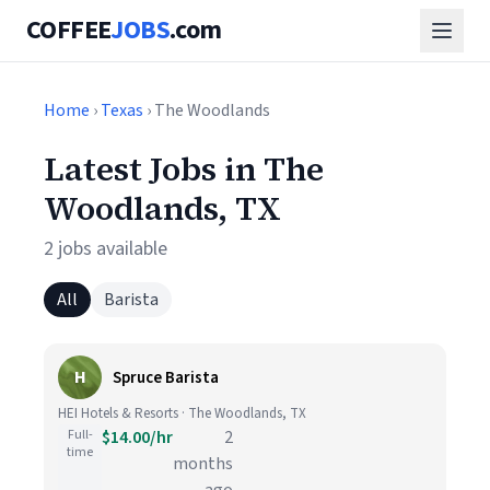
COFFEE
JOBS
.com
Home
›
Texas
› The Woodlands
Latest Jobs in The
Woodlands, TX
2 jobs available
All
Barista
H
Spruce Barista
HEI Hotels & Resorts · The Woodlands, TX
Full-
$14.00/hr
2
time
months