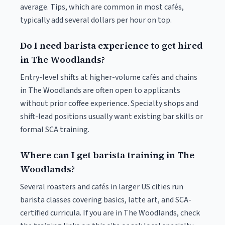
average. Tips, which are common in most cafés,
typically add several dollars per hour on top.
Do I need barista experience to get hired
in The Woodlands?
Entry-level shifts at higher-volume cafés and chains
in The Woodlands are often open to applicants
without prior coffee experience. Specialty shops and
shift-lead positions usually want existing bar skills or
formal SCA training.
Where can I get barista training in The
Woodlands?
Several roasters and cafés in larger US cities run
barista classes covering basics, latte art, and SCA-
certified curricula. If you are in The Woodlands, check