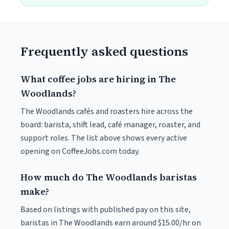
Frequently asked questions
What coffee jobs are hiring in The
Woodlands?
The Woodlands cafés and roasters hire across the
board: barista, shift lead, café manager, roaster, and
support roles. The list above shows every active
opening on CoffeeJobs.com today.
How much do The Woodlands baristas
make?
Based on listings with published pay on this site,
baristas in The Woodlands earn around $15.00/hr on