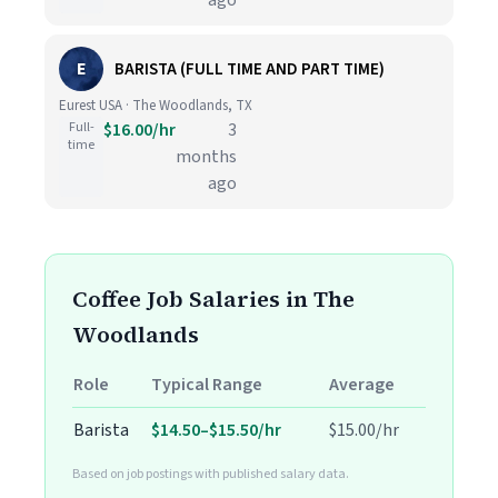
ago
E
BARISTA (FULL TIME AND PART TIME)
Eurest USA · The Woodlands, TX
Full-
$16.00/hr
3
time
months
ago
Coffee Job Salaries in The
Woodlands
Role
Typical Range
Average
Barista
$14.50–$15.50/hr
$15.00/hr
Based on job postings with published salary data.