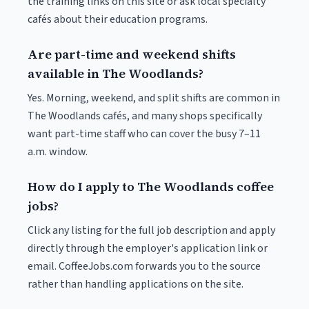
the training links on this site or ask local specialty
cafés about their education programs.
Are part-time and weekend shifts
available in The Woodlands?
Yes. Morning, weekend, and split shifts are common in
The Woodlands cafés, and many shops specifically
want part-time staff who can cover the busy 7–11
a.m. window.
How do I apply to The Woodlands coffee
jobs?
Click any listing for the full job description and apply
directly through the employer's application link or
email. CoffeeJobs.com forwards you to the source
rather than handling applications on the site.