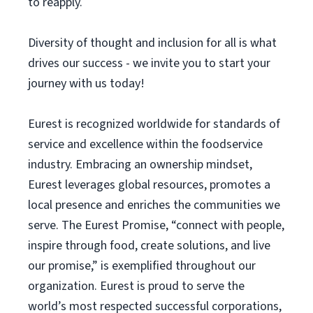
to reapply.
Diversity of thought and inclusion for all is what
drives our success - we invite you to start your
journey with us today!
Eurest is recognized worldwide for standards of
service and excellence within the foodservice
industry. Embracing an ownership mindset,
Eurest leverages global resources, promotes a
local presence and enriches the communities we
serve. The Eurest Promise, “connect with people,
inspire through food, create solutions, and live
our promise,” is exemplified throughout our
organization. Eurest is proud to serve the
world’s most respected successful corporations,