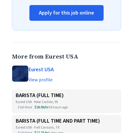
Apply for this job online
More from Eurest USA
Eurest USA
View profile
BARISTA (FULL TIME)
Eurest USA · New Carlisle, IN
Full-time
$18.00/hr
16 hours ago
BARISTA (FULL TIME AND PART TIME)
Eurest USA · Fort Cavazos, TX
Full-time
$17.75/hr
1 day ago