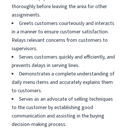
thoroughly before leaving the area for other
assignments.
Greets customers courteously and interacts
in a manner to ensure customer satisfaction.
Relays relevant concerns from customers to
supervisors.
Serves customers quickly and efficiently, and
prevents delays in serving lines.
Demonstrates a complete understanding of
daily menu items and accurately explains them
to customers.
Serves as an advocate of selling techniques
to the customer by establishing good
communication and assisting in the buying
decision-making process.