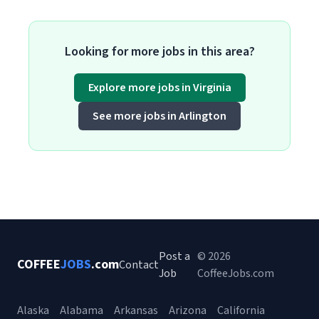
Looking for more jobs in this area?
Explore more jobs in Virginia
See more jobs in Arlington
Post a
© 2026
COFFEE
JOBS
.com
Contact
Job
CoffeeJobs.com
Alaska
Alabama
Arkansas
Arizona
California