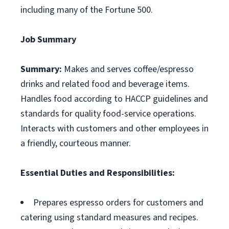
including many of the Fortune 500.
Job Summary
Summary:
Makes and serves coffee/espresso
drinks and related food and beverage items.
Handles food according to HACCP guidelines and
standards for quality food-service operations.
Interacts with customers and other employees in
a friendly, courteous manner.
Essential Duties and Responsibilities:
Prepares espresso orders for customers and
catering using standard measures and recipes.