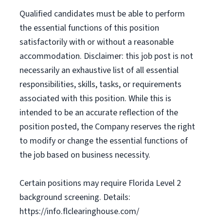
Qualified candidates must be able to perform
the essential functions of this position
satisfactorily with or without a reasonable
accommodation. Disclaimer: this job post is not
necessarily an exhaustive list of all essential
responsibilities, skills, tasks, or requirements
associated with this position. While this is
intended to be an accurate reflection of the
position posted, the Company reserves the right
to modify or change the essential functions of
the job based on business necessity.
Certain positions may require Florida Level 2
background screening. Details:
https://info.flclearinghouse.com/