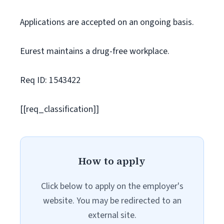
Applications are accepted on an ongoing basis.
Eurest maintains a drug-free workplace.
Req ID: 1543422
[[req_classification]]
How to apply
Click below to apply on the employer's
website. You may be redirected to an
external site.