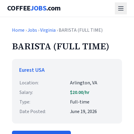
COFFEE
JOBS
.com
Home
›
Jobs
›
Virginia
› BARISTA (FULL TIME)
BARISTA (FULL TIME)
Eurest USA
Location:
Arlington, VA
Salary:
$20.00/hr
Type:
Full-time
Date Posted:
June 19, 2026