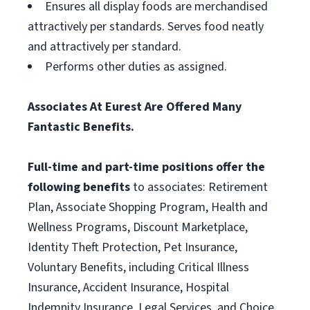
Ensures all display foods are merchandised
attractively per standards. Serves food neatly
and attractively per standard.
Performs other duties as assigned.
Associates At Eurest Are Offered Many
Fantastic Benefits.
Full-time and part-time positions offer the
following benefits
to associates: Retirement
Plan, Associate Shopping Program, Health and
Wellness Programs, Discount Marketplace,
Identity Theft Protection, Pet Insurance,
Voluntary Benefits, including Critical Illness
Insurance, Accident Insurance, Hospital
Indemnity Insurance, Legal Services, and Choice