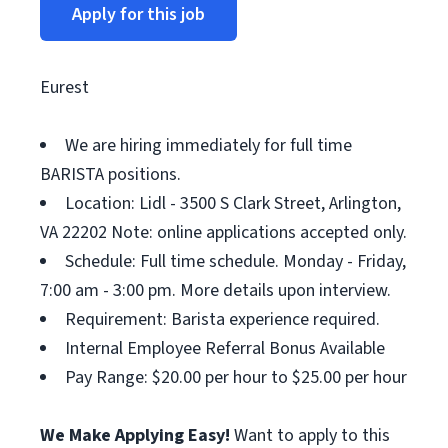
Apply for this job
Eurest
We are hiring immediately for full time
BARISTA positions.
Location: Lidl - 3500 S Clark Street, Arlington,
VA 22202 Note: online applications accepted only.
Schedule: Full time schedule. Monday - Friday,
7:00 am - 3:00 pm. More details upon interview.
Requirement: Barista experience required.
Internal Employee Referral Bonus Available
Pay Range: $20.00 per hour to $25.00 per hour
We Make Applying Easy!
Want to apply to this