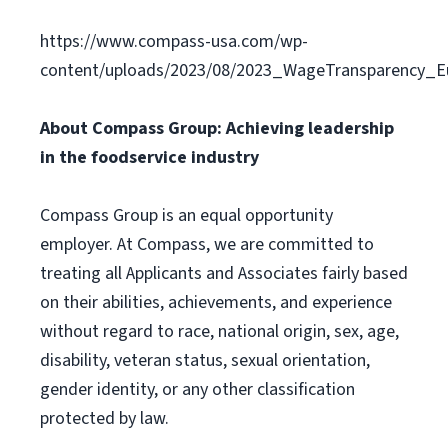
https://www.compass-usa.com/wp-
content/uploads/2023/08/2023_WageTransparency_Eu
About Compass Group: Achieving leadership
in the foodservice industry
Compass Group is an equal opportunity
employer. At Compass, we are committed to
treating all Applicants and Associates fairly based
on their abilities, achievements, and experience
without regard to race, national origin, sex, age,
disability, veteran status, sexual orientation,
gender identity, or any other classification
protected by law.