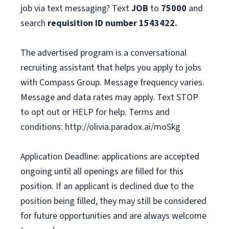
job via text messaging? Text
JOB
to
75000
and
search
requisition ID number
1543422.
The advertised program is a conversational
recruiting assistant that helps you apply to jobs
with Compass Group. Message frequency varies.
Message and data rates may apply. Text STOP
to opt out or HELP for help. Terms and
conditions: http://olivia.paradox.ai/moSkg
Application Deadline: applications are accepted
ongoing until all openings are filled for this
position. If an applicant is declined due to the
position being filled, they may still be considered
for future opportunities and are always welcome