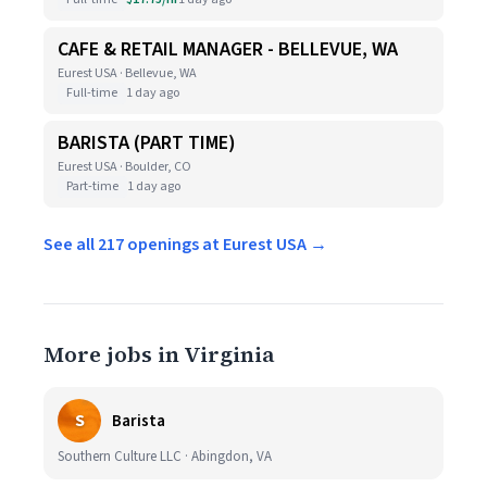
CAFE & RETAIL MANAGER - BELLEVUE, WA
Eurest USA · Bellevue, WA
Full-time
1 day ago
BARISTA (PART TIME)
Eurest USA · Boulder, CO
Part-time
1 day ago
See all 217 openings at Eurest USA →
More jobs in Virginia
S
Barista
Southern Culture LLC · Abingdon, VA