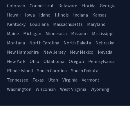
Colorado
Connecticut
Delaware
Florida
Georgia
Hawaii
Iowa
Idaho
Illinois
Indiana
Kansas
Kentucky
Louisiana
Massachusetts
Maryland
Maine
Michigan
Minnesota
Missouri
Mississippi
Montana
North Carolina
North Dakota
Nebraska
New Hampshire
New Jersey
New Mexico
Nevada
New York
Ohio
Oklahoma
Oregon
Pennsylvania
Rhode Island
South Carolina
South Dakota
Tennessee
Texas
Utah
Virginia
Vermont
Washington
Wisconsin
West Virginia
Wyoming