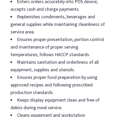
Enters orders accurately into POS device;
accepts cash and charge payments.
Replenishes condiments, beverages and
general supplies while maintaining cleanliness of
service area.
Ensures proper presentation, portion control
and maintenance of proper serving
temperatures; follows HACCP standards.
Maintains sanitation and orderliness of all
equipment, supplies and utensils.
Ensures proper food preparation by using
approved recipes and following prescribed
production standards.
Keeps display equipment clean and free of
debris during meal service.
Cleans equipment and workstation