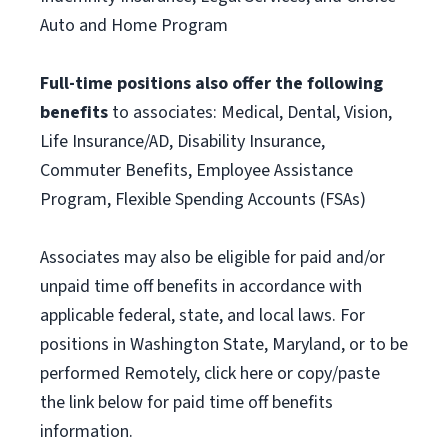
Auto and Home Program
Full-time positions also offer the following
benefits
to associates: Medical, Dental, Vision,
Life Insurance/AD, Disability Insurance,
Commuter Benefits, Employee Assistance
Program, Flexible Spending Accounts (FSAs)
Associates may also be eligible for paid and/or
unpaid time off benefits in accordance with
applicable federal, state, and local laws. For
positions in Washington State, Maryland, or to be
performed Remotely, click here or copy/paste
the link below for paid time off benefits
information.