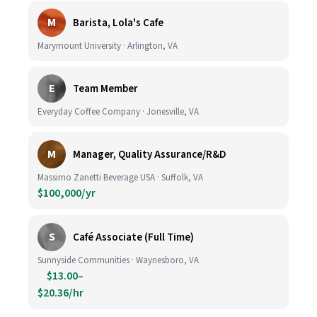
M
Barista, Lola's Cafe
Marymount University · Arlington, VA
E
Team Member
Everyday Coffee Company · Jonesville, VA
M
Manager, Quality Assurance/R&D
Massimo Zanetti Beverage USA · Suffolk, VA
$100,000/yr
S
Café Associate (Full Time)
Sunnyside Communities · Waynesboro, VA
$13.00–
$20.36/hr