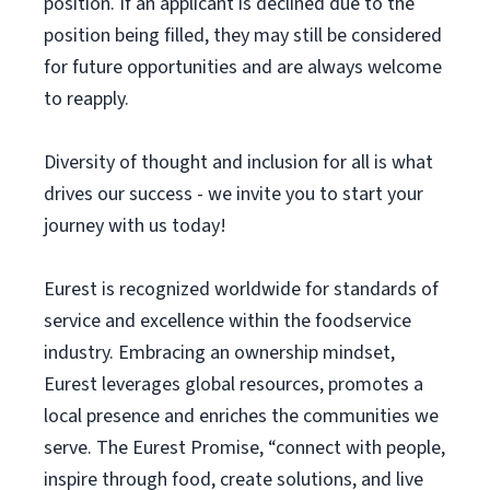
position. If an applicant is declined due to the
position being filled, they may still be considered
for future opportunities and are always welcome
to reapply.
Diversity of thought and inclusion for all is what
drives our success - we invite you to start your
journey with us today!
Eurest is recognized worldwide for standards of
service and excellence within the foodservice
industry. Embracing an ownership mindset,
Eurest leverages global resources, promotes a
local presence and enriches the communities we
serve. The Eurest Promise, “connect with people,
inspire through food, create solutions, and live