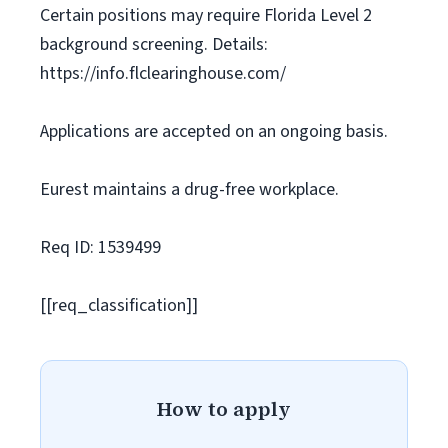
Certain positions may require Florida Level 2
background screening. Details:
https://info.flclearinghouse.com/
Applications are accepted on an ongoing basis.
Eurest maintains a drug-free workplace.
Req ID: 1539499
[[req_classification]]
How to apply