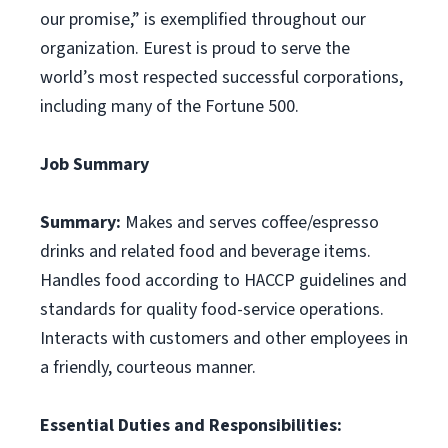
our promise,” is exemplified throughout our
organization. Eurest is proud to serve the
world’s most respected successful corporations,
including many of the Fortune 500.
Job Summary
Summary:
Makes and serves coffee/espresso
drinks and related food and beverage items.
Handles food according to HACCP guidelines and
standards for quality food-service operations.
Interacts with customers and other employees in
a friendly, courteous manner.
Essential Duties and Responsibilities: