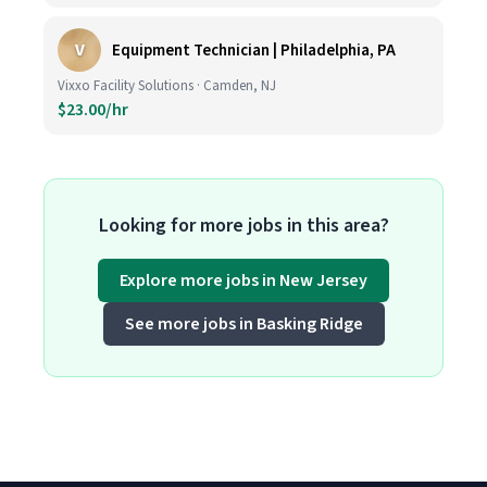
V
Equipment Technician | Philadelphia, PA
Vixxo Facility Solutions · Camden, NJ
$23.00/hr
Looking for more jobs in this area?
Explore more jobs in New Jersey
See more jobs in Basking Ridge