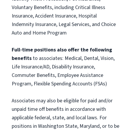
Voluntary Benefits, including Critical Illness
Insurance, Accident Insurance, Hospital
Indemnity Insurance, Legal Services, and Choice
Auto and Home Program
Full-time positions also offer the following
benefits
to associates: Medical, Dental, Vision,
Life Insurance/AD, Disability Insurance,
Commuter Benefits, Employee Assistance
Program, Flexible Spending Accounts (FSAs)
Associates may also be eligible for paid and/or
unpaid time off benefits in accordance with
applicable federal, state, and local laws. For
positions in Washington State, Maryland, or to be