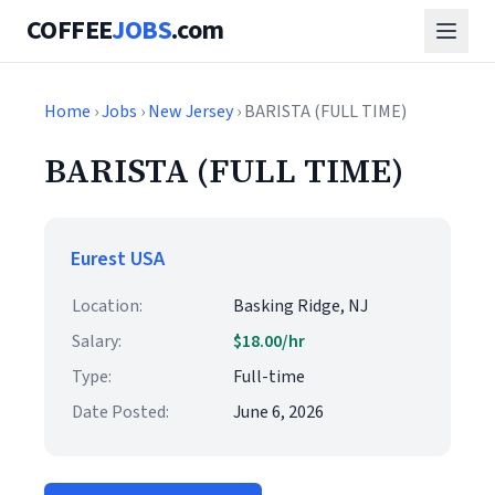
COFFEE
JOBS
.com
Home
›
Jobs
›
New Jersey
› BARISTA (FULL TIME)
BARISTA (FULL TIME)
Eurest USA
Location:
Basking Ridge, NJ
Salary:
$18.00/hr
Type:
Full-time
Date Posted:
June 6, 2026