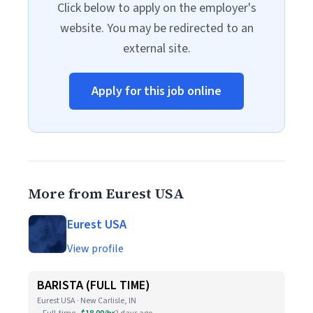
Click below to apply on the employer's
website. You may be redirected to an
external site.
Apply for this job online
More from Eurest USA
Eurest USA
View profile
BARISTA (FULL TIME)
Eurest USA · New Carlisle, IN