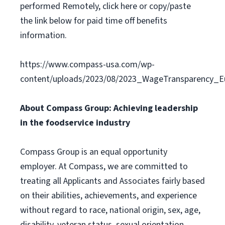
performed Remotely, click here or copy/paste
the link below for paid time off benefits
information.
https://www.compass-usa.com/wp-
content/uploads/2023/08/2023_WageTransparency_Eu
About Compass Group: Achieving leadership
in the foodservice industry
Compass Group is an equal opportunity
employer. At Compass, we are committed to
treating all Applicants and Associates fairly based
on their abilities, achievements, and experience
without regard to race, national origin, sex, age,
disability, veteran status, sexual orientation,