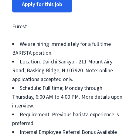
Apply for this job
Eurest
We are hiring immediately for a full time
BARISTA position.
Location: Daiichi Sankyo - 211 Mount Airy
Road, Basking Ridge, NJ 07920. Note: online
applications accepted only.
Schedule: Full time; Monday through
Thursday, 6:00 AM to 4:00 PM. More details upon
interview.
Requirement: Previous barista experience is
preferred.
Internal Employee Referral Bonus Available