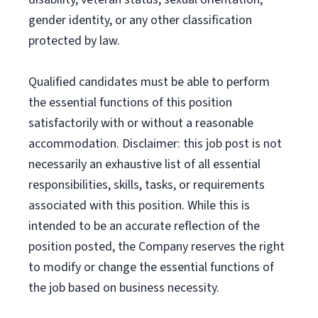
gender identity, or any other classification
protected by law.
Qualified candidates must be able to perform
the essential functions of this position
satisfactorily with or without a reasonable
accommodation. Disclaimer: this job post is not
necessarily an exhaustive list of all essential
responsibilities, skills, tasks, or requirements
associated with this position. While this is
intended to be an accurate reflection of the
position posted, the Company reserves the right
to modify or change the essential functions of
the job based on business necessity.