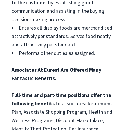
to the customer by establishing good
communication and assisting in the buying
decision-making process.
Ensures all display foods are merchandised
attractively per standards. Serves food neatly
and attractively per standard.
Performs other duties as assigned.
Associates At Eurest Are Offered Many
Fantastic Benefits.
Full-time and part-time positions offer the
following benefits
to associates: Retirement
Plan, Associate Shopping Program, Health and
Wellness Programs, Discount Marketplace,
Identity Theft Protection, Pet Insurance,