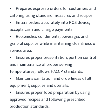
Prepares espresso orders for customers and
catering using standard measures and recipes.
Enters orders accurately into POS device;
accepts cash and charge payments.
Replenishes condiments, beverages and
general supplies while maintaining cleanliness of
service area.
Ensures proper presentation, portion control
and maintenance of proper serving
temperatures; follows HACCP standards.
Maintains sanitation and orderliness of all
equipment, supplies and utensils.
Ensures proper food preparation by using
approved recipes and following prescribed
production standards.