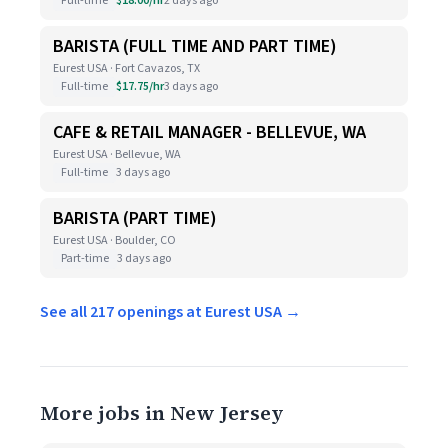
Full-time
$18.00/hr
2 days ago
BARISTA (FULL TIME AND PART TIME)
Eurest USA · Fort Cavazos, TX
Full-time
$17.75/hr
3 days ago
CAFE & RETAIL MANAGER - BELLEVUE, WA
Eurest USA · Bellevue, WA
Full-time
3 days ago
BARISTA (PART TIME)
Eurest USA · Boulder, CO
Part-time
3 days ago
See all 217 openings at Eurest USA →
More jobs in New Jersey