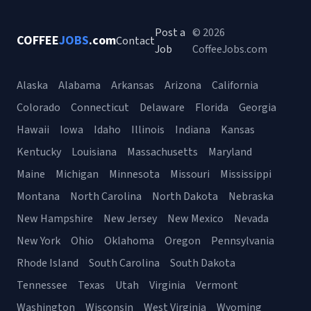
Post a
© 2026
COFFEE
JOBS
.com
Contact
Job
CoffeeJobs.com
Alaska
Alabama
Arkansas
Arizona
California
Colorado
Connecticut
Delaware
Florida
Georgia
Hawaii
Iowa
Idaho
Illinois
Indiana
Kansas
Kentucky
Louisiana
Massachusetts
Maryland
Maine
Michigan
Minnesota
Missouri
Mississippi
Montana
North Carolina
North Dakota
Nebraska
New Hampshire
New Jersey
New Mexico
Nevada
New York
Ohio
Oklahoma
Oregon
Pennsylvania
Rhode Island
South Carolina
South Dakota
Tennessee
Texas
Utah
Virginia
Vermont
Washington
Wisconsin
West Virginia
Wyoming