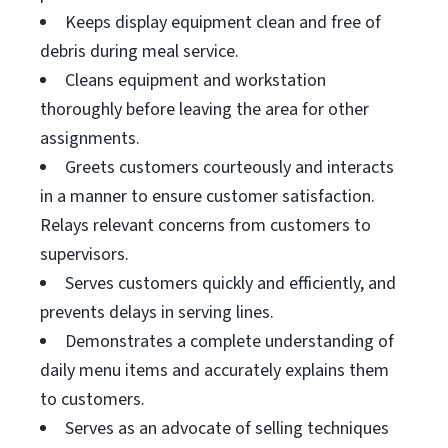
Keeps display equipment clean and free of
debris during meal service.
Cleans equipment and workstation
thoroughly before leaving the area for other
assignments.
Greets customers courteously and interacts
in a manner to ensure customer satisfaction.
Relays relevant concerns from customers to
supervisors.
Serves customers quickly and efficiently, and
prevents delays in serving lines.
Demonstrates a complete understanding of
daily menu items and accurately explains them
to customers.
Serves as an advocate of selling techniques