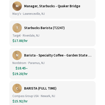
M
Manager, Starbucks - Quaker Bridge
Macy's · Lawrenceville, NJ
T
Starbucks Barista (T2247)
Target · Riverdale, NJ
$17.00/hr
N
Barista - Specialty Coffee - Garden State Plaza
Nordstrom · Paramus, NJ
$18.45–
$19.20/hr
C
BARISTA (FULL TIME)
Compass Group USA · Newark, NJ
$15.92/hr