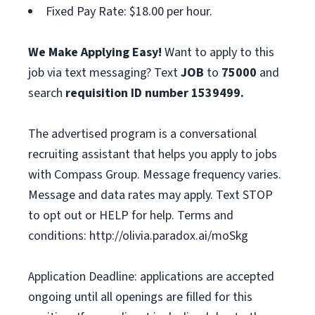
Fixed Pay Rate: $18.00 per hour.
We Make Applying Easy!
Want to apply to this
job via text messaging? Text
JOB
to
75000
and
search
requisition ID number
1539499.
The advertised program is a conversational
recruiting assistant that helps you apply to jobs
with Compass Group. Message frequency varies.
Message and data rates may apply. Text STOP
to opt out or HELP for help. Terms and
conditions: http://olivia.paradox.ai/moSkg
Application Deadline: applications are accepted
ongoing until all openings are filled for this