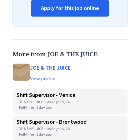
Apply for this job online
More from JOE & THE JUICE
JOE & THE JUICE
View profile
Shift Supervisor - Venice
JOE & THE JUICE · Los Angeles, CA
Full-time
1 day ago
Shift Supervisor - Brentwood
JOE & THE JUICE · Los Angeles, CA
Full-time
1 day ago