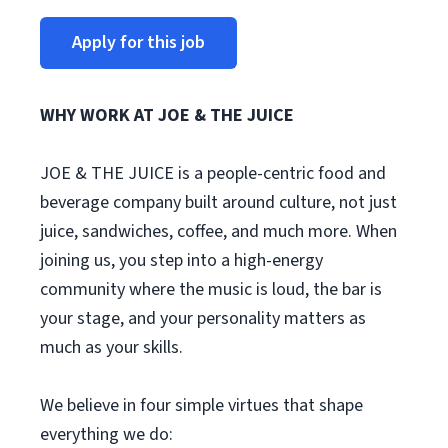
Apply for this job
WHY WORK AT JOE & THE JUICE
JOE & THE JUICE is a people-centric food and
beverage company built around culture, not just
juice, sandwiches, coffee, and much more. When
joining us, you step into a high-energy
community where the music is loud, the bar is
your stage, and your personality matters as
much as your skills.
We believe in four simple virtues that shape
everything we do: