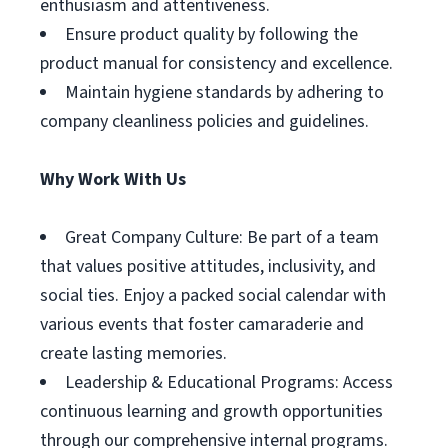
enthusiasm and attentiveness.
Ensure product quality by following the
product manual for consistency and excellence.
Maintain hygiene standards by adhering to
company cleanliness policies and guidelines.
Why Work With Us
Great Company Culture: Be part of a team
that values positive attitudes, inclusivity, and
social ties. Enjoy a packed social calendar with
various events that foster camaraderie and
create lasting memories.
Leadership & Educational Programs: Access
continuous learning and growth opportunities
through our comprehensive internal programs.