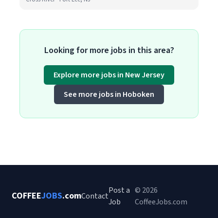
Looking for more jobs in this area?
Explore more jobs in New Jersey
See more jobs in Hoboken
Post a
© 2026
COFFEE
JOBS
.com
Contact
Job
CoffeeJobs.com