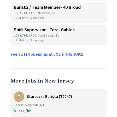
Barista / Team Member- 40 Broad
JOE & THE JUICE · New York, NY
Full-time
3 days ago
Shift Supervisor - Coral Gables
JOE & THE JUICE · Coral Gables, FL
Full-time
3 days ago
See all 114 openings at JOE & THE JUICE →
More jobs in New Jersey
T
Starbucks Barista (T2247)
Target · Riverdale, NJ
$17.00/hr