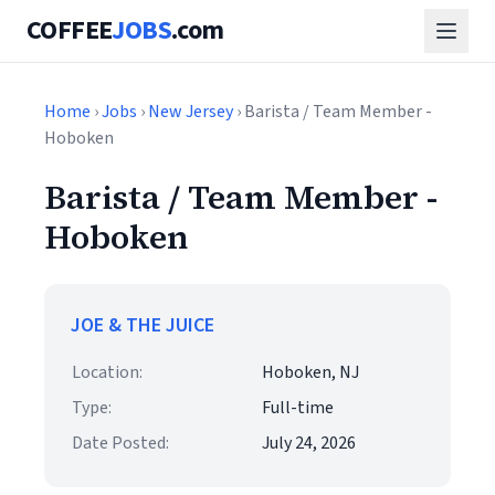
COFFEE
JOBS
.com
Home
›
Jobs
›
New Jersey
› Barista / Team Member -
Hoboken
Barista / Team Member -
Hoboken
JOE & THE JUICE
Location:
Hoboken, NJ
Type:
Full-time
Date Posted:
July 24, 2026