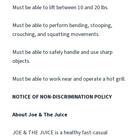
Must be able to lift between 10 and 20 lbs.
Must be able to perform bending, stooping,
crouching, and squatting movements.
Must be able to safely handle and use sharp
objects.
Must be able to work near and operate a hot grill.
NOTICE OF NON-DISCRIMINATION POLICY
About Joe & The Juice
JOE & THE JUICE is a healthy fast-casual