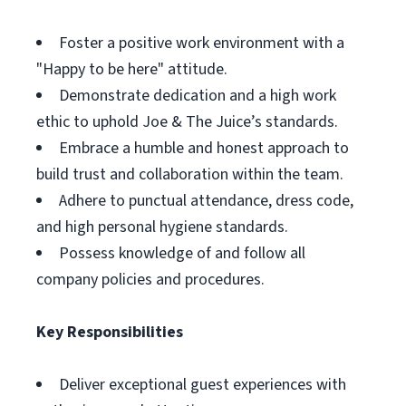
Foster a positive work environment with a
"Happy to be here" attitude.
Demonstrate dedication and a high work
ethic to uphold Joe & The Juice’s standards.
Embrace a humble and honest approach to
build trust and collaboration within the team.
Adhere to punctual attendance, dress code,
and high personal hygiene standards.
Possess knowledge of and follow all
company policies and procedures.
Key Responsibilities
Deliver exceptional guest experiences with