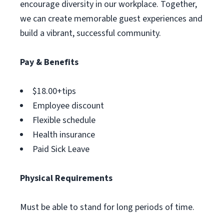
encourage diversity in our workplace. Together,
we can create memorable guest experiences and
build a vibrant, successful community.
Pay & Benefits
$18.00+tips
Employee discount
Flexible schedule
Health insurance
Paid Sick Leave
Physical Requirements
Must be able to stand for long periods of time.