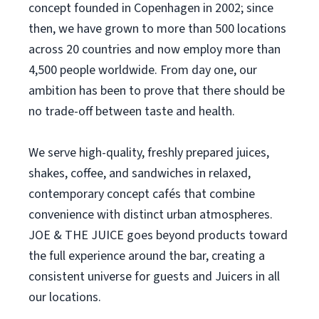
concept founded in Copenhagen in 2002; since
then, we have grown to more than 500 locations
across 20 countries and now employ more than
4,500 people worldwide. From day one, our
ambition has been to prove that there should be
no trade-off between taste and health.
We serve high-quality, freshly prepared juices,
shakes, coffee, and sandwiches in relaxed,
contemporary concept cafés that combine
convenience with distinct urban atmospheres.
JOE & THE JUICE goes beyond products toward
the full experience around the bar, creating a
consistent universe for guests and Juicers in all
our locations.