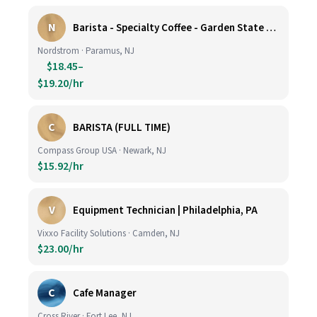
N
Barista - Specialty Coffee - Garden State Plaza
Nordstrom · Paramus, NJ
$18.45–
$19.20/hr
C
BARISTA (FULL TIME)
Compass Group USA · Newark, NJ
$15.92/hr
V
Equipment Technician | Philadelphia, PA
Vixxo Facility Solutions · Camden, NJ
$23.00/hr
C
Cafe Manager
Cross River · Fort Lee, NJ