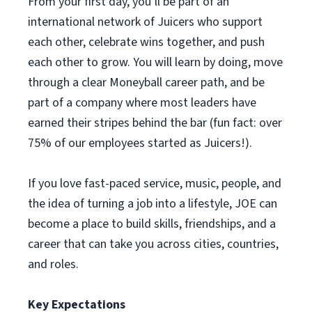
From your first day, you’ll be part of an
international network of Juicers who support
each other, celebrate wins together, and push
each other to grow. You will learn by doing, move
through a clear Moneyball career path, and be
part of a company where most leaders have
earned their stripes behind the bar (fun fact: over
75% of our employees started as Juicers!).
If you love fast-paced service, music, people, and
the idea of turning a job into a lifestyle, JOE can
become a place to build skills, friendships, and a
career that can take you across cities, countries,
and roles.
Key Expectations