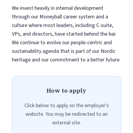
We invest heavily in internal development
through our Moneyball career system and a
culture where most leaders, including C-suite,
VPs, and directors, have started behind the bar.
We continue to evolve our people-centric and
sustainability agenda that is part of our Nordic
heritage and our commitment to a better future.
How to apply
Click below to apply on the employer's
website. You may be redirected to an
external site.