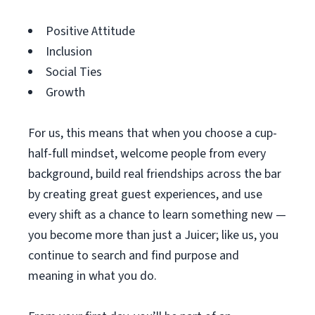
Positive Attitude
Inclusion
Social Ties
Growth
For us, this means that when you choose a cup-
half-full mindset, welcome people from every
background, build real friendships across the bar
by creating great guest experiences, and use
every shift as a chance to learn something new —
you become more than just a Juicer; like us, you
continue to search and find purpose and
meaning in what you do.