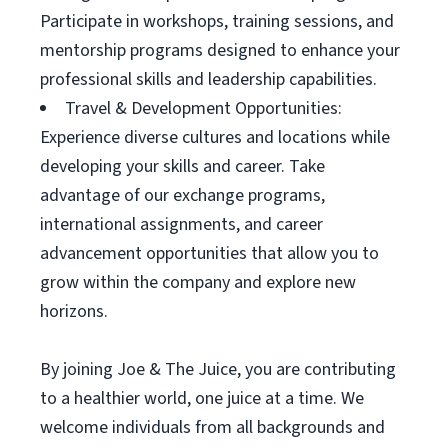
Participate in workshops, training sessions, and
mentorship programs designed to enhance your
professional skills and leadership capabilities.
Travel & Development Opportunities:
Experience diverse cultures and locations while
developing your skills and career. Take
advantage of our exchange programs,
international assignments, and career
advancement opportunities that allow you to
grow within the company and explore new
horizons.
By joining Joe & The Juice, you are contributing
to a healthier world, one juice at a time. We
welcome individuals from all backgrounds and