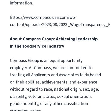
information.
https://www.compass-usa.com/wp-
content/uploads/2023/08/2023_WageTransparency_Eu
About Compass Group: Achieving leadership
in the foodservice industry
Compass Group is an equal opportunity
employer. At Compass, we are committed to
treating all Applicants and Associates fairly based
on their abilities, achievements, and experience
without regard to race, national origin, sex, age,
disability, veteran status, sexual orientation,
gender identity, or any other classification
protected by law.