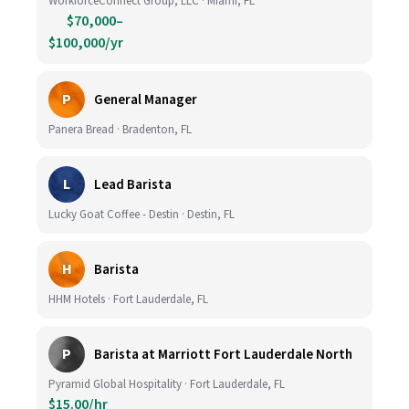
WorkforceConnect Group, LLC · Miami, FL
$70,000–
$100,000/yr
P
General Manager
Panera Bread · Bradenton, FL
L
Lead Barista
Lucky Goat Coffee - Destin · Destin, FL
H
Barista
HHM Hotels · Fort Lauderdale, FL
P
Barista at Marriott Fort Lauderdale North
Pyramid Global Hospitality · Fort Lauderdale, FL
$15.00/hr