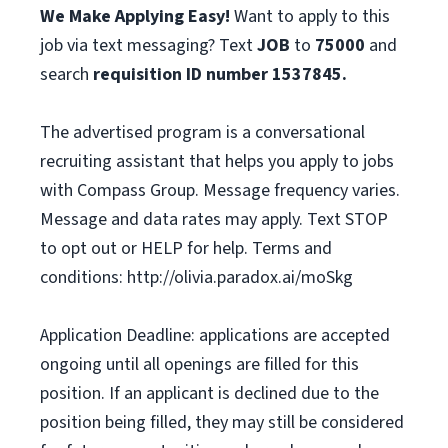
We Make Applying Easy!
Want to apply to this
job via text messaging? Text
JOB
to
75000
and
search
requisition ID number
1537845.
The advertised program is a conversational
recruiting assistant that helps you apply to jobs
with Compass Group. Message frequency varies.
Message and data rates may apply. Text STOP
to opt out or HELP for help. Terms and
conditions: http://olivia.paradox.ai/moSkg
Application Deadline: applications are accepted
ongoing until all openings are filled for this
position. If an applicant is declined due to the
position being filled, they may still be considered