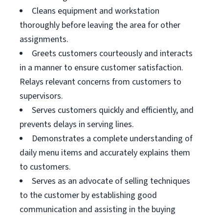
Cleans equipment and workstation
thoroughly before leaving the area for other
assignments.
Greets customers courteously and interacts
in a manner to ensure customer satisfaction.
Relays relevant concerns from customers to
supervisors.
Serves customers quickly and efficiently, and
prevents delays in serving lines.
Demonstrates a complete understanding of
daily menu items and accurately explains them
to customers.
Serves as an advocate of selling techniques
to the customer by establishing good
communication and assisting in the buying