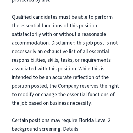
Qualified candidates must be able to perform
the essential functions of this position
satisfactorily with or without a reasonable
accommodation. Disclaimer: this job post is not
necessarily an exhaustive list of all essential
responsibilities, skills, tasks, or requirements
associated with this position. While this is
intended to be an accurate reflection of the
position posted, the Company reserves the right
to modify or change the essential functions of
the job based on business necessity.
Certain positions may require Florida Level 2
background screening. Details: