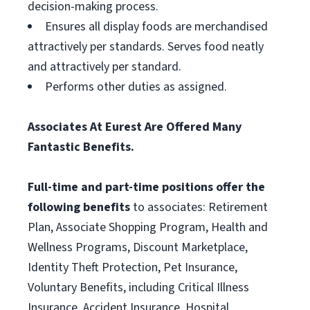
decision-making process.
Ensures all display foods are merchandised
attractively per standards. Serves food neatly
and attractively per standard.
Performs other duties as assigned.
Associates At Eurest Are Offered Many
Fantastic Benefits.
Full-time and part-time positions offer the
following benefits
to associates: Retirement
Plan, Associate Shopping Program, Health and
Wellness Programs, Discount Marketplace,
Identity Theft Protection, Pet Insurance,
Voluntary Benefits, including Critical Illness
Insurance, Accident Insurance, Hospital