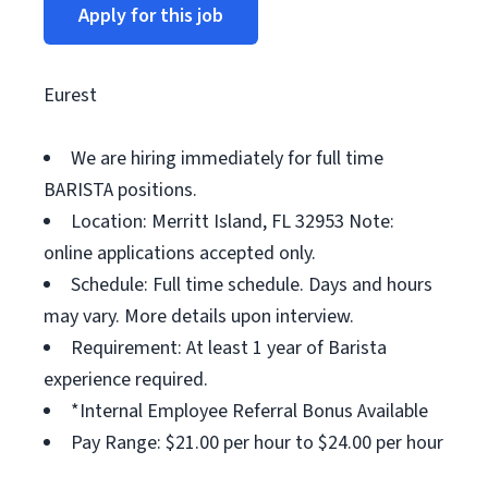
Apply for this job
Eurest
We are hiring immediately for full time
BARISTA positions.
Location: Merritt Island, FL 32953 Note:
online applications accepted only.
Schedule: Full time schedule. Days and hours
may vary. More details upon interview.
Requirement: At least 1 year of Barista
experience required.
*Internal Employee Referral Bonus Available
Pay Range: $21.00 per hour to $24.00 per hour