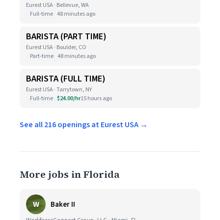
Eurest USA · Bellevue, WA
Full-time
48 minutes ago
BARISTA (PART TIME)
Eurest USA · Boulder, CO
Part-time
48 minutes ago
BARISTA (FULL TIME)
Eurest USA · Tarrytown, NY
Full-time
$24.00/hr
15 hours ago
See all 216 openings at Eurest USA →
More jobs in Florida
W
Baker II