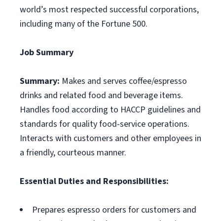
world’s most respected successful corporations,
including many of the Fortune 500.
Job Summary
Summary:
Makes and serves coffee/espresso
drinks and related food and beverage items.
Handles food according to HACCP guidelines and
standards for quality food-service operations.
Interacts with customers and other employees in
a friendly, courteous manner.
Essential Duties and Responsibilities:
Prepares espresso orders for customers and