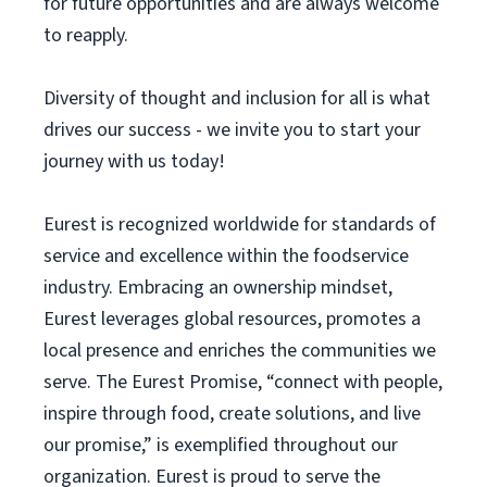
for future opportunities and are always welcome
to reapply.
Diversity of thought and inclusion for all is what
drives our success - we invite you to start your
journey with us today!
Eurest is recognized worldwide for standards of
service and excellence within the foodservice
industry. Embracing an ownership mindset,
Eurest leverages global resources, promotes a
local presence and enriches the communities we
serve. The Eurest Promise, “connect with people,
inspire through food, create solutions, and live
our promise,” is exemplified throughout our
organization. Eurest is proud to serve the