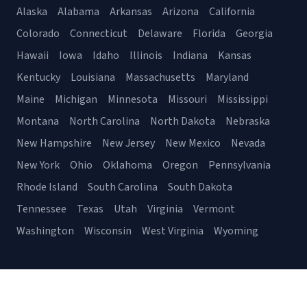
Alaska
Alabama
Arkansas
Arizona
California
Colorado
Connecticut
Delaware
Florida
Georgia
Hawaii
Iowa
Idaho
Illinois
Indiana
Kansas
Kentucky
Louisiana
Massachusetts
Maryland
Maine
Michigan
Minnesota
Missouri
Mississippi
Montana
North Carolina
North Dakota
Nebraska
New Hampshire
New Jersey
New Mexico
Nevada
New York
Ohio
Oklahoma
Oregon
Pennsylvania
Rhode Island
South Carolina
South Dakota
Tennessee
Texas
Utah
Virginia
Vermont
Washington
Wisconsin
West Virginia
Wyoming