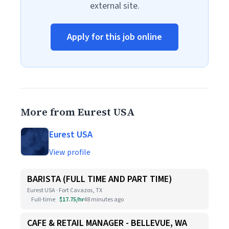
external site.
Apply for this job online
More from Eurest USA
Eurest USA
View profile
BARISTA (FULL TIME AND PART TIME)
Eurest USA · Fort Cavazos, TX
Full-time
$17.75/hr
48 minutes ago
CAFE & RETAIL MANAGER - BELLEVUE, WA