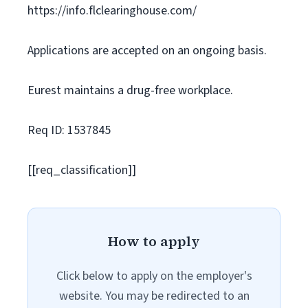
https://info.flclearinghouse.com/
Applications are accepted on an ongoing basis.
Eurest maintains a drug-free workplace.
Req ID: 1537845
[[req_classification]]
How to apply
Click below to apply on the employer's
website. You may be redirected to an