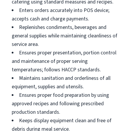
catering using standard measures and recipes.
Enters orders accurately into POS device;
accepts cash and charge payments.
Replenishes condiments, beverages and
general supplies while maintaining cleanliness of
service area.
Ensures proper presentation, portion control
and maintenance of proper serving
temperatures; follows HACCP standards.
Maintains sanitation and orderliness of all
equipment, supplies and utensils.
Ensures proper food preparation by using
approved recipes and following prescribed
production standards.
Keeps display equipment clean and free of
debris during meal service.