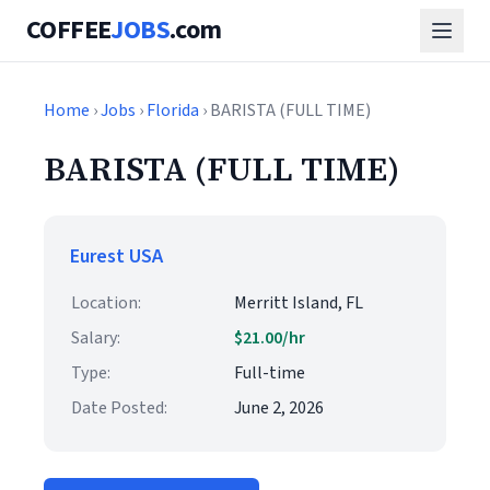
COFFEE
JOBS
.com
Home
›
Jobs
›
Florida
› BARISTA (FULL TIME)
BARISTA (FULL TIME)
Eurest USA
Location:
Merritt Island, FL
Salary:
$21.00/hr
Type:
Full-time
Date Posted:
June 2, 2026