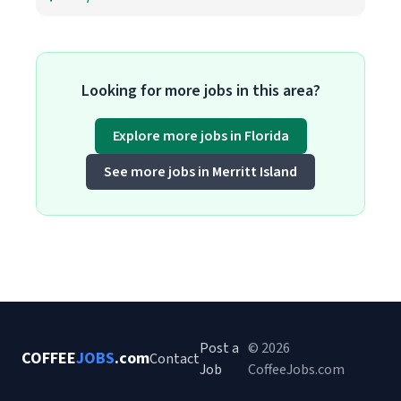
Looking for more jobs in this area?
Explore more jobs in Florida
See more jobs in Merritt Island
Post a
© 2026
COFFEE
JOBS
.com
Contact
Job
CoffeeJobs.com