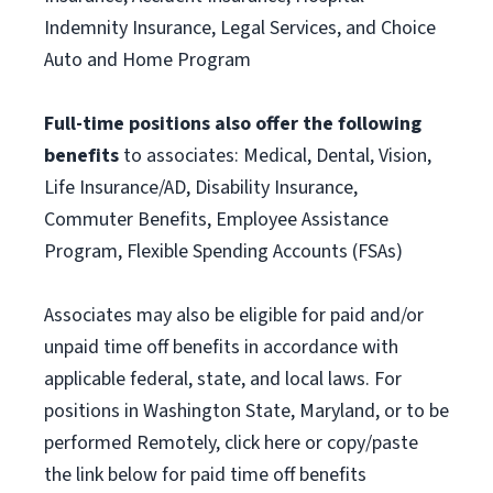
Indemnity Insurance, Legal Services, and Choice
Auto and Home Program
Full-time positions also offer the following
benefits
to associates: Medical, Dental, Vision,
Life Insurance/AD, Disability Insurance,
Commuter Benefits, Employee Assistance
Program, Flexible Spending Accounts (FSAs)
Associates may also be eligible for paid and/or
unpaid time off benefits in accordance with
applicable federal, state, and local laws. For
positions in Washington State, Maryland, or to be
performed Remotely, click here or copy/paste
the link below for paid time off benefits