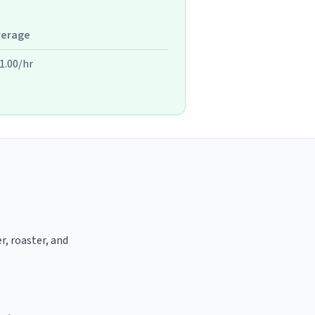
verage
1.00/hr
r, roaster, and