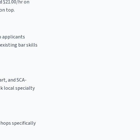
nd $21.00/hr on
on top.
o applicants
existing bar skills
 art, and SCA-
sk local specialty
hops specifically