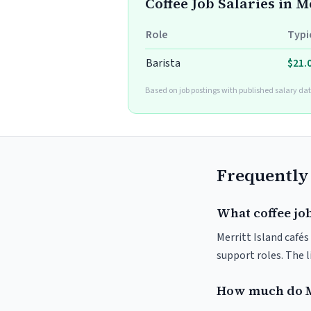
Coffee Job Salaries in M
Role
Typi
Barista
$21.
Based on job postings with published salary dat
Frequently
What coffee job
Merritt Island cafés
support roles. The 
How much do Me