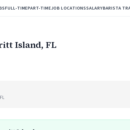
BS
FULL-TIME
PART-TIME
JOB LOCATIONS
SALARY
BARISTA TR
ritt Island, FL
)
 FL