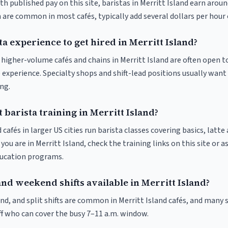
th published pay on this site, baristas in Merritt Island earn arou
 are common in most cafés, typically add several dollars per hour 
ta experience to get hired in Merritt Island?
t higher-volume cafés and chains in Merritt Island are often open t
 experience. Specialty shops and shift-lead positions usually want 
ng.
 barista training in Merritt Island?
 cafés in larger US cities run barista classes covering basics, latte
If you are in Merritt Island, check the training links on this site or a
ducation programs.
nd weekend shifts available in Merritt Island?
d, and split shifts are common in Merritt Island cafés, and many s
f who can cover the busy 7–11 a.m. window.