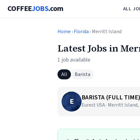
COFFEE
JOBS
.com
ALL JO
Home
›
Florida
› Merritt Island
Latest Jobs in Mer
1 job available
All
Barista
BARISTA (FULL TIME
E
Eurest USA · Merritt Island,