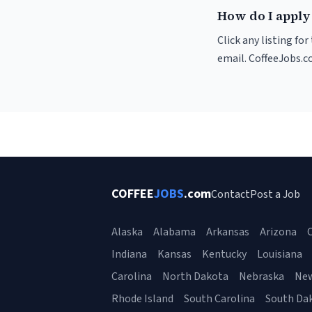
How do I apply 
Click any listing fo
email. CoffeeJobs.c
COFFEE
JOBS
.com
Contact
Post a Job
Alaska
Alabama
Arkansas
Arizona
C
Indiana
Kansas
Kentucky
Louisiana
Carolina
North Dakota
Nebraska
Ne
Rhode Island
South Carolina
South Da