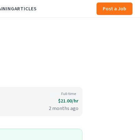
AINING
ARTICLES
Post a Job
Full-time
$21.00/hr
2 months ago