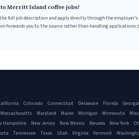
to Merritt Island coffee jobs?
r the full job description and apply directly through the employer's
om forwards you to the source rather than handling applications o
alifornia
Colorado
Connecticut
Delaware
Florida
Georgi
Massachusetts
Maryland
Maine
Michigan
Minnesota
Miss
w Hampshire
New Jersey
New Mexico
Nevada
New York
Oh
kota
Tennessee
Texas
Utah
Virginia
Vermont
Washingt