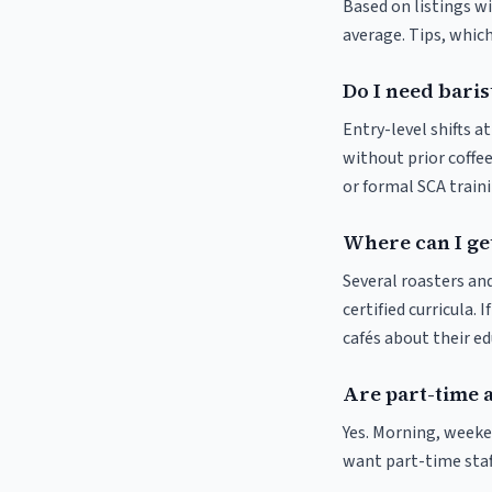
Based on listings wi
average. Tips, which
Do I need baris
Entry-level shifts a
without prior coffee
or formal SCA traini
Where can I get
Several roasters and
certified curricula. 
cafés about their e
Are part-time a
Yes. Morning, weeken
want part-time staf