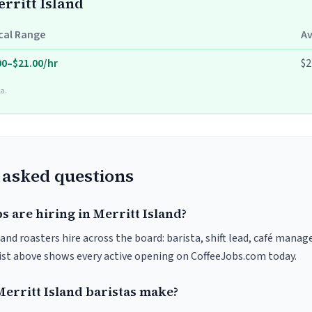
erritt Island
cal Range
A
00–$21.00/hr
$2
a.
 asked questions
s are hiring in Merritt Island?
 and roasters hire across the board: barista, shift lead, café manage
list above shows every active opening on CoffeeJobs.com today.
rritt Island baristas make?