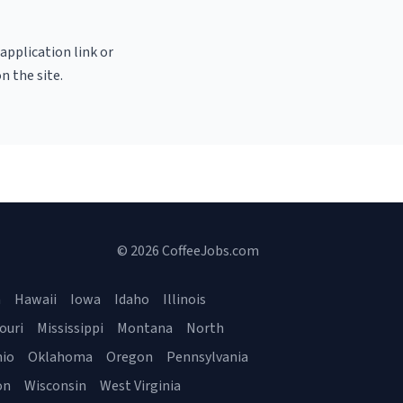
 application link or
n the site.
© 2026 CoffeeJobs.com
a
Hawaii
Iowa
Idaho
Illinois
ouri
Mississippi
Montana
North
io
Oklahoma
Oregon
Pennsylvania
on
Wisconsin
West Virginia