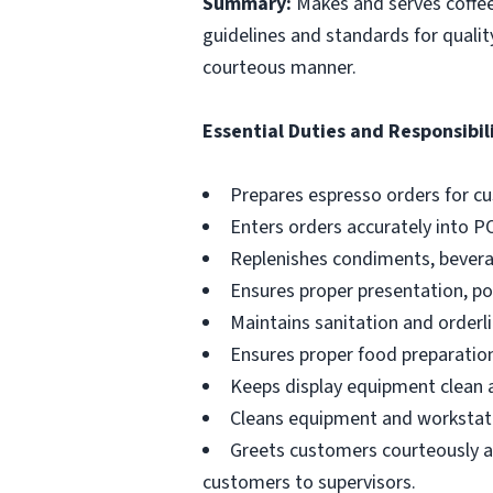
Summary:
Makes and serves coffe
guidelines and standards for qualit
courteous manner.
Essential Duties and Responsibili
Prepares espresso orders for c
Enters orders accurately into P
Replenishes condiments, beverag
Ensures proper presentation, p
Maintains sanitation and orderli
Ensures proper food preparation
Keeps display equipment clean a
Cleans equipment and workstati
Greets customers courteously an
customers to supervisors.