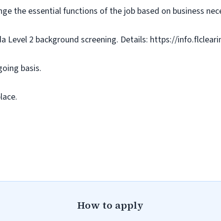
nge the essential functions of the job based on business nece
da Level 2 background screening. Details: https://info.flclea
going basis.
lace.
How to apply