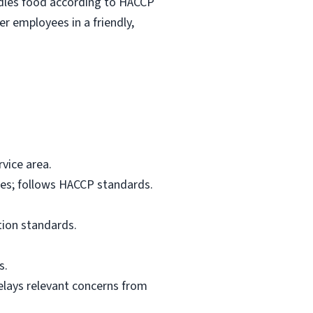
ndles food according to HACCP
r employees in a friendly,
vice area.
res; follows HACCP standards.
tion standards.
s.
elays relevant concerns from