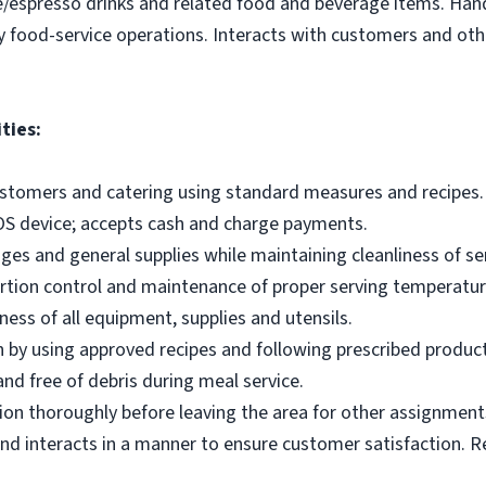
e/espresso drinks and related food and beverage items. Ha
y food-service operations. Interacts with customers and othe
ties:
ustomers and catering using standard measures and recipes.
OS device; accepts cash and charge payments.
es and general supplies while maintaining cleanliness of ser
ortion control and maintenance of proper serving temperatu
ness of all equipment, supplies and utensils.
 by using approved recipes and following prescribed produc
nd free of debris during meal service.
on thoroughly before leaving the area for other assignment
d interacts in a manner to ensure customer satisfaction. R