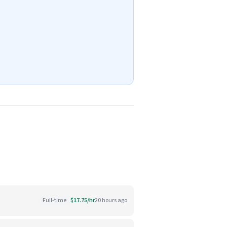
Full-time
$17.75/hr
20 hours ago