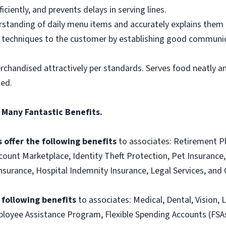
ciently, and prevents delays in serving lines.
tanding of daily menu items and accurately explains them
g techniques to the customer by establishing good communic
rchandised attractively per standards. Serves food neatly an
ned.
 Many Fantastic Benefits.
 offer the following benefits
to associates: Retirement P
ount Marketplace, Identity Theft Protection, Pet Insurance, 
t Insurance, Hospital Indemnity Insurance, Legal Services, 
e following benefits
to associates: Medical, Dental, Vision, L
loyee Assistance Program, Flexible Spending Accounts (FSA