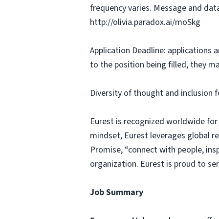
frequency varies. Message and data
http://olivia.paradox.ai/moSkg
Application Deadline: applications ar
to the position being filled, they m
Diversity of thought and inclusion f
Eurest is recognized worldwide for
mindset, Eurest leverages global r
Promise, “connect with people, insp
organization. Eurest is proud to se
Job Summary