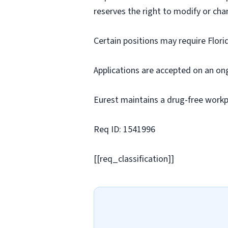
reserves the right to modify or cha
Certain positions may require Flori
Applications are accepted on an on
Eurest maintains a drug-free workp
Req ID: 1541996
[[req_classification]]