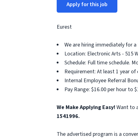
Apply for this job
Eurest
We are hiring immediately for a 
Location: Electronic Arts - 515 
Schedule: Full time schedule. Mo
Requirement: At least 1 year of 
Internal Employee Referral Bonu
Pay Range: $16.00 per hour to $
We Make Applying Easy!
Want to a
1541996.
The advertised program is a conver