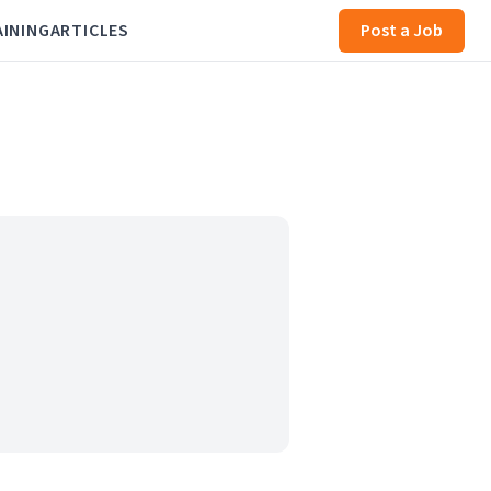
AINING
ARTICLES
Post a Job