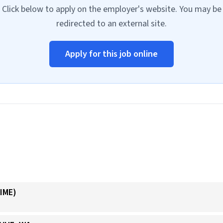
Click below to apply on the employer's website. You may be
redirected to an external site.
Apply for this job online
IME)