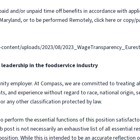
paid and/or unpaid time off benefits in accordance with applic
Maryland, or to be performed Remotely, click here or copy/pa
-content/uploads/2023/08/2023_WageTransparency_Eurest
leadership in the foodservice industry
ity employer. At Compass, we are committed to treating all 
ts, and experience without regard to race, national origin, sex
 or any other classification protected by law.
o perform the essential functions of this position satisfacto
ost is not necessarily an exhaustive list of all essential respo
osition. While this is intended to be an accurate reflection