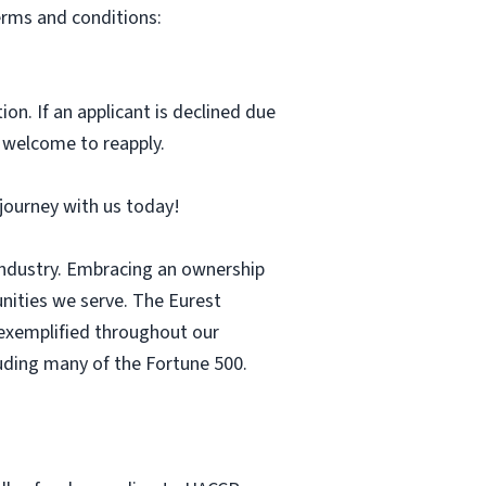
erms and conditions:
ion. If an applicant is declined due
s welcome to reapply.
r journey with us today!
 industry. Embracing an ownership
nities we serve. The Eurest
s exemplified throughout our
luding many of the Fortune 500.