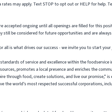
 rates may apply. Text STOP to opt out or HELP for help. T
e accepted ongoing until all openings are filled for this posit
ay still be considered for future opportunities and are alway
or all is what drives our success - we invite you to start you
 standards of service and excellence within the foodservice
esources, promotes a local presence and enriches the commu
ire through food, create solutions, and live our promise,” i
rve the world’s most respected successful corporations, inc