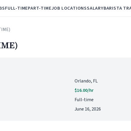
BS
FULL-TIME
PART-TIME
JOB LOCATIONS
SALARY
BARISTA TR
TIME)
IME)
Orlando, FL
$16.00/hr
Full-time
June 16, 2026