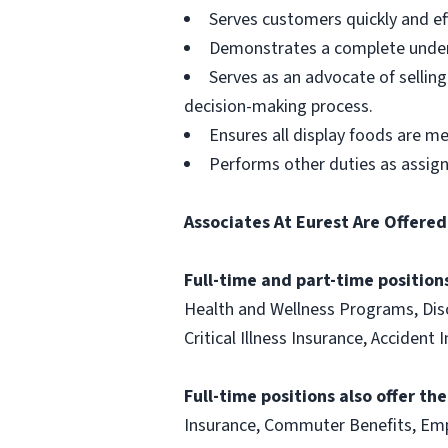
Serves customers quickly and effi
Demonstrates a complete unders
Serves as an advocate of sellin
decision-making process.
Ensures all display foods are me
Performs other duties as assig
Associates At Eurest Are Offered
Full-time and part-time positions
Health and Wellness Programs, Disc
Critical Illness Insurance, Acciden
Full-time positions also offer th
Insurance, Commuter Benefits, Emp