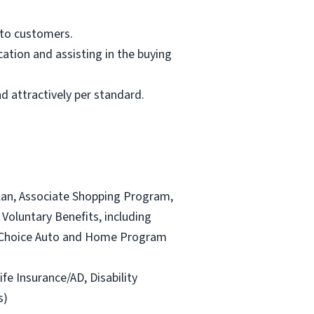
 to customers.
ation and assisting in the buying
d attractively per standard.
lan, Associate Shopping Program,
Voluntary Benefits, including
and Choice Auto and Home Program
ife Insurance/AD, Disability
s)