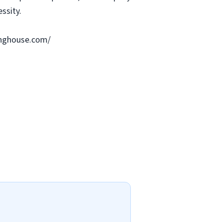
ssity.
ringhouse.com/