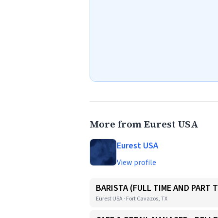
More from Eurest USA
Eurest USA
View profile
BARISTA (FULL TIME AND PART T
Eurest USA · Fort Cavazos, TX