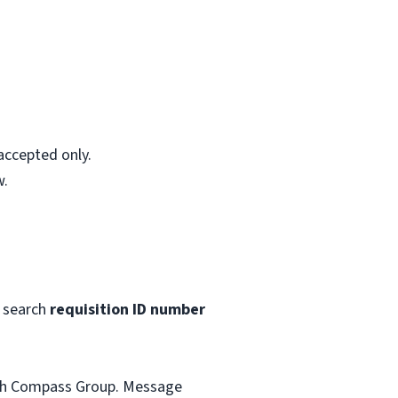
accepted only.
w.
 search
requisition ID number
with Compass Group. Message