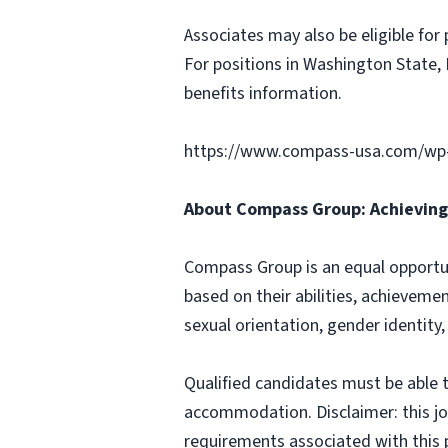
Associates may also be eligible for 
For positions in Washington State, 
benefits information.
https://www.compass-usa.com/wp
About Compass Group: Achieving 
Compass Group is an equal opportun
based on their abilities, achievemen
sexual orientation, gender identity,
Qualified candidates must be able t
accommodation. Disclaimer: this job p
requirements associated with this p