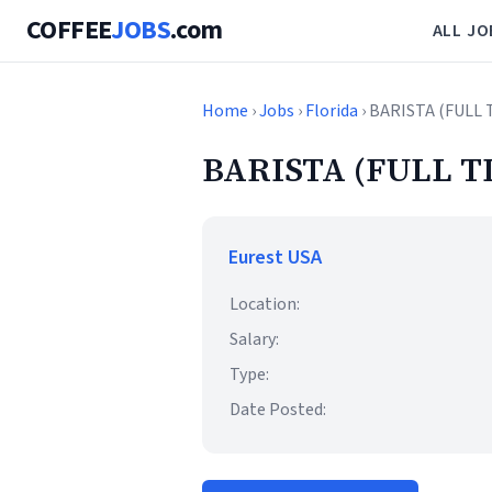
COFFEE
JOBS
.com
ALL JO
Home
›
Jobs
›
Florida
› BARISTA (FULL 
BARISTA (FULL T
Eurest USA
Location:
Salary:
Type:
Date Posted: