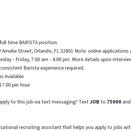
full time BARISTA position.
W Amelia Street, Orlando, FL 32801 Note: online applications 
nday - Friday, 7:00 am - 4:00 pm. More details upon intervie
consistent Barista experience required.
s Available
17.00 per hour
pply to this job via text messaging? Text
JOB
to
75000
and
sational recruiting assistant that helps you apply to jobs 