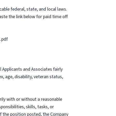
able federal, state, and local laws.
ste the link below for paid time off
.pdf
Applicants and Associates fairly
, age, disability, veteran status,
rily with or without a reasonable
nsibilities, skills, tasks, or
 of the position posted, the Company