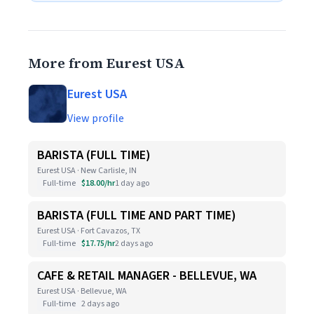
More from Eurest USA
Eurest USA
View profile
BARISTA (FULL TIME)
Eurest USA · New Carlisle, IN
Full-time
$18.00/hr
1 day ago
BARISTA (FULL TIME AND PART TIME)
Eurest USA · Fort Cavazos, TX
Full-time
$17.75/hr
2 days ago
CAFE & RETAIL MANAGER - BELLEVUE, WA
Eurest USA · Bellevue, WA
Full-time
2 days ago