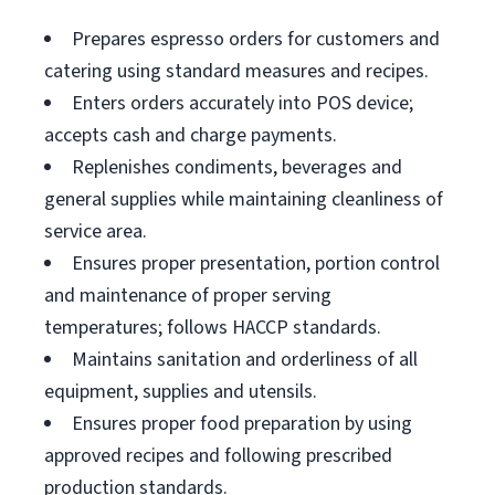
Prepares espresso orders for customers and
catering using standard measures and recipes.
Enters orders accurately into POS device;
accepts cash and charge payments.
Replenishes condiments, beverages and
general supplies while maintaining cleanliness of
service area.
Ensures proper presentation, portion control
and maintenance of proper serving
temperatures; follows HACCP standards.
Maintains sanitation and orderliness of all
equipment, supplies and utensils.
Ensures proper food preparation by using
approved recipes and following prescribed
production standards.