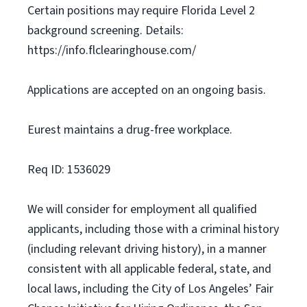
Certain positions may require Florida Level 2
background screening. Details:
https://info.flclearinghouse.com/
Applications are accepted on an ongoing basis.
Eurest maintains a drug-free workplace.
Req ID: 1536029
We will consider for employment all qualified
applicants, including those with a criminal history
(including relevant driving history), in a manner
consistent with all applicable federal, state, and
local laws, including the City of Los Angeles’ Fair