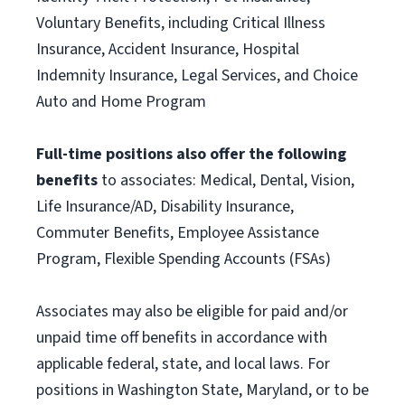
Voluntary Benefits, including Critical Illness
Insurance, Accident Insurance, Hospital
Indemnity Insurance, Legal Services, and Choice
Auto and Home Program
Full-time positions also offer the following
benefits
to associates: Medical, Dental, Vision,
Life Insurance/AD, Disability Insurance,
Commuter Benefits, Employee Assistance
Program, Flexible Spending Accounts (FSAs)
Associates may also be eligible for paid and/or
unpaid time off benefits in accordance with
applicable federal, state, and local laws. For
positions in Washington State, Maryland, or to be