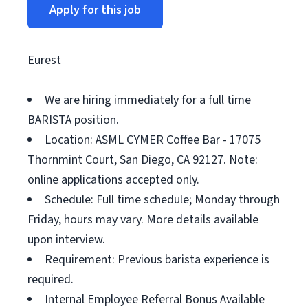
Apply for this job
Eurest
We are hiring immediately for a full time
BARISTA position.
Location: ASML CYMER Coffee Bar - 17075
Thornmint Court, San Diego, CA 92127. Note:
online applications accepted only.
Schedule: Full time schedule; Monday through
Friday, hours may vary. More details available
upon interview.
Requirement: Previous barista experience is
required.
Internal Employee Referral Bonus Available