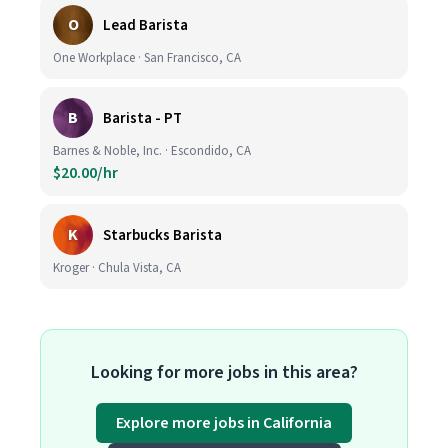
O
Lead Barista
One Workplace · San Francisco, CA
B
Barista - PT
Barnes & Noble, Inc. · Escondido, CA
$20.00/hr
K
Starbucks Barista
Kroger · Chula Vista, CA
Looking for more jobs in this area?
Explore more jobs in California