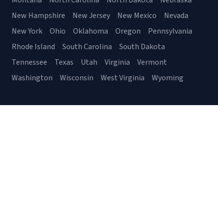
Montana
North Carolina
North Dakota
Nebraska
New Hampshire
New Jersey
New Mexico
Nevada
New York
Ohio
Oklahoma
Oregon
Pennsylvania
Rhode Island
South Carolina
South Dakota
Tennessee
Texas
Utah
Virginia
Vermont
Washington
Wisconsin
West Virginia
Wyoming