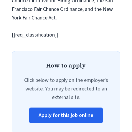
Chance Initiative for Hiring Ordinance, the San
Francisco Fair Chance Ordinance, and the New
York Fair Chance Act.
[[req_classification]]
How to apply
Click below to apply on the employer's
website. You may be redirected to an
external site.
Apply for this job online