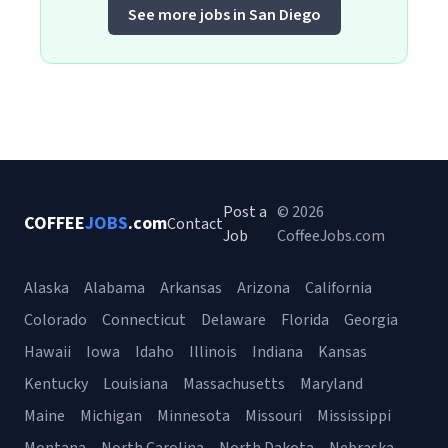
See more jobs in San Diego
Post a
© 2026
COFFEE
JOBS
.com
Contact
Job
CoffeeJobs.com
Alaska
Alabama
Arkansas
Arizona
California
Colorado
Connecticut
Delaware
Florida
Georgia
Hawaii
Iowa
Idaho
Illinois
Indiana
Kansas
Kentucky
Louisiana
Massachusetts
Maryland
Maine
Michigan
Minnesota
Missouri
Mississippi