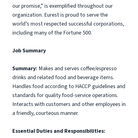
our promise,” is exemplified throughout our
organization. Eurest is proud to serve the
world’s most respected successful corporations,
including many of the Fortune 500.
Job Summary
Summary:
Makes and serves coffee/espresso
drinks and related food and beverage items.
Handles food according to HACCP guidelines and
standards for quality food-service operations.
Interacts with customers and other employees in
a friendly, courteous manner.
Essential Duties and Responsibilities: