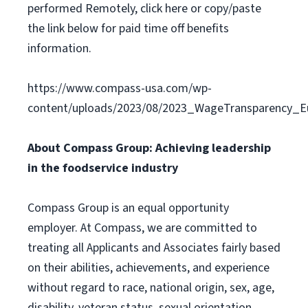
performed Remotely, click here or copy/paste
the link below for paid time off benefits
information.
https://www.compass-usa.com/wp-
content/uploads/2023/08/2023_WageTransparency_Eu
About Compass Group: Achieving leadership
in the foodservice industry
Compass Group is an equal opportunity
employer. At Compass, we are committed to
treating all Applicants and Associates fairly based
on their abilities, achievements, and experience
without regard to race, national origin, sex, age,
disability, veteran status, sexual orientation,