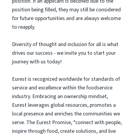
position. If an applicant is declined due to the
position being filled, they may still be considered
for future opportunities and are always welcome
to reapply.
Diversity of thought and inclusion for all is what
drives our success - we invite you to start your
journey with us today!
Eurest is recognized worldwide for standards of
service and excellence within the foodservice
industry. Embracing an ownership mindset,
Eurest leverages global resources, promotes a
local presence and enriches the communities we
serve. The Eurest Promise, “connect with people,
inspire through food, create solutions, and live