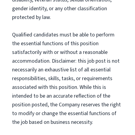
gender identity, or any other classification
protected by law.
Qualified candidates must be able to perform
the essential functions of this position
satisfactorily with or without a reasonable
accommodation. Disclaimer: this job post is not
necessarily an exhaustive list of all essential
responsibilities, skills, tasks, or requirements
associated with this position. While this is
intended to be an accurate reflection of the
position posted, the Company reserves the right
to modify or change the essential functions of
the job based on business necessity.