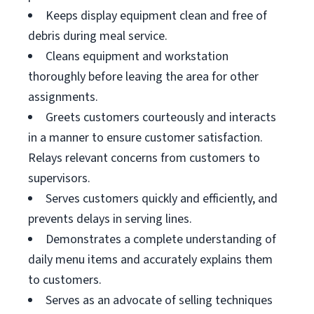
Keeps display equipment clean and free of
debris during meal service.
Cleans equipment and workstation
thoroughly before leaving the area for other
assignments.
Greets customers courteously and interacts
in a manner to ensure customer satisfaction.
Relays relevant concerns from customers to
supervisors.
Serves customers quickly and efficiently, and
prevents delays in serving lines.
Demonstrates a complete understanding of
daily menu items and accurately explains them
to customers.
Serves as an advocate of selling techniques