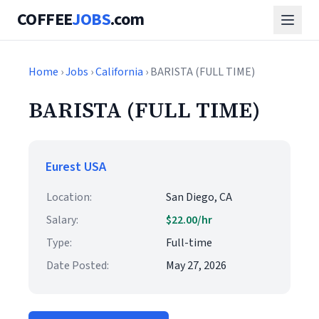
COFFEE
JOBS
.com
Home
›
Jobs
›
California
› BARISTA (FULL TIME)
BARISTA (FULL TIME)
Eurest USA
Location:
San Diego, CA
Salary:
$22.00/hr
Type:
Full-time
Date Posted:
May 27, 2026