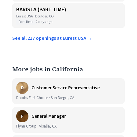
BARISTA (PART TIME)
Eurest USA · Boulder, CO
Part-time
2 days ago
See all 217 openings at Eurest USA →
More jobs in California
D
Customer Service Representative
Daiohs First Choice · San Diego, CA
F
General Manager
Flynn Group · Visalia, CA