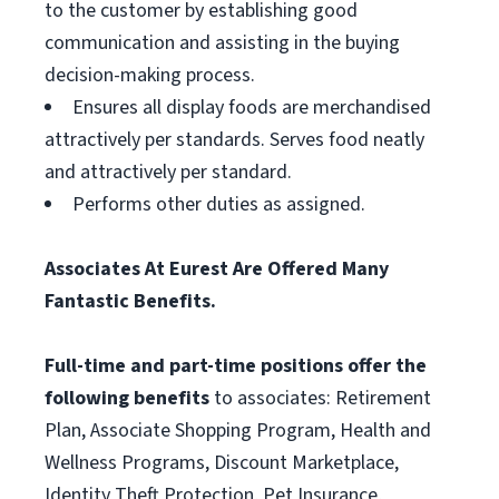
to the customer by establishing good
communication and assisting in the buying
decision-making process.
Ensures all display foods are merchandised
attractively per standards. Serves food neatly
and attractively per standard.
Performs other duties as assigned.
Associates At Eurest Are Offered Many
Fantastic Benefits.
Full-time and part-time positions offer the
following benefits
to associates: Retirement
Plan, Associate Shopping Program, Health and
Wellness Programs, Discount Marketplace,
Identity Theft Protection, Pet Insurance,