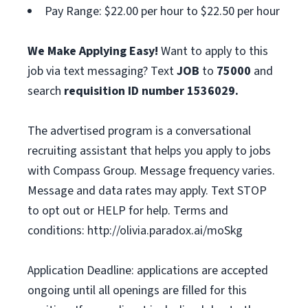
Pay Range: $22.00 per hour to $22.50 per hour
We Make Applying Easy!
Want to apply to this
job via text messaging? Text
JOB
to
75000
and
search
requisition ID number
1536029.
The advertised program is a conversational
recruiting assistant that helps you apply to jobs
with Compass Group. Message frequency varies.
Message and data rates may apply. Text STOP
to opt out or HELP for help. Terms and
conditions: http://olivia.paradox.ai/moSkg
Application Deadline: applications are accepted
ongoing until all openings are filled for this