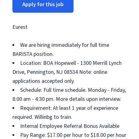
Apply for this job
Eurest
We are hiring immediately for full time
BARISTA position.
Location: BOA Hopewell - 1300 Merrill Lynch
Drive, Pennington, NJ 08534 Note: online
applications accepted only.
Schedule: Full time schedule. Monday - Friday,
8:00 am - 4:30 pm. More details upon interview.
Requirement: At least 1 year of experience
required. Willinbg to train.
Internal Employee Referral Bonus Available
Pay Range: $17.00 per hour to $18.00 per hour