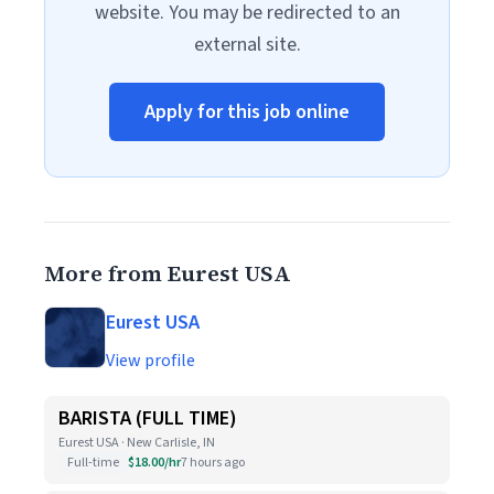
website. You may be redirected to an
external site.
Apply for this job online
More from Eurest USA
Eurest USA
View profile
BARISTA (FULL TIME)
Eurest USA · New Carlisle, IN
Full-time
$18.00/hr
7 hours ago