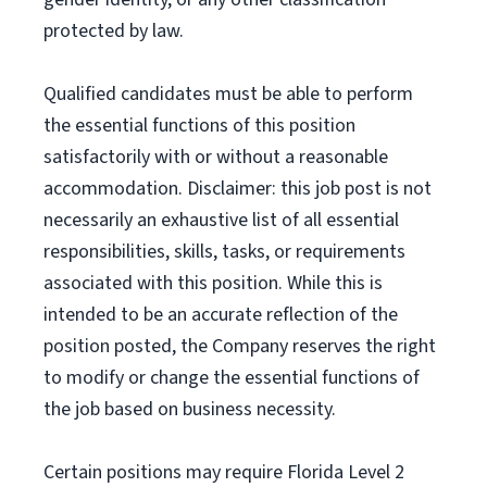
protected by law.
Qualified candidates must be able to perform
the essential functions of this position
satisfactorily with or without a reasonable
accommodation. Disclaimer: this job post is not
necessarily an exhaustive list of all essential
responsibilities, skills, tasks, or requirements
associated with this position. While this is
intended to be an accurate reflection of the
position posted, the Company reserves the right
to modify or change the essential functions of
the job based on business necessity.
Certain positions may require Florida Level 2