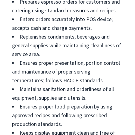
Prepares espresso orders for customers and
catering using standard measures and recipes.
Enters orders accurately into POS device;
accepts cash and charge payments.
Replenishes condiments, beverages and
general supplies while maintaining cleanliness of
service area.
Ensures proper presentation, portion control
and maintenance of proper serving
temperatures; follows HACCP standards.
Maintains sanitation and orderliness of all
equipment, supplies and utensils.
Ensures proper food preparation by using
approved recipes and following prescribed
production standards.
Keeps display equipment clean and free of