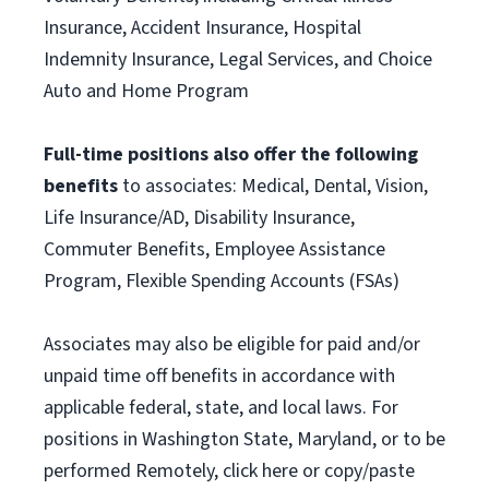
Insurance, Accident Insurance, Hospital
Indemnity Insurance, Legal Services, and Choice
Auto and Home Program
Full-time positions also offer the following
benefits
to associates: Medical, Dental, Vision,
Life Insurance/AD, Disability Insurance,
Commuter Benefits, Employee Assistance
Program, Flexible Spending Accounts (FSAs)
Associates may also be eligible for paid and/or
unpaid time off benefits in accordance with
applicable federal, state, and local laws. For
positions in Washington State, Maryland, or to be
performed Remotely, click here or copy/paste