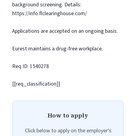
background screening. Details:
https://info.flclearinghouse.com/
Applications are accepted on an ongoing basis.
Eurest maintains a drug-free workplace.
Req ID: 1540278
[[req_classification]]
How to apply
Click below to apply on the employer's