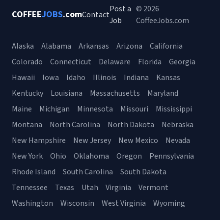
Post a
© 2026
COFFEE
JOBS
.com
Contact
Job
CoffeeJobs.com
Alaska
Alabama
Arkansas
Arizona
California
Colorado
Connecticut
Delaware
Florida
Georgia
Hawaii
Iowa
Idaho
Illinois
Indiana
Kansas
Kentucky
Louisiana
Massachusetts
Maryland
Maine
Michigan
Minnesota
Missouri
Mississippi
Montana
North Carolina
North Dakota
Nebraska
New Hampshire
New Jersey
New Mexico
Nevada
New York
Ohio
Oklahoma
Oregon
Pennsylvania
Rhode Island
South Carolina
South Dakota
Tennessee
Texas
Utah
Virginia
Vermont
Washington
Wisconsin
West Virginia
Wyoming