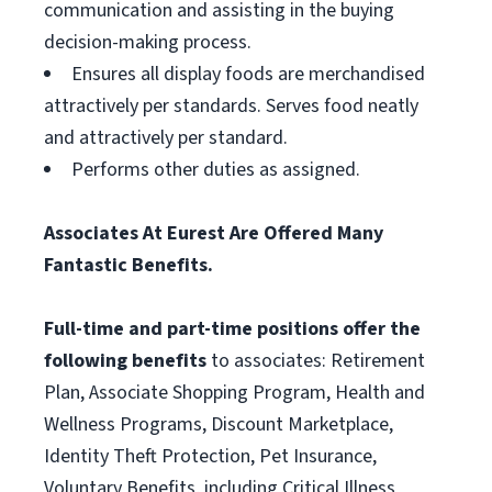
communication and assisting in the buying
decision-making process.
Ensures all display foods are merchandised
attractively per standards. Serves food neatly
and attractively per standard.
Performs other duties as assigned.
Associates At Eurest Are Offered Many
Fantastic Benefits.
Full-time and part-time positions offer the
following benefits
to associates: Retirement
Plan, Associate Shopping Program, Health and
Wellness Programs, Discount Marketplace,
Identity Theft Protection, Pet Insurance,
Voluntary Benefits, including Critical Illness