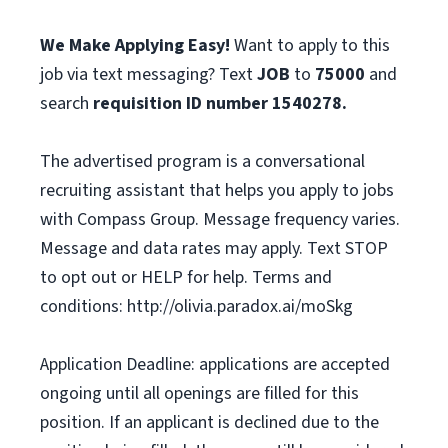
We Make Applying Easy!
Want to apply to this
job via text messaging? Text
JOB
to
75000
and
search
requisition ID number
1540278.
The advertised program is a conversational
recruiting assistant that helps you apply to jobs
with Compass Group. Message frequency varies.
Message and data rates may apply. Text STOP
to opt out or HELP for help. Terms and
conditions: http://olivia.paradox.ai/moSkg
Application Deadline: applications are accepted
ongoing until all openings are filled for this
position. If an applicant is declined due to the