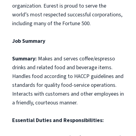
organization. Eurest is proud to serve the
world’s most respected successful corporations,
including many of the Fortune 500.
Job Summary
Summary:
Makes and serves coffee/espresso
drinks and related food and beverage items.
Handles food according to HACCP guidelines and
standards for quality food-service operations.
Interacts with customers and other employees in
a friendly, courteous manner.
Essential Duties and Responsibilities: