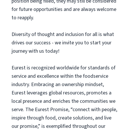
position being filled, they may still be considered
for future opportunities and are always welcome
to reapply.
Diversity of thought and inclusion for all is what
drives our success - we invite you to start your
journey with us today!
Eurest is recognized worldwide for standards of
service and excellence within the foodservice
industry. Embracing an ownership mindset,
Eurest leverages global resources, promotes a
local presence and enriches the communities we
serve. The Eurest Promise, “connect with people,
inspire through food, create solutions, and live
our promise,” is exemplified throughout our