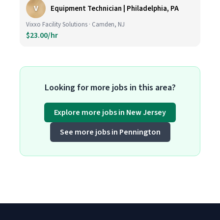
V
Equipment Technician | Philadelphia, PA
Vixxo Facility Solutions · Camden, NJ
$23.00/hr
Looking for more jobs in this area?
Explore more jobs in New Jersey
See more jobs in Pennington