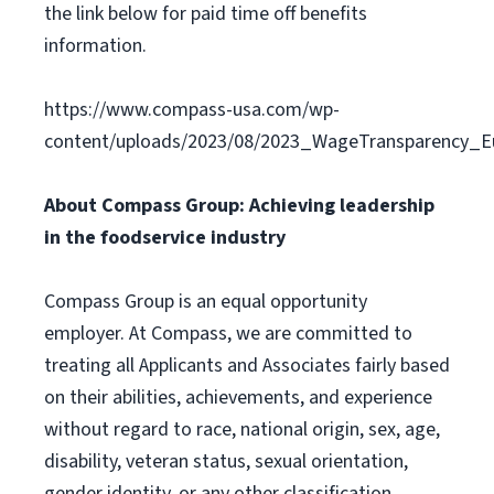
the link below for paid time off benefits
information.
https://www.compass-usa.com/wp-
content/uploads/2023/08/2023_WageTransparency_Eu
About Compass Group: Achieving leadership
in the foodservice industry
Compass Group is an equal opportunity
employer. At Compass, we are committed to
treating all Applicants and Associates fairly based
on their abilities, achievements, and experience
without regard to race, national origin, sex, age,
disability, veteran status, sexual orientation,
gender identity, or any other classification