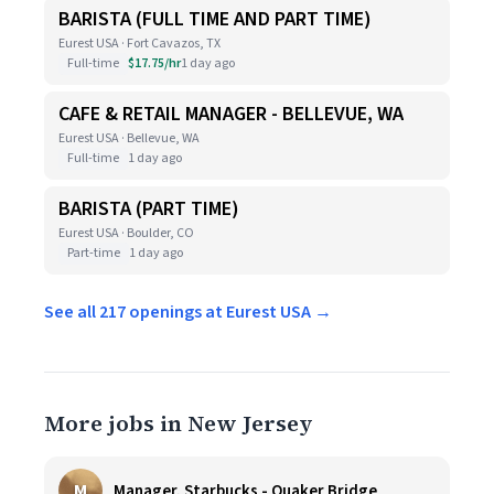
BARISTA (FULL TIME AND PART TIME)
Eurest USA · Fort Cavazos, TX
Full-time
$17.75/hr
1 day ago
CAFE & RETAIL MANAGER - BELLEVUE, WA
Eurest USA · Bellevue, WA
Full-time
1 day ago
BARISTA (PART TIME)
Eurest USA · Boulder, CO
Part-time
1 day ago
See all 217 openings at Eurest USA →
More jobs in New Jersey
M
Manager, Starbucks - Quaker Bridge