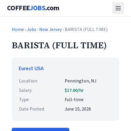
COFFEE
JOBS
.com
Home
›
Jobs
›
New Jersey
› BARISTA (FULL TIME)
BARISTA (FULL TIME)
Eurest USA
Location:
Pennington, NJ
Salary:
$17.00/hr
Type:
Full-time
Date Posted:
June 10, 2026