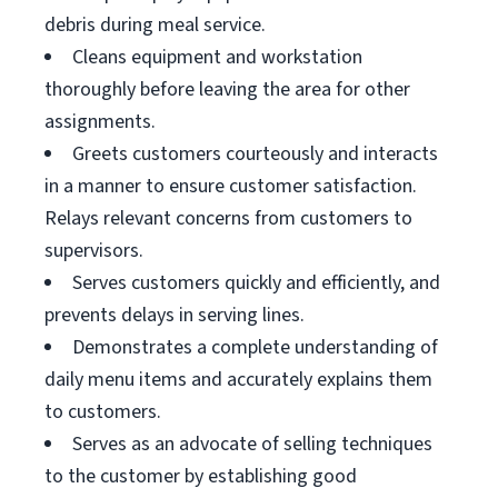
debris during meal service.
Cleans equipment and workstation
thoroughly before leaving the area for other
assignments.
Greets customers courteously and interacts
in a manner to ensure customer satisfaction.
Relays relevant concerns from customers to
supervisors.
Serves customers quickly and efficiently, and
prevents delays in serving lines.
Demonstrates a complete understanding of
daily menu items and accurately explains them
to customers.
Serves as an advocate of selling techniques
to the customer by establishing good