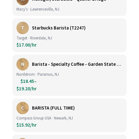
Macy's · Lawrenceville, NJ
T
Starbucks Barista (T2247)
Target · Riverdale, NJ
$17.00/hr
N
Barista - Specialty Coffee - Garden State Plaza
Nordstrom · Paramus, NJ
$18.45–
$19.20/hr
C
BARISTA (FULL TIME)
Compass Group USA · Newark, NJ
$15.92/hr