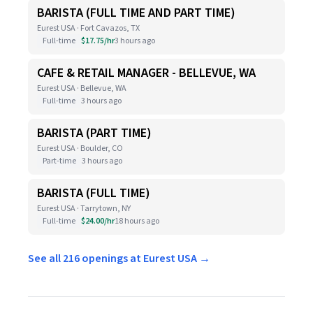
BARISTA (FULL TIME AND PART TIME)
Eurest USA · Fort Cavazos, TX
Full-time
$17.75/hr
3 hours ago
CAFE & RETAIL MANAGER - BELLEVUE, WA
Eurest USA · Bellevue, WA
Full-time
3 hours ago
BARISTA (PART TIME)
Eurest USA · Boulder, CO
Part-time
3 hours ago
BARISTA (FULL TIME)
Eurest USA · Tarrytown, NY
Full-time
$24.00/hr
18 hours ago
See all 216 openings at Eurest USA →