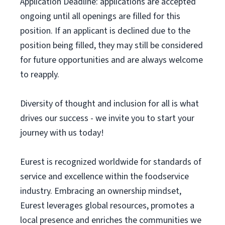
Application Deadline: applications are accepted
ongoing until all openings are filled for this
position. If an applicant is declined due to the
position being filled, they may still be considered
for future opportunities and are always welcome
to reapply.
Diversity of thought and inclusion for all is what
drives our success - we invite you to start your
journey with us today!
Eurest is recognized worldwide for standards of
service and excellence within the foodservice
industry. Embracing an ownership mindset,
Eurest leverages global resources, promotes a
local presence and enriches the communities we