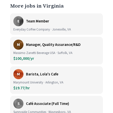
More jobs in Virginia
E
Team Member
Everyday Coffee Company · Jonesville, VA
M
Manager, Quality Assurance/R&D
Massimo Zanetti Beverage USA · Suffolk, VA
$100,000/yr
M
Barista, Lola's Cafe
Marymount University · Arlington, VA
$19.77/hr
S
Café Associate (Full Time)
Sunnyside Communities · Waynesboro, VA