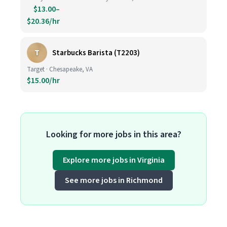
$13.00–
$20.36/hr
T
Starbucks Barista (T2203)
Target · Chesapeake, VA
$15.00/hr
Looking for more jobs in this area?
Explore more jobs in Virginia
See more jobs in Richmond