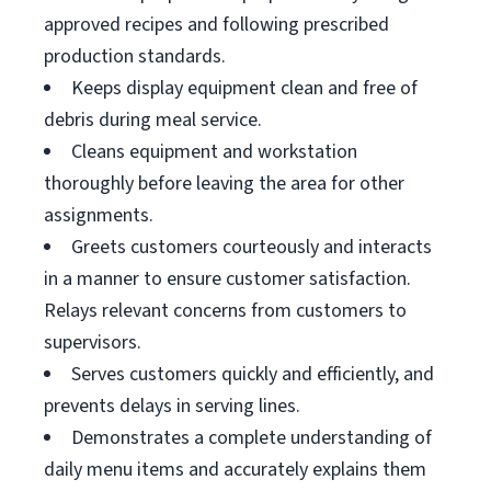
approved recipes and following prescribed
production standards.
Keeps display equipment clean and free of
debris during meal service.
Cleans equipment and workstation
thoroughly before leaving the area for other
assignments.
Greets customers courteously and interacts
in a manner to ensure customer satisfaction.
Relays relevant concerns from customers to
supervisors.
Serves customers quickly and efficiently, and
prevents delays in serving lines.
Demonstrates a complete understanding of
daily menu items and accurately explains them