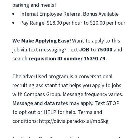
parking and meals!
Internal Employee Referral Bonus Available
Pay Range: $18.00 per hour to $20.00 per hour
We Make Applying Easy!
Want to apply to this
job via text messaging? Text
JOB
to
75000
and
search
requisition ID number
1539179.
The advertised program is a conversational
recruiting assistant that helps you apply to jobs
with Compass Group. Message frequency varies.
Message and data rates may apply. Text STOP
to opt out or HELP for help. Terms and
conditions: http://olivia.paradox.ai/moSkg