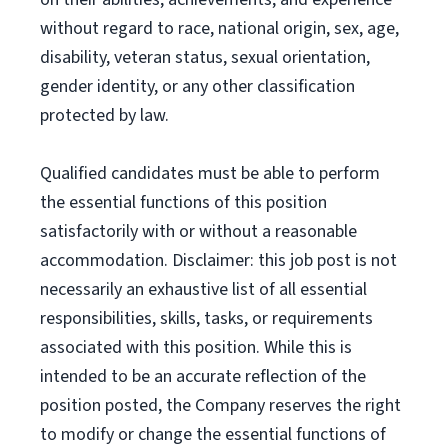
without regard to race, national origin, sex, age,
disability, veteran status, sexual orientation,
gender identity, or any other classification
protected by law.
Qualified candidates must be able to perform
the essential functions of this position
satisfactorily with or without a reasonable
accommodation. Disclaimer: this job post is not
necessarily an exhaustive list of all essential
responsibilities, skills, tasks, or requirements
associated with this position. While this is
intended to be an accurate reflection of the
position posted, the Company reserves the right
to modify or change the essential functions of