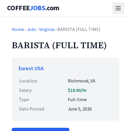
COFFEE
JOBS
.com
Home
›
Jobs
›
Virginia
› BARISTA (FULL TIME)
BARISTA (FULL TIME)
Eurest USA
Location:
Richmond, VA
Salary:
$18.00/hr
Type:
Full-time
Date Posted:
June 5, 2026