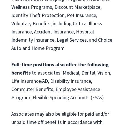
Wellness Programs, Discount Marketplace,
Identity Theft Protection, Pet Insurance,
Voluntary Benefits, including Critical Illness
Insurance, Accident Insurance, Hospital
Indemnity Insurance, Legal Services, and Choice
Auto and Home Program
Full-time positions also offer the following
benefits
to associates: Medical, Dental, Vision,
Life Insurance/AD, Disability Insurance,
Commuter Benefits, Employee Assistance
Program, Flexible Spending Accounts (FSAs)
Associates may also be eligible for paid and/or
unpaid time off benefits in accordance with