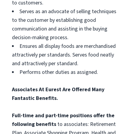
to customers.
Serves as an advocate of selling techniques
to the customer by establishing good
communication and assisting in the buying
decision-making process.
Ensures all display foods are merchandised
attractively per standards. Serves food neatly
and attractively per standard.
Performs other duties as assigned.
Associates At Eurest Are Offered Many
Fantastic Benefits.
Full-time and part-time positions offer the
following benefits
to associates: Retirement
Plan, Associate Shopping Program, Health and