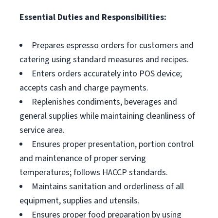
Essential Duties and Responsibilities:
Prepares espresso orders for customers and
catering using standard measures and recipes.
Enters orders accurately into POS device;
accepts cash and charge payments.
Replenishes condiments, beverages and
general supplies while maintaining cleanliness of
service area.
Ensures proper presentation, portion control
and maintenance of proper serving
temperatures; follows HACCP standards.
Maintains sanitation and orderliness of all
equipment, supplies and utensils.
Ensures proper food preparation by using