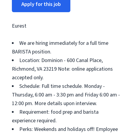
Apply for this job
Eurest
We are hiring immediately for a full time
BARISTA position.
Location: Dominion - 600 Canal Place,
Richmond, VA 23219 Note: online applications
accepted only.
Schedule: Full time schedule. Monday -
Thursday, 6:00 am - 3:30 pm and Friday 6:00 am -
12:00 pm. More details upon interview.
Requirement: food prep and barista
experience required.
Perks: Weekends and holidays off! Employee