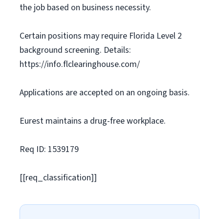
the job based on business necessity.
Certain positions may require Florida Level 2
background screening. Details:
https://info.flclearinghouse.com/
Applications are accepted on an ongoing basis.
Eurest maintains a drug-free workplace.
Req ID: 1539179
[[req_classification]]