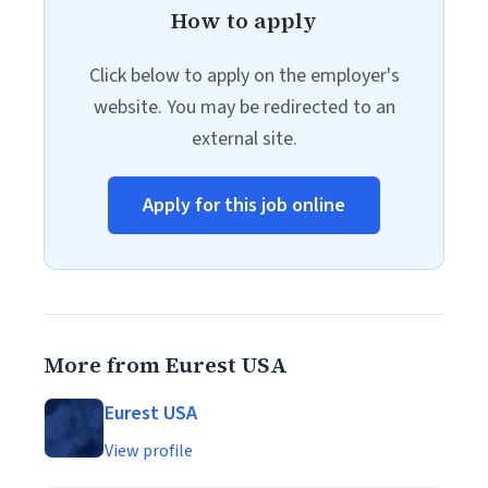
How to apply
Click below to apply on the employer's
website. You may be redirected to an
external site.
Apply for this job online
More from Eurest USA
Eurest USA
View profile