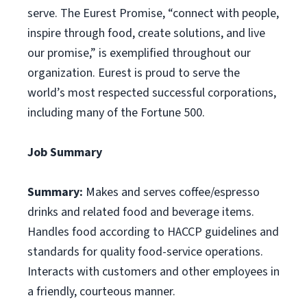
serve. The Eurest Promise, “connect with people,
inspire through food, create solutions, and live
our promise,” is exemplified throughout our
organization. Eurest is proud to serve the
world’s most respected successful corporations,
including many of the Fortune 500.
Job Summary
Summary:
Makes and serves coffee/espresso
drinks and related food and beverage items.
Handles food according to HACCP guidelines and
standards for quality food-service operations.
Interacts with customers and other employees in
a friendly, courteous manner.