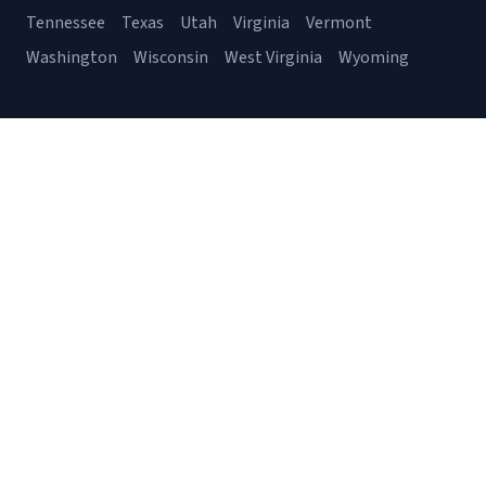
Tennessee
Texas
Utah
Virginia
Vermont
Washington
Wisconsin
West Virginia
Wyoming