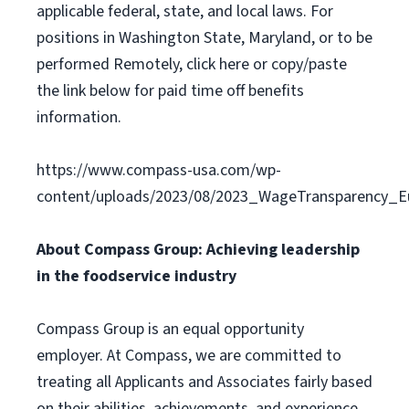
applicable federal, state, and local laws. For
positions in Washington State, Maryland, or to be
performed Remotely, click here or copy/paste
the link below for paid time off benefits
information.
https://www.compass-usa.com/wp-
content/uploads/2023/08/2023_WageTransparency_Eu
About Compass Group: Achieving leadership
in the foodservice industry
Compass Group is an equal opportunity
employer. At Compass, we are committed to
treating all Applicants and Associates fairly based
on their abilities, achievements, and experience