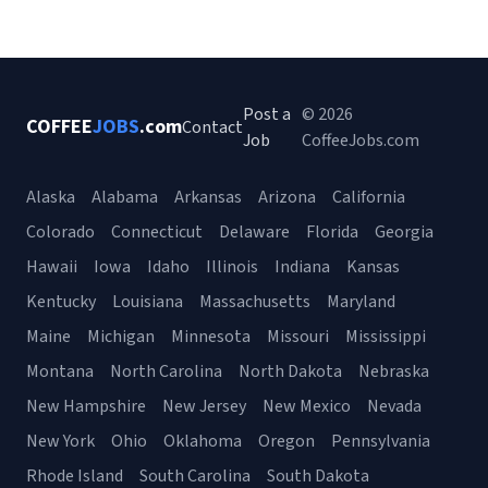
Post a
© 2026
COFFEE
JOBS
.com
Contact
Job
CoffeeJobs.com
Alaska
Alabama
Arkansas
Arizona
California
Colorado
Connecticut
Delaware
Florida
Georgia
Hawaii
Iowa
Idaho
Illinois
Indiana
Kansas
Kentucky
Louisiana
Massachusetts
Maryland
Maine
Michigan
Minnesota
Missouri
Mississippi
Montana
North Carolina
North Dakota
Nebraska
New Hampshire
New Jersey
New Mexico
Nevada
New York
Ohio
Oklahoma
Oregon
Pennsylvania
Rhode Island
South Carolina
South Dakota