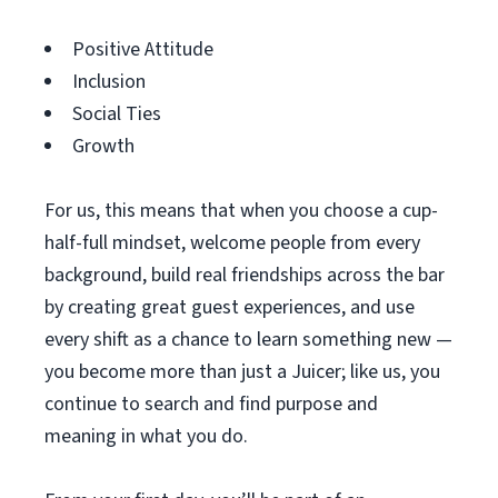
Positive Attitude
Inclusion
Social Ties
Growth
For us, this means that when you choose a cup-
half-full mindset, welcome people from every
background, build real friendships across the bar
by creating great guest experiences, and use
every shift as a chance to learn something new —
you become more than just a Juicer; like us, you
continue to search and find purpose and
meaning in what you do.