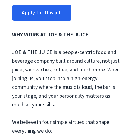
Apply for this job
WHY WORK AT JOE & THE JUICE
JOE & THE JUICE is a people-centric food and
beverage company built around culture, not just
juice, sandwiches, coffee, and much more. When
joining us, you step into a high-energy
community where the music is loud, the bar is
your stage, and your personality matters as
much as your skills.
We believe in four simple virtues that shape
everything we do: