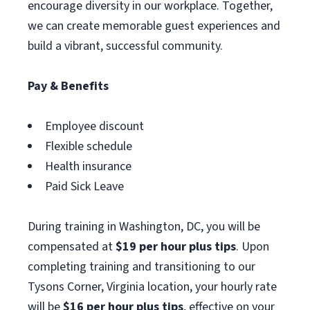
encourage diversity in our workplace. Together,
we can create memorable guest experiences and
build a vibrant, successful community.
Pay & Benefits
Employee discount
Flexible schedule
Health insurance
Paid Sick Leave
During training in Washington, DC, you will be
compensated at
$19 per hour plus tips
. Upon
completing training and transitioning to our
Tysons Corner, Virginia location, your hourly rate
will be
$16 per hour plus tips
, effective on your