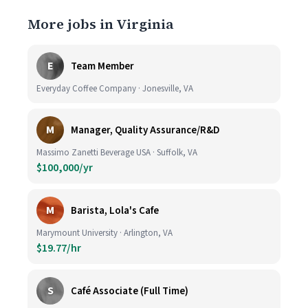
More jobs in Virginia
E
Team Member
Everyday Coffee Company · Jonesville, VA
M
Manager, Quality Assurance/R&D
Massimo Zanetti Beverage USA · Suffolk, VA
$100,000/yr
M
Barista, Lola's Cafe
Marymount University · Arlington, VA
$19.77/hr
S
Café Associate (Full Time)