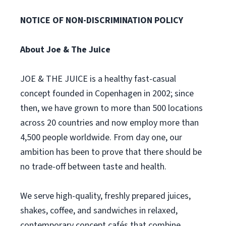
NOTICE OF NON-DISCRIMINATION POLICY
About Joe & The Juice
JOE & THE JUICE is a healthy fast-casual
concept founded in Copenhagen in 2002; since
then, we have grown to more than 500 locations
across 20 countries and now employ more than
4,500 people worldwide. From day one, our
ambition has been to prove that there should be
no trade-off between taste and health.
We serve high-quality, freshly prepared juices,
shakes, coffee, and sandwiches in relaxed,
contemporary concept cafés that combine