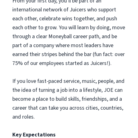
From your first day, you’ll be part of an
international network of Juicers who support
each other, celebrate wins together, and push
each other to grow. You will learn by doing, move
through a clear Moneyball career path, and be
part of a company where most leaders have
earned their stripes behind the bar (fun fact: over
75% of our employees started as Juicers!).
If you love fast-paced service, music, people, and
the idea of turning a job into a lifestyle, JOE can
become a place to build skills, friendships, and a
career that can take you across cities, countries,
and roles.
Key Expectations