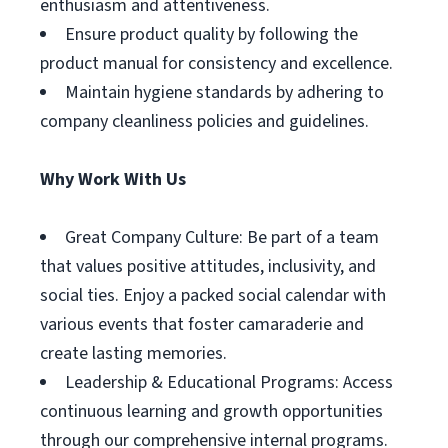
enthusiasm and attentiveness.
Ensure product quality by following the
product manual for consistency and excellence.
Maintain hygiene standards by adhering to
company cleanliness policies and guidelines.
Why Work With Us
Great Company Culture: Be part of a team
that values positive attitudes, inclusivity, and
social ties. Enjoy a packed social calendar with
various events that foster camaraderie and
create lasting memories.
Leadership & Educational Programs: Access
continuous learning and growth opportunities
through our comprehensive internal programs.