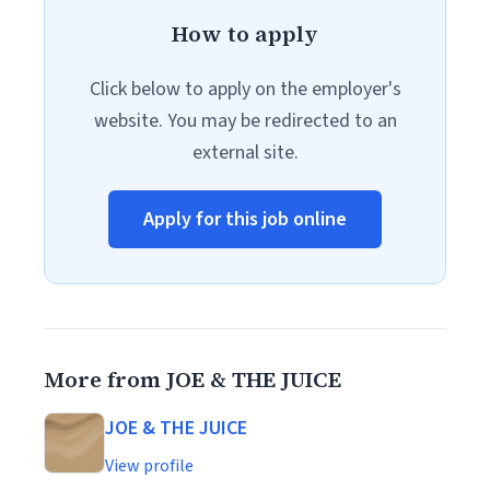
How to apply
Click below to apply on the employer's
website. You may be redirected to an
external site.
Apply for this job online
More from JOE & THE JUICE
JOE & THE JUICE
View profile