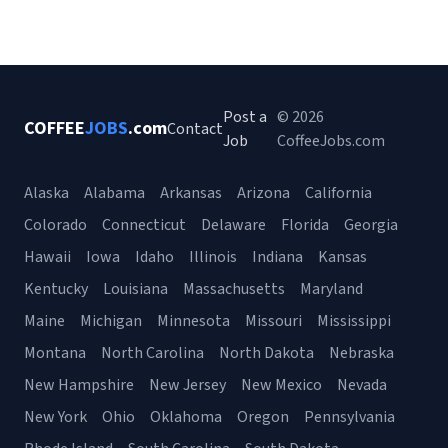
Post a
© 2026
COFFEE
JOBS
.com
Contact
Job
CoffeeJobs.com
Alaska
Alabama
Arkansas
Arizona
California
Colorado
Connecticut
Delaware
Florida
Georgia
Hawaii
Iowa
Idaho
Illinois
Indiana
Kansas
Kentucky
Louisiana
Massachusetts
Maryland
Maine
Michigan
Minnesota
Missouri
Mississippi
Montana
North Carolina
North Dakota
Nebraska
New Hampshire
New Jersey
New Mexico
Nevada
New York
Ohio
Oklahoma
Oregon
Pennsylvania