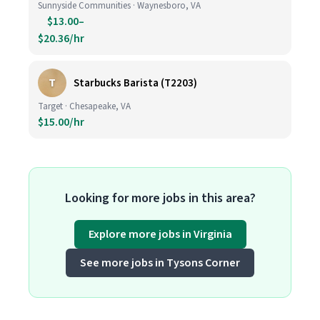
Sunnyside Communities · Waynesboro, VA
$13.00–
$20.36/hr
T
Starbucks Barista (T2203)
Target · Chesapeake, VA
$15.00/hr
Looking for more jobs in this area?
Explore more jobs in Virginia
See more jobs in Tysons Corner