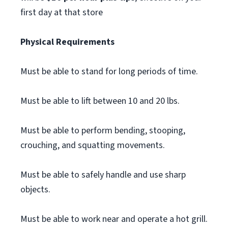
first day at that store
Physical Requirements
Must be able to stand for long periods of time.
Must be able to lift between 10 and 20 lbs.
Must be able to perform bending, stooping,
crouching, and squatting movements.
Must be able to safely handle and use sharp
objects.
Must be able to work near and operate a hot grill.