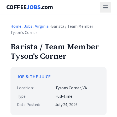
COFFEE
JOBS
.com
Home
›
Jobs
›
Virginia
› Barista / Team Member
Tyson's Corner
Barista / Team Member
Tyson's Corner
JOE & THE JUICE
Location:
Tysons Corner, VA
Type:
Full-time
Date Posted:
July 24, 2026