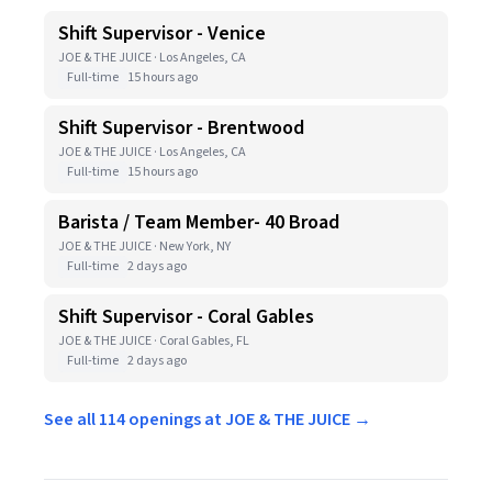
Shift Supervisor - Venice
JOE & THE JUICE · Los Angeles, CA
Full-time
15 hours ago
Shift Supervisor - Brentwood
JOE & THE JUICE · Los Angeles, CA
Full-time
15 hours ago
Barista / Team Member- 40 Broad
JOE & THE JUICE · New York, NY
Full-time
2 days ago
Shift Supervisor - Coral Gables
JOE & THE JUICE · Coral Gables, FL
Full-time
2 days ago
See all 114 openings at JOE & THE JUICE →