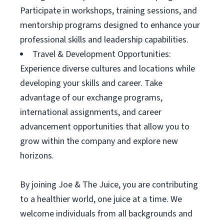
Participate in workshops, training sessions, and
mentorship programs designed to enhance your
professional skills and leadership capabilities.
Travel & Development Opportunities:
Experience diverse cultures and locations while
developing your skills and career. Take
advantage of our exchange programs,
international assignments, and career
advancement opportunities that allow you to
grow within the company and explore new
horizons.
By joining Joe & The Juice, you are contributing
to a healthier world, one juice at a time. We
welcome individuals from all backgrounds and