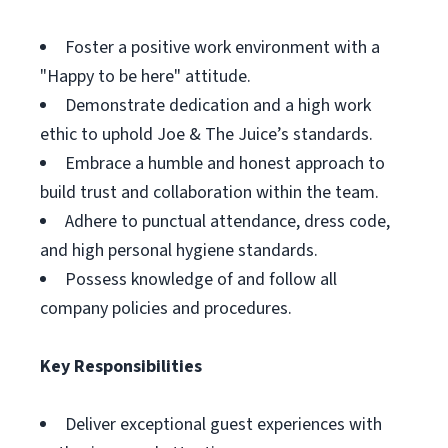
Foster a positive work environment with a
"Happy to be here" attitude.
Demonstrate dedication and a high work
ethic to uphold Joe & The Juice’s standards.
Embrace a humble and honest approach to
build trust and collaboration within the team.
Adhere to punctual attendance, dress code,
and high personal hygiene standards.
Possess knowledge of and follow all
company policies and procedures.
Key Responsibilities
Deliver exceptional guest experiences with