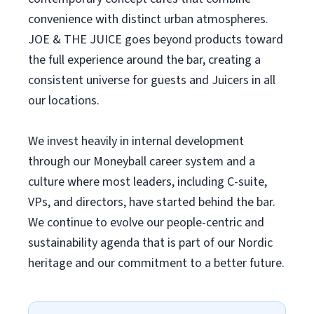
convenience with distinct urban atmospheres.
JOE & THE JUICE goes beyond products toward
the full experience around the bar, creating a
consistent universe for guests and Juicers in all
our locations.
We invest heavily in internal development
through our Moneyball career system and a
culture where most leaders, including C-suite,
VPs, and directors, have started behind the bar.
We continue to evolve our people-centric and
sustainability agenda that is part of our Nordic
heritage and our commitment to a better future.