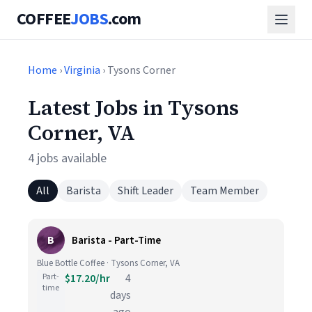
COFFEE
JOBS
.com
Home
›
Virginia
› Tysons Corner
Latest Jobs in Tysons
Corner, VA
4 jobs available
All
Barista
Shift Leader
Team Member
B
Barista - Part-Time
Blue Bottle Coffee · Tysons Corner, VA
Part-
$17.20/hr
4
time
days