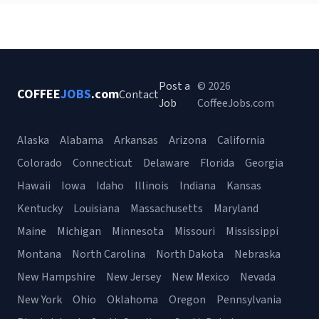
Post a
© 2026
COFFEE
JOBS
.com
Contact
Job
CoffeeJobs.com
Alaska
Alabama
Arkansas
Arizona
California
Colorado
Connecticut
Delaware
Florida
Georgia
Hawaii
Iowa
Idaho
Illinois
Indiana
Kansas
Kentucky
Louisiana
Massachusetts
Maryland
Maine
Michigan
Minnesota
Missouri
Mississippi
Montana
North Carolina
North Dakota
Nebraska
New Hampshire
New Jersey
New Mexico
Nevada
New York
Ohio
Oklahoma
Oregon
Pennsylvania