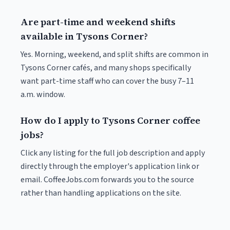
Are part-time and weekend shifts
available in Tysons Corner?
Yes. Morning, weekend, and split shifts are common in
Tysons Corner cafés, and many shops specifically
want part-time staff who can cover the busy 7–11
a.m. window.
How do I apply to Tysons Corner coffee
jobs?
Click any listing for the full job description and apply
directly through the employer's application link or
email. CoffeeJobs.com forwards you to the source
rather than handling applications on the site.