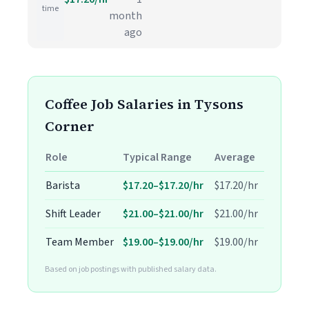
time
month
ago
Coffee Job Salaries in Tysons
Corner
Role
Typical Range
Average
Barista
$17.20–$17.20/hr
$17.20/hr
Shift Leader
$21.00–$21.00/hr
$21.00/hr
Team Member
$19.00–$19.00/hr
$19.00/hr
Based on job postings with published salary data.