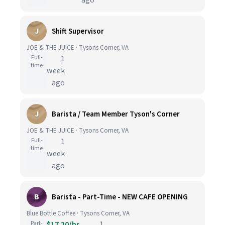
ago
J
Shift Supervisor
JOE & THE JUICE · Tysons Corner, VA
Full-
1
time
week
ago
J
Barista / Team Member Tyson's Corner
JOE & THE JUICE · Tysons Corner, VA
Full-
1
time
week
ago
B
Barista - Part-Time - NEW CAFE OPENING
Blue Bottle Coffee · Tysons Corner, VA
Part-
$17.20/hr
1