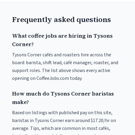
Frequently asked questions
What coffee jobs are hiring in Tysons
Corner?
Tysons Corner cafés and roasters hire across the
board: barista, shift lead, café manager, roaster, and
support roles. The list above shows every active
opening on CoffeeJobs.com today.
How much do Tysons Corner baristas
make?
Based on listings with published pay on this site,
baristas in Tysons Corner earn around $17.20/hr on
average. Tips, which are common in most cafés,