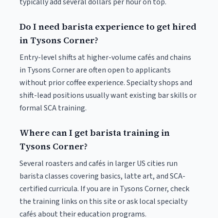
typically add several dollars per hour on top.
Do I need barista experience to get hired
in Tysons Corner?
Entry-level shifts at higher-volume cafés and chains
in Tysons Corner are often open to applicants
without prior coffee experience. Specialty shops and
shift-lead positions usually want existing bar skills or
formal SCA training.
Where can I get barista training in
Tysons Corner?
Several roasters and cafés in larger US cities run
barista classes covering basics, latte art, and SCA-
certified curricula. If you are in Tysons Corner, check
the training links on this site or ask local specialty
cafés about their education programs.