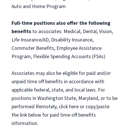
Auto and Home Program
Full-time positions also offer the following
benefits
to associates: Medical, Dental, Vision,
Life Insurance/AD, Disability Insurance,
Commuter Benefits, Employee Assistance
Program, Flexible Spending Accounts (FSAs)
Associates may also be eligible for paid and/or
unpaid time off benefits in accordance with
applicable federal, state, and local laws. For
positions in Washington State, Maryland, or to be
performed Remotely, click here or copy/paste
the link below for paid time off benefits
information.