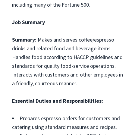
including many of the Fortune 500.
Job Summary
Summary:
Makes and serves coffee/espresso
drinks and related food and beverage items.
Handles food according to HACCP guidelines and
standards for quality food-service operations.
Interacts with customers and other employees in
a friendly, courteous manner.
Essential Duties and Responsibilities:
Prepares espresso orders for customers and
catering using standard measures and recipes.