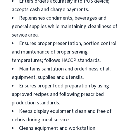
Enters orders accurately into POS device;
accepts cash and charge payments.
Replenishes condiments, beverages and
general supplies while maintaining cleanliness of
service area.
Ensures proper presentation, portion control
and maintenance of proper serving
temperatures; follows HACCP standards.
Maintains sanitation and orderliness of all
equipment, supplies and utensils.
Ensures proper food preparation by using
approved recipes and following prescribed
production standards.
Keeps display equipment clean and free of
debris during meal service.
Cleans equipment and workstation