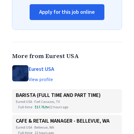
Apply for this job online
More from Eurest USA
Eurest USA
View profile
BARISTA (FULL TIME AND PART TIME)
Eurest USA · Fort Cavazos, TX
Full-time
$17.75/hr
22 hours ago
CAFE & RETAIL MANAGER - BELLEVUE, WA
Eurest USA · Bellevue, WA
Full-time
22 hours ago