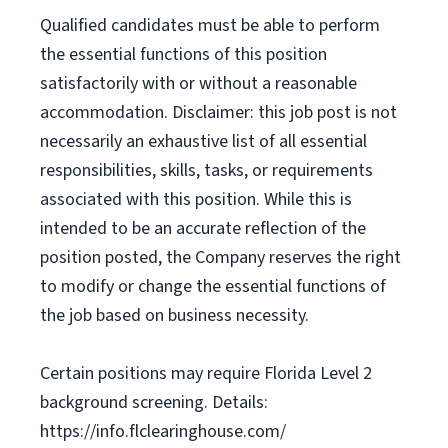
Qualified candidates must be able to perform
the essential functions of this position
satisfactorily with or without a reasonable
accommodation. Disclaimer: this job post is not
necessarily an exhaustive list of all essential
responsibilities, skills, tasks, or requirements
associated with this position. While this is
intended to be an accurate reflection of the
position posted, the Company reserves the right
to modify or change the essential functions of
the job based on business necessity.
Certain positions may require Florida Level 2
background screening. Details:
https://info.flclearinghouse.com/