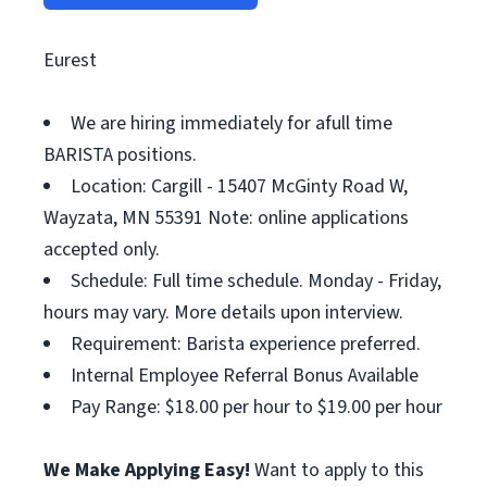
Eurest
We are hiring immediately for afull time
BARISTA positions.
Location: Cargill - 15407 McGinty Road W,
Wayzata, MN 55391 Note: online applications
accepted only.
Schedule: Full time schedule. Monday - Friday,
hours may vary. More details upon interview.
Requirement: Barista experience preferred.
Internal Employee Referral Bonus Available
Pay Range: $18.00 per hour to $19.00 per hour
We Make Applying Easy!
Want to apply to this