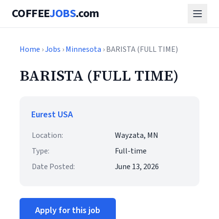
COFFEE
JOBS
.com
Home
›
Jobs
›
Minnesota
› BARISTA (FULL TIME)
BARISTA (FULL TIME)
Eurest USA
Location:
Wayzata, MN
Type:
Full-time
Date Posted:
June 13, 2026
Apply for this job