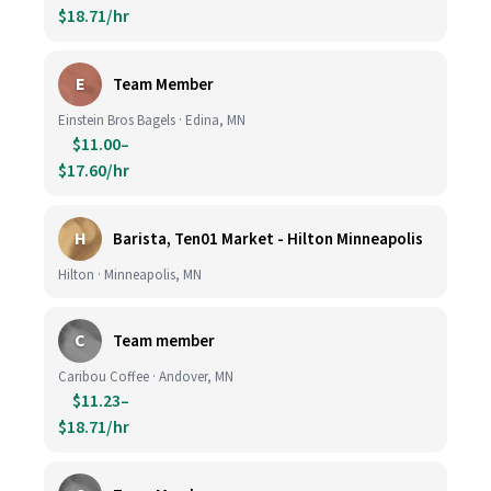
$18.71/hr
E
Team Member
Einstein Bros Bagels · Edina, MN
$11.00–
$17.60/hr
H
Barista, Ten01 Market - Hilton Minneapolis
Hilton · Minneapolis, MN
C
Team member
Caribou Coffee · Andover, MN
$11.23–
$18.71/hr