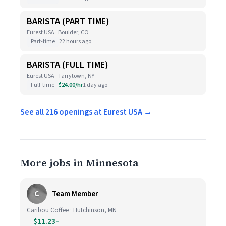
BARISTA (PART TIME)
Eurest USA · Boulder, CO
Part-time
22 hours ago
BARISTA (FULL TIME)
Eurest USA · Tarrytown, NY
Full-time
$24.00/hr
1 day ago
See all 216 openings at Eurest USA →
More jobs in Minnesota
C
Team Member
Caribou Coffee · Hutchinson, MN
$11.23–