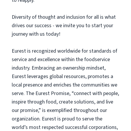
to reapply.
Diversity of thought and inclusion for all is what
drives our success - we invite you to start your
journey with us today!
Eurest is recognized worldwide for standards of
service and excellence within the foodservice
industry. Embracing an ownership mindset,
Eurest leverages global resources, promotes a
local presence and enriches the communities we
serve. The Eurest Promise, “connect with people,
inspire through food, create solutions, and live
our promise,” is exemplified throughout our
organization. Eurest is proud to serve the
world’s most respected successful corporations,