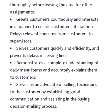
thoroughly before leaving the area for other
assignments.
Greets customers courteously and interacts
in a manner to ensure customer satisfaction.
Relays relevant concerns from customers to
supervisors.
Serves customers quickly and efficiently, and
prevents delays in serving lines.
Demonstrates a complete understanding of
daily menu items and accurately explains them
to customers.
Serves as an advocate of selling techniques
to the customer by establishing good
communication and assisting in the buying
decision-making process.