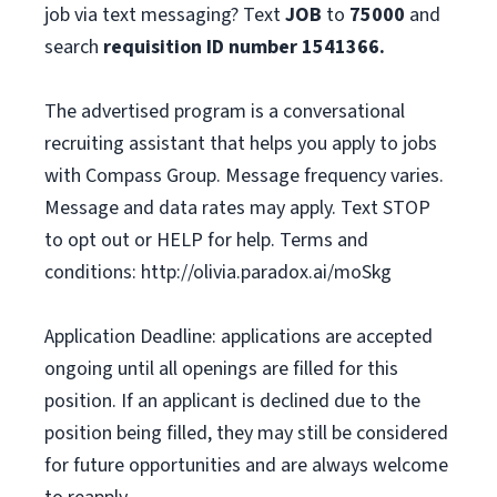
job via text messaging? Text
JOB
to
75000
and
search
requisition ID number
1541366.
The advertised program is a conversational
recruiting assistant that helps you apply to jobs
with Compass Group. Message frequency varies.
Message and data rates may apply. Text STOP
to opt out or HELP for help. Terms and
conditions: http://olivia.paradox.ai/moSkg
Application Deadline: applications are accepted
ongoing until all openings are filled for this
position. If an applicant is declined due to the
position being filled, they may still be considered
for future opportunities and are always welcome