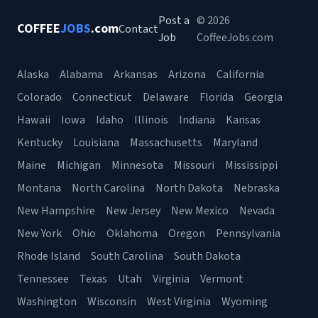
Post a
© 2026
COFFEE
JOBS
.com
Contact
Job
CoffeeJobs.com
Alaska
Alabama
Arkansas
Arizona
California
Colorado
Connecticut
Delaware
Florida
Georgia
Hawaii
Iowa
Idaho
Illinois
Indiana
Kansas
Kentucky
Louisiana
Massachusetts
Maryland
Maine
Michigan
Minnesota
Missouri
Mississippi
Montana
North Carolina
North Dakota
Nebraska
New Hampshire
New Jersey
New Mexico
Nevada
New York
Ohio
Oklahoma
Oregon
Pennsylvania
Rhode Island
South Carolina
South Dakota
Tennessee
Texas
Utah
Virginia
Vermont
Washington
Wisconsin
West Virginia
Wyoming