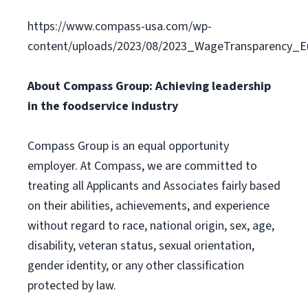
https://www.compass-usa.com/wp-
content/uploads/2023/08/2023_WageTransparency_Eu
About Compass Group: Achieving leadership
in the foodservice industry
Compass Group is an equal opportunity
employer. At Compass, we are committed to
treating all Applicants and Associates fairly based
on their abilities, achievements, and experience
without regard to race, national origin, sex, age,
disability, veteran status, sexual orientation,
gender identity, or any other classification
protected by law.