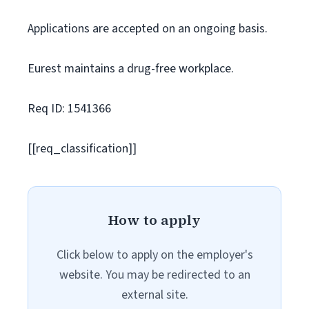
Applications are accepted on an ongoing basis.
Eurest maintains a drug-free workplace.
Req ID: 1541366
[[req_classification]]
How to apply
Click below to apply on the employer's
website. You may be redirected to an
external site.