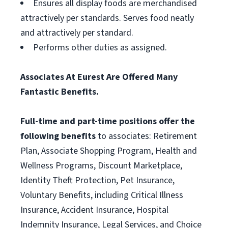
Ensures all display foods are merchandised
attractively per standards. Serves food neatly
and attractively per standard.
Performs other duties as assigned.
Associates At Eurest Are Offered Many
Fantastic Benefits.
Full-time and part-time positions offer the
following benefits
to associates: Retirement
Plan, Associate Shopping Program, Health and
Wellness Programs, Discount Marketplace,
Identity Theft Protection, Pet Insurance,
Voluntary Benefits, including Critical Illness
Insurance, Accident Insurance, Hospital
Indemnity Insurance, Legal Services, and Choice