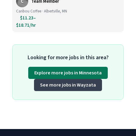
C
Team Member
Caribou Coffee · Albertville, MN
$11.23–
$18.71/hr
Looking for more jobs in this area?
Explore more jobs in Minnesota
See more jobs in Wayzata