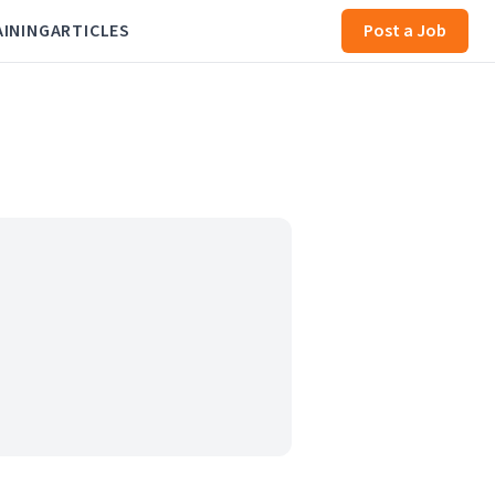
AINING
ARTICLES
Post a Job