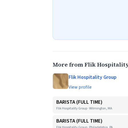
More from Flik Hospitalit
Flik Hospitality Group
View profile
BARISTA (FULL TIME)
Flik Hospitality Group · Wilmington, MA
BARISTA (FULL TIME)
Flik Hospitality Group · Philadelphia, PA