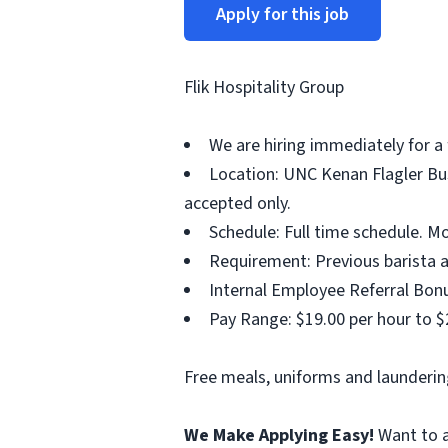
Apply for this job
Flik Hospitality Group
We are hiring immediately for a 
Location: UNC Kenan Flagler Bus
accepted only.
Schedule: Full time schedule. M
Requirement: Previous barista a
Internal Employee Referral Bonu
Pay Range: $19.00 per hour to $
Free meals, uniforms and laundering
We Make Applying Easy!
Want to a