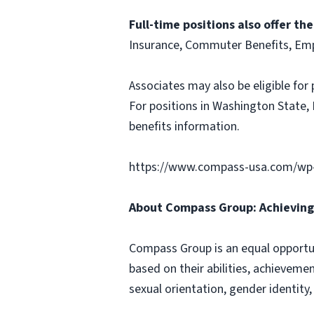
Full-time positions also offer th
Insurance, Commuter Benefits, Emp
Associates may also be eligible for 
For positions in Washington State, 
benefits information.
https://www.compass-usa.com/wp-
About Compass Group: Achieving 
Compass Group is an equal opportun
based on their abilities, achievemen
sexual orientation, gender identity,