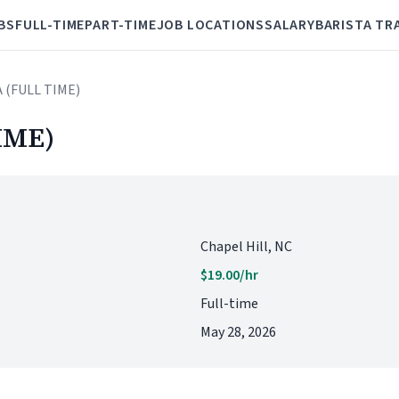
BS
FULL-TIME
PART-TIME
JOB LOCATIONS
SALARY
BARISTA TR
A (FULL TIME)
IME)
Chapel Hill, NC
$19.00/hr
Full-time
May 28, 2026