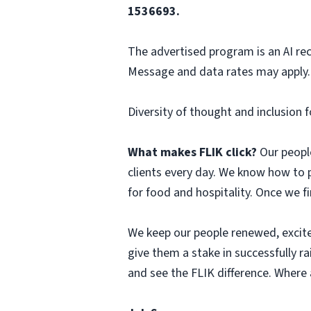
1536693.
The advertised program is an AI re
Message and data rates may apply. 
Diversity of thought and inclusion f
What makes FLIK click?
Our people
clients every day. We know how to 
for food and hospitality. Once we f
We keep our people renewed, excit
give them a stake in successfully r
and see the FLIK difference. Where a