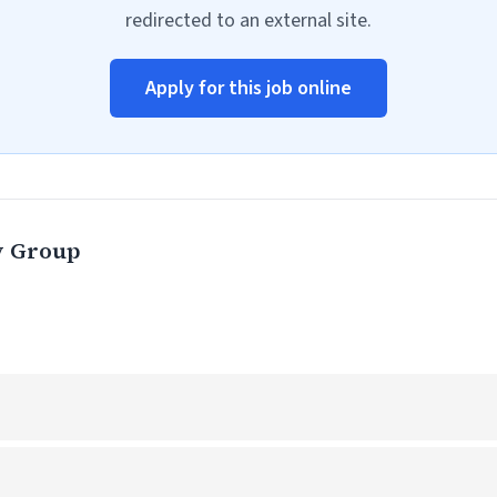
redirected to an external site.
Apply for this job online
y Group