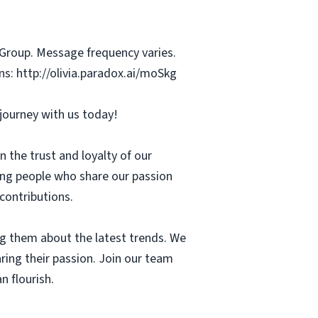
 Group. Message frequency varies.
s: http://olivia.paradox.ai/moSkg
r journey with us today!
 the trust and loyalty of our
ing people who share our passion
 contributions.
g them about the latest trends. We
aring their passion. Join our team
n flourish.