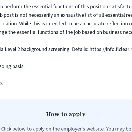
o perform the essential functions of this position satisfacto
ost is not necessarily an exhaustive list of all essential respo
osition. While this is intended to be an accurate reflection
nge the essential functions of the job based on business nece
da Level 2 background screening. Details: https://info.flclea
going basis.
e.
How to apply
Click below to apply on the employer's website. You may be