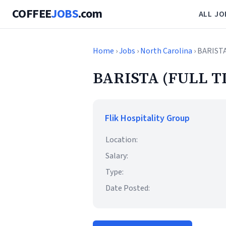
COFFEE
JOBS
.com
ALL JO
Home
›
Jobs
›
North Carolina
› BARIST
BARISTA (FULL T
Flik Hospitality Group
Location:
Salary:
Type:
Date Posted: