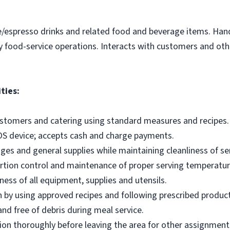
e/espresso drinks and related food and beverage items. Ha
y food-service operations. Interacts with customers and othe
ties:
ustomers and catering using standard measures and recipes.
OS device; accepts cash and charge payments.
es and general supplies while maintaining cleanliness of ser
ortion control and maintenance of proper serving temperatu
ness of all equipment, supplies and utensils.
 by using approved recipes and following prescribed produc
nd free of debris during meal service.
on thoroughly before leaving the area for other assignment