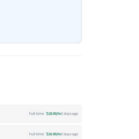
Full-time
$18.00/hr
2 days ago
Full-time
$16.00/hr
2 days ago