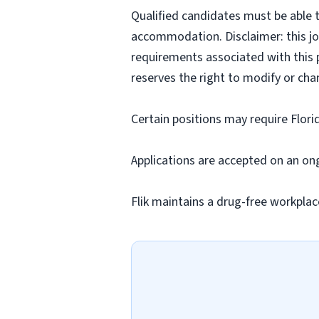
Qualified candidates must be able t
accommodation. Disclaimer: this job p
requirements associated with this p
reserves the right to modify or cha
Certain positions may require Flori
Applications are accepted on an on
Flik maintains a drug-free workplac