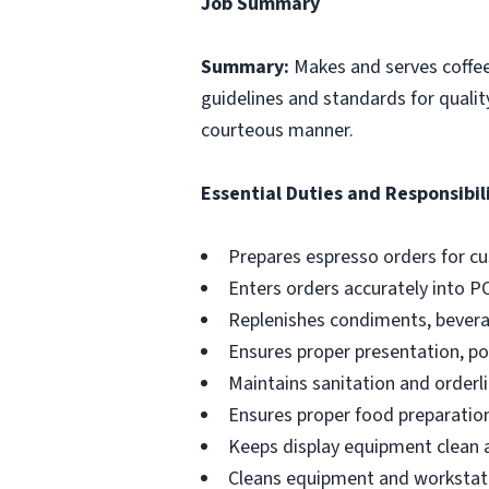
Job Summary
Summary:
Makes and serves coffe
guidelines and standards for qualit
courteous manner.
Essential Duties and Responsibili
Prepares espresso orders for c
Enters orders accurately into P
Replenishes condiments, beverag
Ensures proper presentation, p
Maintains sanitation and orderli
Ensures proper food preparation
Keeps display equipment clean a
Cleans equipment and workstati