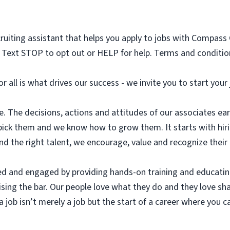
cruiting assistant that helps you apply to jobs with Compass
Text STOP to opt out or HELP for help. Terms and condition
or all is what drives our success - we invite you to start you
. The decisions, actions and attitudes of our associates earn
pick them and we know how to grow them. It starts with hir
ind the right talent, we encourage, value and recognize their
ed and engaged by providing hands-on training and educatin
aising the bar. Our people love what they do and they love sh
 job isn’t merely a job but the start of a career where you ca