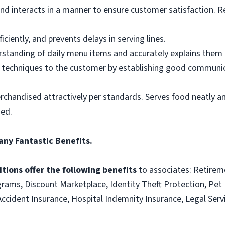
d interacts in a manner to ensure customer satisfaction. R
ciently, and prevents delays in serving lines.
tanding of daily menu items and accurately explains them
g techniques to the customer by establishing good communic
rchandised attractively per standards. Serves food neatly an
ned.
any Fantastic Benefits.
tions offer the following benefits
to associates: Retirem
ams, Discount Marketplace, Identity Theft Protection, Pet I
e, Accident Insurance, Hospital Indemnity Insurance, Legal S