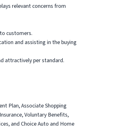
elays relevant concerns from
 to customers.
ation and assisting in the buying
d attractively per standard.
ent Plan, Associate Shopping
nsurance, Voluntary Benefits,
ervices, and Choice Auto and Home