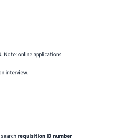
. Note: online applications
on interview.
 search
requisition ID number