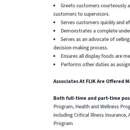
Greets customers courteously an
customers to supervisors.
Serves customers quickly and effi
Demonstrates a complete unders
Serves as an advocate of sellin
decision-making process.
Ensures all display foods are me
Performs other duties as assig
Associates At FLIK Are Offered M
Both full-time and part-time posi
Program, Health and Wellness Progr
including Critical Illness Insuranc
Program