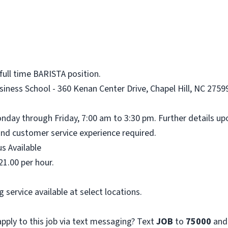
full time BARISTA position.
iness School - 360 Kenan Center Drive, Chapel Hill, NC 27599
onday through Friday, 7:00 am to 3:30 pm. Further details up
nd customer service experience required.
s Available
21.00 per hour.
 service available at select locations.
pply to this job via text messaging? Text
JOB
to
75000
and