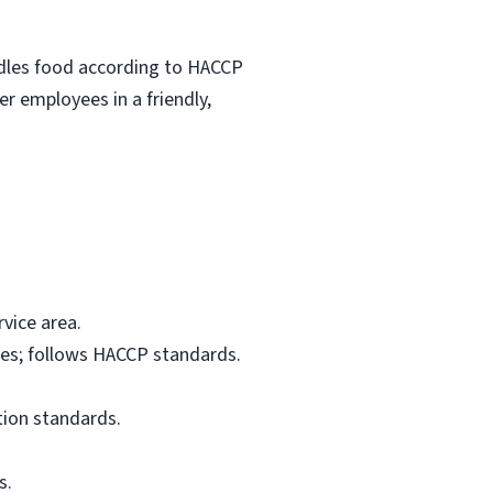
ndles food according to HACCP
r employees in a friendly,
vice area.
res; follows HACCP standards.
tion standards.
s.