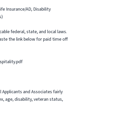
ife Insurance/AD, Disability
s)
able federal, state, and local laws.
ste the link below for paid time off
itality.pdf
Applicants and Associates fairly
, age, disability, veteran status,