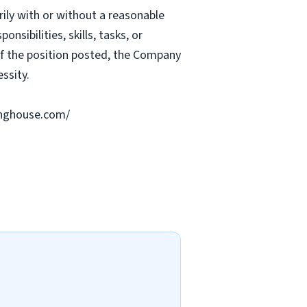
rily with or without a reasonable
nsibilities, skills, tasks, or
 of the position posted, the Company
ssity.
ringhouse.com/