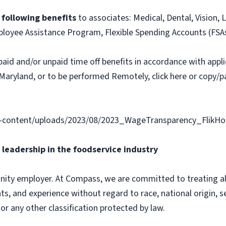
e following benefits
to associates: Medical, Dental, Vision, L
loyee Assistance Program, Flexible Spending Accounts (FSA
paid and/or unpaid time off benefits in accordance with applic
Maryland, or to be performed Remotely, click here or copy/pa
content/uploads/2023/08/2023_WageTransparency_FlikHosp
leadership in the foodservice industry
ity employer. At Compass, we are committed to treating all 
ts, and experience without regard to race, national origin, sex
 or any other classification protected by law.