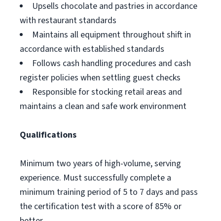
Upsells chocolate and pastries in accordance
with restaurant standards
Maintains all equipment throughout shift in
accordance with established standards
Follows cash handling procedures and cash
register policies when settling guest checks
Responsible for stocking retail areas and
maintains a clean and safe work environment
Qualifications
Minimum two years of high-volume, serving
experience. Must successfully complete a
minimum training period of 5 to 7 days and pass
the certification test with a score of 85% or
better.