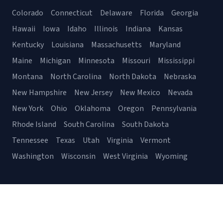
Colorado
Connecticut
Delaware
Florida
Georgia
Hawaii
Iowa
Idaho
Illinois
Indiana
Kansas
Kentucky
Louisiana
Massachusetts
Maryland
Maine
Michigan
Minnesota
Missouri
Mississippi
Montana
North Carolina
North Dakota
Nebraska
New Hampshire
New Jersey
New Mexico
Nevada
New York
Ohio
Oklahoma
Oregon
Pennsylvania
Rhode Island
South Carolina
South Dakota
Tennessee
Texas
Utah
Virginia
Vermont
Washington
Wisconsin
West Virginia
Wyoming