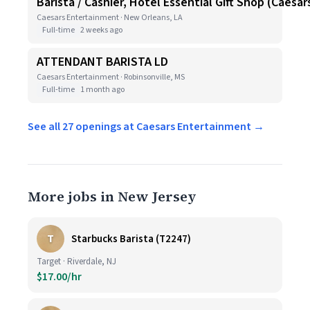
Barista / Cashier, Hotel Essential Gift Shop (Caesa
Caesars Entertainment · New Orleans, LA
Full-time
2 weeks ago
ATTENDANT BARISTA LD
Caesars Entertainment · Robinsonville, MS
Full-time
1 month ago
See all 27 openings at Caesars Entertainment →
More jobs in New Jersey
T
Starbucks Barista (T2247)
Target · Riverdale, NJ
$17.00/hr