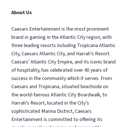
About Us
Caesars Entertainment is the most prominent
brand in gaming in the Atlantic City region, with
three leading resorts including Tropicana Atlantic
City, Caesars Atlantic City, and Harrah’s Resort.
Caesars’ Atlantic City Empire, and its iconic brand
of hospitality, has celebrated over 40 years of
success in the community which it serves. From
Caesars and Tropicana, situated beachside on
the world-famous Atlantic City Boardwalk, to
Harrah’s Resort, located in the City’s
sophisticated Marina District, Caesars
Entertainment is committed to offering its