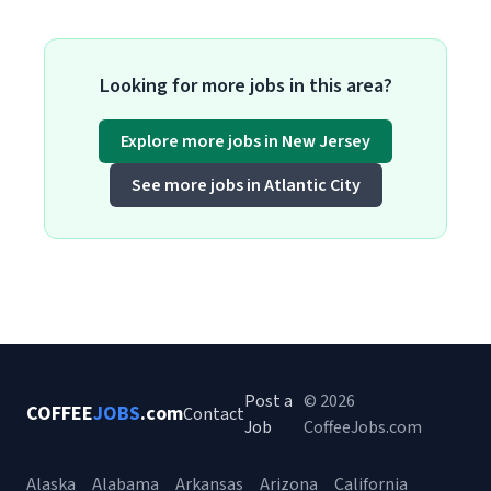
Looking for more jobs in this area?
Explore more jobs in New Jersey
See more jobs in Atlantic City
Post a
© 2026
COFFEE
JOBS
.com
Contact
Job
CoffeeJobs.com
Alaska
Alabama
Arkansas
Arizona
California