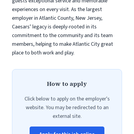
guests exceptional service and memorable
experiences on every visit. As the largest
employer in Atlantic County, New Jersey,
Caesars’ legacy is deeply-rooted in its
commitment to the community and its team
members, helping to make Atlantic City great
place to both work and play.
How to apply
Click below to apply on the employer's
website. You may be redirected to an
external site.