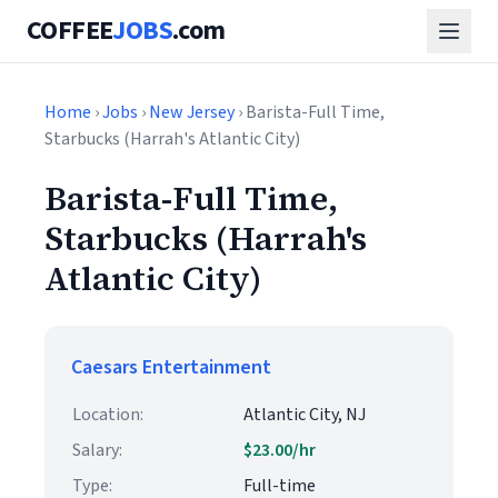
COFFEE
JOBS
.com
Home
›
Jobs
›
New Jersey
› Barista-Full Time,
Starbucks (Harrah's Atlantic City)
Barista-Full Time,
Starbucks (Harrah's
Atlantic City)
Caesars Entertainment
Location:
Atlantic City, NJ
Salary:
$23.00/hr
Type:
Full-time