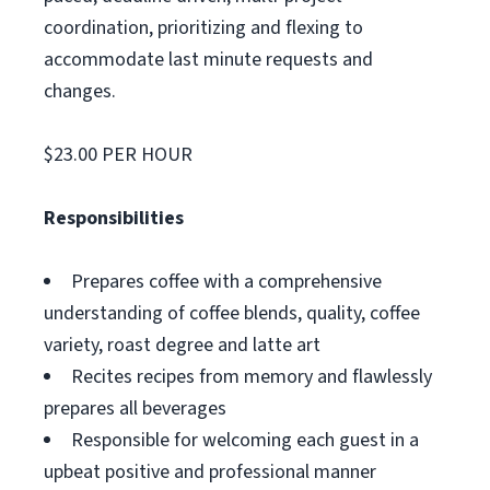
coordination, prioritizing and flexing to
accommodate last minute requests and
changes.
$23.00 PER HOUR
Responsibilities
Prepares coffee with a comprehensive
understanding of coffee blends, quality, coffee
variety, roast degree and latte art
Recites recipes from memory and flawlessly
prepares all beverages
Responsible for welcoming each guest in a
upbeat positive and professional manner