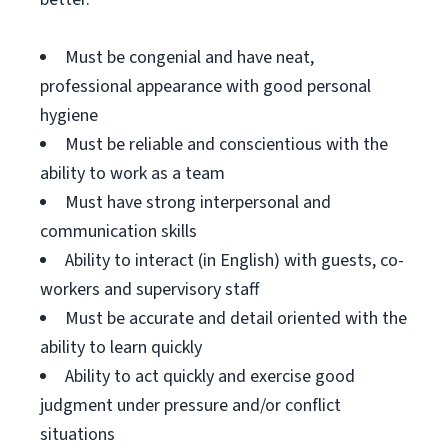
Must be congenial and have neat,
professional appearance with good personal
hygiene
Must be reliable and conscientious with the
ability to work as a team
Must have strong interpersonal and
communication skills
Ability to interact (in English) with guests, co-
workers and supervisory staff
Must be accurate and detail oriented with the
ability to learn quickly
Ability to act quickly and exercise good
judgment under pressure and/or conflict
situations