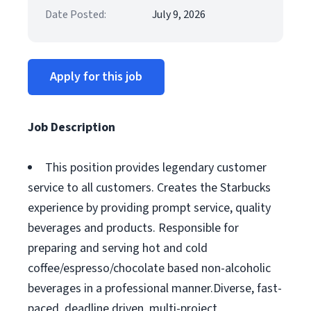
Date Posted:
July 9, 2026
Apply for this job
Job Description
This position provides legendary customer
service to all customers. Creates the Starbucks
experience by providing prompt service, quality
beverages and products. Responsible for
preparing and serving hot and cold
coffee/espresso/chocolate based non-alcoholic
beverages in a professional manner.Diverse, fast-
paced, deadline driven, multi-project