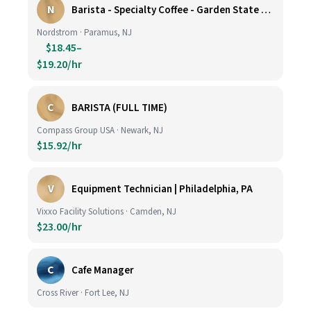
N
Barista - Specialty Coffee - Garden State Plaza
Nordstrom · Paramus, NJ
$18.45–
$19.20/hr
C
BARISTA (FULL TIME)
Compass Group USA · Newark, NJ
$15.92/hr
V
Equipment Technician | Philadelphia, PA
Vixxo Facility Solutions · Camden, NJ
$23.00/hr
C
Cafe Manager
Cross River · Fort Lee, NJ