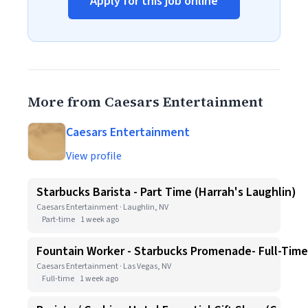
Apply for this job online
More from Caesars Entertainment
Caesars Entertainment
View profile
Starbucks Barista - Part Time (Harrah's Laughlin)
Caesars Entertainment · Laughlin, NV
Part-time
1 week ago
Fountain Worker - Starbucks Promenade- Full-Time
Caesars Entertainment · Las Vegas, NV
Full-time
1 week ago