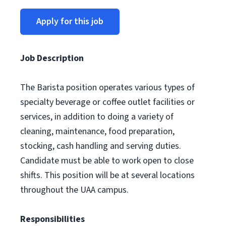
Apply for this job
Job Description
The Barista position operates various types of
specialty beverage or coffee outlet facilities or
services, in addition to doing a variety of
cleaning, maintenance, food preparation,
stocking, cash handling and serving duties.
Candidate must be able to work open to close
shifts. This position will be at several locations
throughout the UAA campus.
Responsibilities