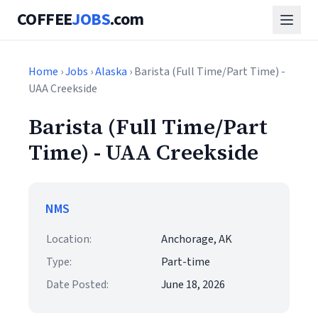
COFFEE
JOBS
.com
Home
›
Jobs
›
Alaska
› Barista (Full Time/Part Time) -
UAA Creekside
Barista (Full Time/Part
Time) - UAA Creekside
NMS
Location:
Anchorage, AK
Type:
Part-time
Date Posted:
June 18, 2026