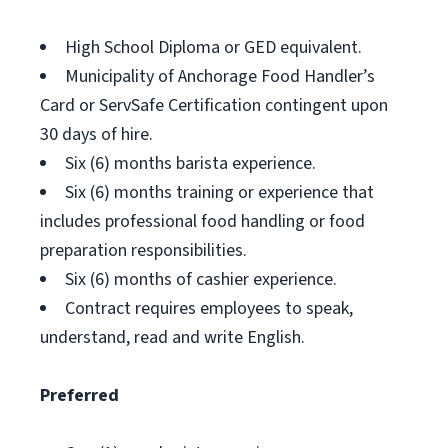
High School Diploma or GED equivalent.
Municipality of Anchorage Food Handler’s
Card or ServSafe Certification contingent upon
30 days of hire.
Six (6) months barista experience.
Six (6) months training or experience that
includes professional food handling or food
preparation responsibilities.
Six (6) months of cashier experience.
Contract requires employees to speak,
understand, read and write English.
Preferred