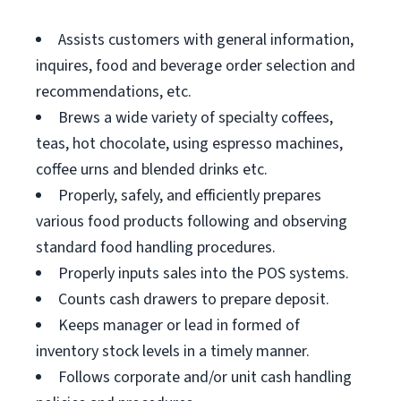
Assists customers with general information,
inquires, food and beverage order selection and
recommendations, etc.
Brews a wide variety of specialty coffees,
teas, hot chocolate, using espresso machines,
coffee urns and blended drinks etc.
Properly, safely, and efficiently prepares
various food products following and observing
standard food handling procedures.
Properly inputs sales into the POS systems.
Counts cash drawers to prepare deposit.
Keeps manager or lead in formed of
inventory stock levels in a timely manner.
Follows corporate and/or unit cash handling