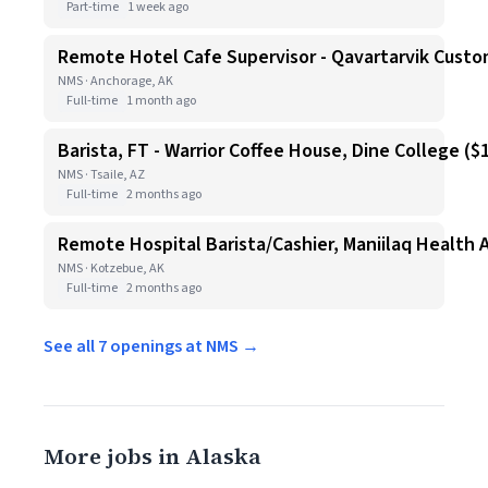
Part-time
1 week ago
Remote Hotel Cafe Supervisor - Qavartarvik Custo
NMS · Anchorage, AK
Full-time
1 month ago
Barista, FT - Warrior Coffee House, Dine College ($1
NMS · Tsaile, AZ
Full-time
2 months ago
Remote Hospital Barista/Cashier, Maniilaq Health 
NMS · Kotzebue, AK
Full-time
2 months ago
See all 7 openings at NMS →
More jobs in Alaska