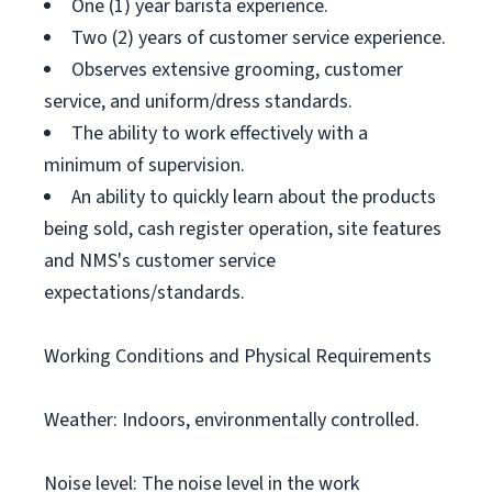
One (1) year barista experience.
Two (2) years of customer service experience.
Observes extensive grooming, customer
service, and uniform/dress standards.
The ability to work effectively with a
minimum of supervision.
An ability to quickly learn about the products
being sold, cash register operation, site features
and NMS's customer service
expectations/standards.
Working Conditions and Physical Requirements
Weather: Indoors, environmentally controlled.
Noise level: The noise level in the work