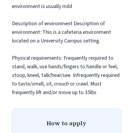
environment is usually mild
Description of environment Description of
environment: This is a cafeteria environment
located on a University Campus setting.
Physical requirements: Frequently required to
stand, walk, use hands/fingers to handle or feel,
stoop, kneel, talk/hear/see. Infrequently required
to taste/smell, sit, crouch or crawl. Must
frequently lift and/or move up to 35lbs
How to apply