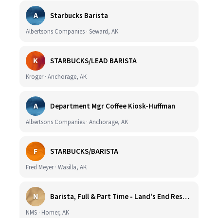
A
Starbucks Barista
Albertsons Companies · Seward, AK
K
STARBUCKS/LEAD BARISTA
Kroger · Anchorage, AK
A
Department Mgr Coffee Kiosk-Huffman
Albertsons Companies · Anchorage, AK
F
STARBUCKS/BARISTA
Fred Meyer · Wasilla, AK
N
Barista, Full & Part Time - Land's End Resort (Wage DOE & Benefits - Homer, AK)
NMS · Homer, AK