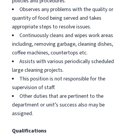
policies and procedures.
Observes any problems with the quality or
quantity of food being served and takes
appropriate steps to resolve issues.
Continuously cleans and wipes work areas
including, removing garbage, cleaning dishes,
coffee machines, countertops etc.
Assists with various periodically scheduled
large cleaning projects.
This position is not responsible for the
supervision of staff.
Other duties that are pertinent to the
department or unit’s success also may be
assigned.
Qualifications