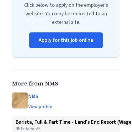
Click below to apply on the employer's
website. You may be redirected to an
external site.
Apply for this job online
More from NMS
NMS
View profile
Barista, Full & Part Time - Land's End Resort (Wag
NMS · Homer, AK