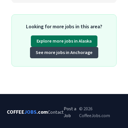
Looking for more jobs in this area?
Explore more jobs in Alaska
See more jobs in Anchorage
Post a
© 2026
COFFEE
JOBS
.com
Contact
Job
CoffeeJobs.com