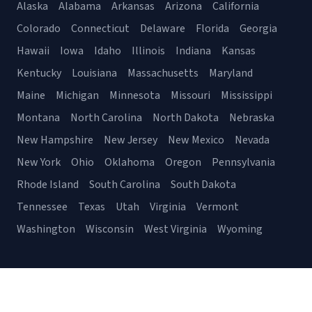
Alaska
Alabama
Arkansas
Arizona
California
Colorado
Connecticut
Delaware
Florida
Georgia
Hawaii
Iowa
Idaho
Illinois
Indiana
Kansas
Kentucky
Louisiana
Massachusetts
Maryland
Maine
Michigan
Minnesota
Missouri
Mississippi
Montana
North Carolina
North Dakota
Nebraska
New Hampshire
New Jersey
New Mexico
Nevada
New York
Ohio
Oklahoma
Oregon
Pennsylvania
Rhode Island
South Carolina
South Dakota
Tennessee
Texas
Utah
Virginia
Vermont
Washington
Wisconsin
West Virginia
Wyoming