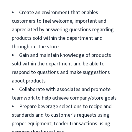
Create an environment that enables
customers to feel welcome, important and
appreciated by answering questions regarding
products sold within the department and
throughout the store
Gain and maintain knowledge of products
sold within the department and be able to
respond to questions and make suggestions
about products
Collaborate with associates and promote
teamwork to help achieve company/store goals
Prepare beverage selections to recipe and
standards and to customer’s requests using
proper equipment; tender transactions using