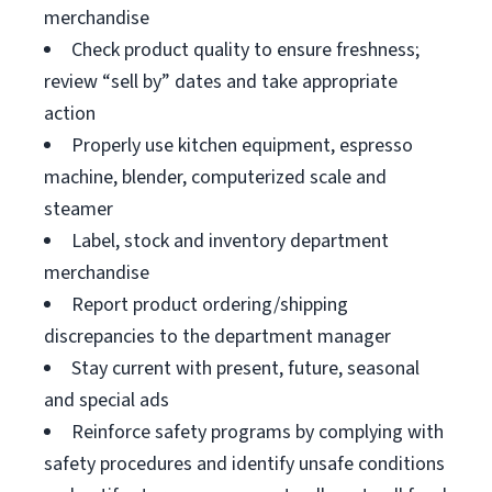
merchandise
Check product quality to ensure freshness;
review “sell by” dates and take appropriate
action
Properly use kitchen equipment, espresso
machine, blender, computerized scale and
steamer
Label, stock and inventory department
merchandise
Report product ordering/shipping
discrepancies to the department manager
Stay current with present, future, seasonal
and special ads
Reinforce safety programs by complying with
safety procedures and identify unsafe conditions