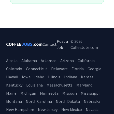
Post a
© 2026
COFFEE
JOBS
.com
Contact
Job
CoffeeJobs.com
Alaska
Alabama
Arkansas
Arizona
California
Colorado
Connecticut
Delaware
Florida
Georgia
Hawaii
Iowa
Idaho
Illinois
Indiana
Kansas
Kentucky
Louisiana
Massachusetts
Maryland
Maine
Michigan
Minnesota
Missouri
Mississippi
Montana
North Carolina
North Dakota
Nebraska
New Hampshire
New Jersey
New Mexico
Nevada