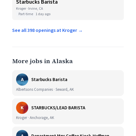
Starbucks Barista
Kroger · Irvine, CA
Part-time
1 day ago
See all 398 openings at Kroger →
More jobs in Alaska
A
Starbucks Barista
Albertsons Companies · Seward, AK
K
STARBUCKS/LEAD BARISTA
Kroger · Anchorage, AK