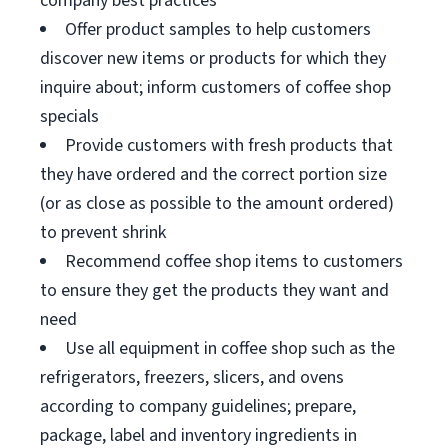
company best practices
Offer product samples to help customers
discover new items or products for which they
inquire about; inform customers of coffee shop
specials
Provide customers with fresh products that
they have ordered and the correct portion size
(or as close as possible to the amount ordered)
to prevent shrink
Recommend coffee shop items to customers
to ensure they get the products they want and
need
Use all equipment in coffee shop such as the
refrigerators, freezers, slicers, and ovens
according to company guidelines; prepare,
package, label and inventory ingredients in