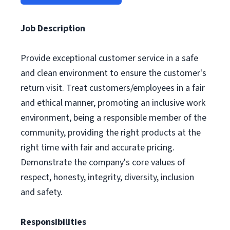
Job Description
Provide exceptional customer service in a safe
and clean environment to ensure the customer's
return visit. Treat customers/employees in a fair
and ethical manner, promoting an inclusive work
environment, being a responsible member of the
community, providing the right products at the
right time with fair and accurate pricing.
Demonstrate the company's core values of
respect, honesty, integrity, diversity, inclusion
and safety.
Responsibilities