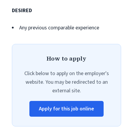
DESIRED
Any previous comparable experience
How to apply
Click below to apply on the employer's
website. You may be redirected to an
external site.
Apply for this job online