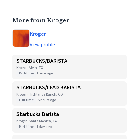
More from Kroger
Kroger
View profile
STARBUCKS/BARISTA
Kroger · Alvin, TX
Part-time
1 hour ago
STARBUCKS/LEAD BARISTA
Kroger · Highlands Ranch, CO
Full-time
15 hours ago
Starbucks Barista
Kroger · Santa Monica, CA
Part-time
1 day ago