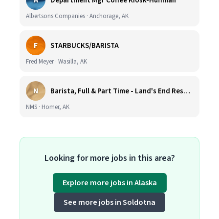
A
Department Mgr Coffee Kiosk-Huffman
Albertsons Companies · Anchorage, AK
F
STARBUCKS/BARISTA
Fred Meyer · Wasilla, AK
N
Barista, Full & Part Time - Land's End Resort (Wage DOE & Benefits - Homer, AK)
NMS · Homer, AK
Looking for more jobs in this area?
Explore more jobs in Alaska
See more jobs in Soldotna