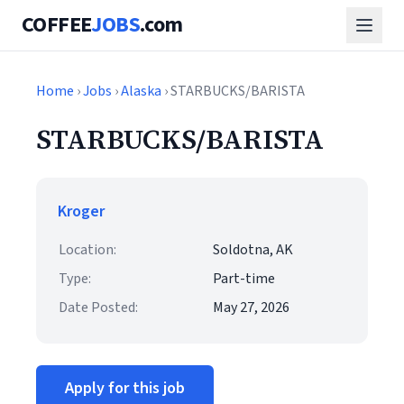
COFFEE
JOBS
.com
Home
›
Jobs
›
Alaska
› STARBUCKS/BARISTA
STARBUCKS/BARISTA
Kroger
Location:
Soldotna, AK
Type:
Part-time
Date Posted:
May 27, 2026
Apply for this job