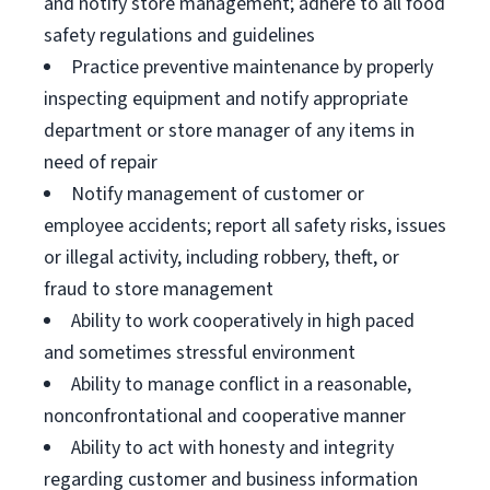
and notify store management; adhere to all food
safety regulations and guidelines
Practice preventive maintenance by properly
inspecting equipment and notify appropriate
department or store manager of any items in
need of repair
Notify management of customer or
employee accidents; report all safety risks, issues
or illegal activity, including robbery, theft, or
fraud to store management
Ability to work cooperatively in high paced
and sometimes stressful environment
Ability to manage conflict in a reasonable,
nonconfrontational and cooperative manner
Ability to act with honesty and integrity
regarding customer and business information