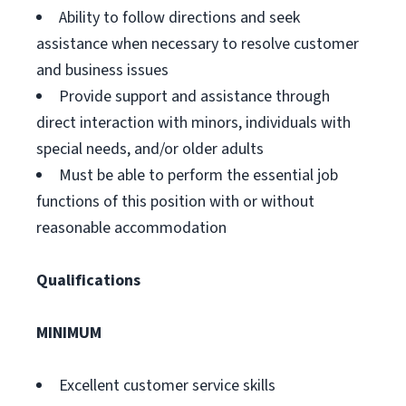
Ability to follow directions and seek
assistance when necessary to resolve customer
and business issues
Provide support and assistance through
direct interaction with minors, individuals with
special needs, and/or older adults
Must be able to perform the essential job
functions of this position with or without
reasonable accommodation
Qualifications
MINIMUM
Excellent customer service skills