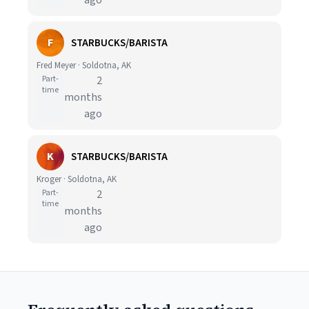
ago
F
STARBUCKS/BARISTA
Fred Meyer · Soldotna, AK
Part-
2
time
months
ago
K
STARBUCKS/BARISTA
Kroger · Soldotna, AK
Part-
2
time
months
ago