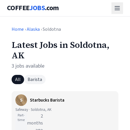
COFFEE
JOBS
.com
Home
›
Alaska
› Soldotna
Latest Jobs in Soldotna,
AK
3 jobs available
All
Barista
S
Starbucks Barista
Safeway · Soldotna, AK
Part-
2
time
months