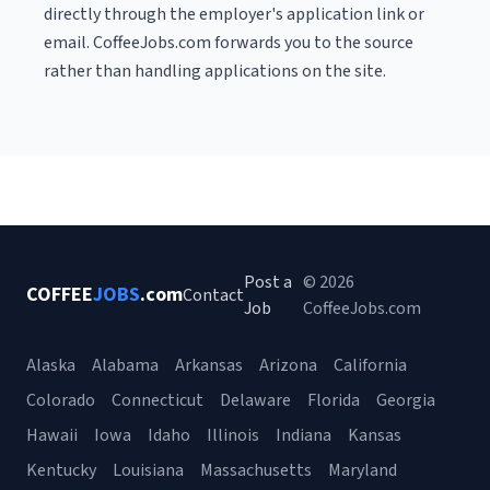
directly through the employer's application link or
email. CoffeeJobs.com forwards you to the source
rather than handling applications on the site.
Post a
© 2026
COFFEE
JOBS
.com
Contact
Job
CoffeeJobs.com
Alaska
Alabama
Arkansas
Arizona
California
Colorado
Connecticut
Delaware
Florida
Georgia
Hawaii
Iowa
Idaho
Illinois
Indiana
Kansas
Kentucky
Louisiana
Massachusetts
Maryland