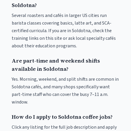
Soldotna?
Several roasters and cafés in larger US cities run
barista classes covering basics, latte art, and SCA-
certified curricula. If you are in Soldotna, check the
training links on this site or ask local specialty cafés
about their education programs.
Are part-time and weekend shifts
available in Soldotna?
Yes. Morning, weekend, and split shifts are common in
Soldotna cafés, and many shops specifically want
part-time staff who can cover the busy 7–11 a.m.
window.
How do I apply to Soldotna coffee jobs?
Click any listing for the full job description and apply