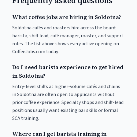
Frequently asked questions
What coffee jobs are hiring in Soldotna?
Soldotna cafés and roasters hire across the board:
barista, shift lead, café manager, roaster, and support
roles. The list above shows every active opening on
CoffeeJobs.com today.
Do I need barista experience to get hired
in Soldotna?
Entry-level shifts at higher-volume cafés and chains
in Soldotna are often open to applicants without
prior coffee experience. Specialty shops and shift-lead
positions usually want existing bar skills or formal
SCA training.
Where can I get barista training in