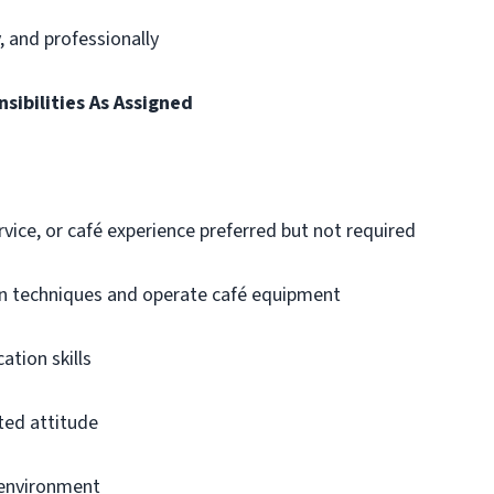
y, and professionally
sibilities As Assigned
vice, or café experience preferred but not required
ion techniques and operate café equipment
tion skills
nted attitude
d environment