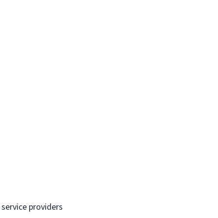
 service providers