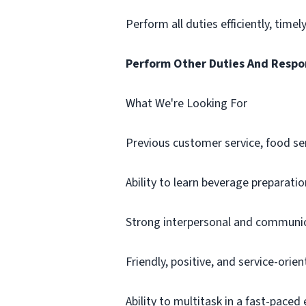
Perform all duties efficiently, timel
Perform Other Duties And Respon
What We're Looking For
Previous customer service, food ser
Ability to learn beverage preparat
Strong interpersonal and communica
Friendly, positive, and service-orie
Ability to multitask in a fast-pace