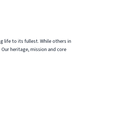
ife to its fullest. While others in
 Our heritage, mission and core