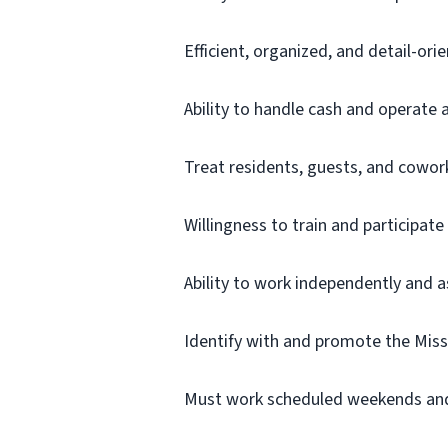
Efficient, organized, and detail-ori
Ability to handle cash and operate 
Treat residents, guests, and cowor
Willingness to train and participa
Ability to work independently and a
Identify with and promote the Mis
Must work scheduled weekends and