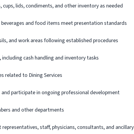
, cups, lids, condiments, and other inventory as needed
e beverages and food items meet presentation standards
ils, and work areas following established procedures
 including cash handling and inventory tasks
s related to Dining Services
s and participate in ongoing professional development
bers and other departments
 representatives, staff, physicians, consultants, and ancillary