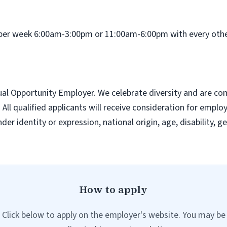
ys per week 6:00am-3:00pm or 11:00am-6:00pm with every o
l Opportunity Employer. We celebrate diversity and are com
ll qualified applicants will receive consideration for emplo
nder identity or expression, national origin, age, disability, 
How to apply
Click below to apply on the employer's website. You may be