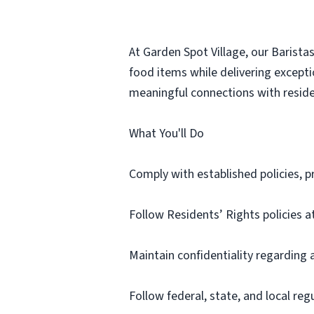
At Garden Spot Village, our Barista
food items while delivering excepti
meaningful connections with reside
What You'll Do
Comply with established policies,
Follow Residents’ Rights policies at
Maintain confidentiality regarding 
Follow federal, state, and local re