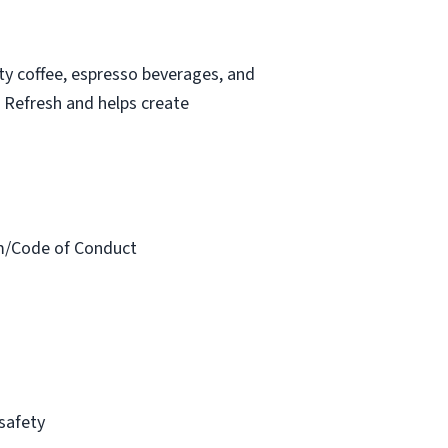
ity coffee, espresso beverages, and
t Refresh and helps create
am/Code of Conduct
 safety