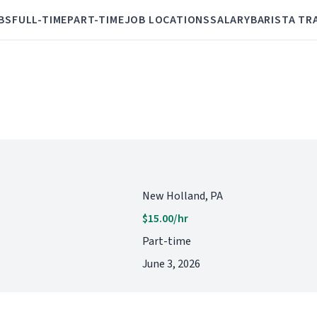
BS
FULL-TIME
PART-TIME
JOB LOCATIONS
SALARY
BARISTA TR
New Holland, PA
$15.00/hr
Part-time
June 3, 2026