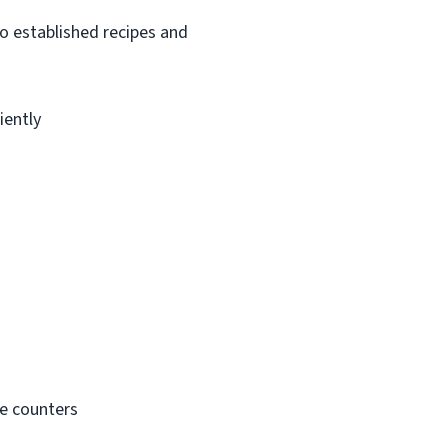
o established recipes and
iently
ce counters