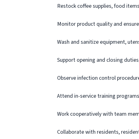
Restock coffee supplies, food items
Monitor product quality and ensur
Wash and sanitize equipment, utens
Support opening and closing duties,
Observe infection control procedure
Attend in-service training program
Work cooperatively with team mem
Collaborate with residents, resident