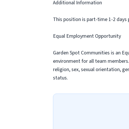
Additional Information
This position is part-time 1-2 da
Equal Employment Opportunity
Garden Spot Communities is an Equa
environment for all team members. A
religion, sex, sexual orientation, ge
status.