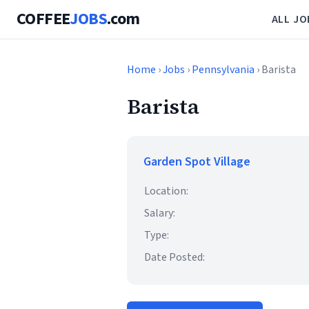
COFFEE
JOBS
.com
ALL JO
Home
›
Jobs
›
Pennsylvania
› Barista
Barista
Garden Spot Village
Location:
Salary:
Type:
Date Posted: