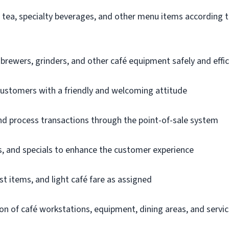
, tea, specialty beverages, and other menu items according t
rewers, grinders, and other café equipment safely and effic
 customers with a friendly and welcoming attitude
d process transactions through the point-of-sale system
 and specials to enhance the customer experience
st items, and light café fare as assigned
on of café workstations, equipment, dining areas, and servi