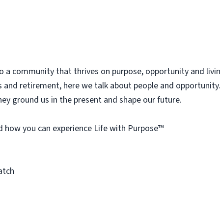
 a community that thrives on purpose, opportunity and living l
s and retirement, here we talk about people and opportunity.
hey ground us in the present and shape our future.
d how you can experience Life with Purpose™
atch