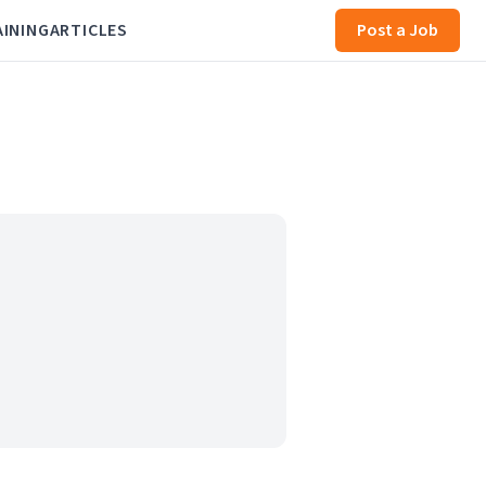
AINING
ARTICLES
Post a Job