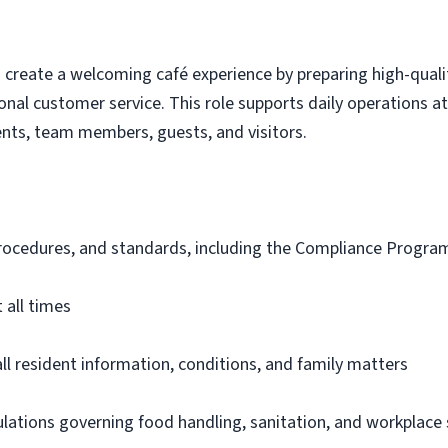
s create a welcoming café experience by preparing high-qual
onal customer service. This role supports daily operations a
nts, team members, guests, and visitors.
 procedures, and standards, including the Compliance Progr
 all times
all resident information, conditions, and family matters
gulations governing food handling, sanitation, and workplace