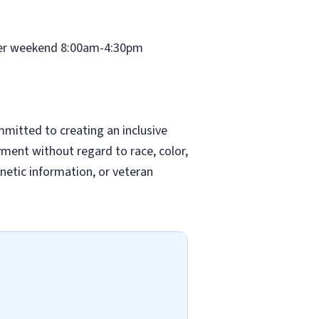
ther weekend 8:00am-4:30pm
mitted to creating an inclusive
yment without regard to race, color,
genetic information, or veteran