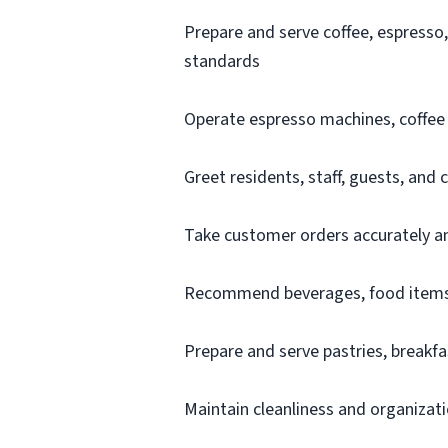
Prepare and serve coffee, espresso
standards
Operate espresso machines, coffee b
Greet residents, staff, guests, and
Take customer orders accurately an
Recommend beverages, food items,
Prepare and serve pastries, breakfa
Maintain cleanliness and organizati