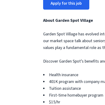
Apply for this job
About Garden Spot Village
Garden Spot Village has evolved into
our market space talk about senior
values play a fundamental role as t
Discover Garden Spot’s benefits an
Health insurance
401K program with company m
Tuition assistance
First-time homebuyer program
$15/hr