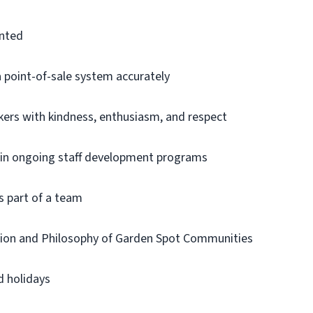
ented
a point-of-sale system accurately
kers with kindness, enthusiasm, and respect
te in ongoing staff development programs
s part of a team
sion and Philosophy of Garden Spot Communities
 holidays