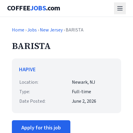
COFFEE
JOBS
.com
Home
›
Jobs
›
New Jersey
› BARISTA
BARISTA
HAPIVE
Location:
Newark, NJ
Type:
Full-time
Date Posted:
June 2, 2026
Apply for this job