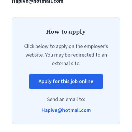
Hapive@hotmail.com
How to apply
Click below to apply on the employer's
website. You may be redirected to an
external site.
Apply for this job online
Send an email to:
Hapive@hotmail.com