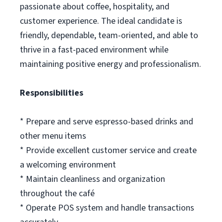
passionate about coffee, hospitality, and
customer experience. The ideal candidate is
friendly, dependable, team-oriented, and able to
thrive in a fast-paced environment while
maintaining positive energy and professionalism.
Responsibilities
* Prepare and serve espresso-based drinks and
other menu items
* Provide excellent customer service and create
a welcoming environment
* Maintain cleanliness and organization
throughout the café
* Operate POS system and handle transactions