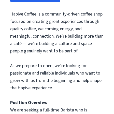
Hapive Coffee is a community-driven coffee shop
focused on creating great experiences through
quality coffee, welcoming energy, and
meaningful connection. We’re building more than
a café — we’re building a culture and space
people genuinely want to be part of.
As we prepare to open, we’re looking for
passionate and reliable individuals who want to
grow with us from the beginning and help shape
the Hapive experience.
Position Overview
We are seeking a full-time Barista who is