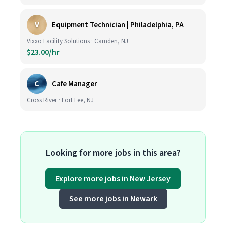
V
Equipment Technician | Philadelphia, PA
Vixxo Facility Solutions · Camden, NJ
$23.00/hr
C
Cafe Manager
Cross River · Fort Lee, NJ
Looking for more jobs in this area?
Explore more jobs in New Jersey
See more jobs in Newark