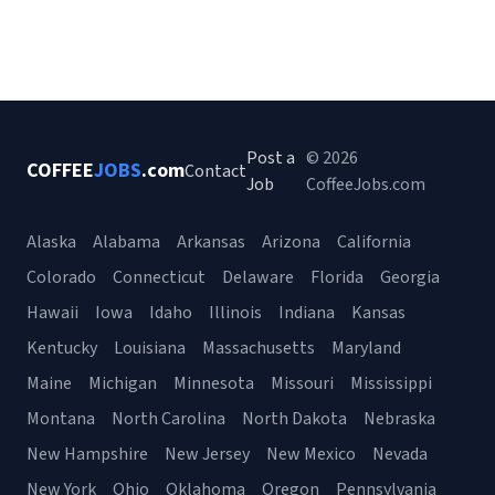
Post a
© 2026
COFFEE
JOBS
.com
Contact
Job
CoffeeJobs.com
Alaska
Alabama
Arkansas
Arizona
California
Colorado
Connecticut
Delaware
Florida
Georgia
Hawaii
Iowa
Idaho
Illinois
Indiana
Kansas
Kentucky
Louisiana
Massachusetts
Maryland
Maine
Michigan
Minnesota
Missouri
Mississippi
Montana
North Carolina
North Dakota
Nebraska
New Hampshire
New Jersey
New Mexico
Nevada
New York
Ohio
Oklahoma
Oregon
Pennsylvania