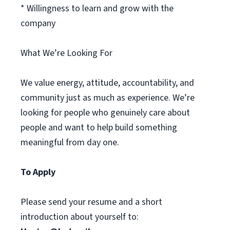
* Willingness to learn and grow with the
company
What We’re Looking For
We value energy, attitude, accountability, and
community just as much as experience. We’re
looking for people who genuinely care about
people and want to help build something
meaningful from day one.
To Apply
Please send your resume and a short
introduction about yourself to: