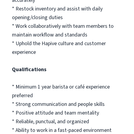
accurately
* Restock inventory and assist with daily
opening/closing duties
* Work collaboratively with team members to
maintain workflow and standards
* Uphold the Hapive culture and customer
experience
Qualifications
* Minimum 1 year barista or café experience
preferred
* Strong communication and people skills
* Positive attitude and team mentality
* Reliable, punctual, and organized
* Ability to work in a fast-paced environment