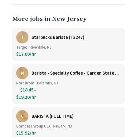
More jobs in New Jersey
T
Starbucks Barista (T2247)
Target · Riverdale, NJ
$17.00/hr
N
Barista - Specialty Coffee - Garden State Plaza
Nordstrom · Paramus, NJ
$18.45–
$19.20/hr
C
BARISTA (FULL TIME)
Compass Group USA · Newark, NJ
$15.92/hr