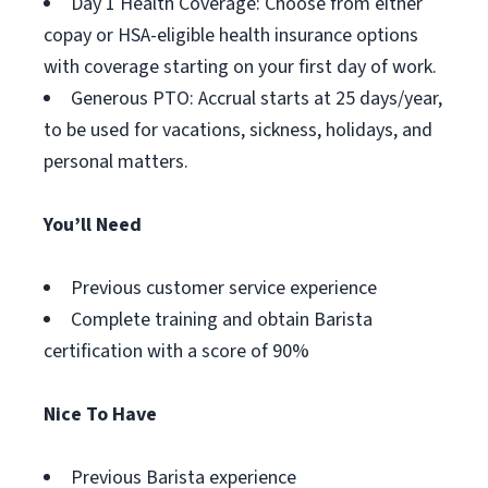
Day 1 Health Coverage: Choose from either
copay or HSA-eligible health insurance options
with coverage starting on your first day of work.
Generous PTO: Accrual starts at 25 days/year,
to be used for vacations, sickness, holidays, and
personal matters.
You’ll Need
Previous customer service experience
Complete training and obtain Barista
certification with a score of 90%
Nice To Have
Previous Barista experience