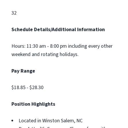
32
Schedule Details/Additional Information
Hours: 11:30 am - 8:00 pm including every other
weekend and rotating holidays.
Pay Range
$18.85 - $28.30
Position Highlights
Located in Winston Salem, NC