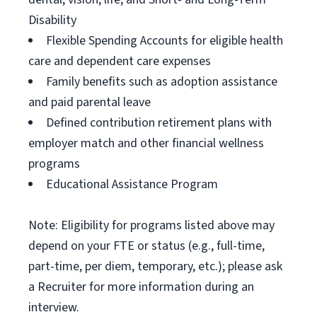
Disability
Flexible Spending Accounts for eligible health
care and dependent care expenses
Family benefits such as adoption assistance
and paid parental leave
Defined contribution retirement plans with
employer match and other financial wellness
programs
Educational Assistance Program
Note: Eligibility for programs listed above may
depend on your FTE or status (e.g., full-time,
part-time, per diem, temporary, etc.); please ask
a Recruiter for more information during an
interview.