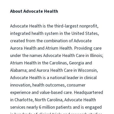
About Advocate Health
Advocate Health is the third-largest nonprofit,
integrated health system in the United States,
created from the combination of Advocate
Aurora Health and Atrium Health. Providing care
under the names Advocate Health Care in Illinois;
Atrium Health in the Carolinas, Georgia and
Alabama; and Aurora Health Care in Wisconsin,
Advocate Health is a national leader in clinical
innovation, health outcomes, consumer
experience and value-based care. Headquartered
in Charlotte, North Carolina, Advocate Health
services nearly 6 million patients and is engaged