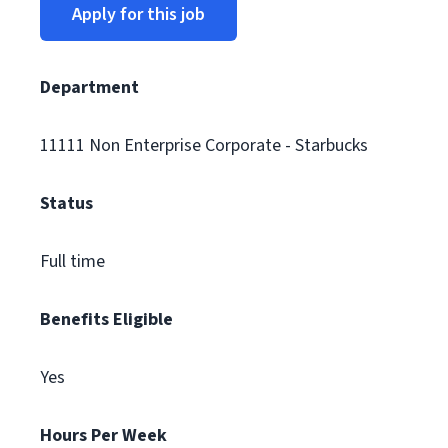
Apply for this job
Department
11111 Non Enterprise Corporate - Starbucks
Status
Full time
Benefits Eligible
Yes
Hours Per Week