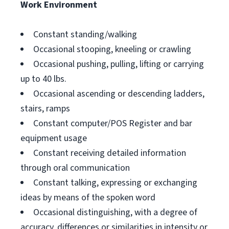
Work Environment
Constant standing/walking
Occasional stooping, kneeling or crawling
Occasional pushing, pulling, lifting or carrying
up to 40 lbs.
Occasional ascending or descending ladders,
stairs, ramps
Constant computer/POS Register and bar
equipment usage
Constant receiving detailed information
through oral communication
Constant talking, expressing or exchanging
ideas by means of the spoken word
Occasional distinguishing, with a degree of
accuracy, differences or similarities in intensity or