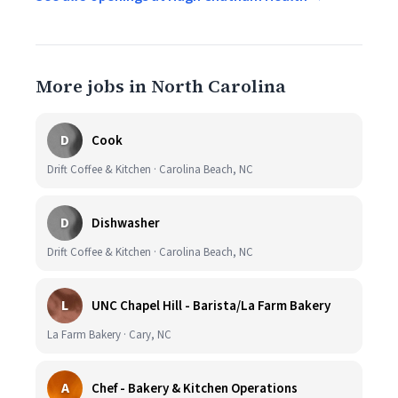
More jobs in North Carolina
D
Cook
Drift Coffee & Kitchen · Carolina Beach, NC
D
Dishwasher
Drift Coffee & Kitchen · Carolina Beach, NC
L
UNC Chapel Hill - Barista/La Farm Bakery
La Farm Bakery · Cary, NC
A
Chef - Bakery & Kitchen Operations