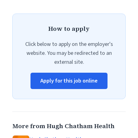
How to apply
Click below to apply on the employer's
website. You may be redirected to an
external site.
Apply for this job online
More from Hugh Chatham Health