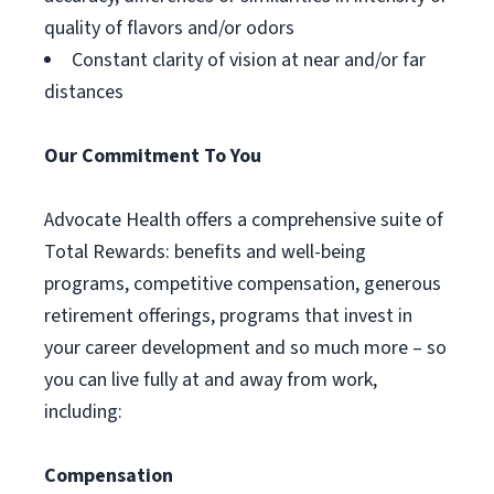
quality of flavors and/or odors
Constant clarity of vision at near and/or far
distances
Our Commitment To You
Advocate Health offers a comprehensive suite of
Total Rewards: benefits and well-being
programs, competitive compensation, generous
retirement offerings, programs that invest in
your career development and so much more – so
you can live fully at and away from work,
including:
Compensation