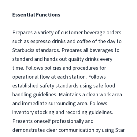
Essential Functions
Prepares a variety of customer beverage orders
such as espresso drinks and coffee of the day to
Starbucks standards. Prepares all beverages to
standard and hands out quality drinks every
time. Follows policies and procedures for
operational flow at each station. Follows
established safety standards using safe food
handling guidelines. Maintains a clean work area
and immediate surrounding area. Follows
inventory stocking and recording guidelines.
Presents oneself professionally and
demonstrates clear communication by using Star