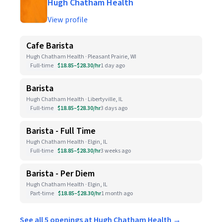
Hugh Chatham Health
View profile
Cafe Barista
Hugh Chatham Health · Pleasant Prairie, WI
Full-time
$18.85–$28.30/hr
1 day ago
Barista
Hugh Chatham Health · Libertyville, IL
Full-time
$18.85–$28.30/hr
3 days ago
Barista - Full Time
Hugh Chatham Health · Elgin, IL
Full-time
$18.85–$28.30/hr
3 weeks ago
Barista - Per Diem
Hugh Chatham Health · Elgin, IL
Part-time
$18.85–$28.30/hr
1 month ago
See all 5 openings at Hugh Chatham Health →