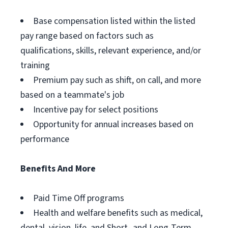
Base compensation listed within the listed
pay range based on factors such as
qualifications, skills, relevant experience, and/or
training
Premium pay such as shift, on call, and more
based on a teammate's job
Incentive pay for select positions
Opportunity for annual increases based on
performance
Benefits And More
Paid Time Off programs
Health and welfare benefits such as medical,
dental, vision, life, and Short- and Long-Term