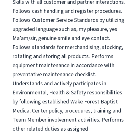
Skills with all customer and partner interactions.
Follows cash handling and register procedures.
Follows Customer Service Standards by utilizing
upgraded language such as, my pleasure, yes
Ma’am/sir, genuine smile and eye contact.
Follows standards for merchandising, stocking,
rotating and storing all products. Performs
equipment maintenance in accordance with
preventative maintenance checklist.
Understands and actively participates in
Environmental, Health & Safety responsibilities
by following established Wake Forest Baptist
Medical Center policy, procedures, training and
Team Member involvement activities. Performs
other related duties as assigned