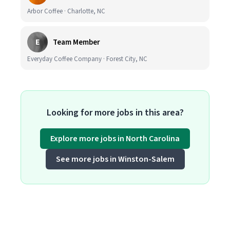
Arbor Coffee · Charlotte, NC
E
Team Member
Everyday Coffee Company · Forest City, NC
Looking for more jobs in this area?
Explore more jobs in North Carolina
See more jobs in Winston-Salem