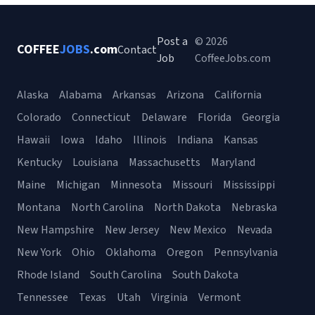
Post a
© 2026
COFFEE
JOBS
.com
Contact
Job
CoffeeJobs.com
Alaska
Alabama
Arkansas
Arizona
California
Colorado
Connecticut
Delaware
Florida
Georgia
Hawaii
Iowa
Idaho
Illinois
Indiana
Kansas
Kentucky
Louisiana
Massachusetts
Maryland
Maine
Michigan
Minnesota
Missouri
Mississippi
Montana
North Carolina
North Dakota
Nebraska
New Hampshire
New Jersey
New Mexico
Nevada
New York
Ohio
Oklahoma
Oregon
Pennsylvania
Rhode Island
South Carolina
South Dakota
Tennessee
Texas
Utah
Virginia
Vermont