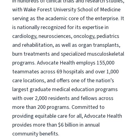
in hundreds of clinical trials and research studies,
with Wake Forest University School of Medicine
serving as the academic core of the enterprise. It
is nationally recognized for its expertise in
cardiology, neurosciences, oncology, pediatrics
and rehabilitation, as well as organ transplants,
burn treatments and specialized musculoskeletal
programs. Advocate Health employs 155,000
teammates across 69 hospitals and over 1,000
care locations, and offers one of the nation’s
largest graduate medical education programs
with over 2,000 residents and fellows across
more than 200 programs. Committed to
providing equitable care for all, Advocate Health
provides more than $6 billion in annual
community benefits.