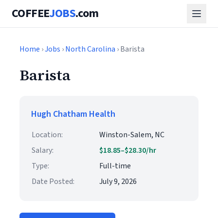
COFFEE
JOBS
.com
Home
›
Jobs
›
North Carolina
› Barista
Barista
Hugh Chatham Health
Location:
Winston-Salem, NC
Salary:
$18.85–$28.30/hr
Type:
Full-time
Date Posted:
July 9, 2026