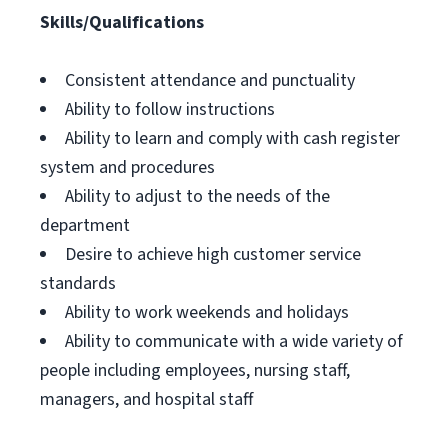
Skills/Qualifications
Consistent attendance and punctuality
Ability to follow instructions
Ability to learn and comply with cash register
system and procedures
Ability to adjust to the needs of the
department
Desire to achieve high customer service
standards
Ability to work weekends and holidays
Ability to communicate with a wide variety of
people including employees, nursing staff,
managers, and hospital staff