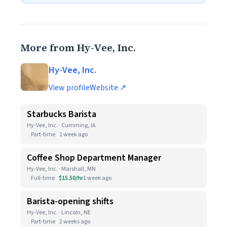
More from Hy-Vee, Inc.
Hy-Vee, Inc.
View profile
Website ↗
Starbucks Barista
Hy-Vee, Inc. · Cumming, IA
Part-time
1 week ago
Coffee Shop Department Manager
Hy-Vee, Inc. · Marshall, MN
Full-time
$15.50/hr
1 week ago
Barista-opening shifts
Hy-Vee, Inc. · Lincoln, NE
Part-time
2 weeks ago