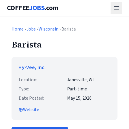
COFFEE
JOBS
.com
Home
›
Jobs
›
Wisconsin
› Barista
Barista
Hy-Vee, Inc.
Location:
Janesville, WI
Type:
Part-time
Date Posted:
May 15, 2026
Website