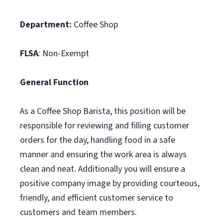
Department:
Coffee Shop
FLSA
: Non-Exempt
General Function
As a Coffee Shop Barista, this position will be
responsible for reviewing and filling customer
orders for the day, handling food in a safe
manner and ensuring the work area is always
clean and neat. Additionally you will ensure a
positive company image by providing courteous,
friendly, and efficient customer service to
customers and team members.