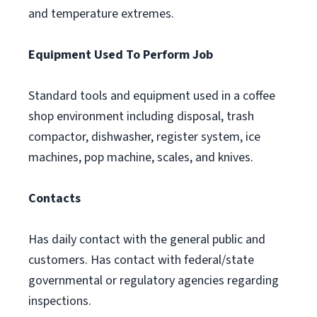
and temperature extremes.
Equipment Used To Perform Job
Standard tools and equipment used in a coffee
shop environment including disposal, trash
compactor, dishwasher, register system, ice
machines, pop machine, scales, and knives.
Contacts
Has daily contact with the general public and
customers. Has contact with federal/state
governmental or regulatory agencies regarding
inspections.