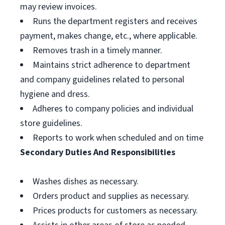
may review invoices.
Runs the department registers and receives
payment, makes change, etc., where applicable.
Removes trash in a timely manner.
Maintains strict adherence to department
and company guidelines related to personal
hygiene and dress.
Adheres to company policies and individual
store guidelines.
Reports to work when scheduled and on time
Secondary Duties And Responsibilities
Washes dishes as necessary.
Orders product and supplies as necessary.
Prices products for customers as necessary.