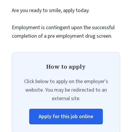
Are you ready to smile, apply today.
Employment is contingent upon the successful
completion of a pre employment drug screen.
How to apply
Click below to apply on the employer's
website. You may be redirected to an
external site.
Apply for this job online