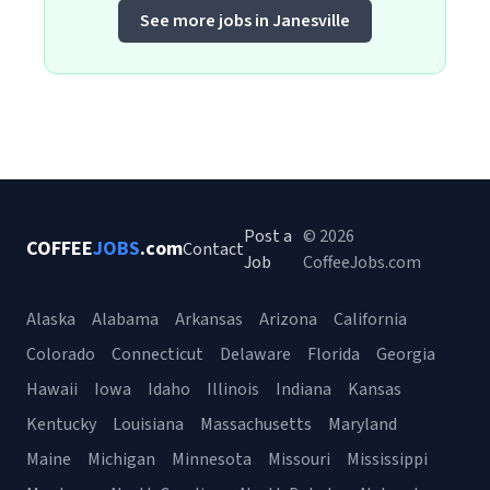
See more jobs in Janesville
Post a
© 2026
COFFEE
JOBS
.com
Contact
Job
CoffeeJobs.com
Alaska
Alabama
Arkansas
Arizona
California
Colorado
Connecticut
Delaware
Florida
Georgia
Hawaii
Iowa
Idaho
Illinois
Indiana
Kansas
Kentucky
Louisiana
Massachusetts
Maryland
Maine
Michigan
Minnesota
Missouri
Mississippi