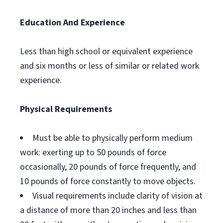
Education And Experience
Less than high school or equivalent experience
and six months or less of similar or related work
experience.
Physical Requirements
Must be able to physically perform medium
work: exerting up to 50 pounds of force
occasionally, 20 pounds of force frequently, and
10 pounds of force constantly to move objects.
Visual requirements include clarity of vision at
a distance of more than 20 inches and less than