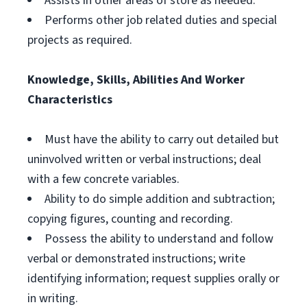
Assists in other areas of store as needed.
Performs other job related duties and special
projects as required.
Knowledge, Skills, Abilities And Worker
Characteristics
Must have the ability to carry out detailed but
uninvolved written or verbal instructions; deal
with a few concrete variables.
Ability to do simple addition and subtraction;
copying figures, counting and recording.
Possess the ability to understand and follow
verbal or demonstrated instructions; write
identifying information; request supplies orally or
in writing.