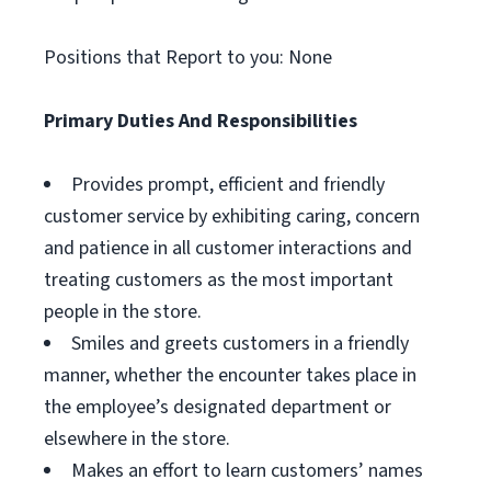
Positions that Report to you: None
Primary Duties And Responsibilities
Provides prompt, efficient and friendly
customer service by exhibiting caring, concern
and patience in all customer interactions and
treating customers as the most important
people in the store.
Smiles and greets customers in a friendly
manner, whether the encounter takes place in
the employee’s designated department or
elsewhere in the store.
Makes an effort to learn customers’ names