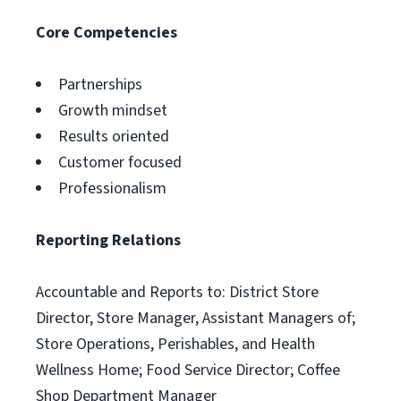
Core Competencies
Partnerships
Growth mindset
Results oriented
Customer focused
Professionalism
Reporting Relations
Accountable and Reports to: District Store
Director, Store Manager, Assistant Managers of;
Store Operations, Perishables, and Health
Wellness Home; Food Service Director; Coffee
Shop Department Manager