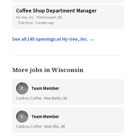
Coffee Shop Department Manager
Hy-Vee, Inc. · Plattsmouth, NE
Full-time
3 weeks ago
See all 145 openings at Hy-Vee, Inc. →
More jobs in Wisconsin
C
Team Member
Caribou Coffee · New Berlin, WI
C
Team Member
Caribou Coffee · West Allis, WI