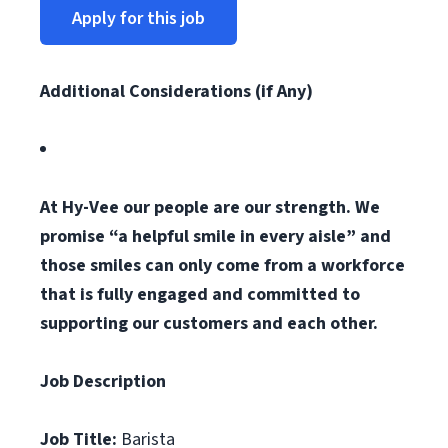
Apply for this job
Additional Considerations (if Any)
At Hy-Vee our people are our strength. We
promise “a helpful smile in every aisle” and
those smiles can only come from a workforce
that is fully engaged and committed to
supporting our customers and each other.
Job Description
Job Title:
Barista