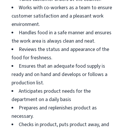
Works with co-workers as a team to ensure
customer satisfaction and a pleasant work
environment.
Handles food in a safe manner and ensures
the work area is always clean and neat.
Reviews the status and appearance of the
food for freshness.
Ensures that an adequate food supply is
ready and on hand and develops or follows a
production list.
Anticipates product needs for the
department on a daily basis
Prepares and replenishes product as
necessary.
Checks in product, puts product away, and