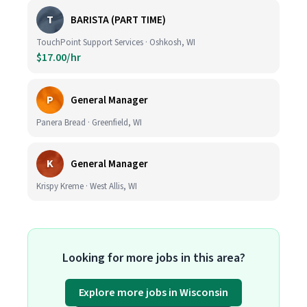
T
BARISTA (PART TIME)
TouchPoint Support Services · Oshkosh, WI
$17.00/hr
P
General Manager
Panera Bread · Greenfield, WI
K
General Manager
Krispy Kreme · West Allis, WI
Looking for more jobs in this area?
Explore more jobs in Wisconsin