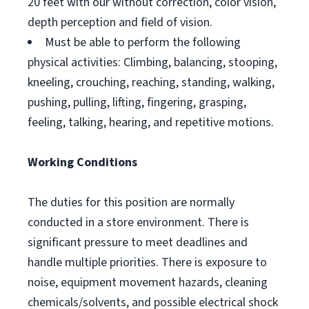
20 feet with our without correction, color vision,
depth perception and field of vision.
Must be able to perform the following
physical activities: Climbing, balancing, stooping,
kneeling, crouching, reaching, standing, walking,
pushing, pulling, lifting, fingering, grasping,
feeling, talking, hearing, and repetitive motions.
Working Conditions
The duties for this position are normally
conducted in a store environment. There is
significant pressure to meet deadlines and
handle multiple priorities. There is exposure to
noise, equipment movement hazards, cleaning
chemicals/solvents, and possible electrical shock