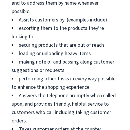
and to address them by name whenever
possible.
Assists customers by: (examples include)
escorting them to the products they’re
looking for
securing products that are out of reach
loading or unloading heavy items
making note of and passing along customer
suggestions or requests
performing other tasks in every way possible
to enhance the shopping experience.
Answers the telephone promptly when called
upon, and provides friendly, helpful service to
customers who call including taking customer
orders.
Takes customer orders at the counter.