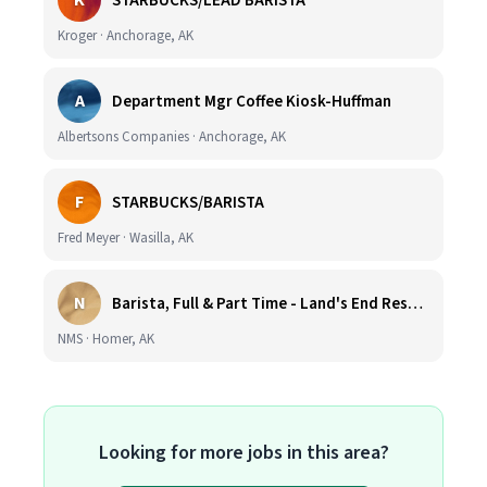
K
STARBUCKS/LEAD BARISTA
Kroger · Anchorage, AK
A
Department Mgr Coffee Kiosk-Huffman
Albertsons Companies · Anchorage, AK
F
STARBUCKS/BARISTA
Fred Meyer · Wasilla, AK
N
Barista, Full & Part Time - Land's End Resort (Wage DOE & Benefits - Homer, AK)
NMS · Homer, AK
Looking for more jobs in this area?