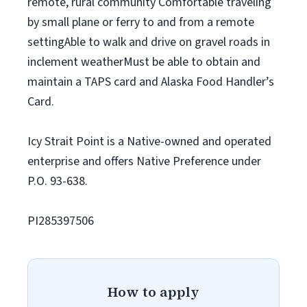
remote, rural community Comfortable traveling
by small plane or ferry to and from a remote
settingAble to walk and drive on gravel roads in
inclement weatherMust be able to obtain and
maintain a TAPS card and Alaska Food Handler’s
Card.
Icy Strait Point is a Native-owned and operated
enterprise and offers Native Preference under
P.O. 93-638.
PI285397506
How to apply