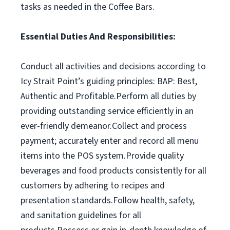
tasks as needed in the Coffee Bars.
Essential Duties And Responsibilities:
Conduct all activities and decisions according to
Icy Strait Point’s guiding principles: BAP: Best,
Authentic and Profitable.Perform all duties by
providing outstanding service efficiently in an
ever-friendly demeanor.Collect and process
payment; accurately enter and record all menu
items into the POS system.Provide quality
beverages and food products consistently for all
customers by adhering to recipes and
presentation standards.Follow health, safety,
and sanitation guidelines for all