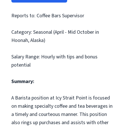
Reports to: Coffee Bars Supervisor
Category: Seasonal (April - Mid October in
Hoonah, Alaska)
Salary Range: Hourly with tips and bonus
potential
Summary:
A Barista position at Icy Strait Point is focused
on making specialty coffee and tea beverages in
a timely and courteous manner. This position
also rings up purchases and assists with other