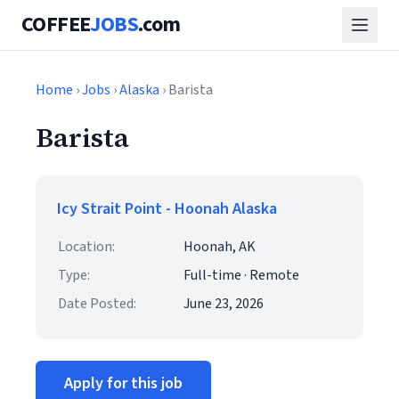
COFFEE
JOBS
.com
Home
›
Jobs
›
Alaska
› Barista
Barista
Icy Strait Point - Hoonah Alaska
Location:
Hoonah, AK
Type:
Full-time · Remote
Date Posted:
June 23, 2026
Apply for this job