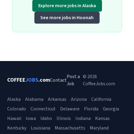
Explore more jobs in Alaska
See more jobs in Hoonah
Post a
© 2026
COFFEE
JOBS
.com
Contact
Job
CoffeeJobs.com
Alaska
Alabama
Arkansas
Arizona
California
Colorado
Connecticut
Delaware
Florida
Georgia
Hawaii
Iowa
Idaho
Illinois
Indiana
Kansas
Kentucky
Louisiana
Massachusetts
Maryland