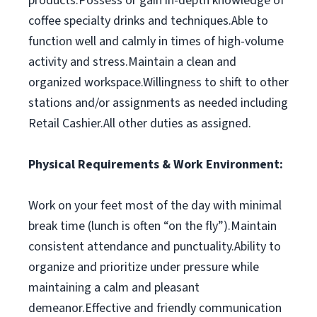
products.Possess or gain in-depth knowledge of
coffee specialty drinks and techniques.Able to
function well and calmly in times of high-volume
activity and stress.Maintain a clean and
organized workspace.Willingness to shift to other
stations and/or assignments as needed including
Retail Cashier.All other duties as assigned.
Physical Requirements & Work Environment:
Work on your feet most of the day with minimal
break time (lunch is often “on the fly”).Maintain
consistent attendance and punctuality.Ability to
organize and prioritize under pressure while
maintaining a calm and pleasant
demeanor.Effective and friendly communication