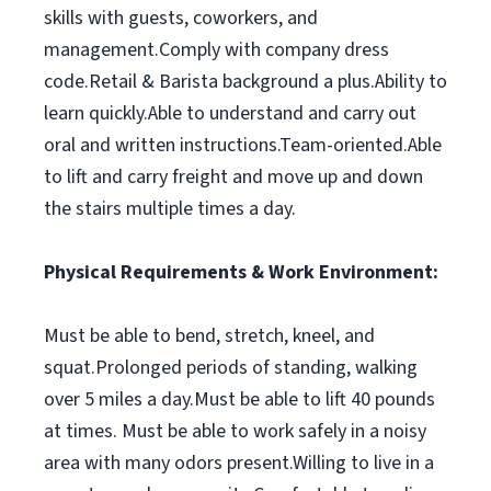
skills with guests, coworkers, and
management.Comply with company dress
code.Retail & Barista background a plus.Ability to
learn quickly.Able to understand and carry out
oral and written instructions.Team-oriented.Able
to lift and carry freight and move up and down
the stairs multiple times a day.
Physical Requirements & Work Environment:
Must be able to bend, stretch, kneel, and
squat.Prolonged periods of standing, walking
over 5 miles a day.Must be able to lift 40 pounds
at times. Must be able to work safely in a noisy
area with many odors present.Willing to live in a