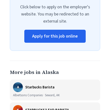
Click below to apply on the employer's
website. You may be redirected to an
external site.
Apply for this job online
More jobs in Alaska
A
Starbucks Barista
Albertsons Companies · Seward, AK