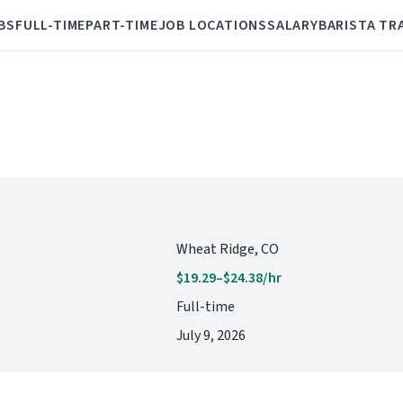
BS
FULL-TIME
PART-TIME
JOB LOCATIONS
SALARY
BARISTA TR
Wheat Ridge, CO
$19.29–$24.38/hr
Full-time
July 9, 2026