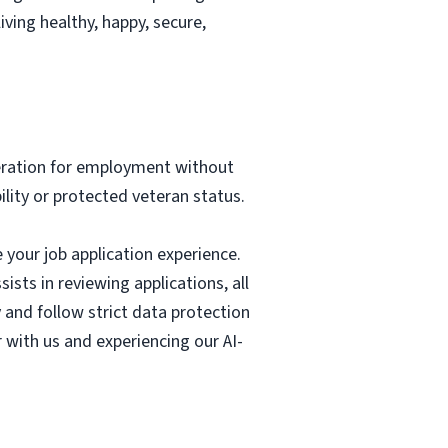
ving healthy, happy, secure,
deration for employment without
bility or protected veteran status.
e your job application experience.
ists in reviewing applications, all
 and follow strict data protection
r with us and experiencing our AI-