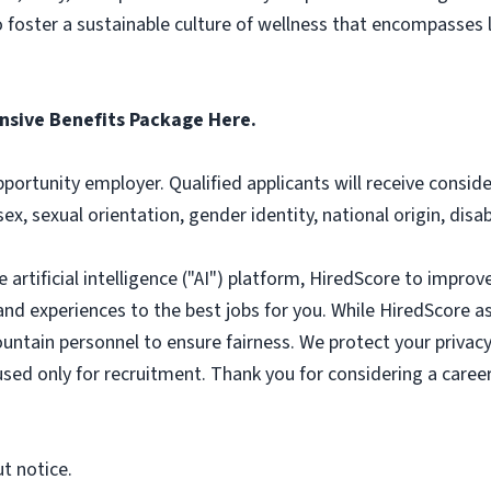
foster a sustainable culture of wellness that encompasses li
sive Benefits Package Here.
pportunity employer. Qualified applicants will receive consi
 sex, sexual orientation, gender identity, national origin, disa
artificial intelligence ("AI") platform, HiredScore to improv
nd experiences to the best jobs for you. While HiredScore ass
untain personnel to ensure fairness. We protect your privacy
 used only for recruitment. Thank you for considering a caree
ut notice.