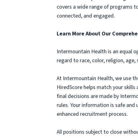
covers a wide range of programs to 
connected, and engaged.
Learn More About Our Comprehen
Intermountain Health is an equal o
regard to race, color, religion, age,
At Intermountain Health, we use the 
HiredScore helps match your skills a
final decisions are made by Intermo
rules. Your information is safe and
enhanced recruitment process.
All positions subject to close witho