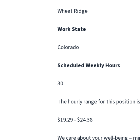
Wheat Ridge
Work State
Colorado
Scheduled Weekly Hours
30
The hourly range for this position 
$19.29 - $24.38
We care about your well-being – min