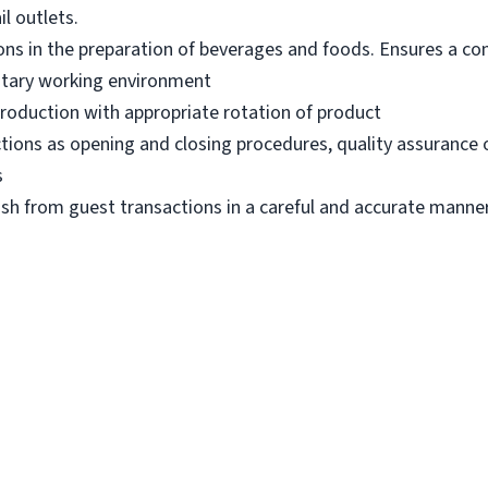
l outlets.
ons in the preparation of beverages and foods. Ensures a con
itary working environment
production with appropriate rotation of product
ions as opening and closing procedures, quality assurance 
s
ash from guest transactions in a careful and accurate manner