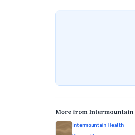
More from Intermountain 
Intermountain Health