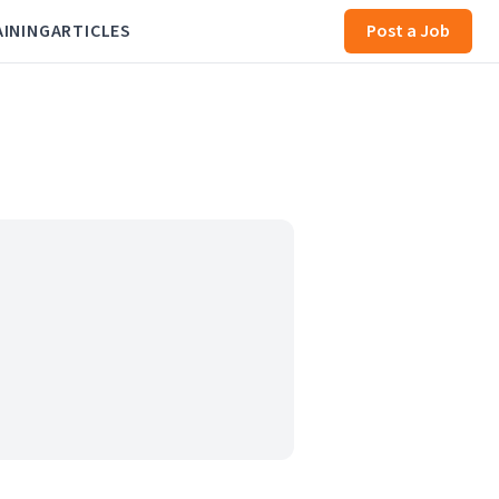
AINING
ARTICLES
Post a Job