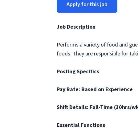
Apply for this job
Job Description
Performs a variety of food and gue
foods. They are responsible for ta
Posting Specifics
Pay Rate: Based on Experience
Shift Details: Full-Time (30hrs/
Essential Functions