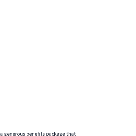
s a generous benefits package that