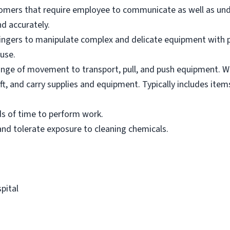
tomers that require employee to communicate as well as un
nd accurately.
ingers to manipulate complex and delicate equipment with p
use.
l range of movement to transport, pull, and push equipment. 
ft, and carry supplies and equipment. Typically includes item
ds of time to perform work.
nd tolerate exposure to cleaning chemicals.
pital