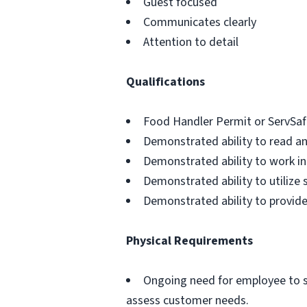
Guest focused
Communicates clearly
Attention to detail
Qualifications
Food Handler Permit or ServSafe 
Demonstrated ability to read an
Demonstrated ability to work i
Demonstrated ability to utilize 
Demonstrated ability to provide
Physical Requirements
Ongoing need for employee to se
assess customer needs.