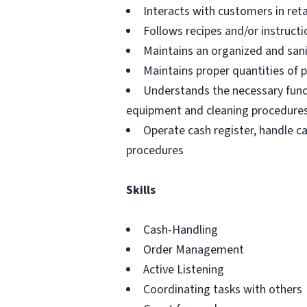
Interacts with customers in retai
Follows recipes and/or instructi
Maintains an organized and san
Maintains proper quantities of 
Understands the necessary funct
equipment and cleaning procedure
Operate cash register, handle c
procedures
Skills
Cash-Handling
Order Management
Active Listening
Coordinating tasks with others