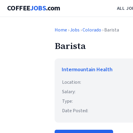
COFFEE
JOBS
.com
ALL JO
Home
›
Jobs
›
Colorado
› Barista
Barista
Intermountain Health
Location:
Salary:
Type:
Date Posted: