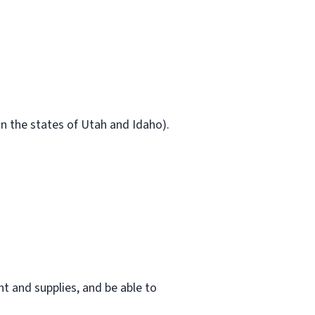
in the states of Utah and Idaho).
t and supplies, and be able to