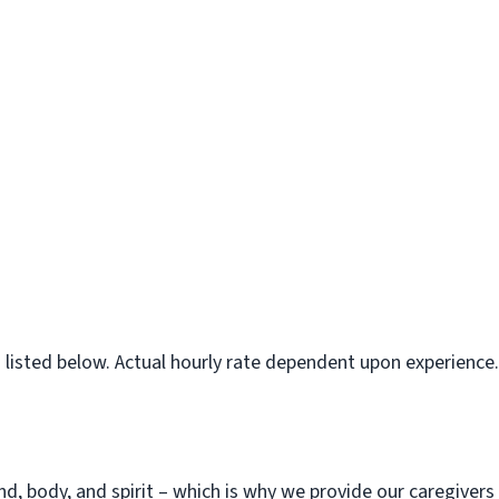
is listed below. Actual hourly rate dependent upon experience.
d, body, and spirit – which is why we provide our caregiver