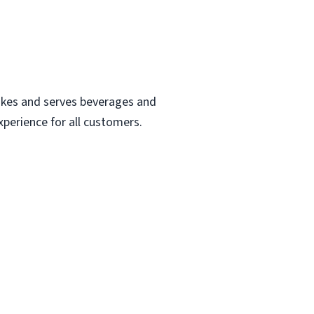
makes and serves beverages and
perience for all customers.