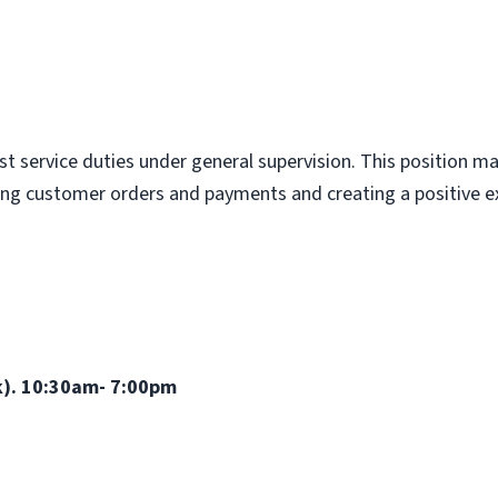
st service duties under general supervision. This position 
king customer orders and payments and creating a positive ex
wk). 10:30am- 7:00pm