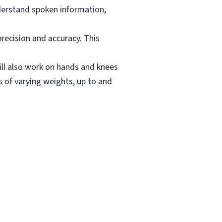
derstand spoken information,
recision and accuracy. This
Will also work on hands and knees
s of varying weights, up to and