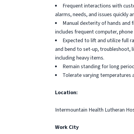
Frequent interactions with cus
alarms, needs, and issues quickly a
Manual dexterity of hands and f
includes frequent computer, phone 
Expected to lift and utilize ful
and bend to set-up, troubleshoot, li
including heavy items.
Remain standing for long perio
Tolerate varying temperatures a
Location:
Intermountain Health Lutheran Hos
Work City