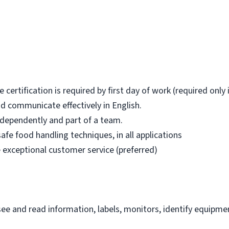
certification is required by first day of work (required only 
d communicate effectively in English.
ndependently and part of a team.
safe food handling techniques, in all applications
 exceptional customer service (preferred)
e and read information, labels, monitors, identify equipmen