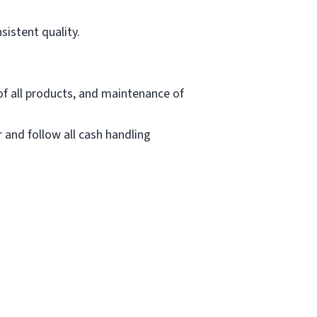
sistent quality.
of all products, and maintenance of
 and follow all cash handling