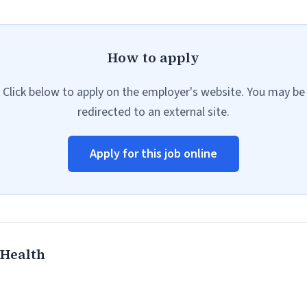
How to apply
Click below to apply on the employer's website. You may be
redirected to an external site.
Apply for this job online
Health