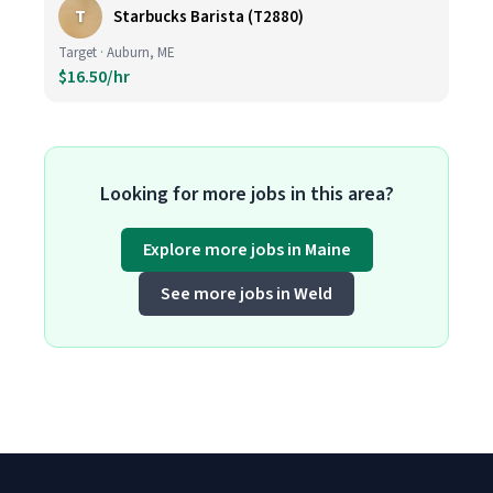
T
Starbucks Barista (T2880)
Target · Auburn, ME
$16.50/hr
Looking for more jobs in this area?
Explore more jobs in Maine
See more jobs in Weld