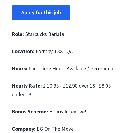
Apply for this job
Role:
Starbucks Barista
Location:
Formby, L38 1QA
Hours:
Part-Time Hours Available / Permanent
Hourly Rate:
£ 10.95 - £12.90 over 18 | £8.05
under 18
Bonus Scheme:
Bonus Incentive!
Company:
EG On The Move