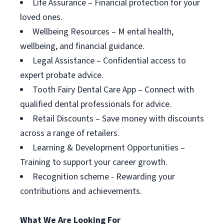
Life Assurance – Financial protection for your
loved ones.
Wellbeing Resources – M ental health,
wellbeing, and financial guidance.
Legal Assistance – Confidential access to
expert probate advice.
Tooth Fairy Dental Care App – Connect with
qualified dental professionals for advice.
Retail Discounts – Save money with discounts
across a range of retailers.
Learning & Development Opportunities –
Training to support your career growth.
Recognition scheme - Rewarding your
contributions and achievements.
What We Are Looking For