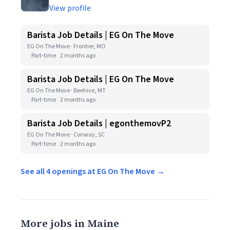
View profile
Barista Job Details | EG On The Move
EG On The Move · Frontier, MO
Part-time
2 months ago
Barista Job Details | EG On The Move
EG On The Move · Beehive, MT
Part-time
2 months ago
Barista Job Details | egonthemovP2
EG On The Move · Conway, SC
Part-time
2 months ago
See all 4 openings at EG On The Move →
More jobs in Maine