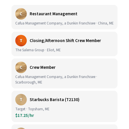
C
Restaurant Management
Cafua Management Company, a Dunkin Franchisee · China, ME
T
Closing/Afternoon Shift Crew Member
The Salema Group · Eliot, ME
C
Crew Member
Cafua Management Company, a Dunkin Franchisee ·
Scarborough, ME
T
Starbucks Barista (T2130)
Target · Topsham, ME
$17.25/hr