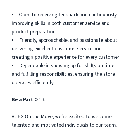
Open to receiving feedback and continuously
improving skills in both customer service and
product preparation
Friendly, approachable, and passionate about
delivering excellent customer service and
creating a positive experience for every customer
Dependable in showing up for shifts on time
and fulfilling responsibilities, ensuring the store
operates efficiently
Be a Part Of It
At EG On the Move, we’re excited to welcome
talented and motivated individuals to our team.