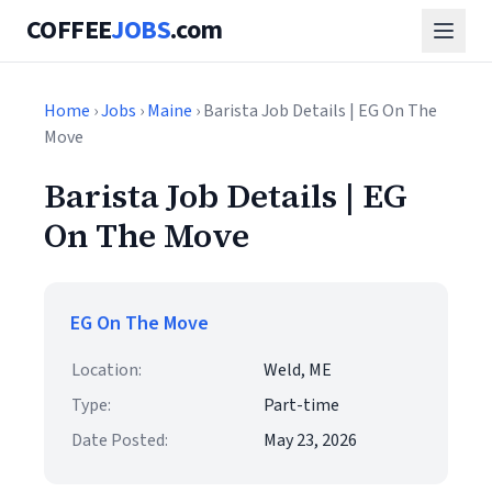
COFFEE
JOBS
.com
Home
›
Jobs
›
Maine
› Barista Job Details | EG On The
Move
Barista Job Details | EG
On The Move
EG On The Move
Location:
Weld, ME
Type:
Part-time
Date Posted:
May 23, 2026