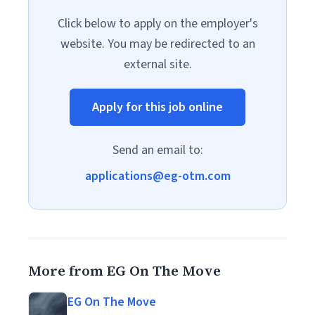
Click below to apply on the employer's
website. You may be redirected to an
external site.
Apply for this job online
Send an email to:
applications@eg-otm.com
More from EG On The Move
EG On The Move