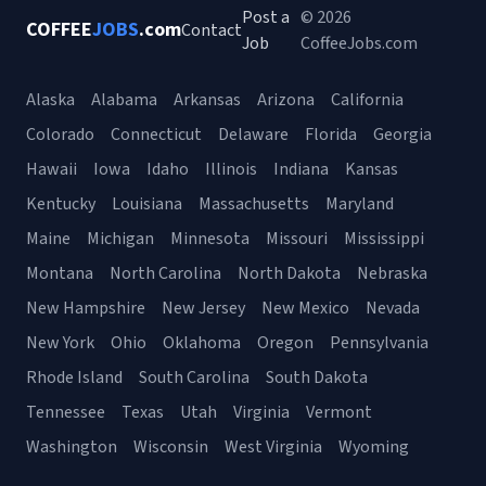
Post a
© 2026
COFFEE
JOBS
.com
Contact
Job
CoffeeJobs.com
Alaska
Alabama
Arkansas
Arizona
California
Colorado
Connecticut
Delaware
Florida
Georgia
Hawaii
Iowa
Idaho
Illinois
Indiana
Kansas
Kentucky
Louisiana
Massachusetts
Maryland
Maine
Michigan
Minnesota
Missouri
Mississippi
Montana
North Carolina
North Dakota
Nebraska
New Hampshire
New Jersey
New Mexico
Nevada
New York
Ohio
Oklahoma
Oregon
Pennsylvania
Rhode Island
South Carolina
South Dakota
Tennessee
Texas
Utah
Virginia
Vermont
Washington
Wisconsin
West Virginia
Wyoming