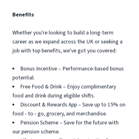
Benefits
Whether you're looking to build a long-term
career as we expand across the UK or seeking a
job with top benefits, we've got you covered:
Bonus Incentive – Performance-based bonus
potential.
Free Food & Drink – Enjoy complimentary
food and drink during eligible shifts.
Discount & Rewards App – Save up to 15% on
food ‑ to ‑ go, grocery, and merchandise.
Pension Scheme – Save for the future with
our pension scheme.