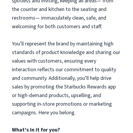
spotless and inviting, keeping all areas— from
the counter and kitchen to the seating and
restrooms— immaculately clean, safe, and
welcoming for both customers and staff.
You’ll represent the brand by maintaining high
standards of product knowledge and sharing our
values with customers, ensuring every
interaction reflects our commitment to quality
and community. Additionally, you’ll help drive
sales by promoting the Starbucks Rewards app
or high-demand products, upselling, and
supporting in-store promotions or marketing
campaigns. Here you belong.
What’s in it for you?