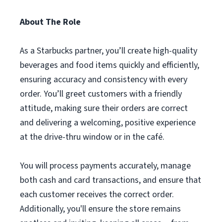
About The Role
As a Starbucks partner, you’ll create high-quality
beverages and food items quickly and efficiently,
ensuring accuracy and consistency with every
order. You’ll greet customers with a friendly
attitude, making sure their orders are correct
and delivering a welcoming, positive experience
at the drive-thru window or in the café.
You will process payments accurately, manage
both cash and card transactions, and ensure that
each customer receives the correct order.
Additionally, you'll ensure the store remains