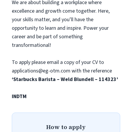
We are about building a workplace where
excellence and growth come together. Here,
your skills matter, and you’ll have the
opportunity to learn and inspire. Power your
career and be part of something
transformational!
To apply please email a copy of your CV to
applications@eg-otm.com
with the reference
‘Starbucks Barista – Weld Blundell – 114323’
INDTM
How to apply