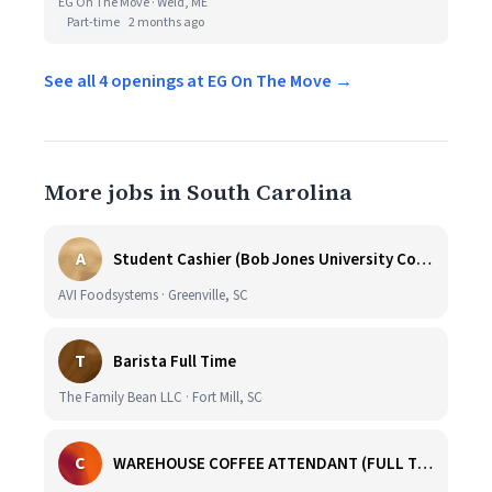
EG On The Move · Weld, ME
Part-time
2 months ago
See all 4 openings at EG On The Move →
More jobs in South Carolina
A
Student Cashier (Bob Jones University Coffee Shop)
AVI Foodsystems · Greenville, SC
T
Barista Full Time
The Family Bean LLC · Fort Mill, SC
C
WAREHOUSE COFFEE ATTENDANT (FULL TIME)