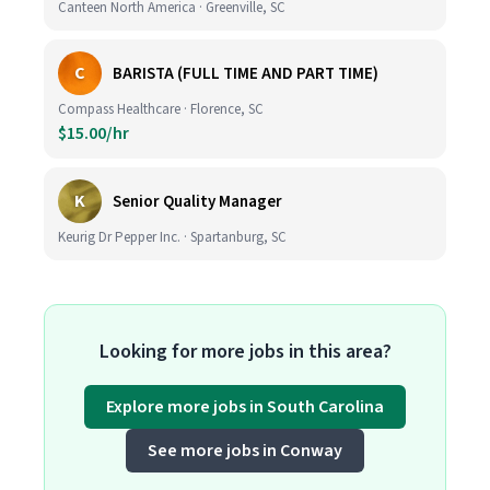
Canteen North America · Greenville, SC
C
BARISTA (FULL TIME AND PART TIME)
Compass Healthcare · Florence, SC
$15.00/hr
K
Senior Quality Manager
Keurig Dr Pepper Inc. · Spartanburg, SC
Looking for more jobs in this area?
Explore more jobs in South Carolina
See more jobs in Conway