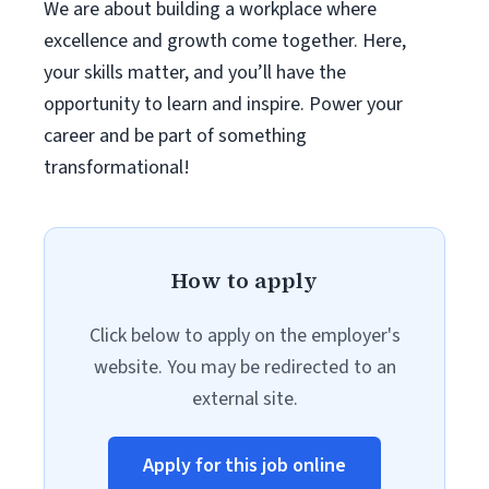
We are about building a workplace where
excellence and growth come together. Here,
your skills matter, and you’ll have the
opportunity to learn and inspire. Power your
career and be part of something
transformational!
How to apply
Click below to apply on the employer's
website. You may be redirected to an
external site.
Apply for this job online