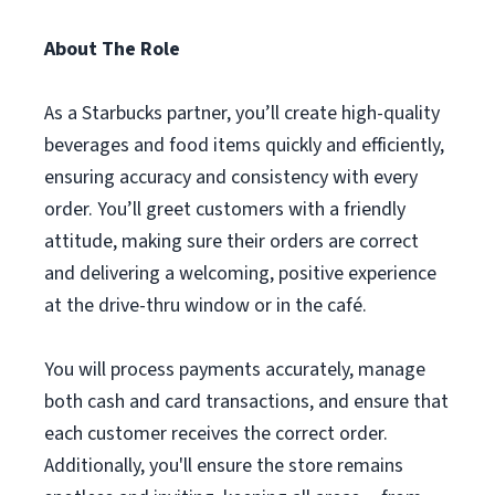
About The Role
As a Starbucks partner, you’ll create high-quality
beverages and food items quickly and efficiently,
ensuring accuracy and consistency with every
order. You’ll greet customers with a friendly
attitude, making sure their orders are correct
and delivering a welcoming, positive experience
at the drive-thru window or in the café.
You will process payments accurately, manage
both cash and card transactions, and ensure that
each customer receives the correct order.
Additionally, you'll ensure the store remains