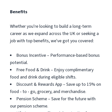
Benefits
Whether you're looking to build a long-term
career as we expand across the UK or seeking a
job with top benefits, we've got you covered:
Bonus Incentive – Performance-based bonus
potential.
Free Food & Drink – Enjoy complimentary
food and drink during eligible shifts.
Discount & Rewards App – Save up to 15% on
food ‑ to ‑ go, grocery, and merchandise.
Pension Scheme – Save for the future with
our pension scheme.