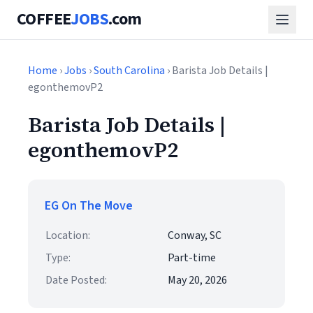
COFFEE
JOBS
.com
Home
›
Jobs
›
South Carolina
› Barista Job Details |
egonthemovP2
Barista Job Details |
egonthemovP2
EG On The Move
Location:
Conway, SC
Type:
Part-time
Date Posted:
May 20, 2026