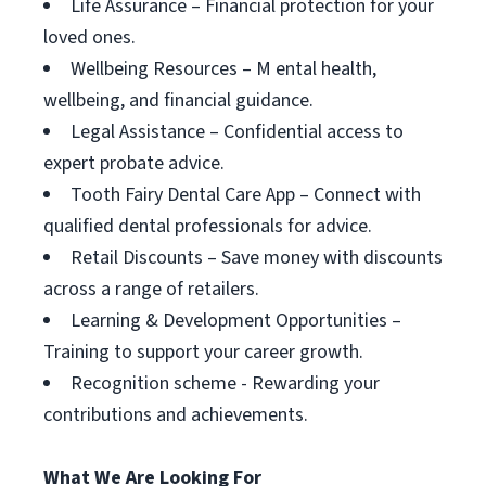
Life Assurance – Financial protection for your
loved ones.
Wellbeing Resources – M ental health,
wellbeing, and financial guidance.
Legal Assistance – Confidential access to
expert probate advice.
Tooth Fairy Dental Care App – Connect with
qualified dental professionals for advice.
Retail Discounts – Save money with discounts
across a range of retailers.
Learning & Development Opportunities –
Training to support your career growth.
Recognition scheme - Rewarding your
contributions and achievements.
What We Are Looking For