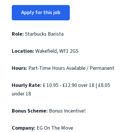
Apply for this job
Role:
Starbucks Barista
Location:
Wakefield, WF1 2GS
Hours:
Part-Time Hours Available / Permanent
Hourly Rate:
£ 10.95 - £12.90 over 18 | £8.05
under 18
Bonus Scheme:
Bonus Incentive!
Company:
EG On The Move