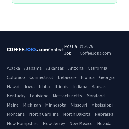
Post a
© 2026
COFFEE
JOBS
.com
Contact
Job
CoffeeJobs.com
Alaska
Alabama
Arkansas
Arizona
California
Colorado
Connecticut
Delaware
Florida
Georgia
Hawaii
Iowa
Idaho
Illinois
Indiana
Kansas
Kentucky
Louisiana
Massachusetts
Maryland
Maine
Michigan
Minnesota
Missouri
Mississippi
Montana
North Carolina
North Dakota
Nebraska
New Hampshire
New Jersey
New Mexico
Nevada