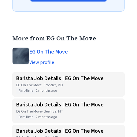
More from EG On The Move
EG On The Move
View profile
Barista Job Details | EG On The Move
EG On The Move · Frontier, MO
Part-time
2 months ago
Barista Job Details | EG On The Move
EG On The Move · Beehive, MT
Part-time
2 months ago
Barista Job Details | EG On The Move