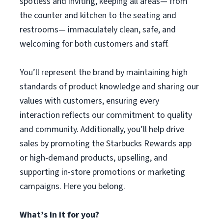
spotless and inviting, keeping all areas— from
the counter and kitchen to the seating and
restrooms— immaculately clean, safe, and
welcoming for both customers and staff.
You’ll represent the brand by maintaining high
standards of product knowledge and sharing our
values with customers, ensuring every
interaction reflects our commitment to quality
and community. Additionally, you’ll help drive
sales by promoting the Starbucks Rewards app
or high-demand products, upselling, and
supporting in-store promotions or marketing
campaigns. Here you belong.
What’s in it for you?