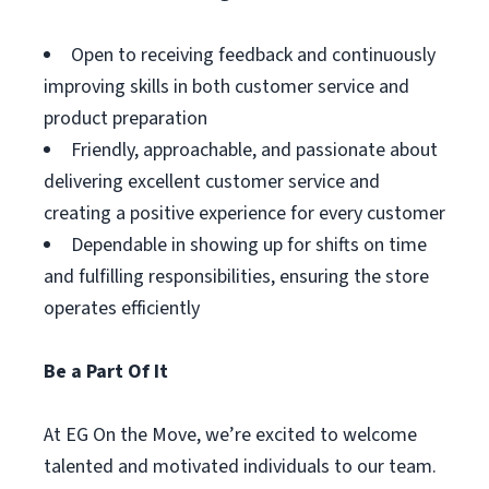
Open to receiving feedback and continuously
improving skills in both customer service and
product preparation
Friendly, approachable, and passionate about
delivering excellent customer service and
creating a positive experience for every customer
Dependable in showing up for shifts on time
and fulfilling responsibilities, ensuring the store
operates efficiently
Be a Part Of It
At EG On the Move, we’re excited to welcome
talented and motivated individuals to our team.