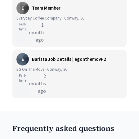
E
Team Member
Everyday Coffee Company · Conway, SC
Full-
1
time
month
ago
E
Barista Job Details | egonthemovP2
EG On The Move · Conway, SC
Part-
2
time
months
ago
Frequently asked questions