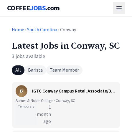
COFFEE
JOBS
.com
Home
›
South Carolina
› Conway
Latest Jobs in Conway, SC
3 jobs available
All
Barista
Team Member
B
HGTC Conway Campus Retail Associate/Barista (Temporary)
Barnes & Noble College · Conway, SC
Temporary
1
month
ago