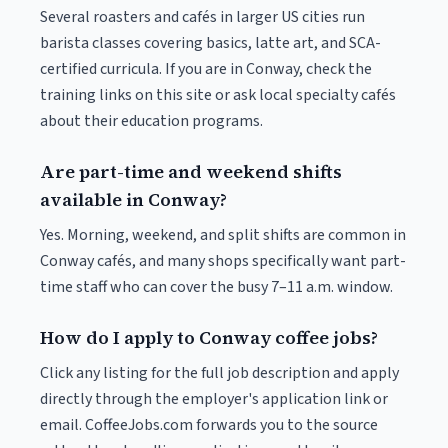
Several roasters and cafés in larger US cities run
barista classes covering basics, latte art, and SCA-
certified curricula. If you are in Conway, check the
training links on this site or ask local specialty cafés
about their education programs.
Are part-time and weekend shifts
available in Conway?
Yes. Morning, weekend, and split shifts are common in
Conway cafés, and many shops specifically want part-
time staff who can cover the busy 7–11 a.m. window.
How do I apply to Conway coffee jobs?
Click any listing for the full job description and apply
directly through the employer's application link or
email. CoffeeJobs.com forwards you to the source