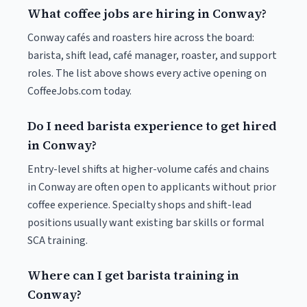
What coffee jobs are hiring in Conway?
Conway cafés and roasters hire across the board:
barista, shift lead, café manager, roaster, and support
roles. The list above shows every active opening on
CoffeeJobs.com today.
Do I need barista experience to get hired
in Conway?
Entry-level shifts at higher-volume cafés and chains
in Conway are often open to applicants without prior
coffee experience. Specialty shops and shift-lead
positions usually want existing bar skills or formal
SCA training.
Where can I get barista training in
Conway?