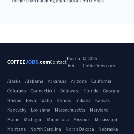
rather than handling applications on the site.
Post a
© 2026
COFFEE
JOBS
.com
Contact
Job
CoffeeJobs.com
Alaska
Alabama
Arkansas
Arizona
California
Colorado
Connecticut
Delaware
Florida
Georgia
Hawaii
Iowa
Idaho
Illinois
Indiana
Kansas
Kentucky
Louisiana
Massachusetts
Maryland
Maine
Michigan
Minnesota
Missouri
Mississippi
Montana
North Carolina
North Dakota
Nebraska