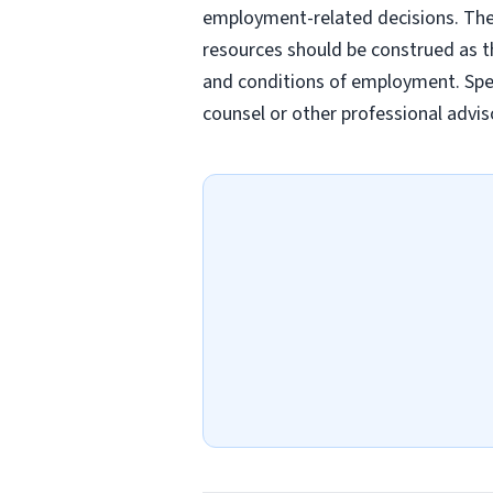
employment-related decisions. Thes
resources should be construed as th
and conditions of employment. Spec
counsel or other professional advis