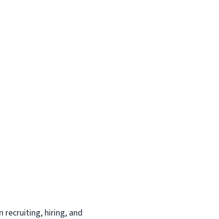
recruiting, hiring, and