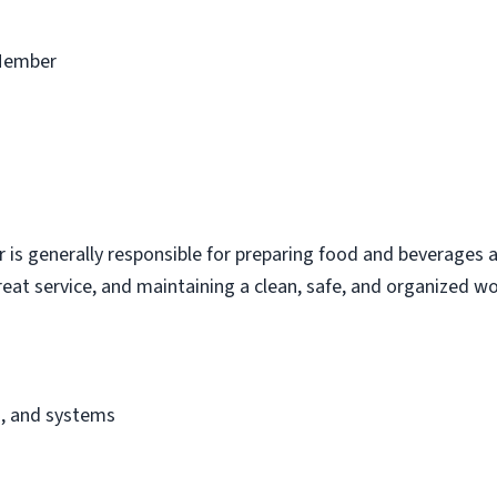
Member
s generally responsible for preparing food and beverages a
eat service, and maintaining a clean, safe, and organized w
s, and systems