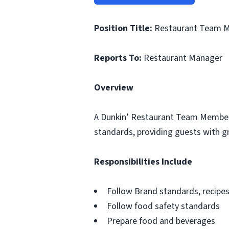
Position Title:
Restaurant Team 
Reports To:
Restaurant Manager
Overview
A Dunkin’ Restaurant Team Member i
standards, providing guests with gr
Responsibilities Include
Follow Brand standards, recipe
Follow food safety standards
Prepare food and beverages