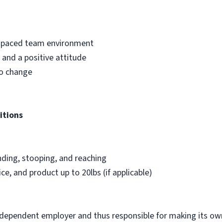
st-paced team environment
and a positive attitude
to change
itions
nding, stooping, and reaching
ice, and product up to 20lbs (if applicable)
ndependent employer and thus responsible for making its own 