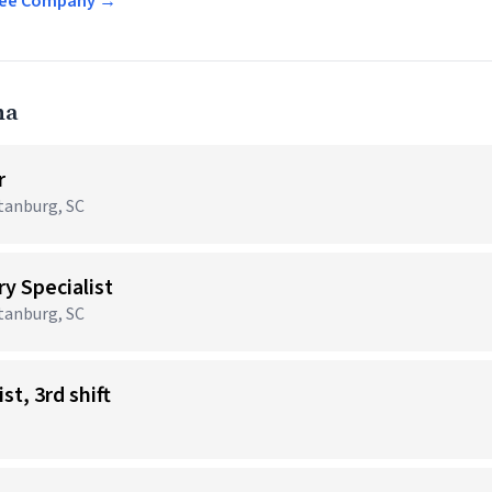
offee Company →
na
r
rtanburg, SC
y Specialist
rtanburg, SC
st, 3rd shift