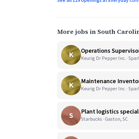
See all 129 openings at Everyday C
More jobs in South Caroli
Operations Superviso
K
Keurig Dr Pepper Inc. · Spa
Maintenance Inventor
K
Keurig Dr Pepper Inc. · Spa
Plant logistics speciali
S
Starbucks · Gaston, SC