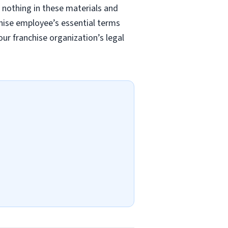
 nothing in these materials and
chise employee’s essential terms
r franchise organization’s legal