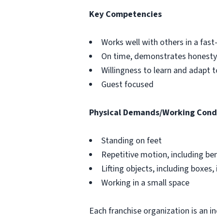
Key Competencies
Works well with others in a fa
On time, demonstrates honesty 
Willingness to learn and adapt 
Guest focused
Physical Demands/Working Cond
Standing on feet
Repetitive motion, including be
Lifting objects, including boxes, 
Working in a small space
Each franchise organization is an i