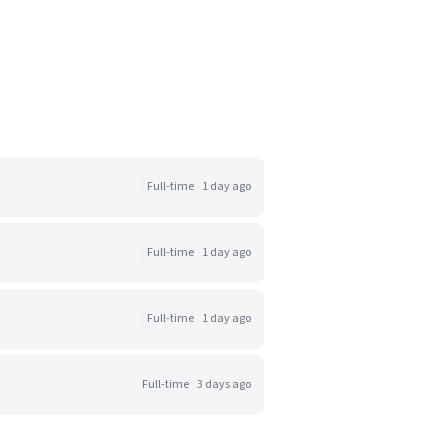
Full-time
1 day ago
Full-time
1 day ago
Full-time
1 day ago
Full-time
3 days ago