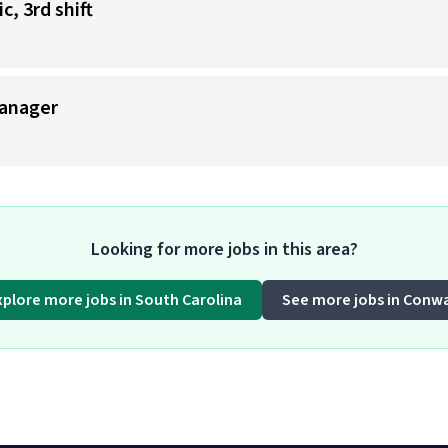
, 3rd shift
anager
Looking for more jobs in this area?
xplore more jobs in South Carolina
See more jobs in Conw