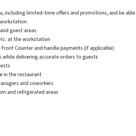
, including limited-time offers and promotions, and be abl
 workstation
 and guest areas
etc. at the workstation
r Front Counter and handle payments (if applicable)
 while delivering accurate orders to guests
uests
e in the restaurant
managers and coworkers
om and refrigerated areas