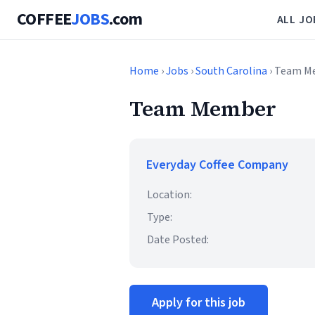
COFFEE
JOBS
.com
ALL JO
Home
›
Jobs
›
South Carolina
› Team M
Team Member
Everyday Coffee Company
Location:
Type:
Date Posted:
Apply for this job