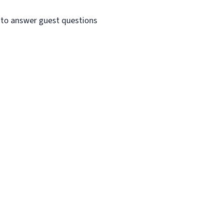
e to answer guest questions