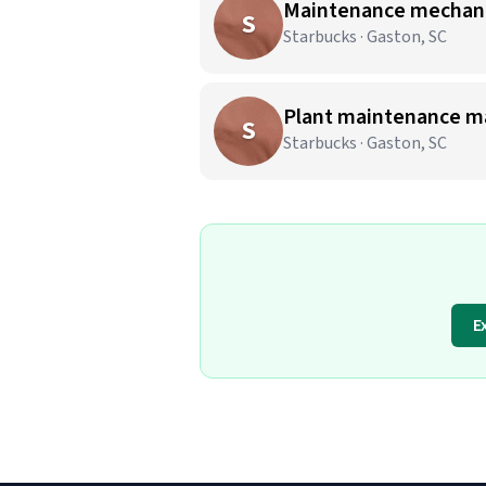
Maintenance mechanic
S
Starbucks · Gaston, SC
Plant maintenance m
S
Starbucks · Gaston, SC
E