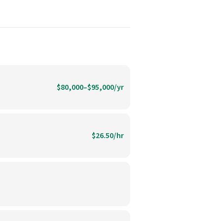
$80,000–$95,000/yr
$26.50/hr