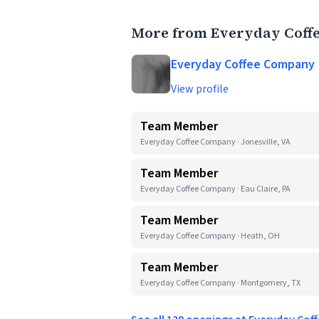
More from Everyday Coff
Everyday Coffee Company
View profile
Team Member
Everyday Coffee Company · Jonesville, VA
Team Member
Everyday Coffee Company · Eau Claire, PA
Team Member
Everyday Coffee Company · Heath, OH
Team Member
Everyday Coffee Company · Montgomery, TX