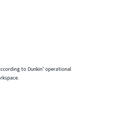
ccording to Dunkin’ operational
orkspace.