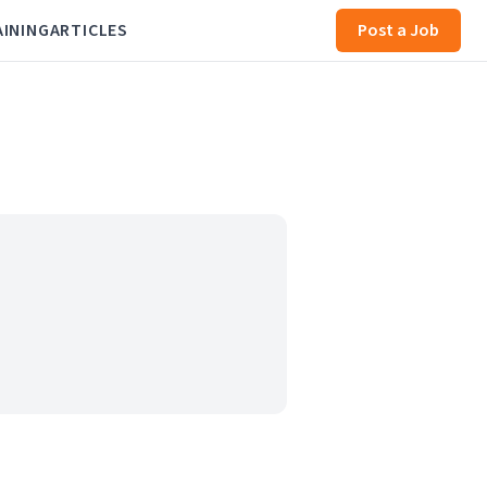
AINING
ARTICLES
Post a Job