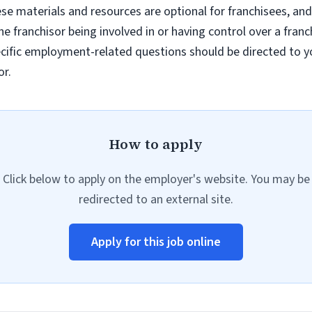
e materials and resources are optional for franchisees, and
e franchisor being involved in or having control over a fran
ific employment-related questions should be directed to you
or.
How to apply
Click below to apply on the employer's website. You may be
redirected to an external site.
Apply for this job online