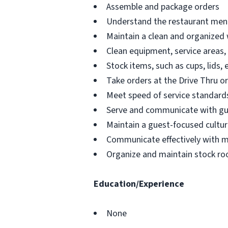
Assemble and package orders
Understand the restaurant menu
Maintain a clean and organized
Clean equipment, service areas,
Stock items, such as cups, lids, 
Take orders at the Drive Thru o
Meet speed of service standards
Serve and communicate with g
Maintain a guest-focused cultur
Communicate effectively with 
Organize and maintain stock ro
Education/Experience
None