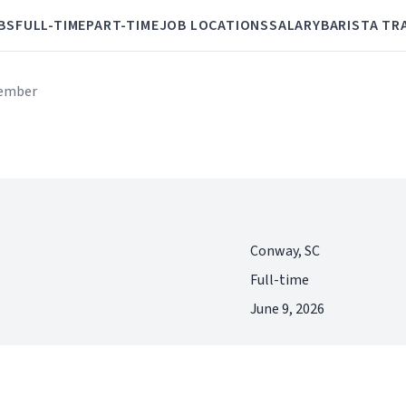
BS
FULL-TIME
PART-TIME
JOB LOCATIONS
SALARY
BARISTA TR
ember
Conway, SC
Full-time
June 9, 2026