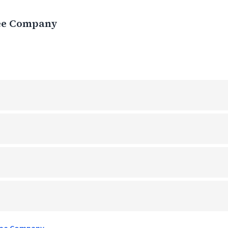
ee Company