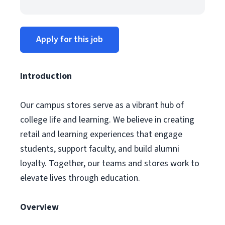
Apply for this job
Introduction
Our campus stores serve as a vibrant hub of
college life and learning. We believe in creating
retail and learning experiences that engage
students, support faculty, and build alumni
loyalty. Together, our teams and stores work to
elevate lives through education.
Overview