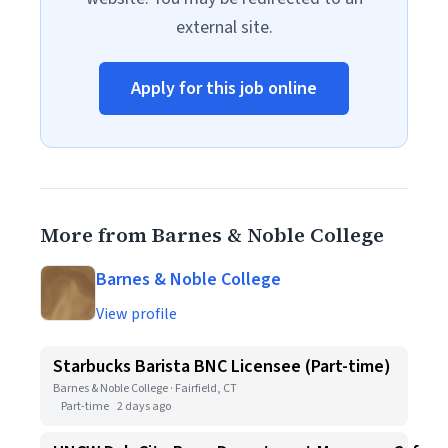
external site.
Apply for this job online
More from Barnes & Noble College
Barnes & Noble College
View profile
Starbucks Barista BNC Licensee (Part-time)
Barnes & Noble College · Fairfield, CT
Part-time
2 days ago