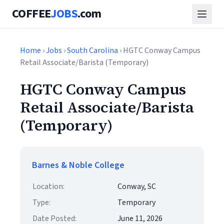
COFFEE
JOBS
.com
Home
›
Jobs
›
South Carolina
› HGTC Conway Campus
Retail Associate/Barista (Temporary)
HGTC Conway Campus
Retail Associate/Barista
(Temporary)
Barnes & Noble College
Location:
Conway, SC
Type:
Temporary
Date Posted:
June 11, 2026