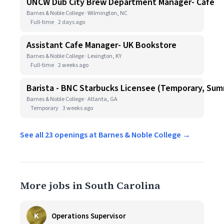
UNCW Dub City Brew Department Manager- Cafe
Barnes & Noble College · Wilmington, NC
Full-time
2 days ago
Assistant Cafe Manager- UK Bookstore
Barnes & Noble College · Lexington, KY
Full-time
2 weeks ago
Barista - BNC Starbucks Licensee (Temporary, Sum
Barnes & Noble College · Atlanta, GA
Temporary
3 weeks ago
See all 23 openings at Barnes & Noble College →
More jobs in South Carolina
K
Operations Supervisor