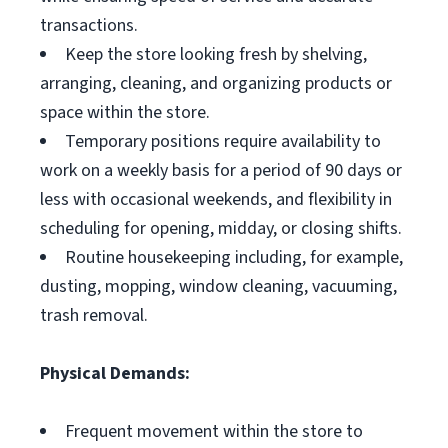
transactions.
Keep the store looking fresh by shelving,
arranging, cleaning, and organizing products or
space within the store.
Temporary positions require availability to
work on a weekly basis for a period of 90 days or
less with occasional weekends, and flexibility in
scheduling for opening, midday, or closing shifts.
Routine housekeeping including, for example,
dusting, mopping, window cleaning, vacuuming,
trash removal.
Physical Demands:
Frequent movement within the store to