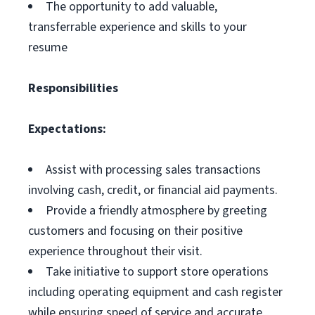
The opportunity to add valuable,
transferrable experience and skills to your
resume
Responsibilities
Expectations:
Assist with processing sales transactions
involving cash, credit, or financial aid payments.
Provide a friendly atmosphere by greeting
customers and focusing on their positive
experience throughout their visit.
Take initiative to support store operations
including operating equipment and cash register
while ensuring speed of service and accurate