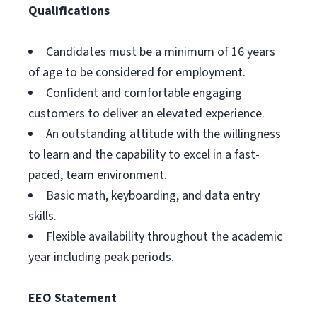
Qualifications
Candidates must be a minimum of 16 years
of age to be considered for employment.
Confident and comfortable engaging
customers to deliver an elevated experience.
An outstanding attitude with the willingness
to learn and the capability to excel in a fast-
paced, team environment.
Basic math, keyboarding, and data entry
skills.
Flexible availability throughout the academic
year including peak periods.
EEO Statement