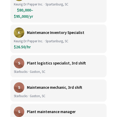
Keurig Dr Pepper Inc. · Spartanburg, SC
$80,000–
$95,000/yr
K
Maintenance Inventory Specialist
Keurig Dr Pepper Inc. · Spartanburg, SC
$26.50/hr
S
Plant logistics specialist, 3rd shift
Starbucks · Gaston, SC
S
Maintenance mechanic, 3rd shift
Starbucks · Gaston, SC
S
Plant maintenance manager