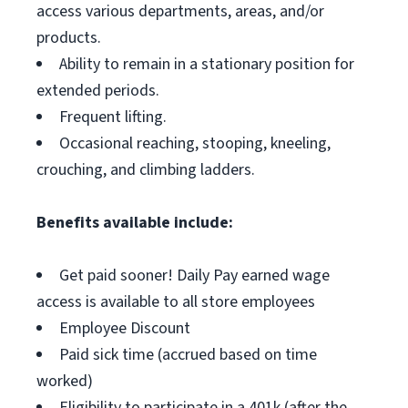
access various departments, areas, and/or
products.
Ability to remain in a stationary position for
extended periods.
Frequent lifting.
Occasional reaching, stooping, kneeling,
crouching, and climbing ladders.
Benefits available include:
Get paid sooner! Daily Pay earned wage
access is available to all store employees
Employee Discount
Paid sick time (accrued based on time
worked)
Eligibility to participate in a 401k (after the