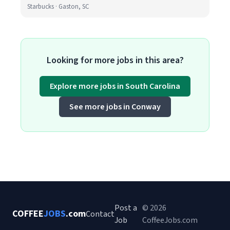
Starbucks · Gaston, SC
Looking for more jobs in this area?
Explore more jobs in South Carolina
See more jobs in Conway
Post a
© 2026
COFFEE
JOBS
.com
Contact
Job
CoffeeJobs.com