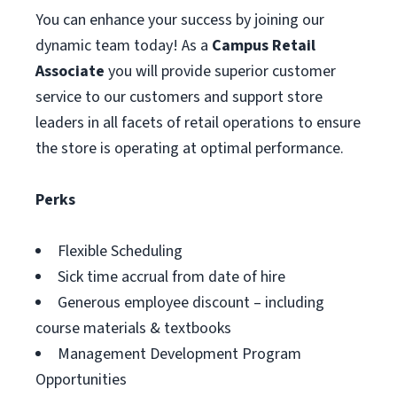
You can enhance your success by joining our
dynamic team today! As a
Campus Retail
Associate
you will provide superior customer
service to our customers and support store
leaders in all facets of retail operations to ensure
the store is operating at optimal performance.
Perks
Flexible Scheduling
Sick time accrual from date of hire
Generous employee discount – including
course materials & textbooks
Management Development Program
Opportunities