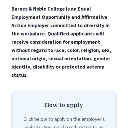
Barnes & Noble College is an Equal
Employment Opportunity and Affirmative
Action Employer committed to diversity in
the workplace. Qualified applicants will
receive consideration for employment
without regard to race, color, religion, sex,
national origin, sexual orientation, gender
identity, disability or protected veteran
status.
How to apply
Click below to apply on the employer's
website. You may be redirected to an