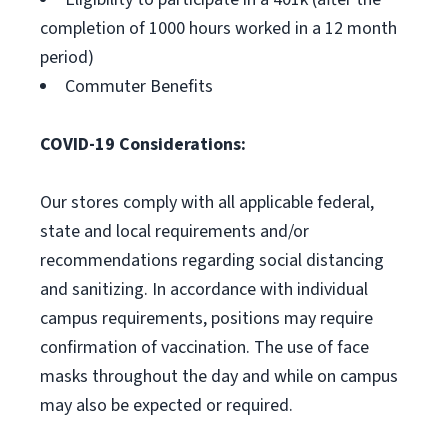
completion of 1000 hours worked in a 12 month
period)
Commuter Benefits
COVID-19 Considerations:
Our stores comply with all applicable federal,
state and local requirements and/or
recommendations regarding social distancing
and sanitizing. In accordance with individual
campus requirements, positions may require
confirmation of vaccination. The use of face
masks throughout the day and while on campus
may also be expected or required.