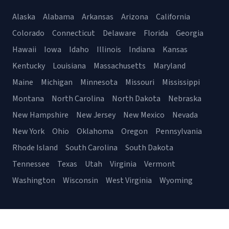
Alaska
Alabama
Arkansas
Arizona
California
Colorado
Connecticut
Delaware
Florida
Georgia
Hawaii
Iowa
Idaho
Illinois
Indiana
Kansas
Kentucky
Louisiana
Massachusetts
Maryland
Maine
Michigan
Minnesota
Missouri
Mississippi
Montana
North Carolina
North Dakota
Nebraska
New Hampshire
New Jersey
New Mexico
Nevada
New York
Ohio
Oklahoma
Oregon
Pennsylvania
Rhode Island
South Carolina
South Dakota
Tennessee
Texas
Utah
Virginia
Vermont
Washington
Wisconsin
West Virginia
Wyoming