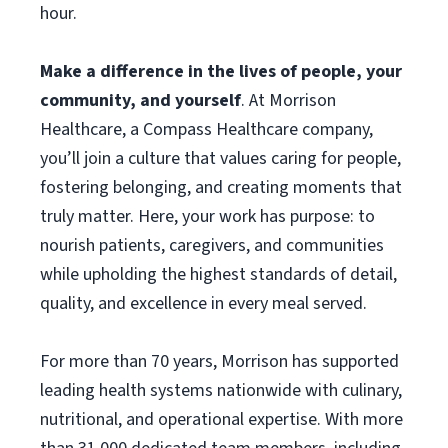
hour.
Make a difference in the lives of people, your
community, and yourself
. At Morrison
Healthcare, a Compass Healthcare company,
you’ll join a culture that values caring for people,
fostering belonging, and creating moments that
truly matter. Here, your work has purpose: to
nourish patients, caregivers, and communities
while upholding the highest standards of detail,
quality, and excellence in every meal served.
For more than 70 years, Morrison has supported
leading health systems nationwide with culinary,
nutritional, and operational expertise. With more