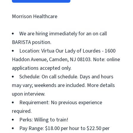
Morrison Healthcare
We are hiring immediately for an on call
BARISTA position.
Location: Virtua Our Lady of Lourdes - 1600
Haddon Avenue, Camden, NJ 08103. Note: online
applications accepted only.
Schedule: On call schedule. Days and hours
may vary; weekends are included. More details
upon interview.
Requirement: No previous experience
required.
Perks: Willing to train!
Pay Range: $18.00 per hour to $22.50 per