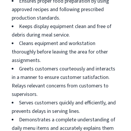
Ensures proper food preparation by using
approved recipes and following prescribed
production standards.
Keeps display equipment clean and free of
debris during meal service.
Cleans equipment and workstation
thoroughly before leaving the area for other
assignments.
Greets customers courteously and interacts
in a manner to ensure customer satisfaction.
Relays relevant concerns from customers to
supervisors.
Serves customers quickly and efficiently, and
prevents delays in serving lines.
Demonstrates a complete understanding of
daily menu items and accurately explains them