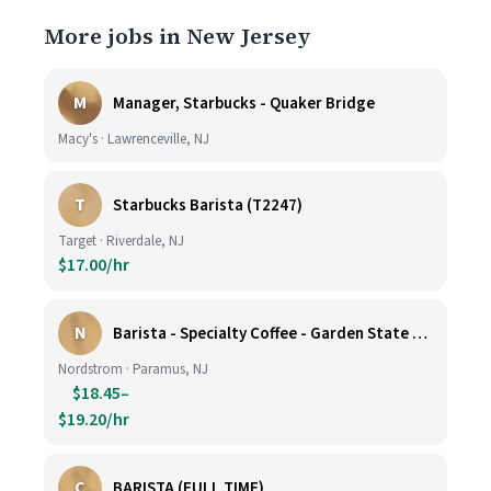
More jobs in New Jersey
M
Manager, Starbucks - Quaker Bridge
Macy's · Lawrenceville, NJ
T
Starbucks Barista (T2247)
Target · Riverdale, NJ
$17.00/hr
N
Barista - Specialty Coffee - Garden State Plaza
Nordstrom · Paramus, NJ
$18.45–
$19.20/hr
C
BARISTA (FULL TIME)