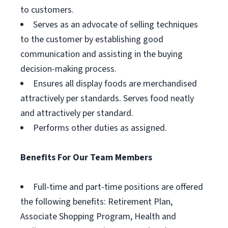
to customers.
Serves as an advocate of selling techniques
to the customer by establishing good
communication and assisting in the buying
decision-making process.
Ensures all display foods are merchandised
attractively per standards. Serves food neatly
and attractively per standard.
Performs other duties as assigned.
Benefits For Our Team Members
Full-time and part-time positions are offered
the following benefits: Retirement Plan,
Associate Shopping Program, Health and