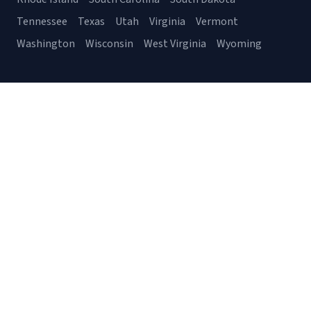
Tennessee
Texas
Utah
Virginia
Vermont
Washington
Wisconsin
West Virginia
Wyoming