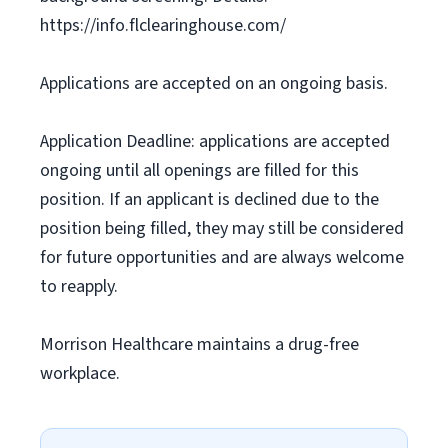
https://info.flclearinghouse.com/
Applications are accepted on an ongoing basis.
Application Deadline: applications are accepted
ongoing until all openings are filled for this
position. If an applicant is declined due to the
position being filled, they may still be considered
for future opportunities and are always welcome
to reapply.
Morrison Healthcare maintains a drug-free
workplace.