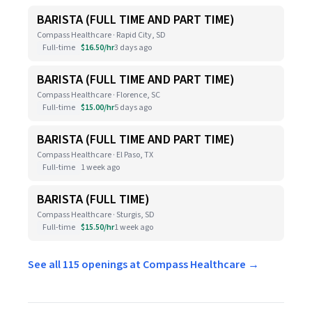
BARISTA (FULL TIME AND PART TIME)
Compass Healthcare · Rapid City, SD
Full-time
$16.50/hr
3 days ago
BARISTA (FULL TIME AND PART TIME)
Compass Healthcare · Florence, SC
Full-time
$15.00/hr
5 days ago
BARISTA (FULL TIME AND PART TIME)
Compass Healthcare · El Paso, TX
Full-time
1 week ago
BARISTA (FULL TIME)
Compass Healthcare · Sturgis, SD
Full-time
$15.50/hr
1 week ago
See all 115 openings at Compass Healthcare →