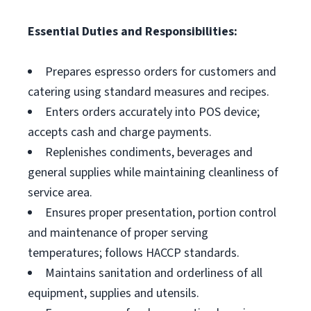
Essential Duties and Responsibilities:
Prepares espresso orders for customers and
catering using standard measures and recipes.
Enters orders accurately into POS device;
accepts cash and charge payments.
Replenishes condiments, beverages and
general supplies while maintaining cleanliness of
service area.
Ensures proper presentation, portion control
and maintenance of proper serving
temperatures; follows HACCP standards.
Maintains sanitation and orderliness of all
equipment, supplies and utensils.