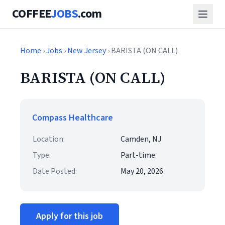
COFFEE
JOBS
.com
Home
›
Jobs
›
New Jersey
› BARISTA (ON CALL)
BARISTA (ON CALL)
Compass Healthcare
Location:
Camden, NJ
Type:
Part-time
Date Posted:
May 20, 2026
Apply for this job