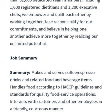
than 31,000 dedicated team members, including
1,600 registered dietitians and 1,200 executive
chefs, we empower and uplift each other by
working together, take responsibility for our
commitments, and believe in helping one
another achieve more together by realizing our
unlimited potential.
Job Summary
Summary:
Makes and serves coffee/espresso
drinks and related food and beverage items.
Handles food according to HACCP guidelines and
standards for quality food-service operations.
Interacts with customers and other employees in
a friendly, courteous manner.