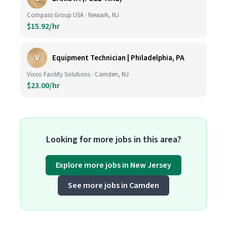
Compass Group USA · Newark, NJ
$15.92/hr
V
Equipment Technician | Philadelphia, PA
Vixxo Facility Solutions · Camden, NJ
$23.00/hr
Looking for more jobs in this area?
Explore more jobs in New Jersey
See more jobs in Camden