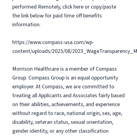
performed Remotely, click here or copy/paste
the link below for paid time off benefits
information.
https://www.compass-usa.com/wp-
content/uploads/2023/08/2023_WageTransparency_Mo
Morrison Healthcare is a member of Compass
Group. Compass Group is an equal opportunity
employer. At Compass, we are committed to
treating all Applicants and Associates fairly based
on their abilities, achievements, and experience
without regard to race, national origin, sex, age,
disability, veteran status, sexual orientation,
gender identity, or any other classification