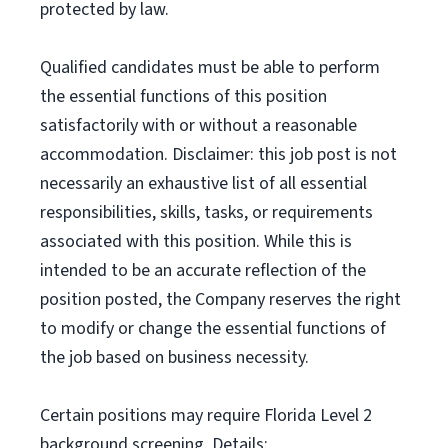
protected by law.
Qualified candidates must be able to perform
the essential functions of this position
satisfactorily with or without a reasonable
accommodation. Disclaimer: this job post is not
necessarily an exhaustive list of all essential
responsibilities, skills, tasks, or requirements
associated with this position. While this is
intended to be an accurate reflection of the
position posted, the Company reserves the right
to modify or change the essential functions of
the job based on business necessity.
Certain positions may require Florida Level 2
background screening. Details: