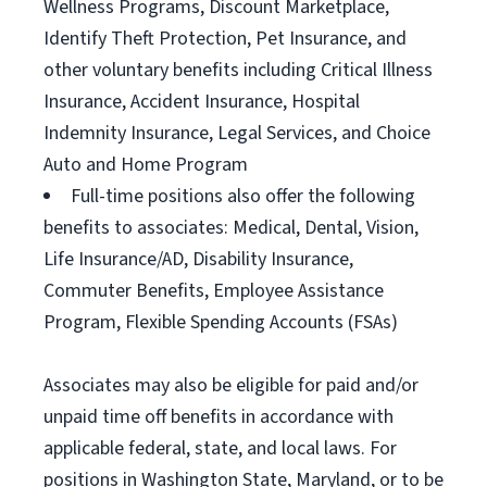
Wellness Programs, Discount Marketplace,
Identify Theft Protection, Pet Insurance, and
other voluntary benefits including Critical Illness
Insurance, Accident Insurance, Hospital
Indemnity Insurance, Legal Services, and Choice
Auto and Home Program
Full-time positions also offer the following
benefits to associates: Medical, Dental, Vision,
Life Insurance/AD, Disability Insurance,
Commuter Benefits, Employee Assistance
Program, Flexible Spending Accounts (FSAs)
Associates may also be eligible for paid and/or
unpaid time off benefits in accordance with
applicable federal, state, and local laws. For
positions in Washington State, Maryland, or to be