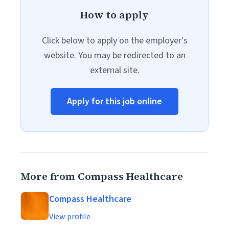
How to apply
Click below to apply on the employer's
website. You may be redirected to an
external site.
Apply for this job online
More from Compass Healthcare
Compass Healthcare
View profile