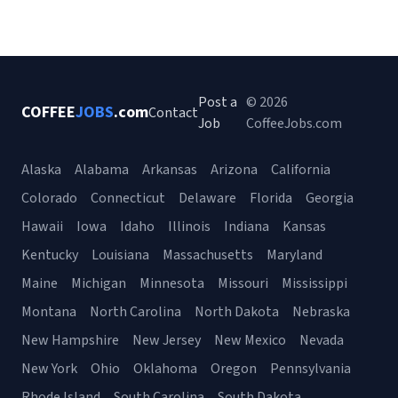
Post a
© 2026
COFFEE
JOBS
.com
Contact
Job
CoffeeJobs.com
Alaska
Alabama
Arkansas
Arizona
California
Colorado
Connecticut
Delaware
Florida
Georgia
Hawaii
Iowa
Idaho
Illinois
Indiana
Kansas
Kentucky
Louisiana
Massachusetts
Maryland
Maine
Michigan
Minnesota
Missouri
Mississippi
Montana
North Carolina
North Dakota
Nebraska
New Hampshire
New Jersey
New Mexico
Nevada
New York
Ohio
Oklahoma
Oregon
Pennsylvania
Rhode Island
South Carolina
South Dakota