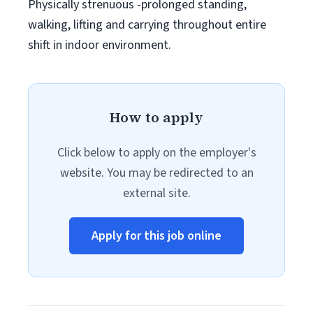
Physically strenuous -prolonged standing,
walking, lifting and carrying throughout entire
shift in indoor environment.
How to apply
Click below to apply on the employer's
website. You may be redirected to an
external site.
Apply for this job online