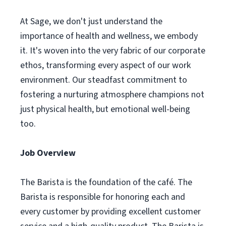
At Sage, we don't just understand the
importance of health and wellness, we embody
it. It's woven into the very fabric of our corporate
ethos, transforming every aspect of our work
environment. Our steadfast commitment to
fostering a nurturing atmosphere champions not
just physical health, but emotional well-being
too.
Job Overview
The Barista is the foundation of the café. The
Barista is responsible for honoring each and
every customer by providing excellent customer