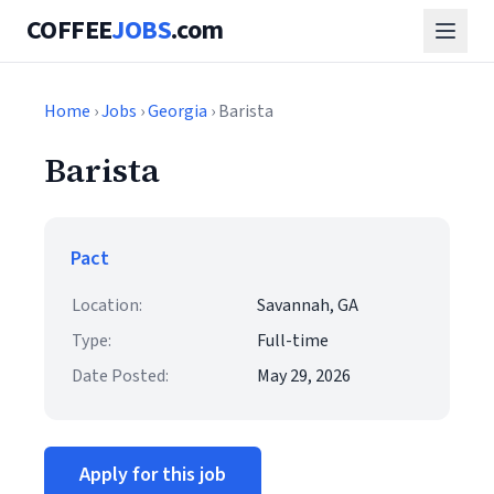
COFFEE
JOBS
.com
Home
›
Jobs
›
Georgia
› Barista
Barista
Pact
Location:
Savannah, GA
Type:
Full-time
Date Posted:
May 29, 2026
Apply for this job