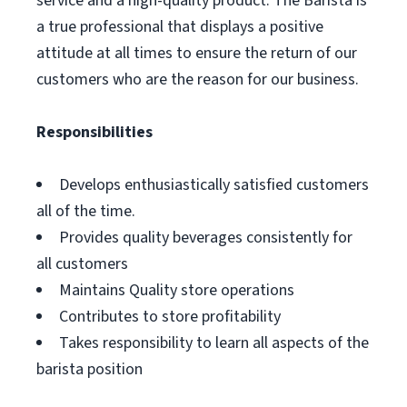
service and a high-quality product. The Barista is
a true professional that displays a positive
attitude at all times to ensure the return of our
customers who are the reason for our business.
Responsibilities
Develops enthusiastically satisfied customers
all of the time.
Provides quality beverages consistently for
all customers
Maintains Quality store operations
Contributes to store profitability
Takes responsibility to learn all aspects of the
barista position