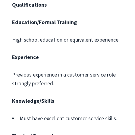
Qualifications
Education/Formal Training
High school education or equivalent experience.
Experience
Previous experience in a customer service role
strongly preferred.
Knowledge/Skills
Must have excellent customer service skills.