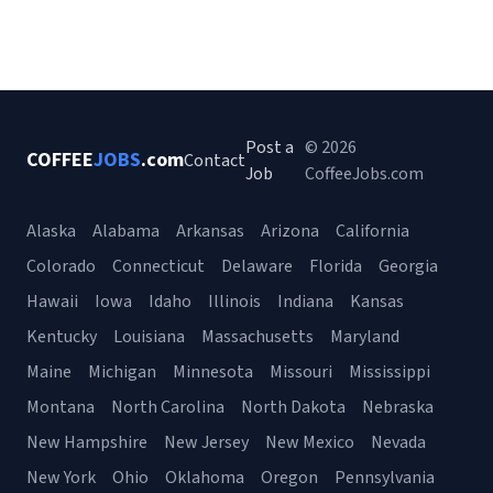
Post a
© 2026
COFFEE
JOBS
.com
Contact
Job
CoffeeJobs.com
Alaska
Alabama
Arkansas
Arizona
California
Colorado
Connecticut
Delaware
Florida
Georgia
Hawaii
Iowa
Idaho
Illinois
Indiana
Kansas
Kentucky
Louisiana
Massachusetts
Maryland
Maine
Michigan
Minnesota
Missouri
Mississippi
Montana
North Carolina
North Dakota
Nebraska
New Hampshire
New Jersey
New Mexico
Nevada
New York
Ohio
Oklahoma
Oregon
Pennsylvania