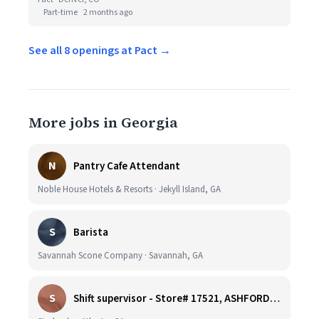
Part-time
2 months ago
See all 8 openings at Pact →
More jobs in Georgia
N
Pantry Cafe Attendant
Noble House Hotels & Resorts · Jekyll Island, GA
S
Barista
Savannah Scone Company · Savannah, GA
S
Shift supervisor - Store# 17521, ASHFORD DUNWOODY & RAVINIA AVE NORTH