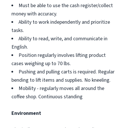
Must be able to use the cash register/collect
money with accuracy.
Ability to work independently and prioritize
tasks.
Ability to read, write, and communicate in
English.
Position regularly involves lifting product
cases weighing up to 70 lbs.
Pushing and pulling carts is required. Regular
bending to lift items and supplies. No kneeling.
Mobility - regularly moves all around the
coffee shop. Continuous standing
Environment