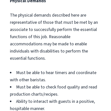
Physical Demands
The physical demands described here are
representative of those that must be met by an
associate to successfully perform the essential
functions of this job. Reasonable
accommodations may be made to enable
individuals with disabilities to perform the
essential functions.
Must be able to hear timers and coordinate
with other baristas.
Must be able to check food quality and read
production charts/recipes.
Ability to interact with guests in a positive,
hospitable manner.