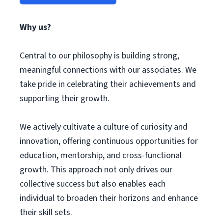
Why us?
Central to our philosophy is building strong,
meaningful connections with our associates. We
take pride in celebrating their achievements and
supporting their growth.
We actively cultivate a culture of curiosity and
innovation, offering continuous opportunities for
education, mentorship, and cross-functional
growth. This approach not only drives our
collective success but also enables each
individual to broaden their horizons and enhance
their skill sets.