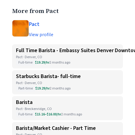
More from Pact
Pact
View profile
Full Time Barista - Embassy Suites Denver Downt
Pact · Denver, CO
Full-time
$19.29/hr
2 months ago
Starbucks Barista- full-time
Pact · Denver, CO
Part-time
$19.29/hr
2 months ago
Barista
Pact · Breckenridge, CO
Full-time
$15.16–$16.00/hr
2 months ago
Barista/Market Cashier - Part Time
Pact · Denver, CO