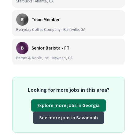
Starbucks · Atlanta, GA
E
Team Member
Everyday Coffee Company · Blairsville, GA
B
Senior Barista - FT
Barnes & Noble, Inc. · Newnan, GA
Looking for more jobs in this area?
Explore more jobs in Georgia
See more jobs in Savannah