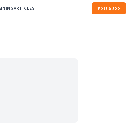
AINING
ARTICLES
Post a Job