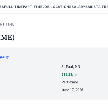
BS
FULL-TIME
PART-TIME
JOB LOCATIONS
SALARY
BARISTA TR
ART TIME)
IME)
mpany
St Paul, MN
$19.28/hr
Part-time
June 17, 2026