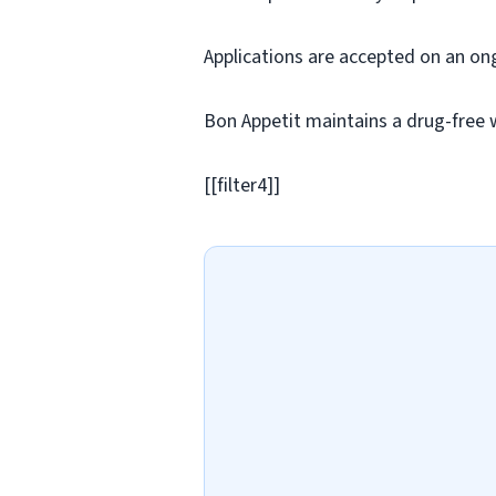
Applications are accepted on an on
Bon Appetit maintains a drug-free 
[[filter4]]