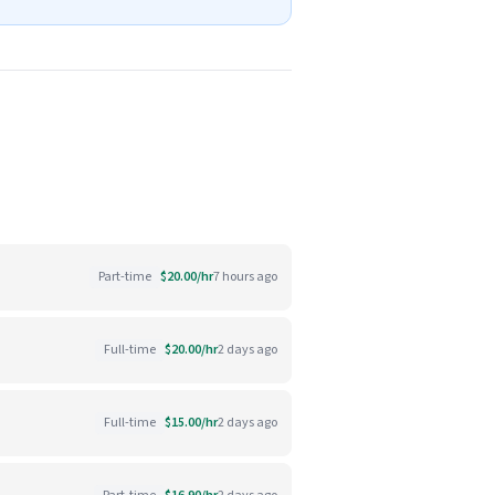
Part-time
$20.00/hr
7 hours ago
Full-time
$20.00/hr
2 days ago
Full-time
$15.00/hr
2 days ago