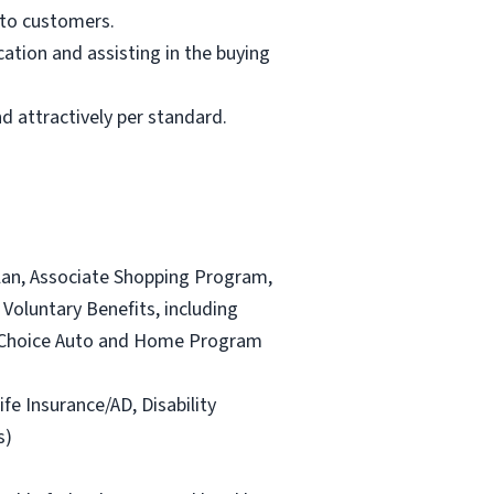
 to customers.
ation and assisting in the buying
d attractively per standard.
lan, Associate Shopping Program,
Voluntary Benefits, including
and Choice Auto and Home Program
ife Insurance/AD, Disability
s)