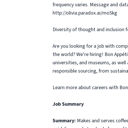
frequency varies. Message and data
http://olivia.paradox.ai/moSkg
Diversity of thought and inclusion f
Are you looking for a job with comp
the world? We’re hiring! Bon Appé
universities, and museums, as well 
responsible sourcing, from sustaina
Learn more about careers with Bon
Job Summary
Summary:
Makes and serves coffe