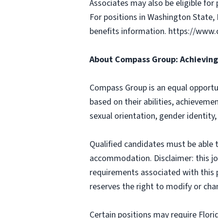
Associates may also be eligible for 
For positions in Washington State, 
benefits information. https://w
About Compass Group: Achieving 
Compass Group is an equal opportun
based on their abilities, achievemen
sexual orientation, gender identity,
Qualified candidates must be able t
accommodation. Disclaimer: this job p
requirements associated with this p
reserves the right to modify or cha
Certain positions may require Flori