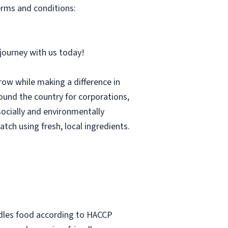
erms and conditions:
r journey with us today!
row while making a difference in
und the country for corporations,
socially and environmentally
tch using fresh, local ingredients.
ndles food according to HACCP