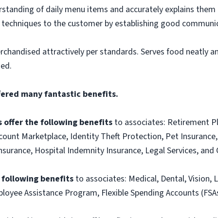
tanding of daily menu items and accurately explains them
g techniques to the customer by establishing good communic
rchandised attractively per standards. Serves food neatly an
ned.
fered many fantastic benefits.
 offer the following benefits
to associates: Retirement P
ount Marketplace, Identity Theft Protection, Pet Insurance, 
t Insurance, Hospital Indemnity Insurance, Legal Services, 
e following benefits
to associates: Medical, Dental, Vision, L
loyee Assistance Program, Flexible Spending Accounts (FSA