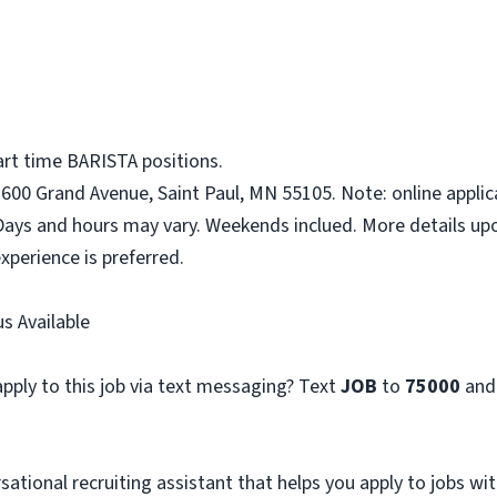
art time BARISTA positions.
1600 Grand Avenue, Saint Paul, MN 55105. Note: online applic
Days and hours may vary. Weekends inclued. More details upo
xperience is preferred.
s Available
pply to this job via text messaging? Text
JOB
to
75000
and
sational recruiting assistant that helps you apply to jobs 