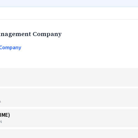
Management Company
 Company
A
IME)
TN