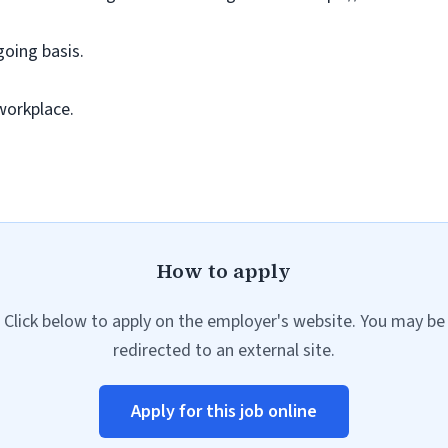
going basis.
workplace.
How to apply
Click below to apply on the employer's website. You may be
redirected to an external site.
Apply for this job online