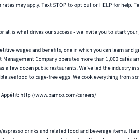
 rates may apply. Text STOP to opt out or HELP for help. T
or all is what drives our success - we invite you to start you
etitive wages and benefits, one in which you can learn and g
tit Management Company operates more than 1,000 cafés aro
as a few dozen public restaurants. We’ve led the industry in 
ble seafood to cage-free eggs. We cook everything from scra
 Appétit: http://www.bamco.com/careers/
e/espresso drinks and related food and beverage items. Ha