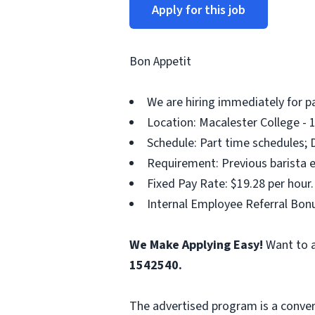
Apply for this job
Bon Appetit
We are hiring immediately for p
Location: Macalester College - 
Schedule: Part time schedules; 
Requirement: Previous barista e
Fixed Pay Rate: $19.28 per hour.
Internal Employee Referral Bonu
We Make Applying Easy!
Want to a
1542540.
The advertised program is a conver