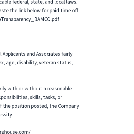
able federal, state, and local laws.
ste the link below for paid time off
geTransparency_BAMCO.pdf
Applicants and Associates fairly
, age, disability, veteran status,
rily with or without a reasonable
nsibilities, skills, tasks, or
 of the position posted, the Company
ssity.
ringhouse.com/