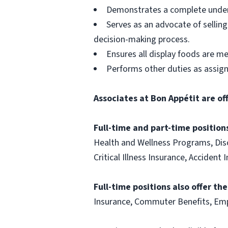
Demonstrates a complete unders
Serves as an advocate of sellin
decision-making process.
Ensures all display foods are me
Performs other duties as assig
Associates at Bon Appétit are of
Full-time and part-time positions
Health and Wellness Programs, Disc
Critical Illness Insurance, Acciden
Full-time positions also offer th
Insurance, Commuter Benefits, Emp