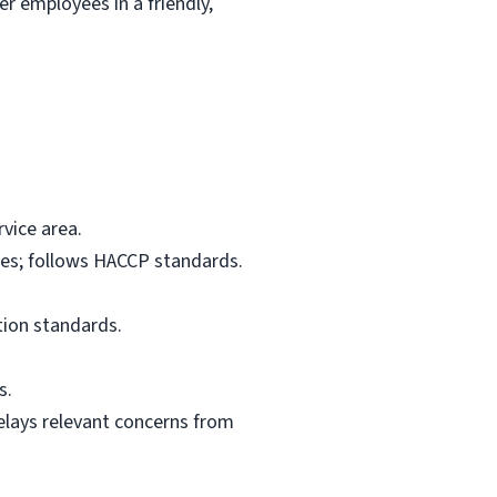
r employees in a friendly,
vice area.
res; follows HACCP standards.
tion standards.
s.
elays relevant concerns from