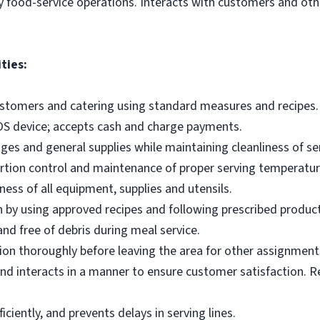
y food-service operations. Interacts with customers and othe
ties:
ustomers and catering using standard measures and recipes.
OS device; accepts cash and charge payments.
es and general supplies while maintaining cleanliness of ser
ortion control and maintenance of proper serving temperatu
ness of all equipment, supplies and utensils.
 by using approved recipes and following prescribed produc
nd free of debris during meal service.
on thoroughly before leaving the area for other assignment
d interacts in a manner to ensure customer satisfaction. R
ciently, and prevents delays in serving lines.