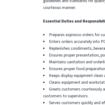
guidelines and standards for qualit
courteous manner.
Essential Duties and Responsibili
Prepares espresso orders for c
Enters orders accurately into P
Replenishes condiments, beverag
Ensures proper presentation, p
Maintains sanitation and orderli
Ensures proper food preparation
Keeps display equipment clean a
Cleans equipment and workstati
Greets customers courteously an
customers to supervisors.
Serves customers quickly and effi