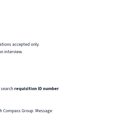
ations accepted only.
n interview.
 search
requisition ID number
with Compass Group. Message