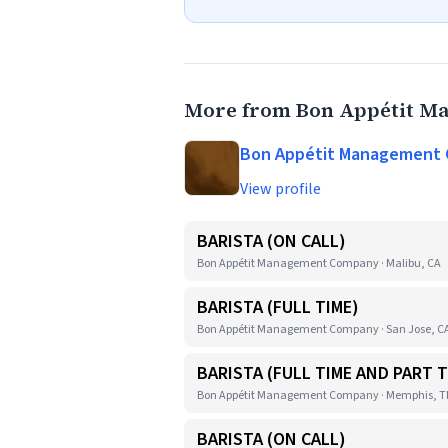
More from Bon Appétit 
Bon Appétit Management
View profile
BARISTA (ON CALL)
Bon Appétit Management Company · Malibu, CA
BARISTA (FULL TIME)
Bon Appétit Management Company · San Jose, C
BARISTA (FULL TIME AND PART T
Bon Appétit Management Company · Memphis, 
BARISTA (ON CALL)