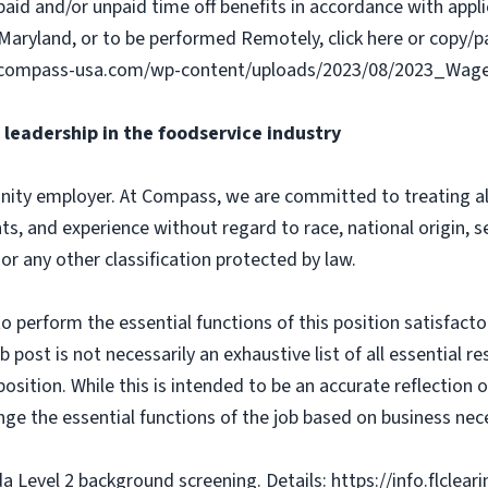
paid and/or unpaid time off benefits in accordance with applic
Maryland, or to be performed Remotely, click here or copy/pa
ww.compass-usa.com/wp-content/uploads/2023/08/2023_Wa
leadership in the foodservice industry
ity employer. At Compass, we are committed to treating all 
ts, and experience without regard to race, national origin, sex
 or any other classification protected by law.
o perform the essential functions of this position satisfacto
ost is not necessarily an exhaustive list of all essential respo
osition. While this is intended to be an accurate reflection
nge the essential functions of the job based on business nece
da Level 2 background screening. Details: https://info.flclea