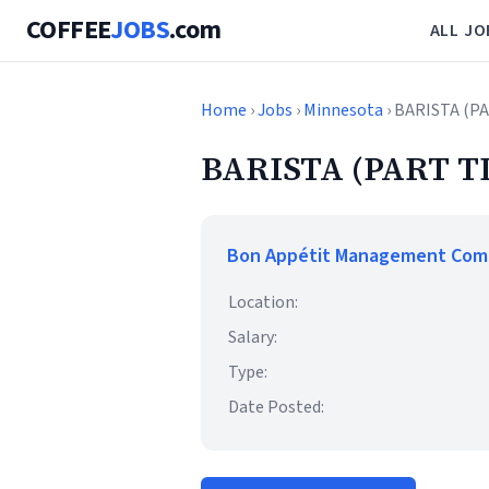
COFFEE
JOBS
.com
ALL JO
Home
›
Jobs
›
Minnesota
› BARISTA (P
BARISTA (PART T
Bon Appétit Management Co
Location:
Salary:
Type:
Date Posted: