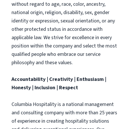
without regard to age, race, color, ancestry,
national origin, religion, disability, sex, gender
identity or expression, sexual orientation, or any
other protected status in accordance with
applicable law. We strive for excellence in every
position within the company and select the most
qualified people who embrace our service
philosophy and these values.
Accountability | Creativity | Enthusiasm |
Honesty | Inclusion | Respect
Columbia Hospitality is a national management
and consulting company with more than 25 years
of experience in creating hospitality solutions