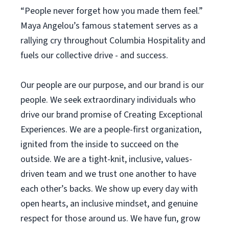
“People never forget how you made them feel.”
Maya Angelou’s famous statement serves as a
rallying cry throughout Columbia Hospitality and
fuels our collective drive - and success.
Our people are our purpose, and our brand is our
people. We seek extraordinary individuals who
drive our brand promise of Creating Exceptional
Experiences. We are a people-first organization,
ignited from the inside to succeed on the
outside. We are a tight-knit, inclusive, values-
driven team and we trust one another to have
each other’s backs. We show up every day with
open hearts, an inclusive mindset, and genuine
respect for those around us. We have fun, grow