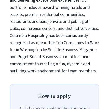
and delivering exceptional experiences. Our
portfolio includes award-winning hotels and
resorts, premier residential communities,
restaurants and bars, private and public golf
clubs, conference centers, and distinctive venues.
Columbia Hospitality has been consistently
recognized as one of the Top Companies to Work
for in Washington by Seattle Business Magazine
and Puget Sound Business Journal for their
commitment to creating a fun, dynamic and
nurturing work environment for team members.
How to apply
Click below to apply on the employer's