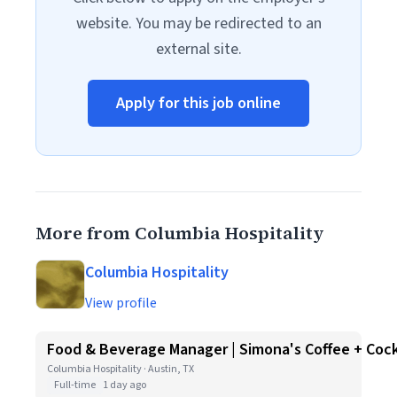
website. You may be redirected to an
external site.
Apply for this job online
More from Columbia Hospitality
Columbia Hospitality
View profile
Food & Beverage Manager | Simona's Coffee + Cock
Columbia Hospitality · Austin, TX
Full-time
1 day ago