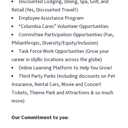
Discounted Lodging, Dining, Spa, Golf, and
Retail (Yes, Discounted Travel!)
Employee Assistance Program
“Columbia Cares” Volunteer Opportunities
Committee Participation Opportunities (Fun,
Philanthropic, Diversity/Equity/Inclusion)
Task Force Work Opportunities (Grow your
career in idyllic locations across the globe)
Online Learning Platform to Help You Grow!
Third Party Perks (Including discounts on Pet
Insurance, Rental Cars, Movie and Concert
Tickets, Theme Park and Attractions & so much
more)
Our Commitment to you: