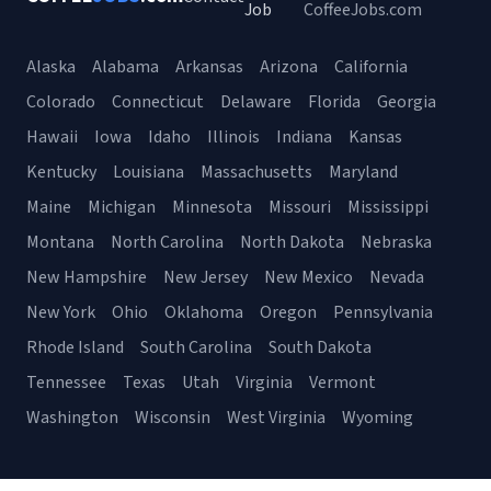
Job
CoffeeJobs.com
Alaska
Alabama
Arkansas
Arizona
California
Colorado
Connecticut
Delaware
Florida
Georgia
Hawaii
Iowa
Idaho
Illinois
Indiana
Kansas
Kentucky
Louisiana
Massachusetts
Maryland
Maine
Michigan
Minnesota
Missouri
Mississippi
Montana
North Carolina
North Dakota
Nebraska
New Hampshire
New Jersey
New Mexico
Nevada
New York
Ohio
Oklahoma
Oregon
Pennsylvania
Rhode Island
South Carolina
South Dakota
Tennessee
Texas
Utah
Virginia
Vermont
Washington
Wisconsin
West Virginia
Wyoming