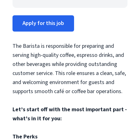
Apply for this job
The Barista is responsible for preparing and
serving high-quality coffee, espresso drinks, and
other beverages while providing outstanding
customer service. This role ensures a clean, safe,
and welcoming environment for guests and
supports smooth café or coffee bar operations.
Let’s start off with the most important part -
what’s in it for you:
The Perks