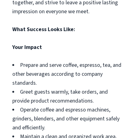
together, and strive to leave a positive lasting
impression on everyone we meet.
What Success Looks Like:
Your Impact
Prepare and serve coffee, espresso, tea, and
other beverages according to company
standards.
Greet guests warmly, take orders, and
provide product recommendations.
Operate coffee and espresso machines,
grinders, blenders, and other equipment safely
and efficiently.
Maintain a clean and organized work area,