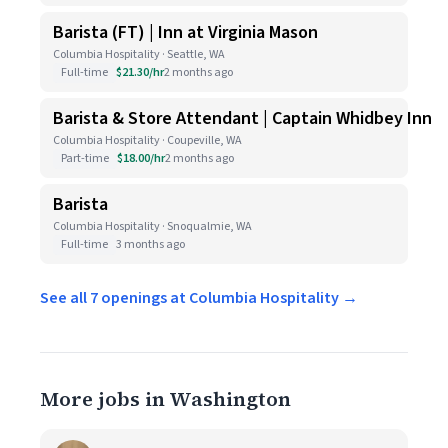
Barista (FT) | Inn at Virginia Mason
Columbia Hospitality · Seattle, WA
Full-time
$21.30/hr
2 months ago
Barista & Store Attendant | Captain Whidbey Inn
Columbia Hospitality · Coupeville, WA
Part-time
$18.00/hr
2 months ago
Barista
Columbia Hospitality · Snoqualmie, WA
Full-time
3 months ago
See all 7 openings at Columbia Hospitality →
More jobs in Washington