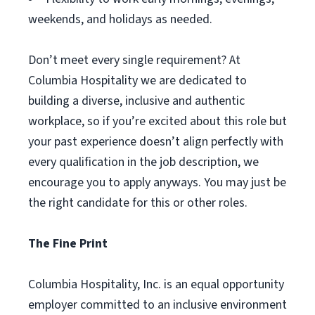
weekends, and holidays as needed.
Don’t meet every single requirement? At
Columbia Hospitality we are dedicated to
building a diverse, inclusive and authentic
workplace, so if you’re excited about this role but
your past experience doesn’t align perfectly with
every qualification in the job description, we
encourage you to apply anyways. You may just be
the right candidate for this or other roles.
The Fine Print
Columbia Hospitality, Inc. is an equal opportunity
employer committed to an inclusive environment