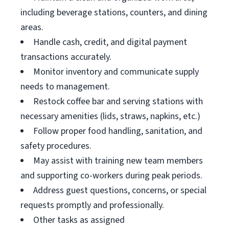
including beverage stations, counters, and dining
areas.
Handle cash, credit, and digital payment
transactions accurately.
Monitor inventory and communicate supply
needs to management.
Restock coffee bar and serving stations with
necessary amenities (lids, straws, napkins, etc.)
Follow proper food handling, sanitation, and
safety procedures.
May assist with training new team members
and supporting co-workers during peak periods.
Address guest questions, concerns, or special
requests promptly and professionally.
Other tasks as assigned