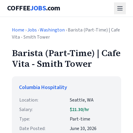
COFFEE
JOBS
.com
Home
›
Jobs
›
Washington
› Barista (Part-Time) | Cafe
Vita - Smith Tower
Barista (Part-Time) | Cafe
Vita - Smith Tower
Columbia Hospitality
Location:
Seattle, WA
Salary:
$21.30/hr
Type:
Part-time
Date Posted:
June 10, 2026