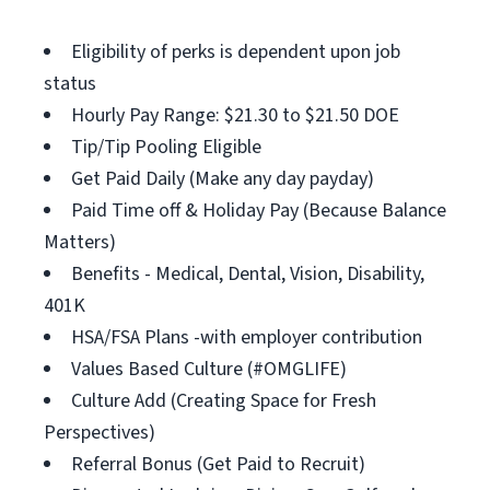
Eligibility of perks is dependent upon job
status
Hourly Pay Range: $21.30 to $21.50 DOE
Tip/Tip Pooling Eligible
Get Paid Daily (Make any day payday)
Paid Time off & Holiday Pay (Because Balance
Matters)
Benefits - Medical, Dental, Vision, Disability,
401K
HSA/FSA Plans -with employer contribution
Values Based Culture (#OMGLIFE)
Culture Add (Creating Space for Fresh
Perspectives)
Referral Bonus (Get Paid to Recruit)