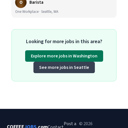
O
Barista
One Workplace · Seattle, WA
Looking for more jobs in this area?
Explore more jobs in Washington
See more jobs in Seattle
Post a
© 2026
COFFEE
JOBS
.com
Contact