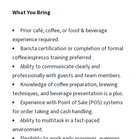
What You Bring
Prior café, coffee, or food & beverage
experience required.
Barista certification or completion of formal
coffee/espresso training preferred.
Ability to communicate clearly and
professionally with guests and team members.
Knowledge of coffee preparation, brewing
techniques, and beverage presentation is a plus.
Experience with Point of Sale (POS) systems
for order taking and cash handling.
Ability to multitask in a fast-paced
environment.
Flexibility to work early mornings, evenings,