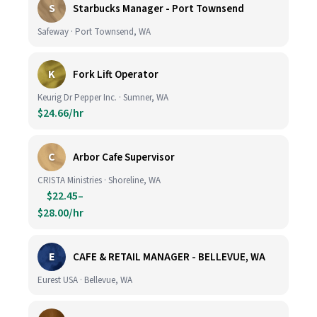
S
Starbucks Manager - Port Townsend
Safeway · Port Townsend, WA
K
Fork Lift Operator
Keurig Dr Pepper Inc. · Sumner, WA
$24.66/hr
C
Arbor Cafe Supervisor
CRISTA Ministries · Shoreline, WA
$22.45–
$28.00/hr
E
CAFE & RETAIL MANAGER - BELLEVUE, WA
Eurest USA · Bellevue, WA