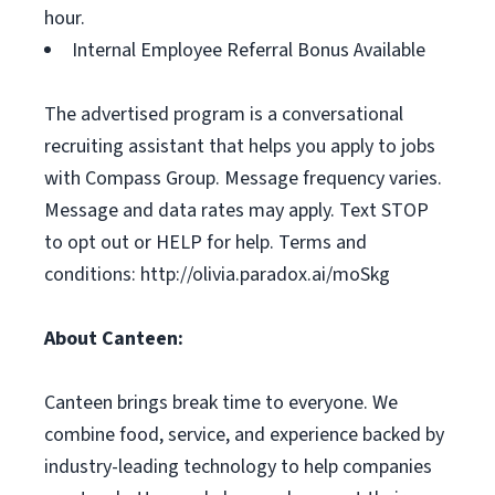
hour.
Internal Employee Referral Bonus Available
The advertised program is a conversational
recruiting assistant that helps you apply to jobs
with Compass Group. Message frequency varies.
Message and data rates may apply. Text STOP
to opt out or HELP for help. Terms and
conditions: http://olivia.paradox.ai/moSkg
About Canteen:
Canteen brings break time to everyone. We
combine food, service, and experience backed by
industry-leading technology to help companies