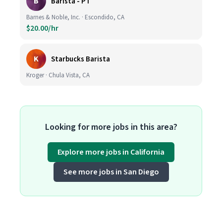
B
Barista - PT
Barnes & Noble, Inc. · Escondido, CA
$20.00/hr
K
Starbucks Barista
Kroger · Chula Vista, CA
Looking for more jobs in this area?
Explore more jobs in California
See more jobs in San Diego