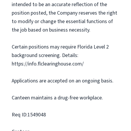
intended to be an accurate reflection of the
position posted, the Company reserves the right
to modify or change the essential functions of
the job based on business necessity.
Certain positions may require Florida Level 2
background screening. Details:
https://info.flclearinghouse.com/
Applications are accepted on an ongoing basis.
Canteen maintains a drug-free workplace.
Req ID:1549048