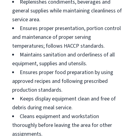
Replenishes condiments, beverages and
general supplies while maintaining cleanliness of
service area.
Ensures proper presentation, portion control
and maintenance of proper serving
temperatures; follows HACCP standards.
Maintains sanitation and orderliness of all
equipment, supplies and utensils.
Ensures proper food preparation by using
approved recipes and following prescribed
production standards.
Keeps display equipment clean and free of
debris during meal service.
Cleans equipment and workstation
thoroughly before leaving the area for other
assignments.