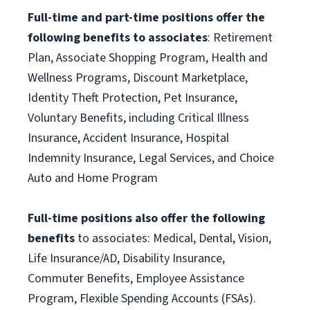
Full-time and part-time positions offer the
following benefits to associates
: Retirement
Plan, Associate Shopping Program, Health and
Wellness Programs, Discount Marketplace,
Identity Theft Protection, Pet Insurance,
Voluntary Benefits, including Critical Illness
Insurance, Accident Insurance, Hospital
Indemnity Insurance, Legal Services, and Choice
Auto and Home Program
Full-time positions also offer the following
benefits
to associates: Medical, Dental, Vision,
Life Insurance/AD, Disability Insurance,
Commuter Benefits, Employee Assistance
Program, Flexible Spending Accounts (FSAs).