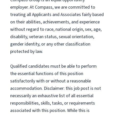
employer. At Compass, we are committed to
treating all Applicants and Associates fairly based
on their abilities, achievements, and experience
without regard to race, national origin, sex, age,
disability, veteran status, sexual orientation,
gender identity, or any other classification
protected by law.
Qualified candidates must be able to perform
the essential functions of this position
satisfactorily with or without a reasonable
accommodation. Disclaimer: this job post is not
necessarily an exhaustive list of all essential
responsibilities, skills, tasks, or requirements
associated with this position. While this is