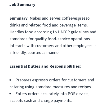
Job Summary
Summary:
Makes and serves coffee/espresso
drinks and related food and beverage items.
Handles food according to HACCP guidelines and
standards for quality food-service operations.
Interacts with customers and other employees in
a friendly, courteous manner.
Essential Duties and Responsibilities:
Prepares espresso orders for customers and
catering using standard measures and recipes.
Enters orders accurately into POS device;
accepts cash and charge payments.