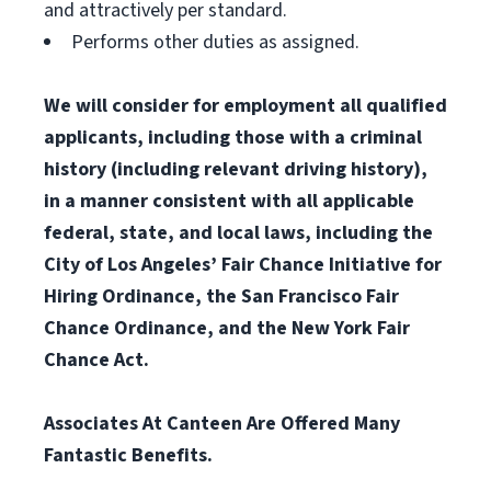
and attractively per standard.
Performs other duties as assigned.
We will consider for employment all qualified
applicants, including those with a criminal
history (including relevant driving history),
in a manner consistent with all applicable
federal, state, and local laws, including the
City of Los Angeles’ Fair Chance Initiative for
Hiring Ordinance, the San Francisco Fair
Chance Ordinance, and the New York Fair
Chance Act.
Associates At Canteen Are Offered Many
Fantastic Benefits.