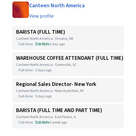
Canteen North America
View profile
BARISTA (FULL TIME)
Canteen North America · Omaha, NE
Full-time
$18.00/hr
1 day ago
WAREHOUSE COFFEE ATTENDANT (FULL TIME)
Canteen North America · Greenville, SC
Full-time
3 days ago
Regional Sales Director- New York
Canteen North America · New Hyde Park, NY
Full-time
3 days ago
BARISTA (FULL TIME AND PART TIME)
Canteen North America · East Peoria, IL
Full-time
$18.00/hr
1 week ago