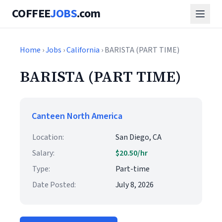
COFFEE
JOBS
.com
Home
›
Jobs
›
California
› BARISTA (PART TIME)
BARISTA (PART TIME)
Canteen North America
Location:
San Diego, CA
Salary:
$20.50/hr
Type:
Part-time
Date Posted:
July 8, 2026