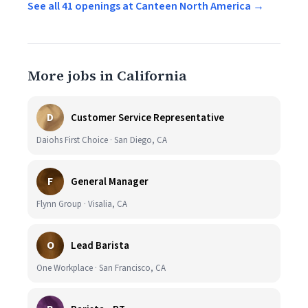
See all 41 openings at Canteen North America →
More jobs in California
D
Customer Service Representative
Daiohs First Choice · San Diego, CA
F
General Manager
Flynn Group · Visalia, CA
O
Lead Barista
One Workplace · San Francisco, CA