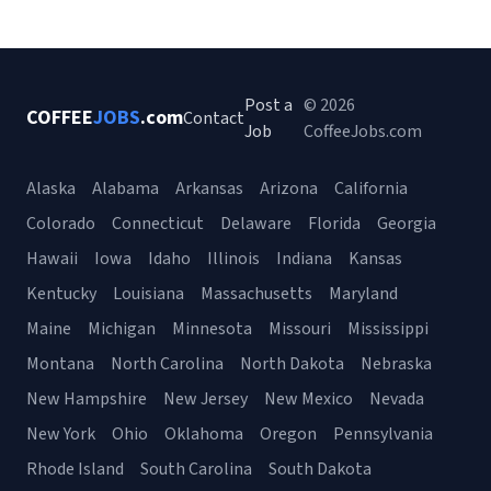
Post a
© 2026
COFFEE
JOBS
.com
Contact
Job
CoffeeJobs.com
Alaska
Alabama
Arkansas
Arizona
California
Colorado
Connecticut
Delaware
Florida
Georgia
Hawaii
Iowa
Idaho
Illinois
Indiana
Kansas
Kentucky
Louisiana
Massachusetts
Maryland
Maine
Michigan
Minnesota
Missouri
Mississippi
Montana
North Carolina
North Dakota
Nebraska
New Hampshire
New Jersey
New Mexico
Nevada
New York
Ohio
Oklahoma
Oregon
Pennsylvania
Rhode Island
South Carolina
South Dakota