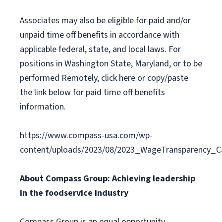
Associates may also be eligible for paid and/or
unpaid time off benefits in accordance with
applicable federal, state, and local laws. For
positions in Washington State, Maryland, or to be
performed Remotely, click here or copy/paste
the link below for paid time off benefits
information.
https://www.compass-usa.com/wp-
content/uploads/2023/08/2023_WageTransparency_C
About Compass Group: Achieving leadership
in the foodservice industry
Compass Group is an equal opportunity