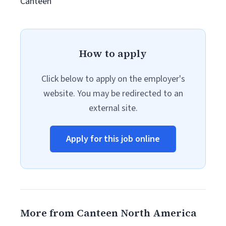
Canteen
How to apply
Click below to apply on the employer's
website. You may be redirected to an
external site.
Apply for this job online
More from Canteen North America