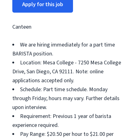
Apply for this job
Canteen
We are hiring immediately for a part time
BARISTA position.
Location: Mesa College - 7250 Mesa College
Drive, San Diego, CA 92111. Note: online
applications accepted only.
Schedule: Part time schedule. Monday
through Friday; hours may vary. Further details
upon interview.
Requirement: Previous 1 year of barista
experience required.
Pay Range: $20.50 per hour to $21.00 per