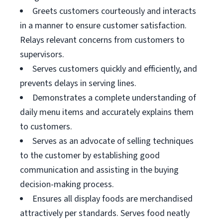
Greets customers courteously and interacts
in a manner to ensure customer satisfaction.
Relays relevant concerns from customers to
supervisors.
Serves customers quickly and efficiently, and
prevents delays in serving lines.
Demonstrates a complete understanding of
daily menu items and accurately explains them
to customers.
Serves as an advocate of selling techniques
to the customer by establishing good
communication and assisting in the buying
decision-making process.
Ensures all display foods are merchandised
attractively per standards. Serves food neatly