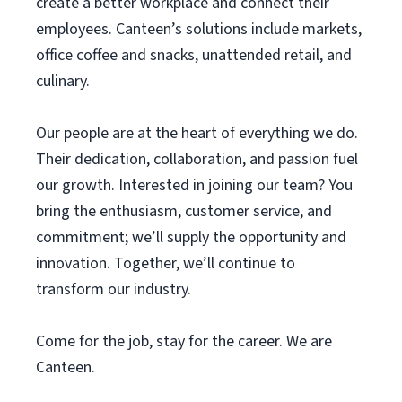
create a better workplace and connect their
employees. Canteen’s solutions include markets,
office coffee and snacks, unattended retail, and
culinary.
Our people are at the heart of everything we do.
Their dedication, collaboration, and passion fuel
our growth. Interested in joining our team? You
bring the enthusiasm, customer service, and
commitment; we’ll supply the opportunity and
innovation. Together, we’ll continue to
transform our industry.
Come for the job, stay for the career. We are
Canteen.