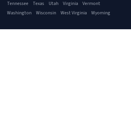
Tennessee
Texas
Utah
Virginia
Vermont
Washington
Wisconsin
West Virginia
Wyoming