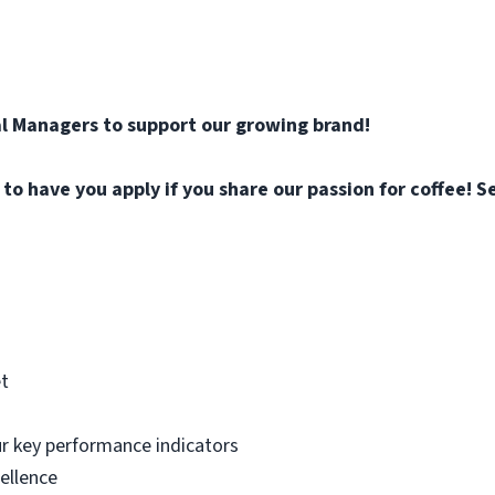
l Managers to support our growing brand!
o have you apply if you share our passion for coffee! Se
et
ur key performance indicators
ellence