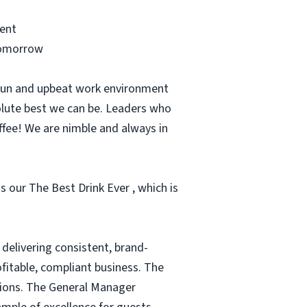
ment
 tomorrow
 fun and upbeat work environment
olute best we can be. Leaders who
ffee! We are nimble and always in
s our The Best Drink Ever , which is
delivering consistent, brand-
fitable, compliant business. The
tions. The General Manager