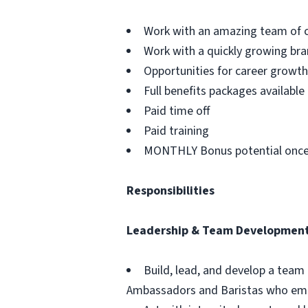
Work with an amazing team of c
Work with a quickly growing br
Opportunities for career grow
Full benefits packages available
Paid time off
Paid training
MONTHLY Bonus potential once
Responsibilities
Leadership & Team Developmen
Build, lead, and develop a team
Ambassadors and Baristas who emb