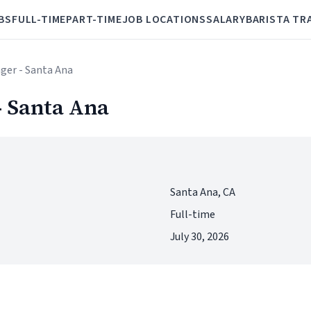
BS
FULL-TIME
PART-TIME
JOB LOCATIONS
SALARY
BARISTA TR
ger - Santa Ana
- Santa Ana
Santa Ana, CA
Full-time
July 30, 2026