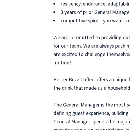
resiliency, endurance, adaptabili
3 years of prior General Manage
competitive spirit - you want to
We are committed to providing out
for our team. We are always pushin
are excited to challenge themselves
motion!
Better Buzz Coffee offers a unique f
the drink that made us a household
The General Manager is the most sen
defining guest experience, buildin
General Manager spends the majori