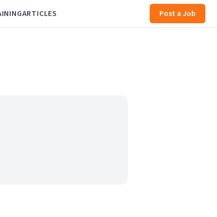
AINING
ARTICLES
Post a Job