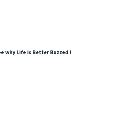
e why Life is Better Buzzed !