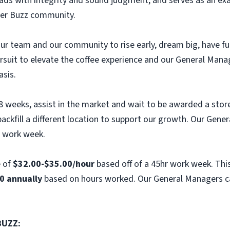
eads with integrity and sound judgment, and serves as an exa
er Buzz community.
e our team and our community to rise early, dream big, have 
ursuit to elevate the coffee experience and our General Mana
asis.
 8 weeks, assist in the market and wait to be awarded a stor
ckfill a different location to support our growth. Our Gener
r work week.
e of
$32.00-$35.00/hour
based off of a 45hr work week. This
0 annually
based on hours worked. Our General Managers ca
BUZZ: