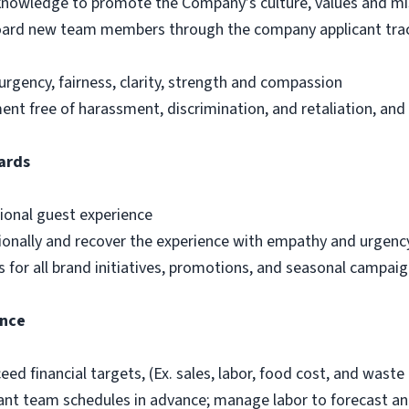
d knowledge to promote the Company’s culture, values and mi
nboard new team members through the company applicant trac
urgency, fairness, clarity, strength and compassion
t free of harassment, discrimination, and retaliation, and
ards
ional guest experience
ionally and recover the experience with empathy and urgenc
 for all brand initiatives, promotions, and seasonal campai
ance
ed financial targets, (Ex. sales, labor, food cost, and waste 
ant team schedules in advance; manage labor to forecast and