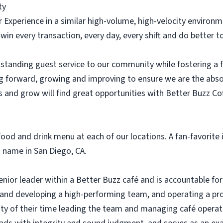
ty
r Experience in a similar high-volume, high-velocity environ
 win every transaction, every day, every shift and do better
standing guest service to our community while fostering a
g forward, growing and improving to ensure we are the abs
 and grow will find great opportunities with Better Buzz Co
ood and drink menu at each of our locations. A fan-favorite i
 name in San Diego, CA.
ior leader within a Better Buzz café and is accountable for 
g and developing a high-performing team, and operating a pro
ty of their time leading the team and managing café opera