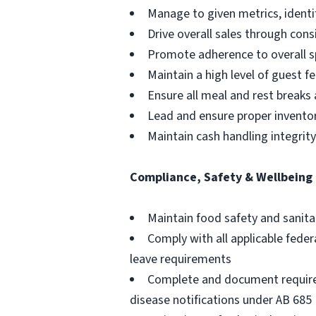
Manage to given metrics, identi
Drive overall sales through cons
Promote adherence to overall sp
Maintain a high level of guest 
Ensure all meal and rest breaks
Lead and ensure proper inventory
Maintain cash handling integrit
Compliance, Safety & Wellbeing
Maintain food safety and sanita
Comply with all applicable feder
leave requirements
Complete and document required
disease notifications under AB 685