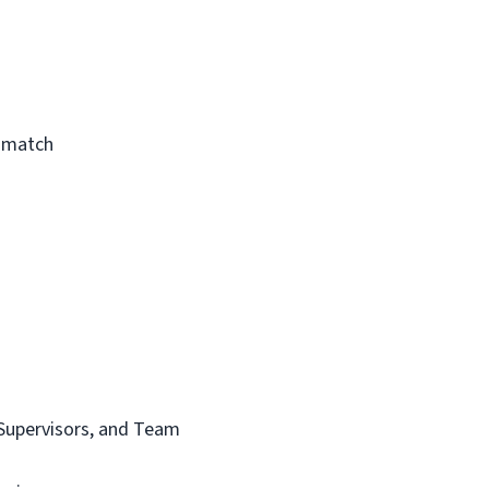
a match
t Supervisors, and Team