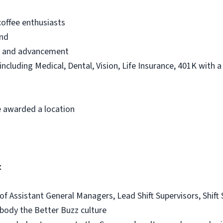
offee enthusiasts
and
th and advancement
 including Medical, Dental, Vision, Life Insurance, 401K with 
 awarded a location
t
 of Assistant General Managers, Lead Shift Supervisors, Shif
ody the Better Buzz culture