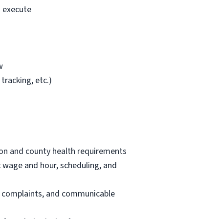
o execute
w
tracking, etc.)
tion and county health requirements
ic wage and hour, scheduling, and
nt complaints, and communicable