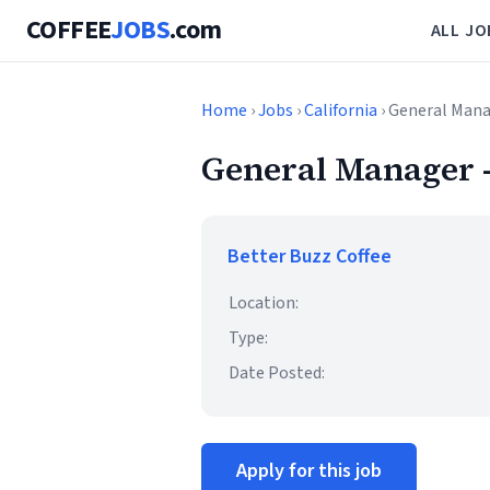
COFFEE
JOBS
.com
ALL JO
Home
›
Jobs
›
California
› General Mana
General Manager 
Better Buzz Coffee
Location:
Type:
Date Posted:
Apply for this job