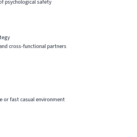
f psychological safety
ategy
and cross-functional partners
ee or fast casual environment