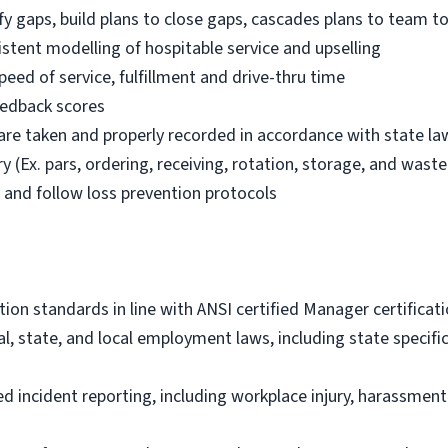
fy gaps, build plans to close gaps, cascades plans to team t
istent modelling of hospitable service and upselling
eed of service, fulfillment and drive-thru time
feedback scores
 are taken and properly recorded in accordance with state la
 (Ex. pars, ordering, receiving, rotation, storage, and waste 
y and follow loss prevention protocols
tion standards in line with ANSI certified Manager certifica
al, state, and local employment laws, including state specif
 incident reporting, including workplace injury, harassme