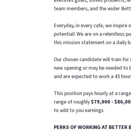
executes goals, solves problems, l
team members, and the wider Bett
Everyday, in every cafe, we inspir
potential! We are on a relentless p
this mission statement on a daily b
Our chosen candidate will train for
new opening or may be needed to ba
and are expected to work a 45 hou
This position pays hourly at a rang
range of roughly
$79,000 - $86,00
to add to you earnings.
PERKS OF WORKING AT BETTER 