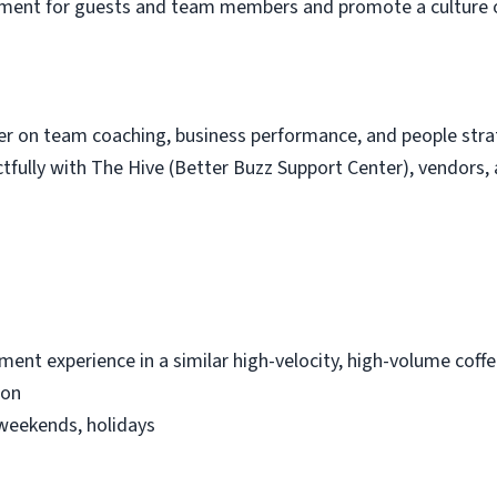
onment for guests and team members and promote a culture o
ger on team coaching, business performance, and people str
fully with The Hive (Better Buzz Support Center), vendors, 
ment experience in a similar high-velocity, high-volume coff
ion
, weekends, holidays