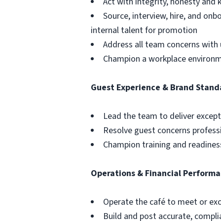
Act with integrity, honesty an
Source, interview, hire, and o
internal talent for promotion
Address all team concerns with 
Champion a workplace environmen
Guest Experience & Brand Stand
Lead the team to deliver except
Resolve guest concerns profess
Champion training and readiness
Operations & Financial Perform
Operate the café to meet or exce
Build and post accurate, compli