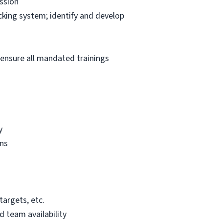
ssion
king system; identify and develop
 ensure all mandated trainings
y
gns
targets, etc.
 team availability