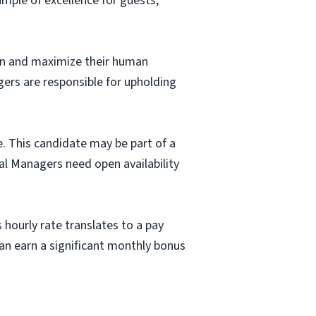
mple of excellence for guests,
fun and maximize their human
gers are responsible for upholding
e. This candidate may be part of a
al Managers need open availability
 hourly rate translates to a pay
n earn a significant monthly bonus