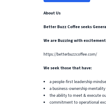
About Us
Better Buzz Coffee
seeks Genera
We are Buzzing with excitement t
https://betterbuzzcoffee.com/
We seek those that have:
a people-first leadership minds
a business-ownership mentality
the ability to meet & execute o
commitment to operational exc