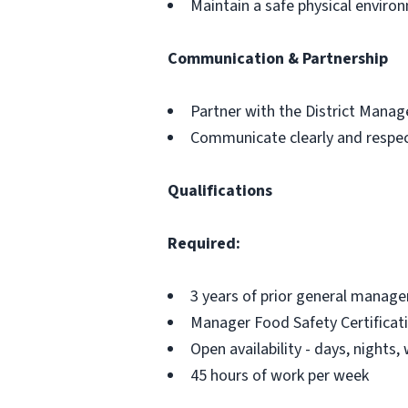
Maintain a safe physical envir
Communication & Partnership
Partner with the District Mana
Communicate clearly and respect
Qualifications
Required:
3 years of prior general manage
Manager Food Safety Certificat
Open availability - days, nights
45 hours of work per week