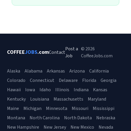
Post a
© 2026
COFFEE
JOBS
.com
Contact
Job
CoffeeJobs.com
Alaska
Alabama
Arkansas
Arizona
California
Colorado
Connecticut
Delaware
Florida
Georgia
Hawaii
Iowa
Idaho
Illinois
Indiana
Kansas
Kentucky
Louisiana
Massachusetts
Maryland
Maine
Michigan
Minnesota
Missouri
Mississippi
Montana
North Carolina
North Dakota
Nebraska
New Hampshire
New Jersey
New Mexico
Nevada