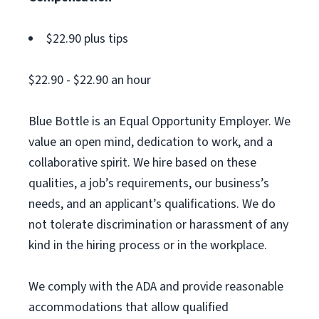
$22.90 plus tips
$22.90 - $22.90 an hour
Blue Bottle is an Equal Opportunity Employer. We
value an open mind, dedication to work, and a
collaborative spirit. We hire based on these
qualities, a job’s requirements, our business’s
needs, and an applicant’s qualifications. We do
not tolerate discrimination or harassment of any
kind in the hiring process or in the workplace.
We comply with the ADA and provide reasonable
accommodations that allow qualified