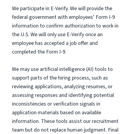
We participate in E-Verify. We will provide the
federal government with employees’ Form I-9
information to confirm authorization to work in
the U.S. We will only use E-Verify once an
employee has accepted a job offer and
completed the Form I-9.
We may use artificial intelligence (AI) tools to
support parts of the hiring process, such as
reviewing applications, analyzing resumes, or
assessing responses and identifying potential
inconsistencies or verification signals in
application materials based on available
information. These tools assist our recruitment
team but do not replace human judgment. Final