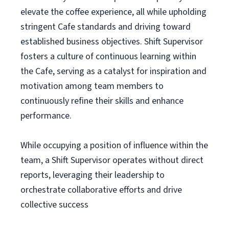
elevate the coffee experience, all while upholding
stringent Cafe standards and driving toward
established business objectives. Shift Supervisor
fosters a culture of continuous learning within
the Cafe, serving as a catalyst for inspiration and
motivation among team members to
continuously refine their skills and enhance
performance.
While occupying a position of influence within the
team, a Shift Supervisor operates without direct
reports, leveraging their leadership to
orchestrate collaborative efforts and drive
collective success