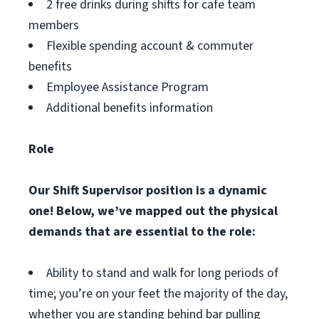
2 free drinks during shifts for cafe team
members
Flexible spending account & commuter
benefits
Employee Assistance Program
Additional benefits information
Role
Our Shift Supervisor position is a dynamic
one! Below, we’ve mapped out the physical
demands that are essential to the role:
Ability to stand and walk for long periods of
time; you’re on your feet the majority of the day,
whether you are standing behind bar pulling