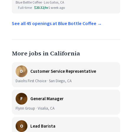
Blue Bottle Coffee · Los Gatos, CA
Full-time
$20.32/hr
1 week ago
See all 45 openings at Blue Bottle Coffee →
More jobs in California
D
Customer Service Representative
Daiohs First Choice · San Diego, CA
F
General Manager
Flynn Group · Visalia, CA
O
Lead Barista