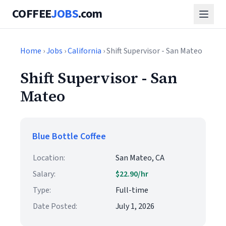
COFFEE
JOBS
.com
Home
›
Jobs
›
California
› Shift Supervisor - San Mateo
Shift Supervisor - San
Mateo
Blue Bottle Coffee
Location:
San Mateo, CA
Salary:
$22.90/hr
Type:
Full-time
Date Posted:
July 1, 2026