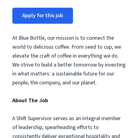
Apply for this job
At Blue Bottle, our mission is to connect the
world to delicious coffee. From seed to cup, we
elevate the craft of coffee in everything we do.
We strive to build a better tomorrow by investing
in what matters: a sustainable future for our
people, the company, and our planet.
About The Job
A Shift Supervisor serves as an integral member
of leadership, spearheading efforts to
consistently deliver exceptional hospitality and