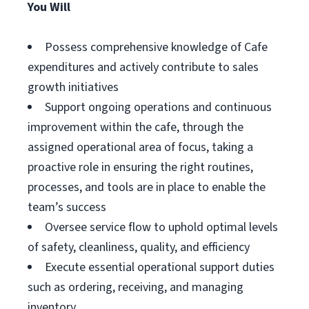
You Will
Possess comprehensive knowledge of Cafe
expenditures and actively contribute to sales
growth initiatives
Support ongoing operations and continuous
improvement within the cafe, through the
assigned operational area of focus, taking a
proactive role in ensuring the right routines,
processes, and tools are in place to enable the
team’s success
Oversee service flow to uphold optimal levels
of safety, cleanliness, quality, and efficiency
Execute essential operational support duties
such as ordering, receiving, and managing
inventory