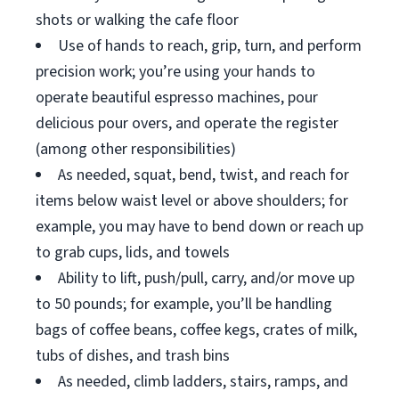
shots or walking the cafe floor
Use of hands to reach, grip, turn, and perform
precision work; you’re using your hands to
operate beautiful espresso machines, pour
delicious pour overs, and operate the register
(among other responsibilities)
As needed, squat, bend, twist, and reach for
items below waist level or above shoulders; for
example, you may have to bend down or reach up
to grab cups, lids, and towels
Ability to lift, push/pull, carry, and/or move up
to 50 pounds; for example, you’ll be handling
bags of coffee beans, coffee kegs, crates of milk,
tubs of dishes, and trash bins
As needed, climb ladders, stairs, ramps, and