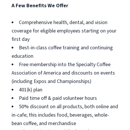
A Few Benefits We Offer
Comprehensive health, dental, and vision
coverage for eligible employees starting on your
first day
Best-in-class coffee training and continuing
education
Free membership into the Specialty Coffee
Association of America and discounts on events
(including Expos and Championships)
401(k) plan
Paid time off & paid volunteer hours
50% discount on all products, both online and
in-cafe; this includes food, beverages, whole-
bean coffee, and merchandise