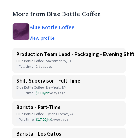
More from Blue Bottle Coffee
Blue Bottle Coffee
View profile
Production Team Lead - Packaging - Evening Shift
Blue Bottle Coffee · Sacramento, CA
Full-time
2 days ago
Shift Supervisor - Full-Time
Blue Bottle Coffee · New York, NY
Full-time
$9.00/hr
5 days ago
Barista - Part-Time
Blue Bottle Coffee · Tysons Corner, VA
Part-time
$17.20/hr
1 week ago
Barista - Los Gatos