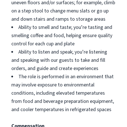
uneven floors and/or surfaces; for example, climb
on a step stool to change menu slats or go up
and down stairs and ramps to storage areas
Ability to smell and taste; you’re tasting and
smelling coffee and food, helping ensure quality
control for each cup and plate
Ability to listen and speak; you’re listening
and speaking with our guests to take and fill
orders, and guide and create experiences
The role is performed in an environment that
may involve exposure to environmental
conditions, including elevated temperatures
from food and beverage preparation equipment,
and cooler temperatures in refrigerated spaces
Compensation