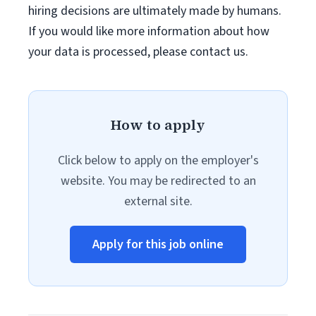
hiring decisions are ultimately made by humans.
If you would like more information about how
your data is processed, please contact us.
How to apply
Click below to apply on the employer's
website. You may be redirected to an
external site.
Apply for this job online