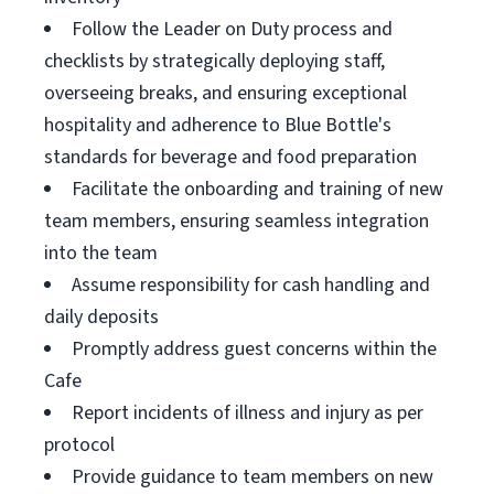
Follow the Leader on Duty process and
checklists by strategically deploying staff,
overseeing breaks, and ensuring exceptional
hospitality and adherence to Blue Bottle's
standards for beverage and food preparation
Facilitate the onboarding and training of new
team members, ensuring seamless integration
into the team
Assume responsibility for cash handling and
daily deposits
Promptly address guest concerns within the
Cafe
Report incidents of illness and injury as per
protocol
Provide guidance to team members on new