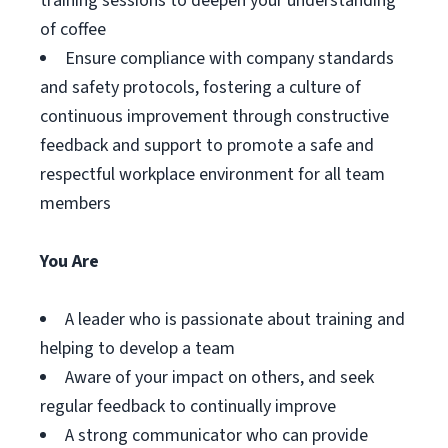
training sessions to deepen your understanding
of coffee
Ensure compliance with company standards
and safety protocols, fostering a culture of
continuous improvement through constructive
feedback and support to promote a safe and
respectful workplace environment for all team
members
You Are
A leader who is passionate about training and
helping to develop a team
Aware of your impact on others, and seek
regular feedback to continually improve
A strong communicator who can provide