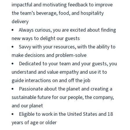
impactful and motivating feedback to improve
the team’s beverage, food, and hospitality
delivery
Always curious, you are excited about finding
new ways to delight our guests
Savvy with your resources, with the ability to
make decisions and problem-solve
Dedicated to your team and your guests, you
understand and value empathy and use it to
guide interactions on and off the job
Passionate about the planet and creating a
sustainable future for our people, the company,
and our planet
Eligible to work in the United States and 18
years of age or older