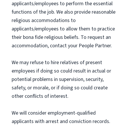
applicants/employees to perform the essential
functions of the job. We also provide reasonable
religious accommodations to
applicants/employees to allow them to practice
their bona fide religious beliefs. To request an
accommodation, contact your People Partner.
We may refuse to hire relatives of present
employees if doing so could result in actual or
potential problems in supervision, security,
safety, or morale, or if doing so could create
other conflicts of interest.
We will consider employment-qualified
applicants with arrest and conviction records.