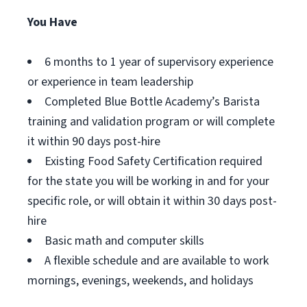
You Have
6 months to 1 year of supervisory experience
or experience in team leadership
Completed Blue Bottle Academy’s Barista
training and validation program or will complete
it within 90 days post-hire
Existing Food Safety Certification required
for the state you will be working in and for your
specific role, or will obtain it within 30 days post-
hire
Basic math and computer skills
A flexible schedule and are available to work
mornings, evenings, weekends, and holidays