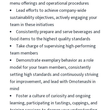
menu offerings and operational procedures
Lead efforts to achieve company-wide
sustainability objectives, actively engaging your
team in these initiatives
Consistently prepare and serve beverages and
food items to the highest quality standards
Take charge of supervising high-performing
team members
Demonstrate exemplary behavior as a role
model for your team members, consistently
setting high standards and continuously striving
for improvement, and lead with Omotenashi in
mind
Foster a culture of curiosity and ongoing
learning, participating in tastings, cuppings, and