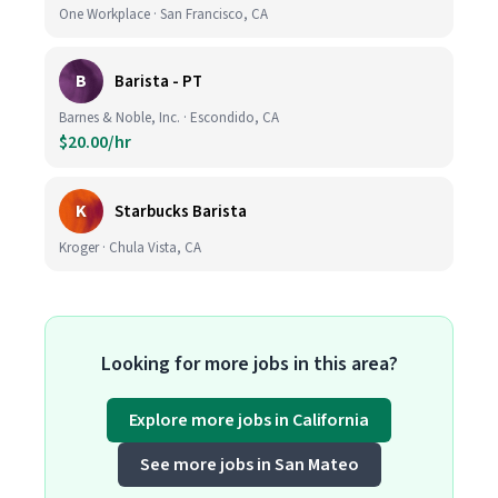
One Workplace · San Francisco, CA
B
Barista - PT
Barnes & Noble, Inc. · Escondido, CA
$20.00/hr
K
Starbucks Barista
Kroger · Chula Vista, CA
Looking for more jobs in this area?
Explore more jobs in California
See more jobs in San Mateo