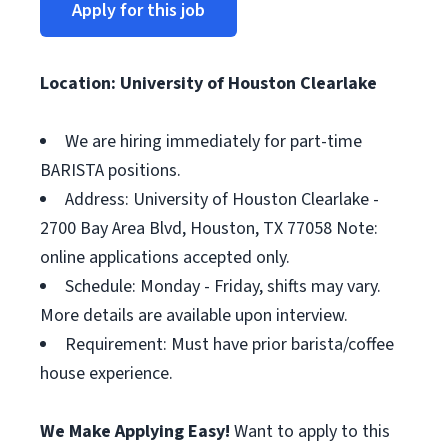
Apply for this job
Location: University of Houston Clearlake
We are hiring immediately for part-time
BARISTA positions.
Address: University of Houston Clearlake -
2700 Bay Area Blvd, Houston, TX 77058 Note:
online applications accepted only.
Schedule: Monday - Friday, shifts may vary.
More details are available upon interview.
Requirement: Must have prior barista/coffee
house experience.
We Make Applying Easy!
Want to apply to this