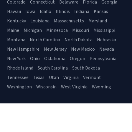
Colorado
Connecticut
Delaware
Florida
Georgia
Hawaii
Iowa
Idaho
Illinois
Indiana
Kansas
Kentucky
Louisiana
Massachusetts
Maryland
Maine
Michigan
Minnesota
Missouri
Mississippi
Montana
North Carolina
North Dakota
Nebraska
New Hampshire
New Jersey
New Mexico
Nevada
New York
Ohio
Oklahoma
Oregon
Pennsylvania
Rhode Island
South Carolina
South Dakota
Tennessee
Texas
Utah
Virginia
Vermont
Washington
Wisconsin
West Virginia
Wyoming