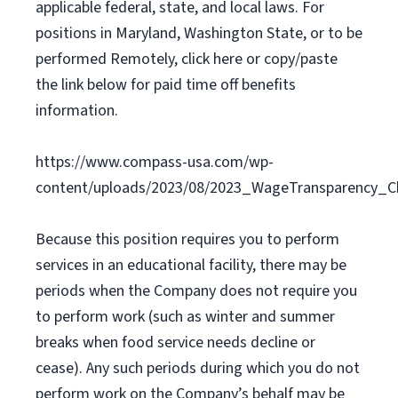
applicable federal, state, and local laws. For
positions in Maryland, Washington State, or to be
performed Remotely, click here or copy/paste
the link below for paid time off benefits
information.
https://www.compass-usa.com/wp-
content/uploads/2023/08/2023_WageTransparency_C
Because this position requires you to perform
services in an educational facility, there may be
periods when the Company does not require you
to perform work (such as winter and summer
breaks when food service needs decline or
cease). Any such periods during which you do not
perform work on the Company’s behalf may be