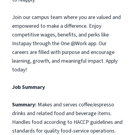
Join our campus team where you are valued and
empowered to make a difference. Enjoy
competitive wages, benefits, and perks like
Instapay through the One @Work app. Our
careers are filled with purpose and encourage
learning, growth, and meaningful impact. Apply
today!
Job Summary
Summary:
Makes and serves coffee/espresso
drinks and related food and beverage items.
Handles food according to HACCP guidelines and
standards for quality food-service operations.