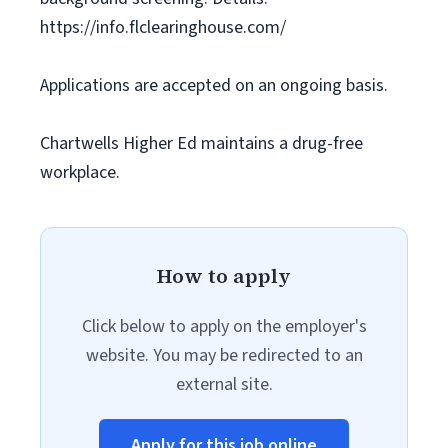
https://info.flclearinghouse.com/
Applications are accepted on an ongoing basis.
Chartwells Higher Ed maintains a drug-free
workplace.
How to apply
Click below to apply on the employer's
website. You may be redirected to an
external site.
Apply for this job online