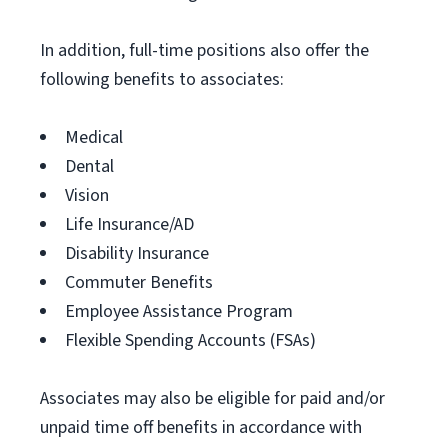
In addition, full-time positions also offer the
following benefits to associates:
Medical
Dental
Vision
Life Insurance/AD
Disability Insurance
Commuter Benefits
Employee Assistance Program
Flexible Spending Accounts (FSAs)
Associates may also be eligible for paid and/or
unpaid time off benefits in accordance with