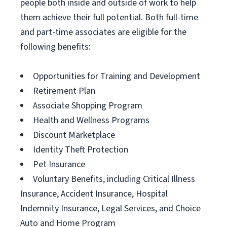
people both inside and outside of work to help
them achieve their full potential. Both full-time
and part-time associates are eligible for the
following benefits:
Opportunities for Training and Development
Retirement Plan
Associate Shopping Program
Health and Wellness Programs
Discount Marketplace
Identity Theft Protection
Pet Insurance
Voluntary Benefits, including Critical Illness
Insurance, Accident Insurance, Hospital
Indemnity Insurance, Legal Services, and Choice
Auto and Home Program