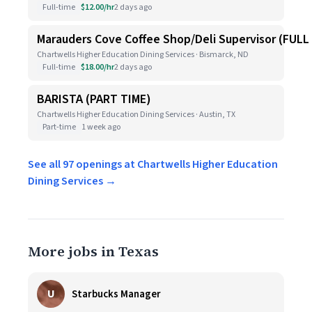
Full-time
$12.00/hr
2 days ago
Marauders Cove Coffee Shop/Deli Supervisor (FULL
Chartwells Higher Education Dining Services · Bismarck, ND
Full-time
$18.00/hr
2 days ago
BARISTA (PART TIME)
Chartwells Higher Education Dining Services · Austin, TX
Part-time
1 week ago
See all 97 openings at Chartwells Higher Education
Dining Services →
More jobs in Texas
U
Starbucks Manager