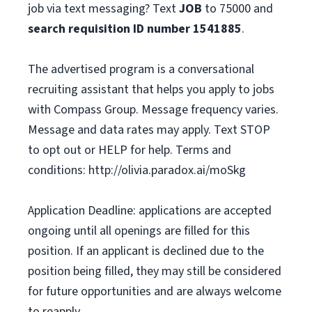
job via text messaging? Text
JOB
to 75000 and
search requisition ID
number
1541885
.
The advertised program is a conversational
recruiting assistant that helps you apply to jobs
with Compass Group. Message frequency varies.
Message and data rates may apply. Text STOP
to opt out or HELP for help. Terms and
conditions: http://olivia.paradox.ai/moSkg
Application Deadline: applications are accepted
ongoing until all openings are filled for this
position. If an applicant is declined due to the
position being filled, they may still be considered
for future opportunities and are always welcome
to reapply.