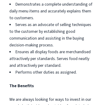
Demonstrates a complete understanding of
daily menu items and accurately explains them
to customers.
Serves as an advocate of selling techniques
to the customer by establishing good
communication and assisting in the buying
decision-making process.
Ensures all display foods are merchandised
attractively per standards. Serves food neatly
and attractively per standard.
Performs other duties as assigned.
The Benefits
We are always looking for ways to invest in our