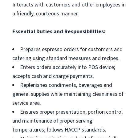
Interacts with customers and other employees in
a friendly, courteous manner.
Essential Duties and Responsibilities:
Prepares espresso orders for customers and
catering using standard measures and recipes.
Enters orders accurately into POS device;
accepts cash and charge payments.
Replenishes condiments, beverages and
general supplies while maintaining cleanliness of
service area.
Ensures proper presentation, portion control
and maintenance of proper serving
temperatures; follows HACCP standards.