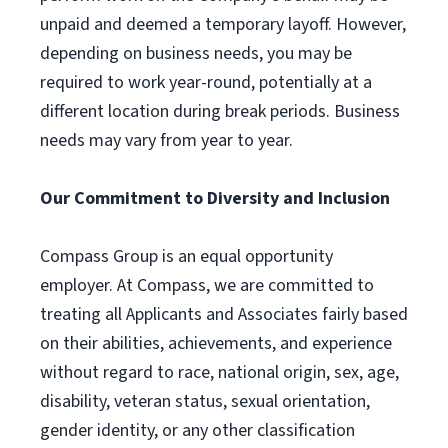
unpaid and deemed a temporary layoff. However,
depending on business needs, you may be
required to work year-round, potentially at a
different location during break periods. Business
needs may vary from year to year.
Our Commitment to Diversity and Inclusion
Compass Group is an equal opportunity
employer. At Compass, we are committed to
treating all Applicants and Associates fairly based
on their abilities, achievements, and experience
without regard to race, national origin, sex, age,
disability, veteran status, sexual orientation,
gender identity, or any other classification