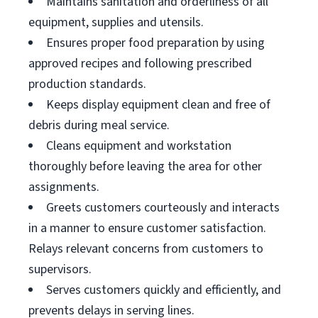
Maintains sanitation and orderliness of all
equipment, supplies and utensils.
Ensures proper food preparation by using
approved recipes and following prescribed
production standards.
Keeps display equipment clean and free of
debris during meal service.
Cleans equipment and workstation
thoroughly before leaving the area for other
assignments.
Greets customers courteously and interacts
in a manner to ensure customer satisfaction.
Relays relevant concerns from customers to
supervisors.
Serves customers quickly and efficiently, and
prevents delays in serving lines.