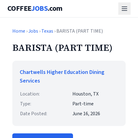
COFFEE
JOBS
.com
Home
›
Jobs
›
Texas
› BARISTA (PART TIME)
BARISTA (PART TIME)
Chartwells Higher Education Dining
Services
Location:
Houston, TX
Type:
Part-time
Date Posted:
June 16, 2026