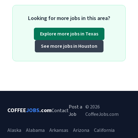
Looking for more jobs in this area?
Explore more jobs in Texas
See more jobs in Houston
Post a
© 2026
COFFEE
JOBS
.com
Contact
Job
CoffeeJobs.com
Alaska
Alabama
Arkansas
Arizona
California