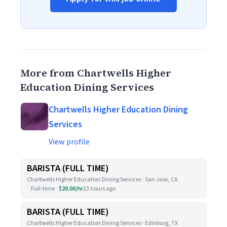
More from Chartwells Higher
Education Dining Services
Chartwells Higher Education Dining
Services
View profile
BARISTA (FULL TIME)
Chartwells Higher Education Dining Services · San Jose, CA
Full-time
$20.00/hr
13 hours ago
BARISTA (FULL TIME)
Chartwells Higher Education Dining Services · Edinburg, TX