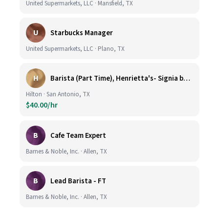
United Supermarkets, LLC · Mansfield, TX
U
Starbucks Manager
United Supermarkets, LLC · Plano, TX
H
Barista (Part Time), Henrietta's- Signia by Hilton at La Cantera Resort and Spa
Hilton · San Antonio, TX
$40.00/hr
B
Cafe Team Expert
Barnes & Noble, Inc. · Allen, TX
B
Lead Barista - FT
Barnes & Noble, Inc. · Allen, TX