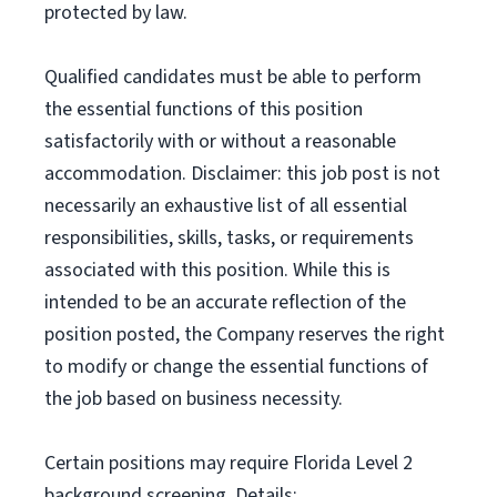
protected by law.
Qualified candidates must be able to perform
the essential functions of this position
satisfactorily with or without a reasonable
accommodation. Disclaimer: this job post is not
necessarily an exhaustive list of all essential
responsibilities, skills, tasks, or requirements
associated with this position. While this is
intended to be an accurate reflection of the
position posted, the Company reserves the right
to modify or change the essential functions of
the job based on business necessity.
Certain positions may require Florida Level 2
background screening. Details: