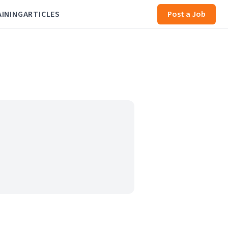
AINING
ARTICLES
Post a Job