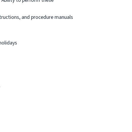
 Ability to perform these
structions, and procedure manuals
holidays
.