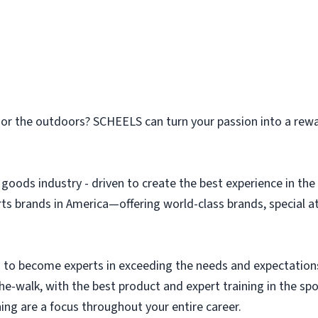
n or the outdoors? SCHEELS can turn your passion into a rew
g goods industry - driven to create the best experience in t
orts brands in America—offering world-class brands, special 
to become experts in exceeding the needs and expectation
the-walk, with the best product and expert training in the s
ing are a focus throughout your entire career.