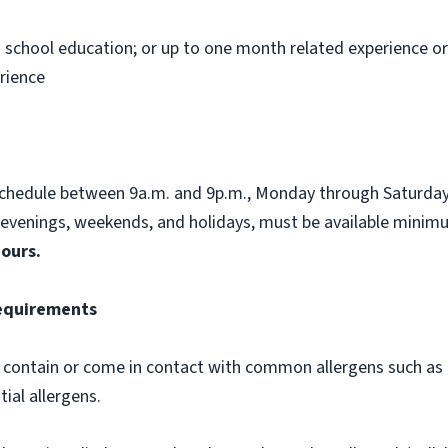
h school education; or up to one month related experience or 
rience
schedule between 9a.m. and 9p.m., Monday through Saturday,
, evenings, weekends, and holidays, must be available mini
hours.
Requirements
contain or come in contact with common allergens such as d
tial allergens.