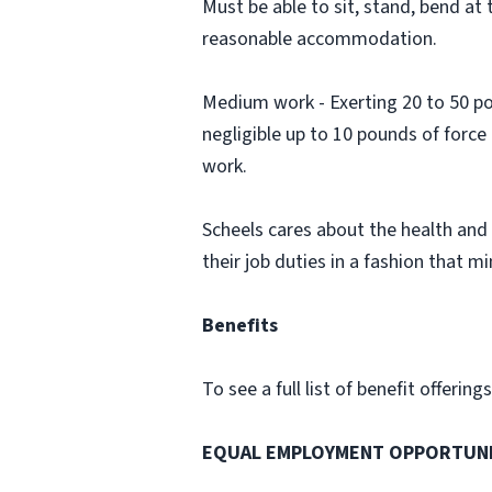
Must be able to sit, stand, bend at t
reasonable accommodation.
Medium work - Exerting 20 to 50 pou
negligible up to 10 pounds of force
work.
Scheels cares about the health and 
their job duties in a fashion that min
Benefits
To see a full list of benefit offerin
EQUAL EMPLOYMENT OPPORTUN