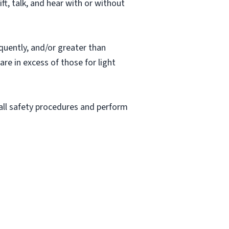
ift, talk, and hear with or without
quently, and/or greater than
re in excess of those for light
 all safety procedures and perform