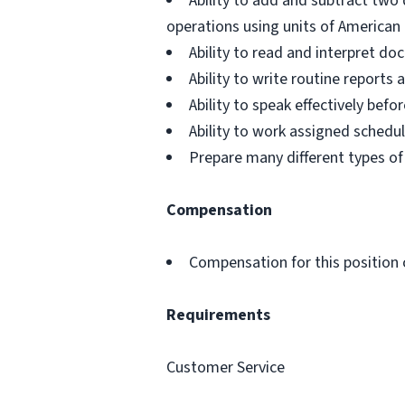
Ability to add and subtract two 
operations using units of Americ
Ability to read and interpret d
Ability to write routine report
Ability to speak effectively be
Ability to work assigned schedu
Prepare many different types of
Compensation
Compensation for this position 
Requirements
Customer Service