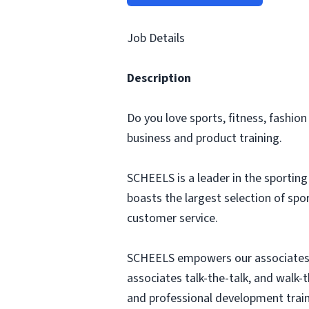
Job Details
Description
Do you love sports, fitness, fashio
business and product training.
SCHEELS is a leader in the sportin
boasts the largest selection of sp
customer service.
SCHEELS empowers our associates 
associates talk-the-talk, and walk-
and professional development train