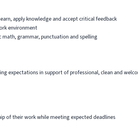
learn, apply knowledge and accept critical feedback
work environment
sic math, grammar, punctuation and spelling
ng expectations in support of professional, clean and welc
p of their work while meeting expected deadlines