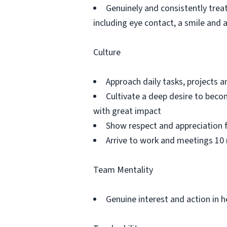
Genuinely and consistently trea
including eye contact, a smile and
Culture
Approach daily tasks, projects
Cultivate a deep desire to becom
with great impact
Show respect and appreciation 
Arrive to work and meetings 10 
Team Mentality
Genuine interest and action in h