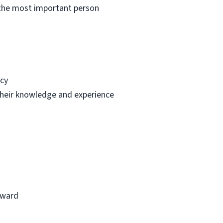
e the most important person
ncy
 their knowledge and experience
reward