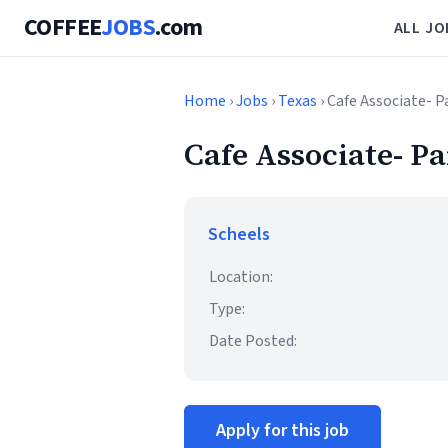
COFFEE
JOBS
.com
ALL JO
Home
›
Jobs
›
Texas
› Cafe Associate- 
Cafe Associate- P
Scheels
Location:
Type:
Date Posted:
Apply for this job