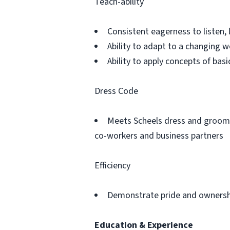
Teach-ability
Consistent eagerness to listen, 
Ability to adapt to a changing 
Ability to apply concepts of ba
Dress Code
Meets Scheels dress and groomi
co-workers and business partners
Efficiency
Demonstrate pride and ownershi
Education & Experience