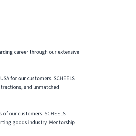
arding career through our extensive
he USA for our customers. SCHEELS
attractions, and unmatched
s of our customers. SCHEELS
porting goods industry. Mentorship