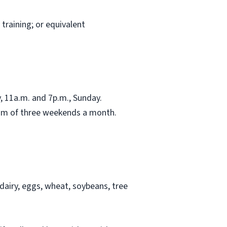
training; or equivalent
 11a.m. and 7p.m., Sunday.
mum of three weekends a month.
airy, eggs, wheat, soybeans, tree