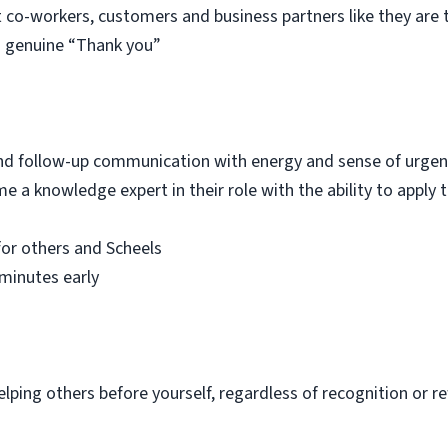
t co-workers, customers and business partners like they ar
 a genuine “Thank you”
 and follow-up communication with energy and sense of urge
e a knowledge expert in their role with the ability to apply
for others and Scheels
minutes early
elping others before yourself, regardless of recognition or 