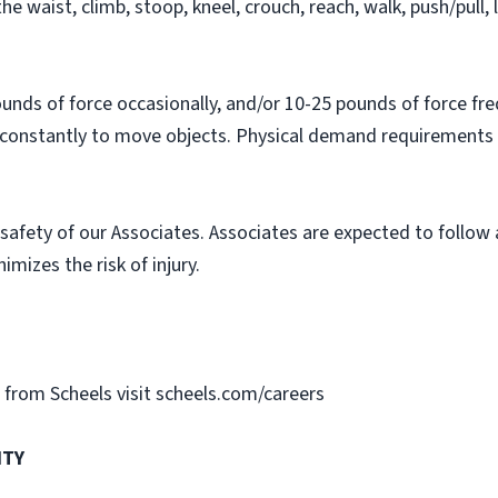
he waist, climb, stoop, kneel, crouch, reach, walk, push/pull, l
nds of force occasionally, and/or 10-25 pounds of force fre
 constantly to move objects. Physical demand requirements a
safety of our Associates. Associates are expected to follow
imizes the risk of injury.
gs from Scheels visit scheels.com/careers
ITY