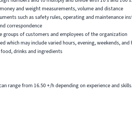
digit numbers and to multiply and divide with 10’s and 100’s.
an money and weight measurements, volume and distance
ocuments such as safety rules, operating and maintenance in
s and correspondence
fore groups of customers and employees of the organization
led which may include varied hours, evening, weekends, and 
 food, drinks and ingredients
can range from 16.50 +/h depending on experience and skills