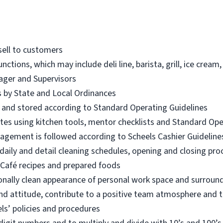
sell to customers
unctions, which may include deli line, barista, grill, ice cre
ager and Supervisors
es by State and Local Ordinances
d and stored according to Standard Operating Guidelines
iates using kitchen tools, mentor checklists and Standard Op
nagement is followed according to Scheels Cashier Guideline
aily and detail cleaning schedules, opening and closing pr
Café recipes and prepared foods
onally clean appearance of personal work space and surroun
nd attitude, contribute to a positive team atmosphere and t
ls’ policies and procedures