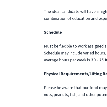
The ideal candidate will have a hig
combination of education and expe
Schedule
Must be flexible to work assigned 
Schedule may include varied hours
Average hours per week is
20 - 25 
Physical Requirements/Lifting 
Please be aware that our food may 
nuts, peanuts, fish, and other poten