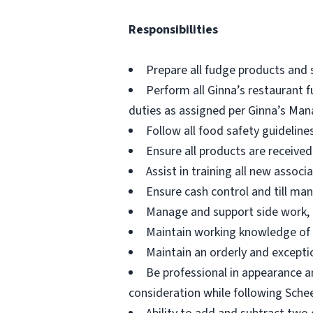
Responsibilities
Prepare all fudge products and 
Perform all Ginna’s restaurant f
duties as assigned per Ginna’s Man
Follow all food safety guidelin
Ensure all products are receive
Assist in training all new assoc
Ensure cash control and till ma
Manage and support side work, d
Maintain working knowledge of 
Maintain an orderly and excepti
Be professional in appearance a
consideration while following Schee