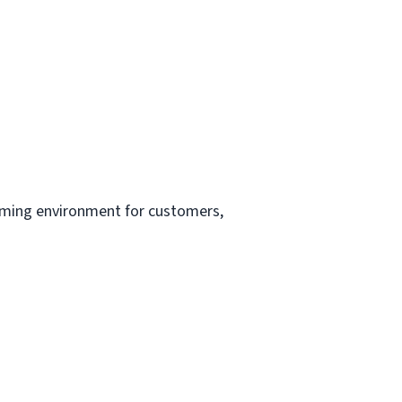
oming environment for customers,