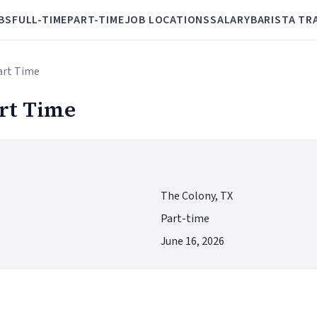
BS
FULL-TIME
PART-TIME
JOB LOCATIONS
SALARY
BARISTA TR
Part Time
art Time
The Colony, TX
Part-time
June 16, 2026