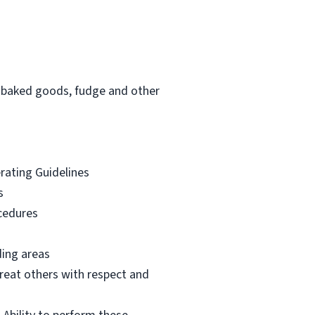
am, baked goods, fudge and other
erating Guidelines
s
ocedures
ding areas
reat others with respect and