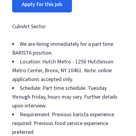
Apply for this job
CulinArt Sector
We are hiring immediately for a part time
BARISTA position.
Location: Hutch Metro - 1250 Hutchinson
Metro Center, Bronx, NY 10461. Note: online
applications accepted only.
Schedule: Part time schedule. Tuesday
through Friday, hours may vary. Further details
upon interview.
Requirement: Previous barista experience
required. Previous food service experience
preferred.