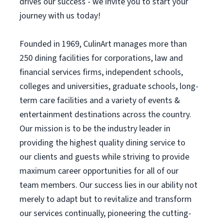
drives our success - we invite you to start your
journey with us today!
Founded in 1969, CulinArt manages more than
250 dining facilities for corporations, law and
financial services firms, independent schools,
colleges and universities, graduate schools, long-
term care facilities and a variety of events &
entertainment destinations across the country.
Our mission is to be the industry leader in
providing the highest quality dining service to
our clients and guests while striving to provide
maximum career opportunities for all of our
team members. Our success lies in our ability not
merely to adapt but to revitalize and transform
our services continually, pioneering the cutting-