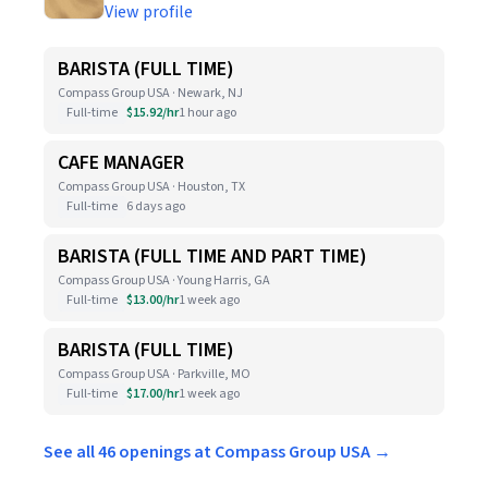
View profile
BARISTA (FULL TIME)
Compass Group USA · Newark, NJ
Full-time
$15.92/hr
1 hour ago
CAFE MANAGER
Compass Group USA · Houston, TX
Full-time
6 days ago
BARISTA (FULL TIME AND PART TIME)
Compass Group USA · Young Harris, GA
Full-time
$13.00/hr
1 week ago
BARISTA (FULL TIME)
Compass Group USA · Parkville, MO
Full-time
$17.00/hr
1 week ago
See all 46 openings at Compass Group USA →