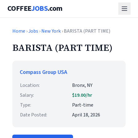
COFFEE
JOBS
.com
Home
›
Jobs
›
New York
› BARISTA (PART TIME)
BARISTA (PART TIME)
Compass Group USA
Location:
Bronx, NY
Salary:
$19.00/hr
Type:
Part-time
Date Posted:
April 18, 2026