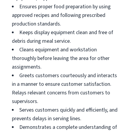
Ensures proper food preparation by using
approved recipes and following prescribed
production standards.
Keeps display equipment clean and free of
debris during meal service.
Cleans equipment and workstation
thoroughly before leaving the area for other
assignments.
Greets customers courteously and interacts
in a manner to ensure customer satisfaction.
Relays relevant concerns from customers to
supervisors.
Serves customers quickly and efficiently, and
prevents delays in serving lines.
Demonstrates a complete understanding of