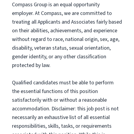
Compass Group is an equal opportunity
employer. At Compass, we are committed to
treating all Applicants and Associates fairly based
on their abilities, achievements, and experience
without regard to race, national origin, sex, age,
disability, veteran status, sexual orientation,
gender identity, or any other classification
protected by law.
Qualified candidates must be able to perform
the essential functions of this position
satisfactorily with or without a reasonable
accommodation. Disclaimer: this job post is not
necessarily an exhaustive list of all essential
responsibilities, skills, tasks, or requirements