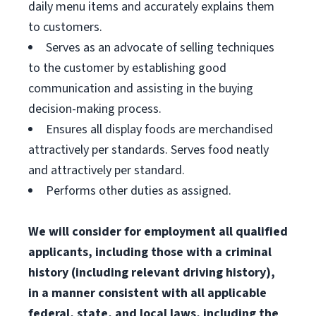
daily menu items and accurately explains them
to customers.
Serves as an advocate of selling techniques
to the customer by establishing good
communication and assisting in the buying
decision-making process.
Ensures all display foods are merchandised
attractively per standards. Serves food neatly
and attractively per standard.
Performs other duties as assigned.
We will consider for employment all qualified
applicants, including those with a criminal
history (including relevant driving history),
in a manner consistent with all applicable
federal, state, and local laws, including the