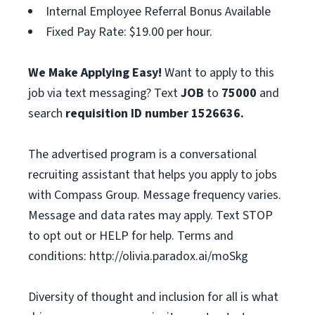
Internal Employee Referral Bonus Available
Fixed Pay Rate: $19.00 per hour.
We Make Applying Easy!
Want to apply to this
job via text messaging? Text
JOB
to
75000
and
search
requisition ID number
1526636.
The advertised program is a conversational
recruiting assistant that helps you apply to jobs
with Compass Group. Message frequency varies.
Message and data rates may apply. Text STOP
to opt out or HELP for help. Terms and
conditions: http://olivia.paradox.ai/moSkg
Diversity of thought and inclusion for all is what