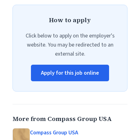
How to apply
Click below to apply on the employer's
website. You may be redirected to an
external site.
Apply for this job online
More from Compass Group USA
Compass Group USA