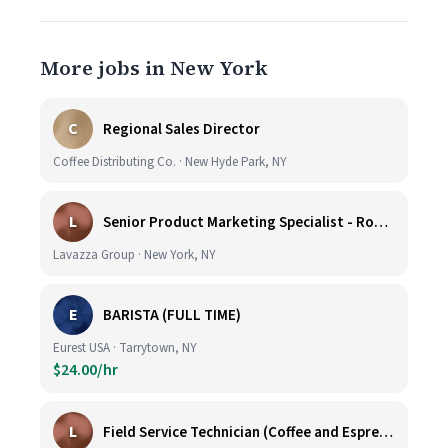
More jobs in New York
C
Regional Sales Director
Coffee Distributing Co. · New Hyde Park, NY
L
Senior Product Marketing Specialist - Roast & Ground
Lavazza Group · New York, NY
E
BARISTA (FULL TIME)
Eurest USA · Tarrytown, NY
$24.00/hr
L
Field Service Technician (Coffee and Espresso Equipment)