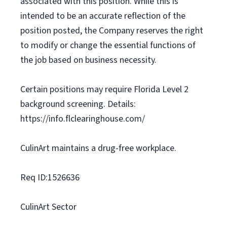
associated with this position. While this is
intended to be an accurate reflection of the
position posted, the Company reserves the right
to modify or change the essential functions of
the job based on business necessity.
Certain positions may require Florida Level 2
background screening. Details:
https://info.flclearinghouse.com/
CulinArt maintains a drug-free workplace.
Req ID:1526636
CulinArt Sector