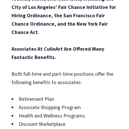
City of Los Angeles’ Fair Chance Initiative for
Hiring Ordinance, the San Francisco Fair
Chance Ordinance, and the New York Fair
Chance Act.
Associates At CulinArt Are Offered Many
Fantastic Benefits.
Both full-time and part-time positions offer the
following benefits to associates:
Retirement Plan
Associate Shopping Program
Health and Wellness Programs
Discount Marketplace