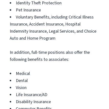
Identity Theft Protection
Pet Insurance
Voluntary Benefits, including Critical Illness
Insurance, Accident Insurance, Hospital
Indemnity Insurance, Legal Services, and Choice
Auto and Home Program
In addition, full-time positions also offer the
following benefits to associates:
Medical
Dental
Vision
Life Insurance/AD
Disability Insurance
Commuter Benefits