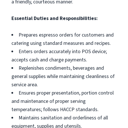
a friendly, courteous manner.
Essential Duties and Responsibilities:
Prepares espresso orders for customers and
catering using standard measures and recipes.
Enters orders accurately into POS device;
accepts cash and charge payments.
Replenishes condiments, beverages and
general supplies while maintaining cleanliness of
service area.
Ensures proper presentation, portion control
and maintenance of proper serving
temperatures; follows HACCP standards.
Maintains sanitation and orderliness of all
equipment, supplies and utensils.