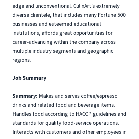
edge and unconventional. CulinArt’s extremely
diverse clientele, that includes many Fortune 500
businesses and esteemed educational
institutions, affords great opportunities for
career-advancing within the company across
multiple industry segments and geographic
regions.
Job Summary
Summary:
Makes and serves coffee/espresso
drinks and related food and beverage items.
Handles food according to HACCP guidelines and
standards for quality food-service operations.
Interacts with customers and other employees in