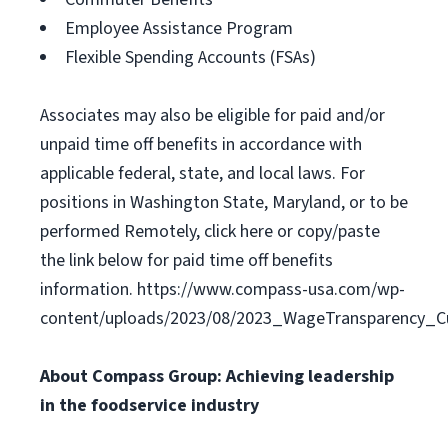
Employee Assistance Program
Flexible Spending Accounts (FSAs)
Associates may also be eligible for paid and/or
unpaid time off benefits in accordance with
applicable federal, state, and local laws. For
positions in Washington State, Maryland, or to be
performed Remotely, click here or copy/paste
the link below for paid time off benefits
information. https://www.compass-usa.com/wp-
content/uploads/2023/08/2023_WageTransparency_Cu
About Compass Group: Achieving leadership
in the foodservice industry