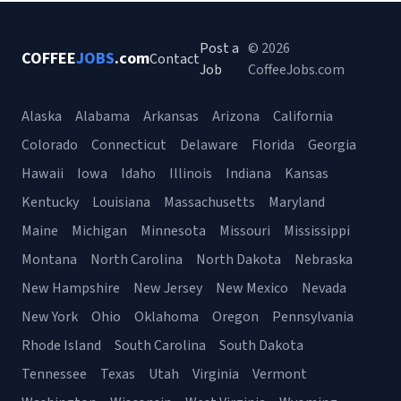
Post a
© 2026
COFFEE
JOBS
.com
Contact
Job
CoffeeJobs.com
Alaska
Alabama
Arkansas
Arizona
California
Colorado
Connecticut
Delaware
Florida
Georgia
Hawaii
Iowa
Idaho
Illinois
Indiana
Kansas
Kentucky
Louisiana
Massachusetts
Maryland
Maine
Michigan
Minnesota
Missouri
Mississippi
Montana
North Carolina
North Dakota
Nebraska
New Hampshire
New Jersey
New Mexico
Nevada
New York
Ohio
Oklahoma
Oregon
Pennsylvania
Rhode Island
South Carolina
South Dakota
Tennessee
Texas
Utah
Virginia
Vermont