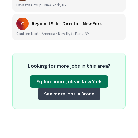
Lavazza Group · New York, NY
C
Regional Sales Director- New York
Canteen North America · New Hyde Park, NY
Looking for more jobs in this area?
Explore more jobs in New York
See more jobs in Bronx