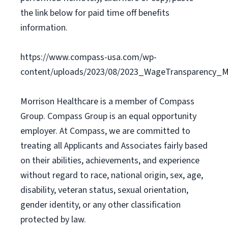
the link below for paid time off benefits
information.
https://www.compass-usa.com/wp-
content/uploads/2023/08/2023_WageTransparency_Mo
Morrison Healthcare is a member of Compass
Group. Compass Group is an equal opportunity
employer. At Compass, we are committed to
treating all Applicants and Associates fairly based
on their abilities, achievements, and experience
without regard to race, national origin, sex, age,
disability, veteran status, sexual orientation,
gender identity, or any other classification
protected by law.