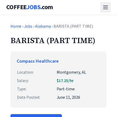
COFFEE
JOBS
.com
Home
›
Jobs
›
Alabama
› BARISTA (PART TIME)
BARISTA (PART TIME)
Compass Healthcare
Location:
Montgomery, AL
Salary:
$17.25/hr
Type:
Part-time
Date Posted:
June 11, 2026