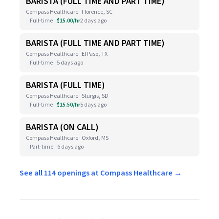
BARISTA (FULL TIME AND PART TIME)
Compass Healthcare · Florence, SC
Full-time
$15.00/hr
2 days ago
BARISTA (FULL TIME AND PART TIME)
Compass Healthcare · El Paso, TX
Full-time
5 days ago
BARISTA (FULL TIME)
Compass Healthcare · Sturgis, SD
Full-time
$15.50/hr
5 days ago
BARISTA (ON CALL)
Compass Healthcare · Oxford, MS
Part-time
6 days ago
See all 114 openings at Compass Healthcare →