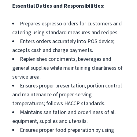
Essential Duties and Responsibilities:
Prepares espresso orders for customers and
catering using standard measures and recipes.
Enters orders accurately into POS device;
accepts cash and charge payments.
Replenishes condiments, beverages and
general supplies while maintaining cleanliness of
service area.
Ensures proper presentation, portion control
and maintenance of proper serving
temperatures; follows HACCP standards.
Maintains sanitation and orderliness of all
equipment, supplies and utensils.
Ensures proper food preparation by using