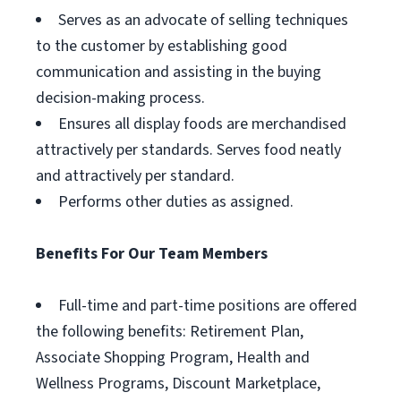
Serves as an advocate of selling techniques
to the customer by establishing good
communication and assisting in the buying
decision-making process.
Ensures all display foods are merchandised
attractively per standards. Serves food neatly
and attractively per standard.
Performs other duties as assigned.
Benefits For Our Team Members
Full-time and part-time positions are offered
the following benefits: Retirement Plan,
Associate Shopping Program, Health and
Wellness Programs, Discount Marketplace,