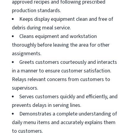
approved recipes and following prescribed
production standards.
Keeps display equipment clean and free of
debris during meal service.
Cleans equipment and workstation
thoroughly before leaving the area for other
assignments.
Greets customers courteously and interacts
in a manner to ensure customer satisfaction.
Relays relevant concerns from customers to
supervisors.
Serves customers quickly and efficiently, and
prevents delays in serving lines.
Demonstrates a complete understanding of
daily menu items and accurately explains them
to customers.