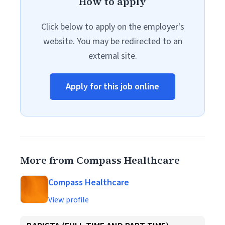
How to apply
Click below to apply on the employer's
website. You may be redirected to an
external site.
Apply for this job online
More from Compass Healthcare
Compass Healthcare
View profile