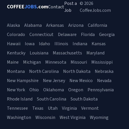
Post a
© 2026
COFFEE
JOBS
.com
Contact
Job
CoffeeJobs.com
Alaska
Alabama
Arkansas
Arizona
California
Colorado
Connecticut
Delaware
Florida
Georgia
Hawaii
Iowa
Idaho
Illinois
Indiana
Kansas
Kentucky
Louisiana
Massachusetts
Maryland
Maine
Michigan
Minnesota
Missouri
Mississippi
Montana
North Carolina
North Dakota
Nebraska
New Hampshire
New Jersey
New Mexico
Nevada
New York
Ohio
Oklahoma
Oregon
Pennsylvania
Rhode Island
South Carolina
South Dakota
Tennessee
Texas
Utah
Virginia
Vermont
Washington
Wisconsin
West Virginia
Wyoming