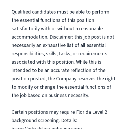
Qualified candidates must be able to perform
the essential functions of this position
satisfactorily with or without a reasonable
accommodation. Disclaimer: this job post is not
necessarily an exhaustive list of all essential
responsibilities, skills, tasks, or requirements
associated with this position. While this is
intended to be an accurate reflection of the
position posted, the Company reserves the right
to modify or change the essential functions of
the job based on business necessity.
Certain positions may require Florida Level 2
background screening. Details:
https://info.flclearinghouse.com/