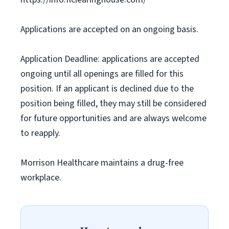
Applications are accepted on an ongoing basis.
Application Deadline: applications are accepted
ongoing until all openings are filled for this
position. If an applicant is declined due to the
position being filled, they may still be considered
for future opportunities and are always welcome
to reapply.
Morrison Healthcare maintains a drug-free
workplace.