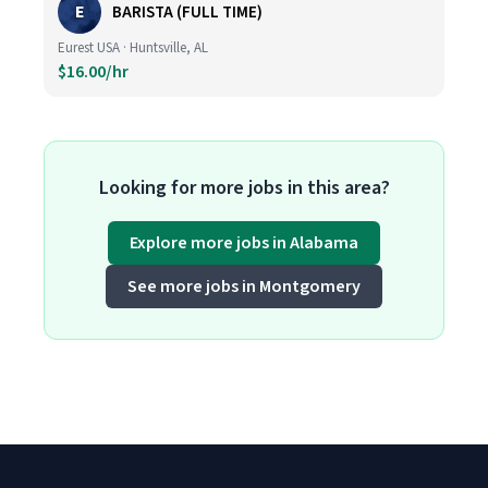
E
BARISTA (FULL TIME)
Eurest USA · Huntsville, AL
$16.00/hr
Looking for more jobs in this area?
Explore more jobs in Alabama
See more jobs in Montgomery