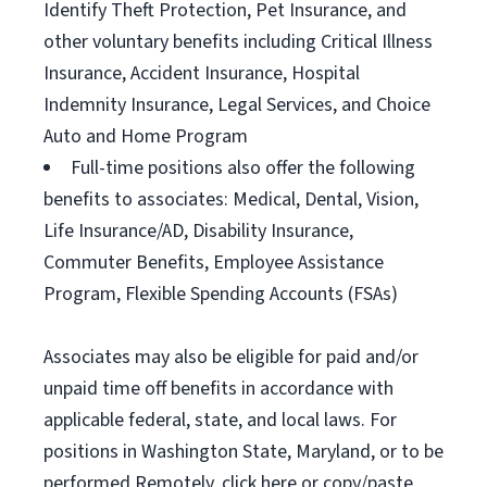
Identify Theft Protection, Pet Insurance, and
other voluntary benefits including Critical Illness
Insurance, Accident Insurance, Hospital
Indemnity Insurance, Legal Services, and Choice
Auto and Home Program
Full-time positions also offer the following
benefits to associates: Medical, Dental, Vision,
Life Insurance/AD, Disability Insurance,
Commuter Benefits, Employee Assistance
Program, Flexible Spending Accounts (FSAs)
Associates may also be eligible for paid and/or
unpaid time off benefits in accordance with
applicable federal, state, and local laws. For
positions in Washington State, Maryland, or to be
performed Remotely, click here or copy/paste