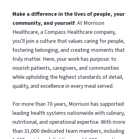
Make a difference in the lives of people, your
community, and yourself
. At Morrison
Healthcare, a Compass Healthcare company,
you’ll join a culture that values caring for people,
fostering belonging, and creating moments that
truly matter. Here, your work has purpose: to
nourish patients, caregivers, and communities
while upholding the highest standards of detail,
quality, and excellence in every meal served.
For more than 70 years, Morrison has supported
leading health systems nationwide with culinary,
nutritional, and operational expertise. With more
than 31,000 dedicated team members, including