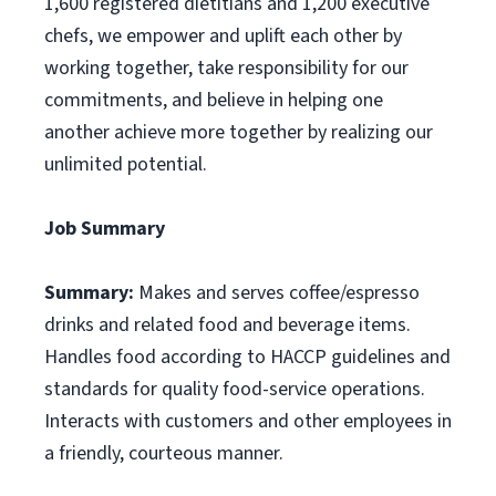
1,600 registered dietitians and 1,200 executive
chefs, we empower and uplift each other by
working together, take responsibility for our
commitments, and believe in helping one
another achieve more together by realizing our
unlimited potential.
Job Summary
Summary:
Makes and serves coffee/espresso
drinks and related food and beverage items.
Handles food according to HACCP guidelines and
standards for quality food-service operations.
Interacts with customers and other employees in
a friendly, courteous manner.