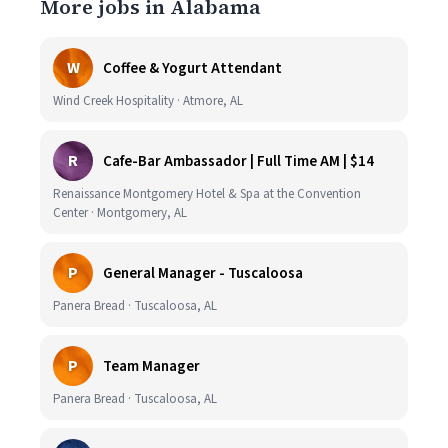
More jobs in Alabama
W
Coffee & Yogurt Attendant
Wind Creek Hospitality · Atmore, AL
R
Cafe-Bar Ambassador | Full Time AM | $14
Renaissance Montgomery Hotel & Spa at the Convention
Center · Montgomery, AL
P
General Manager - Tuscaloosa
Panera Bread · Tuscaloosa, AL
P
Team Manager
Panera Bread · Tuscaloosa, AL