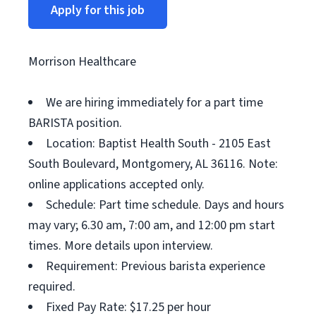
Apply for this job
Morrison Healthcare
We are hiring immediately for a part time
BARISTA position.
Location: Baptist Health South - 2105 East
South Boulevard, Montgomery, AL 36116. Note:
online applications accepted only.
Schedule: Part time schedule. Days and hours
may vary; 6.30 am, 7:00 am, and 12:00 pm start
times. More details upon interview.
Requirement: Previous barista experience
required.
Fixed Pay Rate: $17.25 per hour