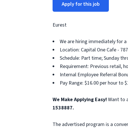
Apply for this job
Eurest
We are hiring immediately for a
Location: Capital One Cafe - 78
Schedule: Part time; Sunday thr
Requirement: Previous retail, ho
Internal Employee Referral Bonu
Pay Range: $16.00 per hour to $
We Make Applying Easy!
Want to a
1538887.
The advertised program is a conver