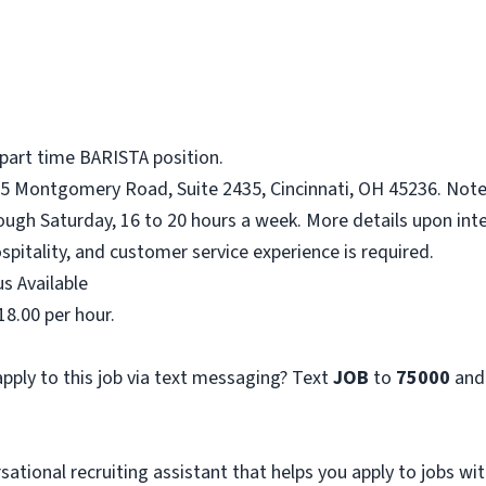
 part time BARISTA position.
75 Montgomery Road, Suite 2435, Cincinnati, OH 45236. Note:
ough Saturday, 16 to 20 hours a week. More details upon inte
spitality, and customer service experience is required.
s Available
18.00 per hour.
pply to this job via text messaging? Text
JOB
to
75000
and
sational recruiting assistant that helps you apply to jobs 