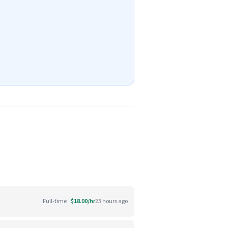
Full-time
$18.00/hr
23 hours ago