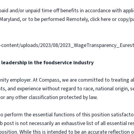
paid and/or unpaid time off benefits in accordance with applic
Maryland, or to be performed Remotely, click here or copy/pa
-content/uploads/2023/08/2023_WageTransparency_Eurest
leadership in the foodservice industry
ity employer. At Compass, we are committed to treating all 
ts, and experience without regard to race, national origin, sex
 or any other classification protected by law.
o perform the essential functions of this position satisfacto
ost is not necessarily an exhaustive list of all essential respo
osition. While this is intended to be an accurate reflection