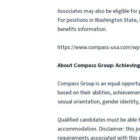
Associates may also be eligible for 
For positions in Washington State, 
benefits information.
https://www.compass-usa.com/wp
About Compass Group: Achieving 
Compass Group is an equal opportun
based on their abilities, achievemen
sexual orientation, gender identity,
Qualified candidates must be able t
accommodation. Disclaimer: this job p
requirements associated with this p