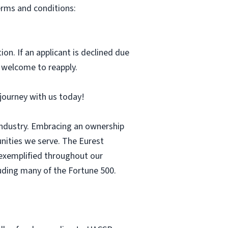
erms and conditions:
ion. If an applicant is declined due
s welcome to reapply.
r journey with us today!
 industry. Embracing an ownership
nities we serve. The Eurest
s exemplified throughout our
luding many of the Fortune 500.