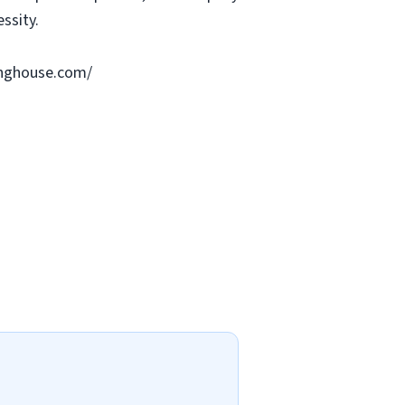
ssity.
ringhouse.com/