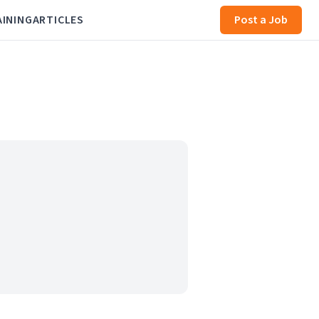
AINING
ARTICLES
Post a Job