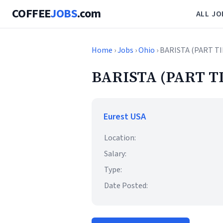
COFFEE
JOBS
.com
ALL JO
Home
›
Jobs
›
Ohio
› BARISTA (PART T
BARISTA (PART T
Eurest USA
Location:
Salary:
Type:
Date Posted: