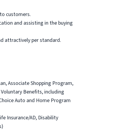
 to customers.
ation and assisting in the buying
d attractively per standard.
lan, Associate Shopping Program,
Voluntary Benefits, including
and Choice Auto and Home Program
ife Insurance/AD, Disability
s)