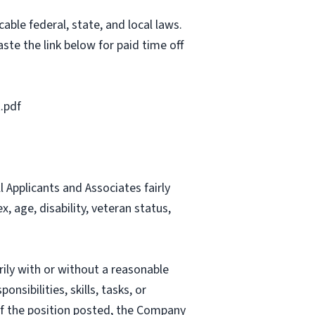
able federal, state, and local laws.
ste the link below for paid time off
.pdf
Applicants and Associates fairly
, age, disability, veteran status,
rily with or without a reasonable
nsibilities, skills, tasks, or
 of the position posted, the Company