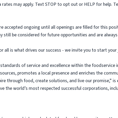
 rates may apply. Text STOP to opt out or HELP for help. T
e accepted ongoing until all openings are filled for this posit
ay still be considered for future opportunities and are alway
or all is what drives our success - we invite you to start you
 standards of service and excellence within the foodservice
esources, promotes a local presence and enriches the commu
ire through food, create solutions, and live our promise,” i
rve the world’s most respected successful corporations, inc