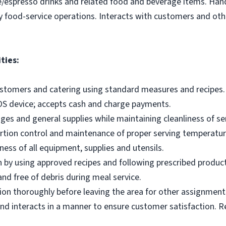
e/espresso drinks and related food and beverage items. Ha
y food-service operations. Interacts with customers and othe
ties:
ustomers and catering using standard measures and recipes.
OS device; accepts cash and charge payments.
es and general supplies while maintaining cleanliness of ser
ortion control and maintenance of proper serving temperatu
ness of all equipment, supplies and utensils.
 by using approved recipes and following prescribed produc
nd free of debris during meal service.
on thoroughly before leaving the area for other assignment
d interacts in a manner to ensure customer satisfaction. R