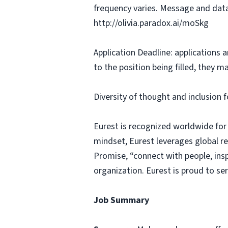
frequency varies. Message and data
http://olivia.paradox.ai/moSkg
Application Deadline: applications ar
to the position being filled, they m
Diversity of thought and inclusion f
Eurest is recognized worldwide for
mindset, Eurest leverages global r
Promise, “connect with people, insp
organization. Eurest is proud to se
Job Summary