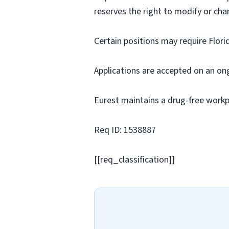
reserves the right to modify or cha
Certain positions may require Flori
Applications are accepted on an on
Eurest maintains a drug-free workp
Req ID: 1538887
[[req_classification]]