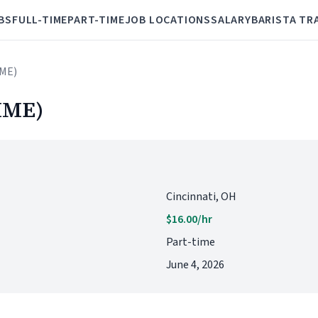
BS
FULL-TIME
PART-TIME
JOB LOCATIONS
SALARY
BARISTA TR
IME)
IME)
Cincinnati, OH
$16.00/hr
Part-time
June 4, 2026