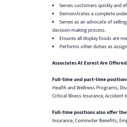
Serves customers quickly and effi
Demonstrates a complete unders
Serves as an advocate of sellin
decision-making process.
Ensures all display foods are me
Performs other duties as assig
Associates At Eurest Are Offered
Full-time and part-time positions
Health and Wellness Programs, Disc
Critical Illness Insurance, Acciden
Full-time positions also offer th
Insurance, Commuter Benefits, Emp