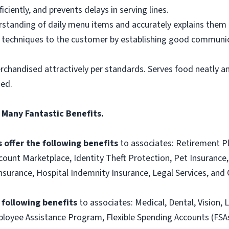
ciently, and prevents delays in serving lines.
tanding of daily menu items and accurately explains them
g techniques to the customer by establishing good communic
rchandised attractively per standards. Serves food neatly an
ned.
 Many Fantastic Benefits.
 offer the following benefits
to associates: Retirement P
ount Marketplace, Identity Theft Protection, Pet Insurance, 
t Insurance, Hospital Indemnity Insurance, Legal Services, 
e following benefits
to associates: Medical, Dental, Vision, L
loyee Assistance Program, Flexible Spending Accounts (FSA