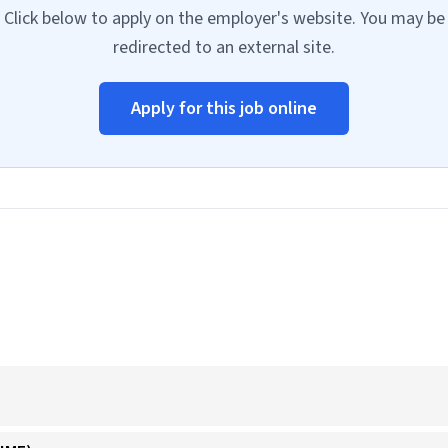
Click below to apply on the employer's website. You may be
redirected to an external site.
Apply for this job online