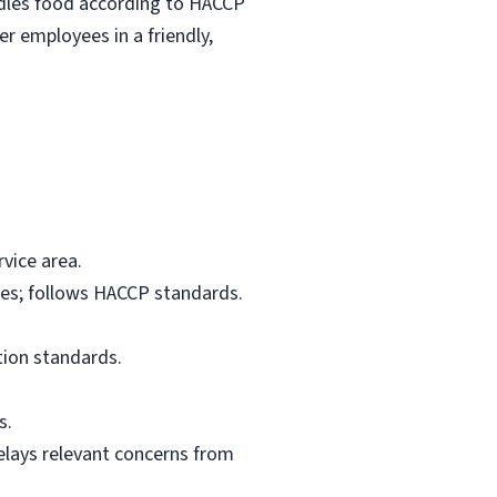
ndles food according to HACCP
r employees in a friendly,
vice area.
res; follows HACCP standards.
tion standards.
s.
elays relevant concerns from