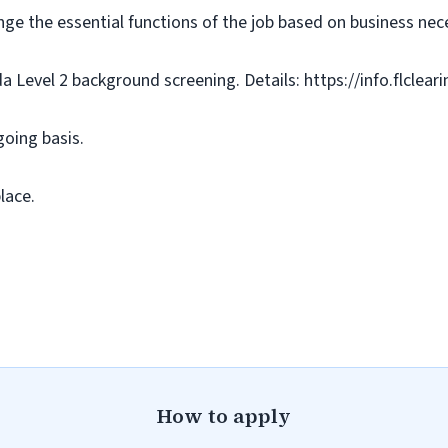
nge the essential functions of the job based on business nece
da Level 2 background screening. Details: https://info.flclea
going basis.
lace.
How to apply