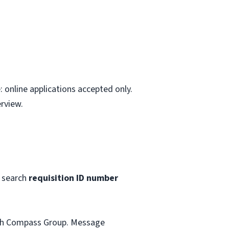
 online applications accepted only.
rview.
 search
requisition ID number
with Compass Group. Message