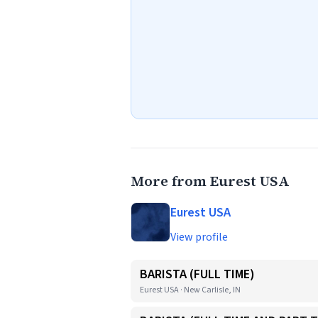
More from Eurest USA
Eurest USA
View profile
BARISTA (FULL TIME)
Eurest USA · New Carlisle, IN