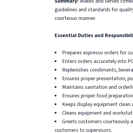
Summary:
Makes and serves coffe
guidelines and standards for qualit
courteous manner.
Essential Duties and Responsibili
Prepares espresso orders for c
Enters orders accurately into P
Replenishes condiments, beverag
Ensures proper presentation, p
Maintains sanitation and orderli
Ensures proper food preparation
Keeps display equipment clean a
Cleans equipment and workstati
Greets customers courteously an
customers to supervisors.