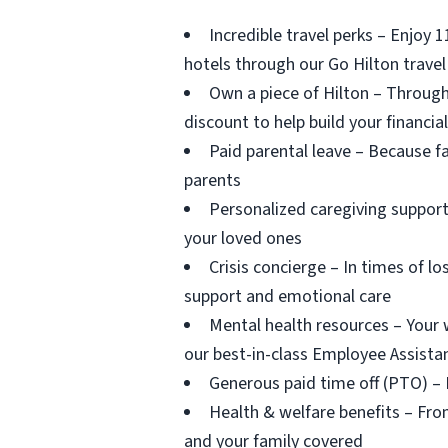
Incredible travel perks – Enjoy 
hotels through our Go Hilton trave
Own a piece of Hilton – Through
discount to help build your financia
Paid parental leave – Because f
parents
Personalized caregiving support
your loved ones
Crisis concierge – In times of lo
support and emotional care
Mental health resources – Your 
our best-in-class Employee Assist
Generous paid time off (PTO) –
Health & welfare benefits – From
and your family covered