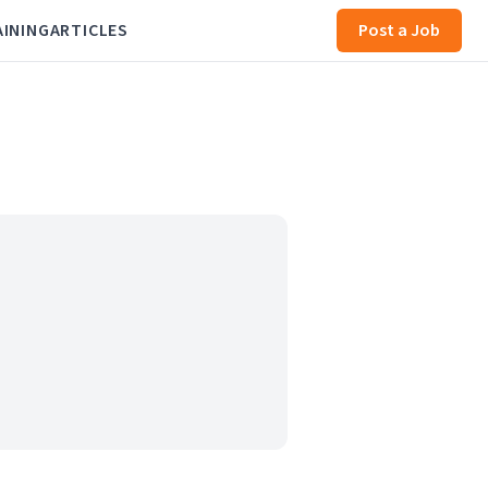
AINING
ARTICLES
Post a Job