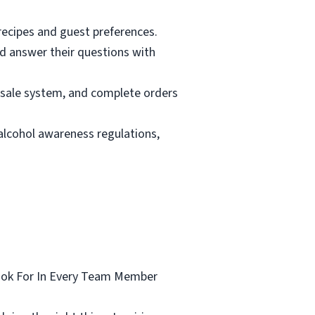
 recipes and guest preferences.
nd answer their questions with
f-sale system, and complete orders
 alcohol awareness regulations,
Look For In Every Team Member