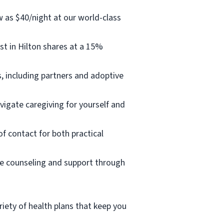
w as $40/night at our world-class
t in Hilton shares at a 15%
, including partners and adoptive
vigate caregiving for yourself and
of contact for both practical
ee counseling and support through
iety of health plans that keep you