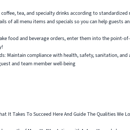
 coffee, tea, and specialty drinks according to standardized
ils of all menu items and specials so you can help guests a
 Take food and beverage orders, enter them into the point-o
y!
s: Maintain compliance with health, safety, sanitation, and
 guest and team member well-being
 What It Takes To Succeed Here And Guide The Qualities We 