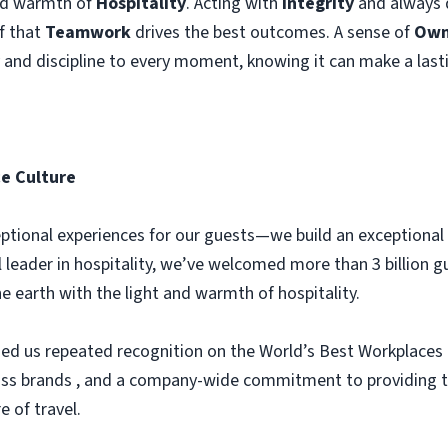
and warmth of
Hospitality
. Acting with
Integrity
and always d
ef that
Teamwork
drives the best outcomes. A sense of
Own
y and discipline to every moment, knowing it can make a last
e Culture
xceptional experiences for our guests—we build an exception
l leader in hospitality, we’ve welcomed more than 3 billion g
the earth with the light and warmth of hospitality.
ed us repeated recognition on the World’s Best Workplaces l
lass brands , and a company-wide commitment to providing th
e of travel.