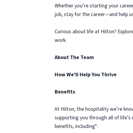
Whether you’re starting your caree
job, stay for the career—and help u
Curious about life at Hilton? Explo
work.
About The Team
How We'll Help You Thrive
Benefits
At Hilton, the hospitality we’re k
supporting you through all of life
benefits, including*: