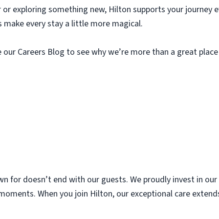
r or exploring something new, Hilton supports your journey e
s make every stay a little more magical.
re our Careers Blog to see why we’re more than a great plac
nown for doesn’t end with our guests. We proudly invest in o
’s moments. When you join Hilton, our exceptional care exte