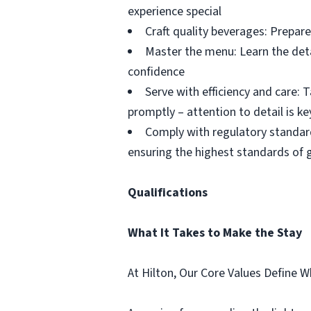
experience special
Craft quality beverages: Prepare
Master the menu: Learn the deta
confidence
Serve with efficiency and care:
promptly – attention to detail is ke
Comply with regulatory standard
ensuring the highest standards of
Qualifications
What It Takes to Make the Stay
At Hilton, Our Core Values Define