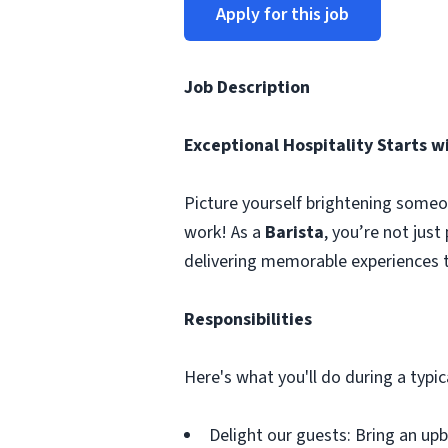
Apply for this job
Job Description
Exceptional Hospitality Starts w
Picture yourself brightening someo
work! As a
Barista
, you’re not jus
delivering memorable experiences t
Responsibilities
Here's what you'll do during a typic
Delight our guests: Bring an upb