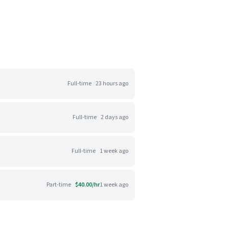
Full-time
23 hours ago
Full-time
2 days ago
Full-time
1 week ago
Part-time
$40.00/hr
1 week ago