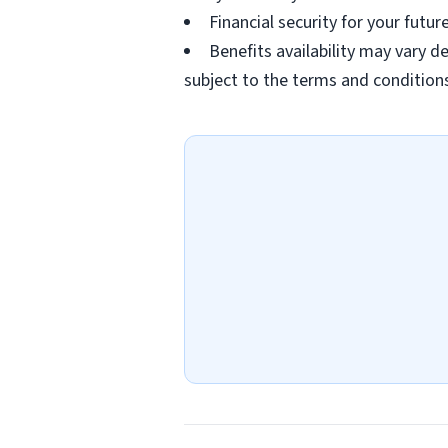
Financial security for your futu
Benefits availability may vary
subject to the terms and conditions