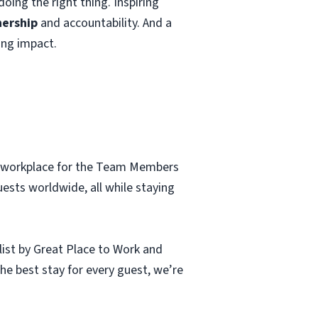
oing the right thing. Inspiring
ership
and accountability. And a
ing impact.
al workplace for the Team Members
uests worldwide, all while staying
ist by Great Place to Work and
e best stay for every guest, we’re