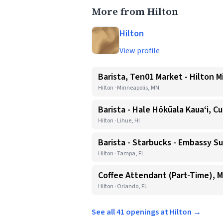
More from Hilton
Hilton
View profile
Barista, Ten01 Market - Hilton M
Hilton · Minneapolis, MN
Barista - Hale Hōkūala Kauaʻi, Cu
Hilton · Lihue, HI
Barista - Starbucks - Embassy
Hilton · Tampa, FL
Coffee Attendant (Part-Time), M
Hilton · Orlando, FL
See all 41 openings at Hilton →