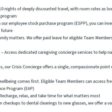
110 nights of deeply discounted travel, with room rates as lo
l program
 our employee stock purchase program (ESPP), you can inves
l future
amily matters. We offer paid leave for eligible Team Members
 – Access dedicated caregiving concierge services to help na
ss, our Crisis Concierge offers a single, compassionate point 
wellbeing comes first. Eligible Team Members can access fr
ance Program (EAP)
 Recharge, relax, and take time for what matters most
 checkups to dental cleanings to new glasses, we offer a var