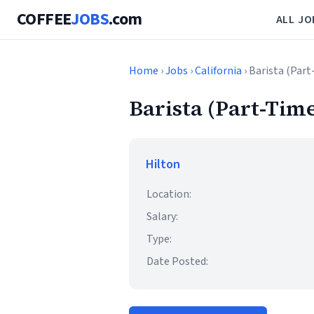
COFFEE
JOBS
.com
ALL JO
Home
›
Jobs
›
California
› Barista (Part
Barista (Part-Time
Hilton
Location:
Salary:
Type:
Date Posted: