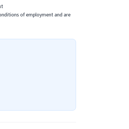
xt
conditions of employment and are