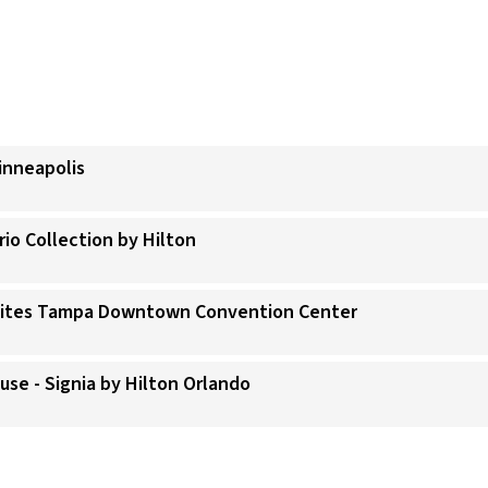
inneapolis
rio Collection by Hilton
 Suites Tampa Downtown Convention Center
use - Signia by Hilton Orlando