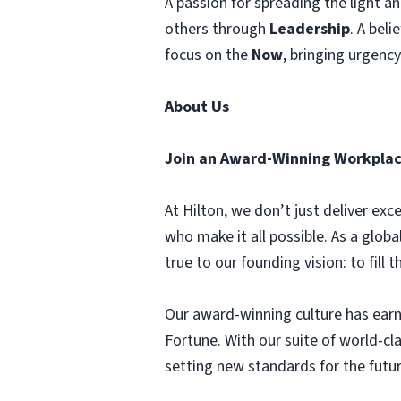
A passion for spreading the light 
others through
Leadership
. A beli
focus on the
Now
, bringing urgenc
About Us
Join an Award-Winning Workplac
At Hilton, we don’t just deliver e
who make it all possible. As a globa
true to our founding vision: to fill 
Our award-winning culture has earn
Fortune. With our suite of world-c
setting new standards for the futur