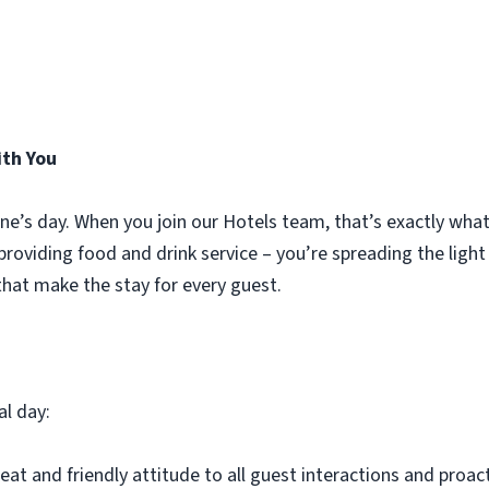
ith You
ne’s day. When you join our Hotels team, that’s exactly wha
t providing food and drink service – you’re spreading the ligh
hat make the stay for every guest.
al day:
eat and friendly attitude to all guest interactions and proac