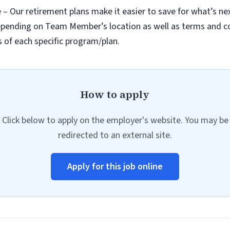
re – Our retirement plans make it easier to save for what’s ne
 depending on Team Member’s location as well as terms and 
 of each specific program/plan.
How to apply
Click below to apply on the employer's website. You may be
redirected to an external site.
Apply for this job online