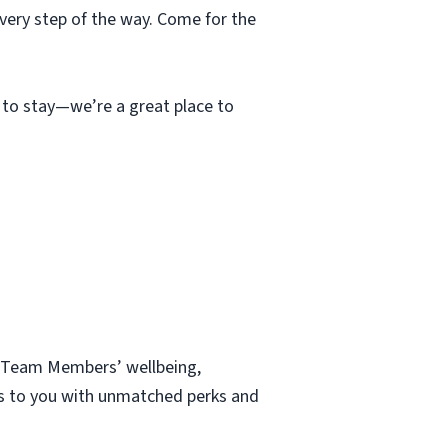
very step of the way. Come for the
e to stay—we’re a great place to
ur Team Members’ wellbeing,
nds to you with unmatched perks and