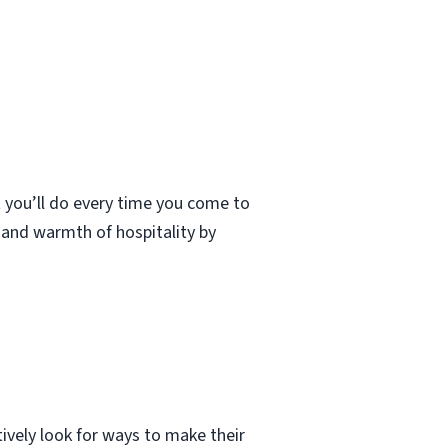
t you’ll do every time you come to
t and warmth of hospitality by
tively look for ways to make their