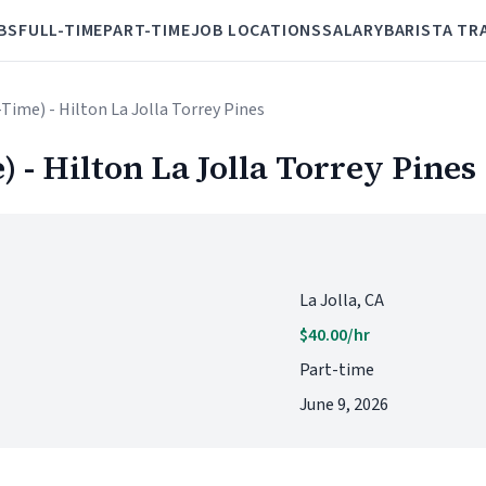
BS
FULL-TIME
PART-TIME
JOB LOCATIONS
SALARY
BARISTA TR
-Time) - Hilton La Jolla Torrey Pines
) - Hilton La Jolla Torrey Pines
La Jolla, CA
$40.00/hr
Part-time
June 9, 2026