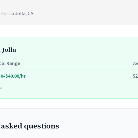
s · La Jolla, CA
 Jolla
cal Range
A
50–$40.00/hr
$2
a.
 asked questions