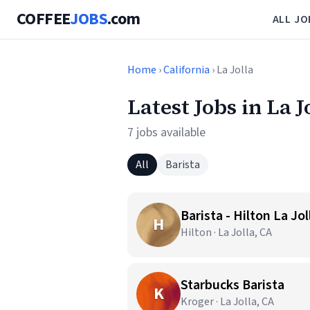
COFFEE
JOBS
.com
ALL JO
Home
›
California
› La Jolla
Latest Jobs in La J
7 jobs available
All
Barista
Barista - Hilton La Jo
H
Hilton · La Jolla, CA
Starbucks Barista
K
Kroger · La Jolla, CA