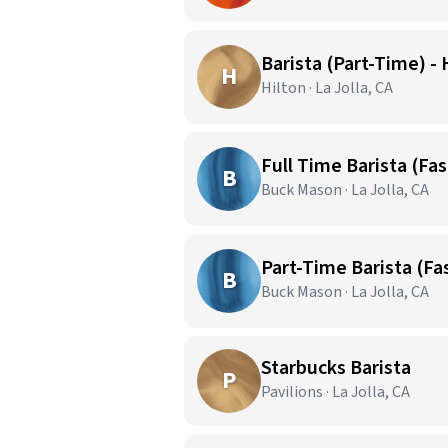
Barista (Part-Time) - 
H
Hilton · La Jolla, CA
Full Time Barista (Fas
B
Buck Mason · La Jolla, CA
Part-Time Barista (Fas
B
Buck Mason · La Jolla, CA
Starbucks Barista
P
Pavilions · La Jolla, CA