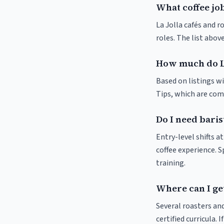
What coffee job
La Jolla cafés and r
roles. The list abo
How much do La
Based on listings wi
Tips, which are comm
Do I need baris
Entry-level shifts a
coffee experience. S
training.
Where can I get
Several roasters and
certified curricula. 