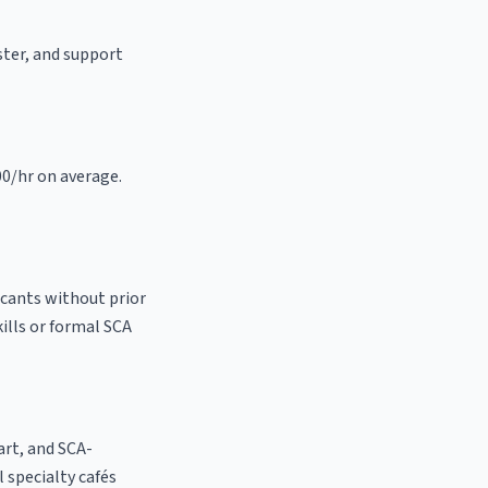
aster, and support
00/hr on average.
icants without prior
kills or formal SCA
 art, and SCA-
al specialty cafés