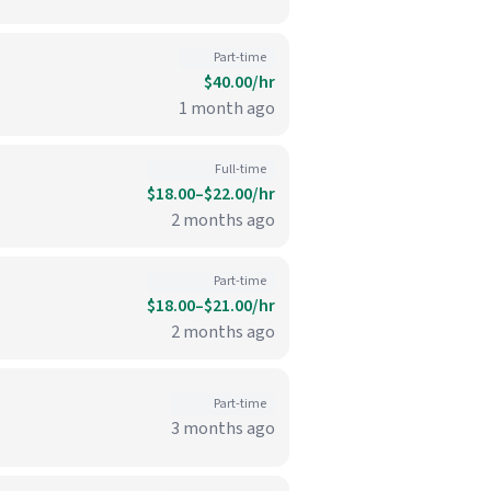
Part-time
$40.00/hr
1 month ago
Full-time
$18.00–$22.00/hr
2 months ago
Part-time
$18.00–$21.00/hr
2 months ago
Part-time
3 months ago