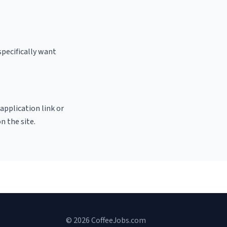
specifically want
 application link or
n the site.
© 2026 CoffeeJobs.com