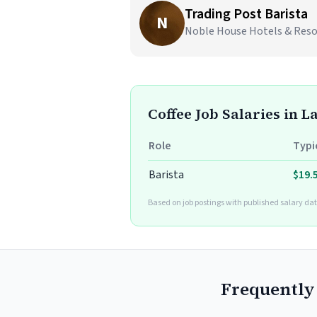
Trading Post Barista
N
Noble House Hotels & Resort
Coffee Job Salaries in La
Role
Typi
Barista
$19.
Based on job postings with published salary dat
Frequently