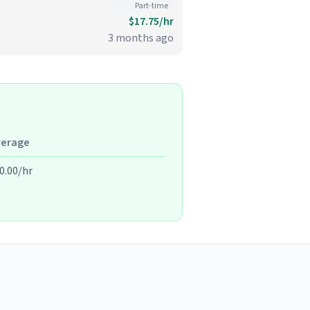
Part-time
$17.75/hr
3 months ago
verage
0.00/hr