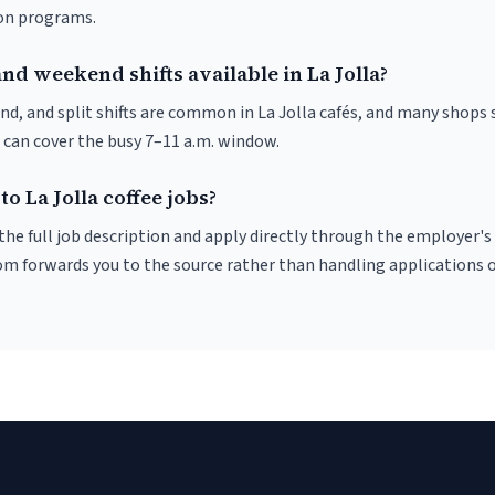
ion programs.
nd weekend shifts available in La Jolla?
nd, and split shifts are common in La Jolla cafés, and many shops 
 can cover the busy 7–11 a.m. window.
to La Jolla coffee jobs?
r the full job description and apply directly through the employer's
om forwards you to the source rather than handling applications o