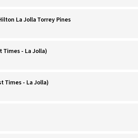
Hilton La Jolla Torrey Pines
t Times - La Jolla)
t Times - La Jolla)