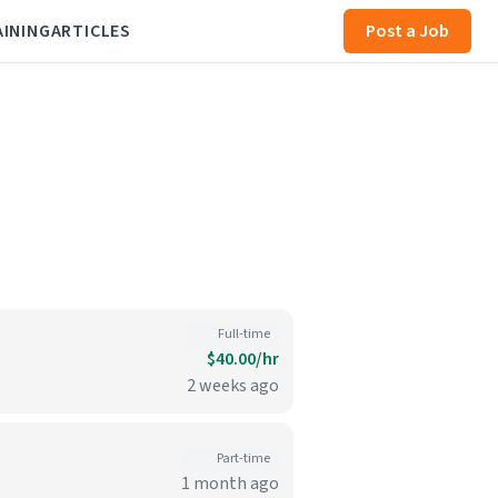
AINING
ARTICLES
Post a Job
Full-time
$40.00/hr
2 weeks ago
Part-time
1 month ago