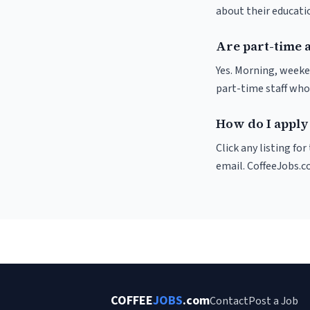
about their educat
Are part-time a
Yes. Morning, weeke
part-time staff who
How do I apply 
Click any listing fo
email. CoffeeJobs.c
COFFEE
JOBS
.com
Contact
Post a Job