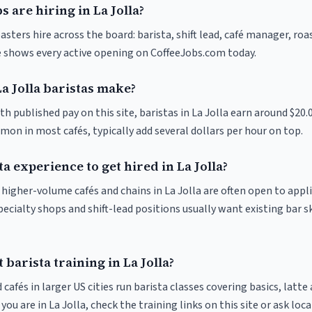
s are hiring in La Jolla?
oasters hire across the board: barista, shift lead, café manager, ro
ve shows every active opening on CoffeeJobs.com today.
 Jolla baristas make?
th published pay on this site, baristas in La Jolla earn around $20.
on in most cafés, typically add several dollars per hour on top.
ta experience to get hired in La Jolla?
t higher-volume cafés and chains in La Jolla are often open to appl
pecialty shops and shift-lead positions usually want existing bar s
 barista training in La Jolla?
 cafés in larger US cities run barista classes covering basics, latte
If you are in La Jolla, check the training links on this site or ask loc