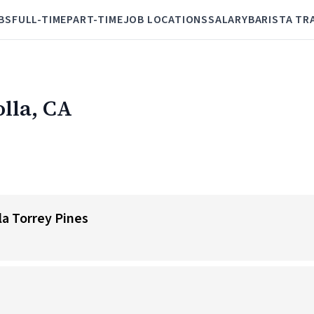
BS
FULL-TIME
PART-TIME
JOB LOCATIONS
SALARY
BARISTA TR
olla, CA
lla Torrey Pines